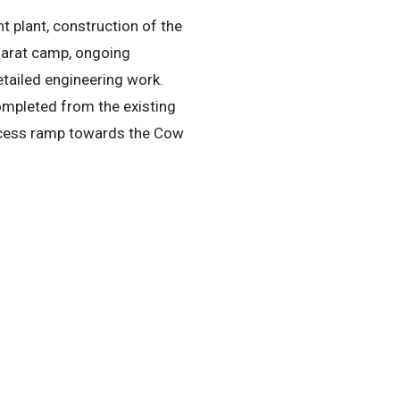
 plant, construction of the
llarat camp, ongoing
etailed engineering work.
mpleted from the existing
ccess ramp towards the Cow