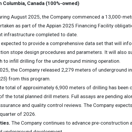
ish Columbia, Canada (100%-owned)
ring August 2025, the Company commenced a 13,000-metre in
aken as part of the Appian 2025 Financing Facility obligati
 infrastructure completed to date.
is expected to provide a comprehensive data set that will in
tion stope design procedures and parameters. It will also 
to infill drilling for the underground mining operation.
25, the Company released 2,279 meters of underground infill 
025
) from this program.
te total of approximately 6,900 meters of drilling has been
 the total planned drill meters. Full assays are pending al
ssurance and quality control reviews. The Company expects to
 quarter of 2026.
ties.
The Company continues to advance pre-construction act
and underground development.