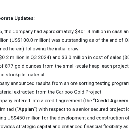
porate Updates:
, the Company had approximately $401.4 million in cash an
lion (US$100.0 million) was outstanding as of the end of 
ined herein) following the initial draw.
$0.2 million in Q3 2024) and $3.0 million in cost of sales ($
f 877 gold ounces from the small-scale heap leach project a
and stockpile material.
pany announced results from an ore sorting testing progra
terial extracted from the Cariboo Gold Project.
mpany entered into a credit agreement (the “
Credit Agreem
imited (“
Appian
“) with respect to a senior secured project loa
aling US$450 million for the development and construction o
rovides strategic capital and enhanced financial flexibility