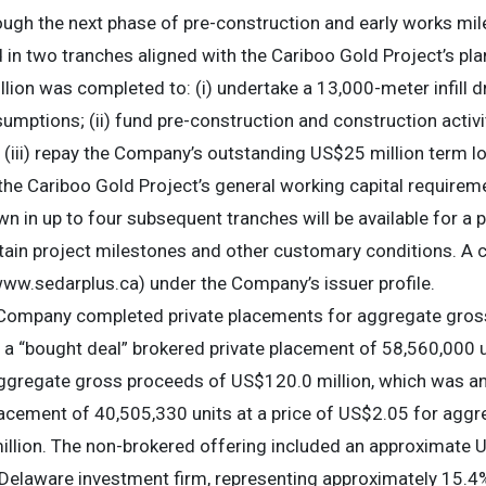
ough the next phase of pre-construction and early works mi
ed in two tranches aligned with the Cariboo Gold Project’s p
lion was completed to: (i) undertake a 13,000-meter infill dr
umptions; (ii) fund pre-construction and construction activ
 (iii) repay the Company’s outstanding US$25 million term l
 the Cariboo Gold Project’s general working capital require
n in up to four subsequent tranches will be available for a
rtain project milestones and other customary conditions. A
www.sedarplus.ca) under the Company’s issuer profile.
 Company completed private placements for aggregate gro
f a “bought deal” brokered private placement of 58,560,000 
aggregate gross proceeds of US$120.0 million, which was a
lacement of 40,505,330 units at a price of US$2.05 for agg
llion. The non-brokered offering included an approximate U
a Delaware investment firm, representing approximately 15.4