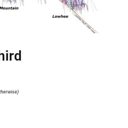
hird
therwise)