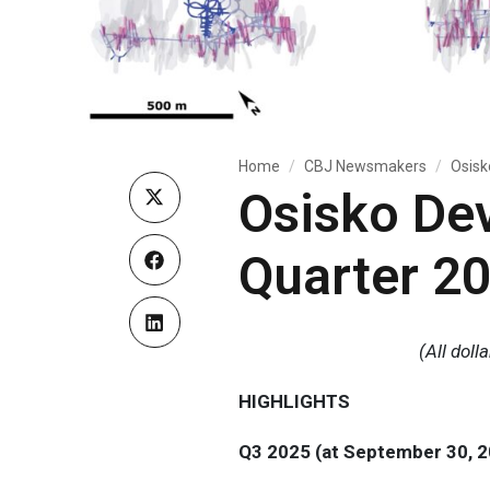
Home
CBJ Newsmakers
Osisk
Osisko De
Quarter 20
(All dol
HIGHLIGHTS
Q3 2025 (at September 30, 2