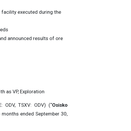
facility executed during the
eeds
and announced results of ore
th as VP, Exploration
: ODV, TSXV: ODV) (“
Osisko
hree months ended September 30,