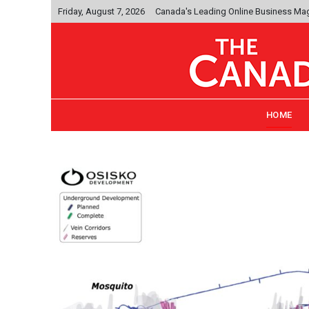
Friday, August 7, 2026
Canada's Leading Online Business Ma
HOME