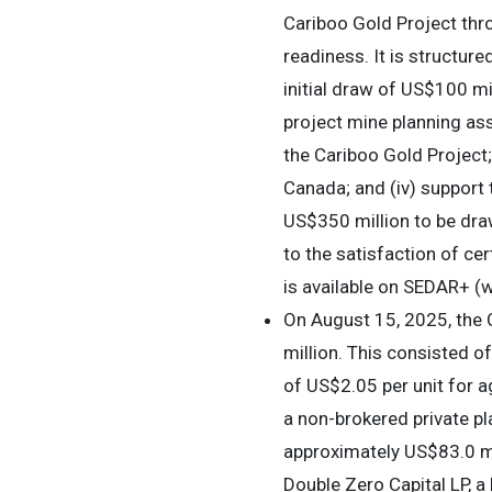
Cariboo Gold Project thr
readiness. It is structur
initial draw of US$100 mil
project mine planning ass
the Cariboo Gold Project;
Canada; and (iv) support
US$350 million to be draw
to the satisfaction of ce
is available on SEDAR+ (
On August 15, 2025, the
million. This consisted o
of US$2.05 per unit for 
a non-brokered private p
approximately US$83.0 mi
Double Zero Capital LP, 