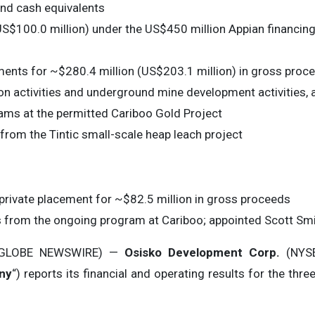
and cash equivalents
S$100.0 million) under the US$450 million Appian financing 
ents for ~$280.4 million (US$203.1 million) in gross proc
n activities and underground mine development activities, 
rams at the permitted Cariboo Gold Project
from the Tintic small-scale heap leach project
private placement for ~$82.5 million in gross proceeds
ults from the ongoing program at Cariboo; appointed Scott Smi
 (GLOBE NEWSWIRE) —
Osisko Development Corp.
(NYSE
ny
“) reports its financial and operating results for the t