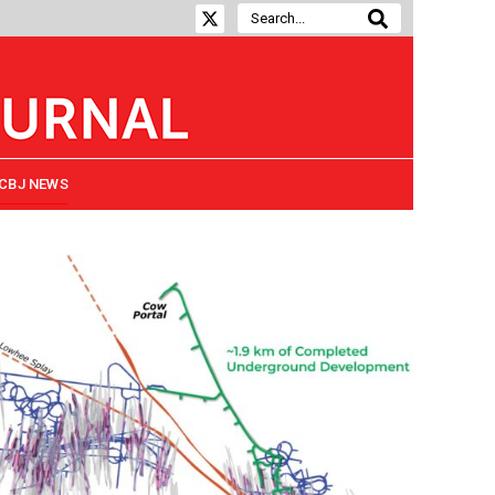
CBJ NEWS