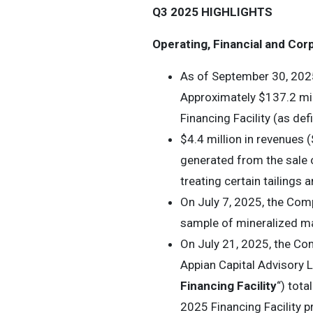
Q3 2025 HIGHLIGHTS
Operating, Financial and Cor
As of September 30, 2025
Approximately $137.2 mil
Financing Facility (as def
$4.4 million in revenues (
generated from the sale o
treating certain tailings 
On July 7, 2025, the Com
sample of mineralized ma
On July 21, 2025, the Co
Appian Capital Advisory L
Financing Facility
“) tot
2025 Financing Facility p