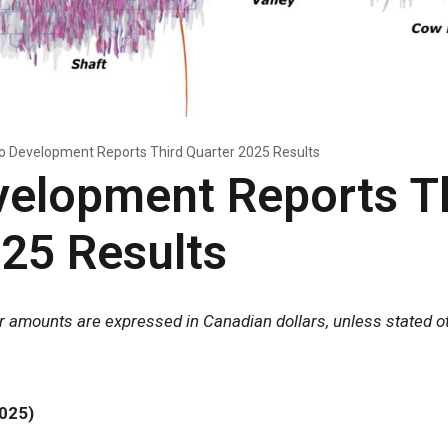
o Development Reports Third Quarter 2025 Results
velopment Reports T
25 Results
lar amounts are expressed in Canadian dollars, unless stated o
025)