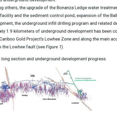
g others, the upgrade of the Bonanza Ledge water treatment
facility and the sediment control pond, expansion of the Ba
ment, the underground infill drilling program and related d
ely 1.9 kilometers of underground development has been co
e Cariboo Gold Project’s Lowhee Zone and along the main a
o the Lowhee fault (see
Figure 1
).
 long section and underground development progress.