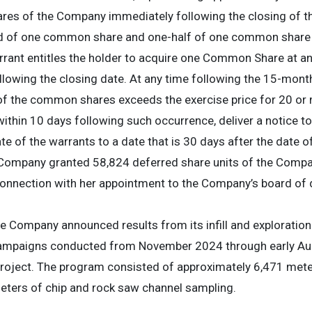
s of the Company immediately following the closing of the
ted of one common share and one-half of one common share 
ant entitles the holder to acquire one Common Share at an 
lowing the closing date. At any time following the 15-month
e of the common shares exceeds the exercise price for 20 or
thin 10 days following such occurrence, deliver a notice to
te of the warrants to a date that is 30 days after the date o
Company granted 58,824 deferred share units of the Compan
 connection with her appointment to the Company’s board of
e Company announced results from its infill and exploration
ampaigns conducted from November 2024 through early Au
roject. The program consisted of approximately 6,471 meters
ters of chip and rock saw channel sampling.