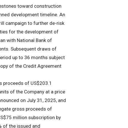
lestones toward construction
lanned development timeline. An
ill campaign to further de-risk
ities for the development of
oan with National Bank of
ments. Subsequent draws of
 period up to 36 months subject
 copy of the Credit Agreement
ss proceeds of US$203.1
units of the Company at a price
nnounced on July 31, 2025, and
regate gross proceeds of
S$75 million subscription by
% of the issued and