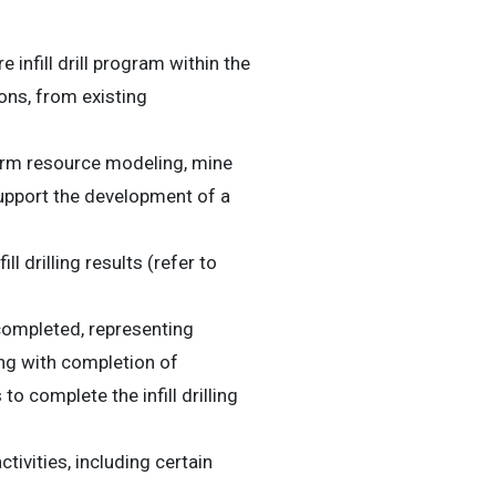
fill drill program within the
ons, from existing
form resource modeling, mine
support the development of a
drilling results (refer to
 completed, representing
ong with completion of
 complete the infill drilling
ivities, including certain