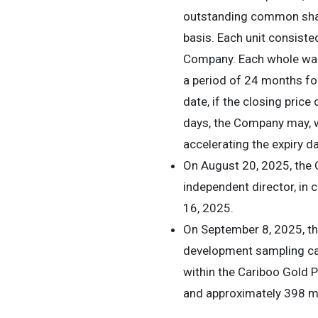
outstanding common share
basis. Each unit consis
Company. Each whole warr
a period of 24 months fol
date, if the closing pric
days, the Company may, wi
accelerating the expiry da
On August 20, 2025, the 
independent director, in
16, 2025.
On September 8, 2025, th
development sampling c
within the Cariboo Gold P
and approximately 398 me