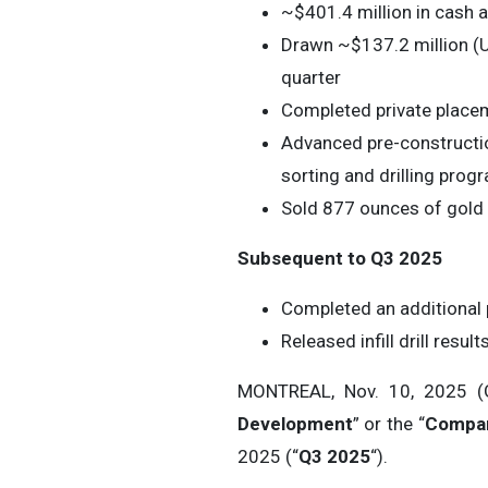
~$401.4 million in cash 
Drawn ~$137.2 million (U
quarter
Completed private placem
Advanced pre-constructio
sorting and drilling prog
Sold 877 ounces of gold 
Subsequent to Q3 2025
Completed an additional 
Released infill drill res
MONTREAL, Nov. 10, 2025
Development
” or the “
Compa
2025 (“
Q3 2025
“).