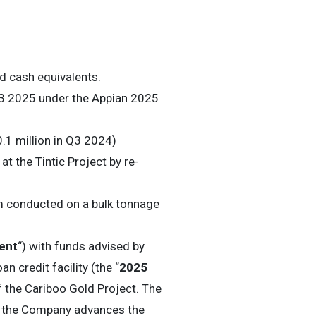
d cash equivalents.
Q3 2025 under the Appian 2025
0.1 million in Q3 2024)
t the Tintic Project by re-
m conducted on a bulk tonnage
ent
“) with funds advised by
n credit facility (the “
2025
f the Cariboo Gold Project. The
 as the Company advances the