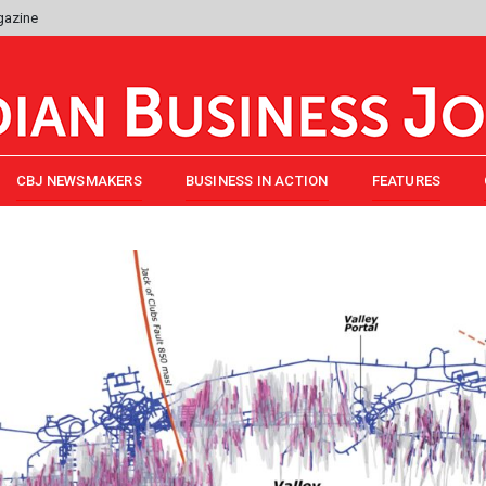
gazine
CBJ NEWSMAKERS
BUSINESS IN ACTION
FEATURES