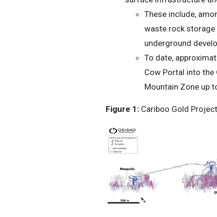
These include, amon
waste rock storage 
underground develop
To date, approximat
Cow Portal into th
Mountain Zone up t
Figure 1:
Cariboo Gold Project