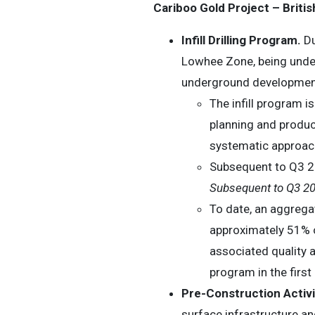
Cariboo Gold Project – Brit
Infill Drilling Program.
Du
Lowhee Zone, being undert
underground development
The infill program 
planning and produc
systematic approach 
Subsequent to Q3 20
Subsequent to Q3 2
To date, an aggrega
approximately 51% of
associated quality a
program in the first
Pre-Construction Activi
surface infrastructure 