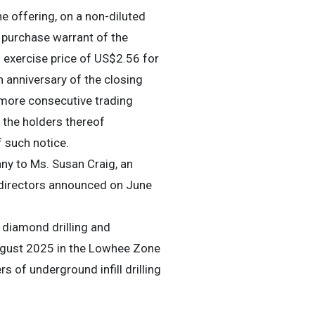
 offering, on a non-diluted
purchase warrant of the
exercise price of US$2.56 for
 anniversary of the closing
 more consecutive trading
 the holders thereof
f such notice.
y to Ms. Susan Craig, an
 directors announced on June
 diamond drilling and
gust 2025 in the Lowhee Zone
 of underground infill drilling