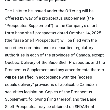
The Units to be issued under the Offering will be
offered by way of a prospectus supplement (the
“Prospectus Supplement”) to the Company’s short
form base shelf prospectus dated October 14, 2025
(the “Base Shelf Prospectus”) will be filed with the
securities commissions or securities regulatory
authorities in each of the provinces of Canada, except
Quebec. Delivery of the Base Shelf Prospectus and the
Prospectus Supplement and any amendments thereto
will be satisfied in accordance with the “access
equals delivery” provisions of applicable Canadian
securities legislation. Copies of the Prospectus
Supplement, following filing thereof, and the Base
Shelf Prospectus may be obtained on SEDAR+ at