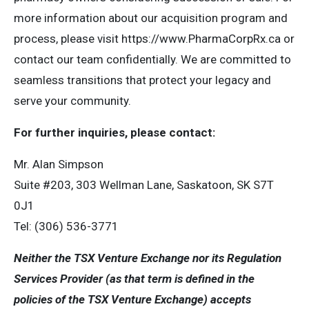
more information about our acquisition program and
process, please visit https://www.PharmaCorpRx.ca or
contact our team confidentially. We are committed to
seamless transitions that protect your legacy and
serve your community.
For further inquiries, please contact:
Mr. Alan Simpson
Suite #203, 303 Wellman Lane, Saskatoon, SK S7T
0J1
Tel: (306) 536-3771
Neither the TSX Venture Exchange nor its Regulation
Services Provider (as that term is defined in the
policies of the TSX Venture Exchange) accepts