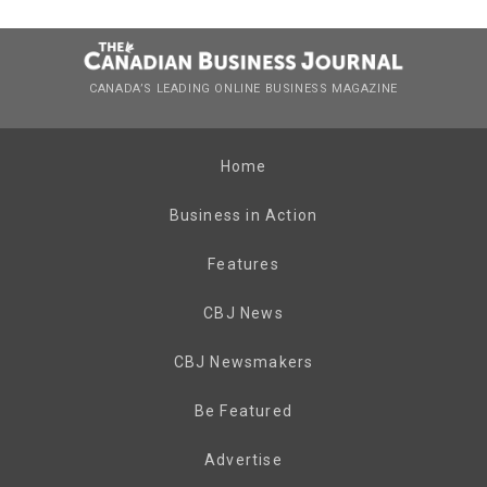
CANADA’S LEADING ONLINE BUSINESS MAGAZINE
Home
Business in Action
Features
CBJ News
CBJ Newsmakers
Be Featured
Advertise