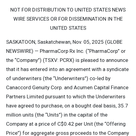
NOT FOR DISTRIBUTION TO UNITED STATES NEWS
WIRE SERVICES OR FOR DISSEMINATION IN THE
UNITED STATES
SASKATOON, Saskatchewan, Nov. 05, 2025 (GLOBE
NEWSWIRE) — PharmaCorp Rx Inc. (“PharmaCorp” or
the “Company”) (TSXV: PCRX) is pleased to announce
that it has entered into an agreement with a syndicate
of underwriters (the “Underwriters”) co-led by
Canaccord Genuity Corp. and Acumen Capital Finance
Partners Limited pursuant to which the Underwriters
have agreed to purchase, on a bought deal basis, 35.7
million units (the “Units”) in the capital of the
Company at a price of C$0.42 per Unit (the “Offering
Price”) for aggregate gross proceeds to the Company