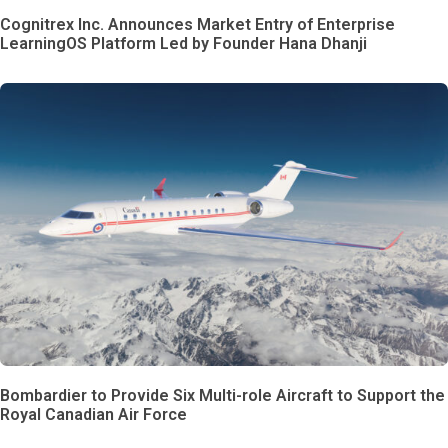
Cognitrex Inc. Announces Market Entry of Enterprise
LearningOS Platform Led by Founder Hana Dhanji
Bombardier to Provide Six Multi-role Aircraft to Support the
Royal Canadian Air Force