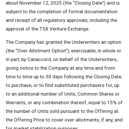
about November 12, 2025 (the “Closing Date”) and is
subject to the completion of formal documentation
and receipt of all regulatory approvals, including the
approval of the TSX Venture Exchange.
The Company has granted the Underwriters an option
(the “Over-Allotment Option”), exercisable, in whole or
in part, by Canaccord, on behalf of the Underwriters,
giving notice to the Company at any time and from
time to time up to 30 days following the Closing Date,
to purchase, or to find substituted purchasers for, up
to an additional number of Units, Common Shares or
Warrants, or any combination thereof, equal to 15% of
the number of Units sold pursuant to the Offering at
the Offering Price to cover over-allotments, if any, and
for market stabilization purposes.