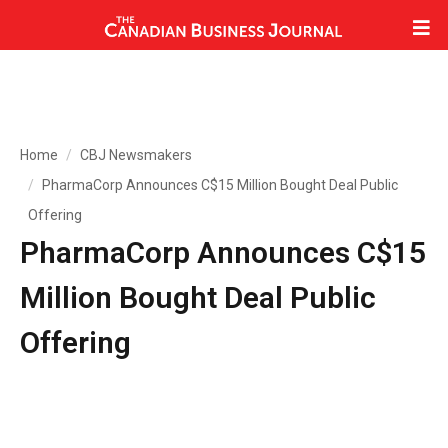
Home
CBJ Newsmakers
PharmaCorp Announces C$15 Million Bought Deal Public
Offering
PharmaCorp Announces C$15
Million Bought Deal Public
Offering