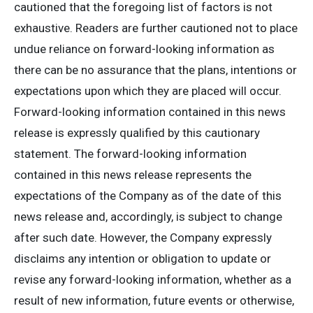
cautioned that the foregoing list of factors is not
exhaustive. Readers are further cautioned not to place
undue reliance on forward-looking information as
there can be no assurance that the plans, intentions or
expectations upon which they are placed will occur.
Forward-looking information contained in this news
release is expressly qualified by this cautionary
statement. The forward-looking information
contained in this news release represents the
expectations of the Company as of the date of this
news release and, accordingly, is subject to change
after such date. However, the Company expressly
disclaims any intention or obligation to update or
revise any forward-looking information, whether as a
result of new information, future events or otherwise,