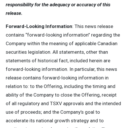
responsibility for the adequacy or accuracy of this
release.
Forward-Looking Information
: This news release
contains “forward-looking information” regarding the
Company within the meaning of applicable Canadian
securities legislation. All statements, other than
statements of historical fact, included herein are
forward-looking information. In particular, this news
release contains forward-looking information in
relation to: to the Offering, including the timing and
ability of the Company to close the Offering, receipt
of all regulatory and TSXV approvals and the intended
use of proceeds; and the Company’s goal to
accelerate its national growth strategy and to