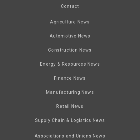
Contact
Agriculture News
Automotive News
Construction News
Energy & Resources News
Finance News
Manufacturing News
Retail News
Supply Chain & Logistics News
Associations and Unions News