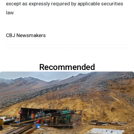
except as expressly required by applicable securities
law.
CBJ Newsmakers
Recommended