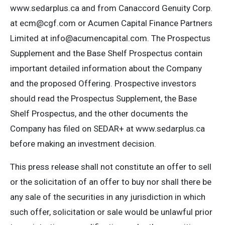
www.sedarplus.ca and from Canaccord Genuity Corp.
at
ecm@cgf.com
or Acumen Capital Finance Partners
Limited at
info@acumencapital.com
. The Prospectus
Supplement and the Base Shelf Prospectus contain
important detailed information about the Company
and the proposed Offering. Prospective investors
should read the Prospectus Supplement, the Base
Shelf Prospectus, and the other documents the
Company has filed on SEDAR+ at www.sedarplus.ca
before making an investment decision.
This press release shall not constitute an offer to sell
or the solicitation of an offer to buy nor shall there be
any sale of the securities in any jurisdiction in which
such offer, solicitation or sale would be unlawful prior