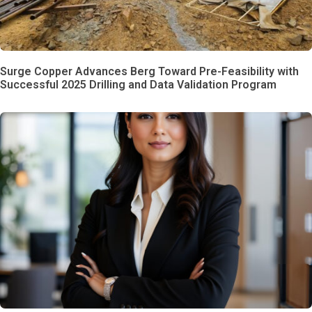
Surge Copper Advances Berg Toward Pre-Feasibility with
Successful 2025 Drilling and Data Validation Program