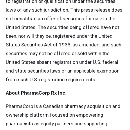
to registration or qualification under the securities
laws of any such jurisdiction. This press release does
not constitute an offer of securities for sale in the
United States. The securities being offered have not
been, nor will they be, registered under the United
States Securities Act of 1933, as amended, and such
securities may not be offered or sold within the
United States absent registration under U.S. federal
and state securities laws or an applicable exemption
from such U.S. registration requirements.
About PharmaCorp Rx Inc.
PharmaCorp is a Canadian pharmacy acquisition and
ownership platform focused on empowering
pharmacists as equity partners and supporting