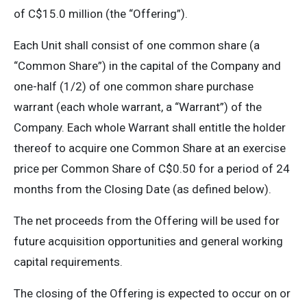
of C$15.0 million (the “Offering”).
Each Unit shall consist of one common share (a
“Common Share”) in the capital of the Company and
one-half (1/2) of one common share purchase
warrant (each whole warrant, a “Warrant”) of the
Company. Each whole Warrant shall entitle the holder
thereof to acquire one Common Share at an exercise
price per Common Share of C$0.50 for a period of 24
months from the Closing Date (as defined below).
The net proceeds from the Offering will be used for
future acquisition opportunities and general working
capital requirements.
The closing of the Offering is expected to occur on or