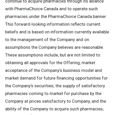
continue to acquire pharmacies through its alliance
with PharmaChoice Canada and to operate such
pharmacies under the PharmaChoice Canada banner.
This forward-looking information reflects current
beliefs and is based on information currently available
to the management of the Company and on
assumptions the Company believes are reasonable.
These assumptions include, but are not limited to:
obtaining all approvals for the Offering, market
acceptance of the Company’s business model and
market demand for future financing opportunities for
the Company’s securities; the supply of satisfactory
pharmacies coming to market for purchase by the
Company at prices satisfactory to Company, and the
ability of the Company to acquire such pharmacies;