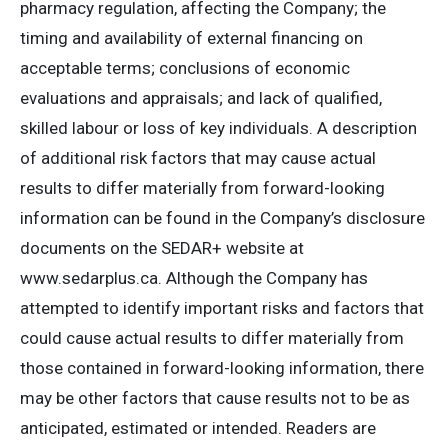
pharmacy regulation, affecting the Company; the
timing and availability of external financing on
acceptable terms; conclusions of economic
evaluations and appraisals; and lack of qualified,
skilled labour or loss of key individuals. A description
of additional risk factors that may cause actual
results to differ materially from forward-looking
information can be found in the Company’s disclosure
documents on the SEDAR+ website at
www.sedarplus.ca. Although the Company has
attempted to identify important risks and factors that
could cause actual results to differ materially from
those contained in forward-looking information, there
may be other factors that cause results not to be as
anticipated, estimated or intended. Readers are