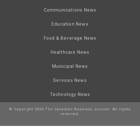
Communications News
Education News
Food & Beverage News
Healthcare News
Municipal News
Services News
Technology News
© Copyright 2026 The Canadian Business Journal. All rights
reserved.