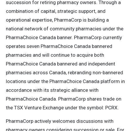
succession for retiring pharmacy owners. Through a
combination of capital, strategic support, and
operational expertise, PharmaCorp is building a
national network of community pharmacies under the
PharmaChoice Canada banner. PharmaCorp currently
operates seven PharmaChoice Canada bannered
pharmacies and will continue to acquire both
PharmaChoice Canada bannered and independent
pharmacies across Canada, rebranding non-bannered
locations under the PharmaChoice Canada platform in
accordance with its strategic alliance with
PharmaChoice Canada. PharmaCorp shares trade on
the TSX Venture Exchange under the symbol: PCRX.
PharmaCorp actively welcomes discussions with
pharmacy owners considering succession or sale. For