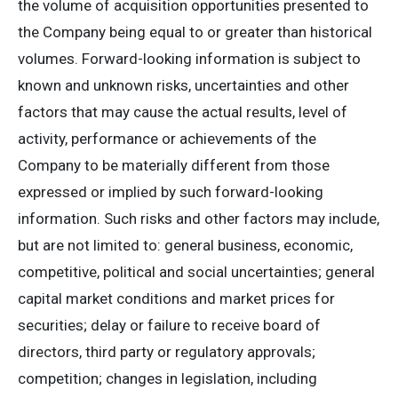
the volume of acquisition opportunities presented to
the Company being equal to or greater than historical
volumes‎. Forward-looking information is subject to
known and unknown risks, uncertainties and other
factors that may cause the actual results, level of
activity, performance or achievements of the
Company to be materially different from those
expressed or implied by such forward-looking
information. Such risks and other factors may include,
but are not limited to: general business, economic,
competitive, political and social uncertainties; general
capital market conditions and market prices for
securities; delay or failure to receive board of
directors, third party or regulatory approvals;
competition; changes in legislation, including