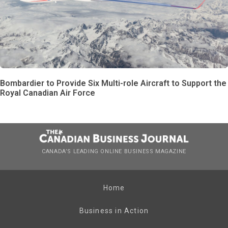
Bombardier to Provide Six Multi-role Aircraft to Support the
Royal Canadian Air Force
CANADA’S LEADING ONLINE BUSINESS MAGAZINE
Home
Business in Action