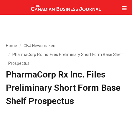
Home
CBJ Newsmakers
PharmaCorp Rx Inc. Files Preliminary Short Form Base Shelf
Prospectus
PharmaCorp Rx Inc. Files
Preliminary Short Form Base
Shelf Prospectus