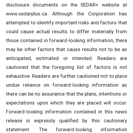
disclosure documents on the SEDAR+ website at
www.sedarplus.ca. Although the Corporation has
attempted to identify important risks and factors that
could cause actual results to differ materially from
those contained in forward-looking information, there
may be other factors that cause results not to be as
anticipated, estimated or intended. Readers are
cautioned that the foregoing list of factors is not
exhaustive. Readers are further cautioned not to place
undue reliance on forward-looking information as
there can be no assurance that the plans, intentions or
expectations upon which they are placed will occur.
Forward-looking information contained in this news
release is expressly qualified by this cautionary
statement. The forward-looking information