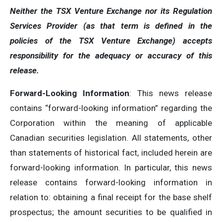
Neither the TSX Venture Exchange nor its Regulation
Services Provider (as that term is defined in the
policies of the TSX Venture Exchange) accepts
responsibility for the adequacy or accuracy of this
release.
Forward-Looking Information
: This news release
contains “forward-looking information” regarding the
Corporation within the meaning of applicable
Canadian securities legislation. All statements, other
than statements of historical fact, included herein are
forward-looking information. In particular, this news
release contains forward-looking information in
relation to: obtaining a final receipt for the base shelf
prospectus; the amount securities to be qualified in