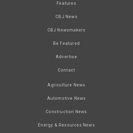
Features
CBJ News
CBJ Newsmakers
Be Featured
Advertise
Contact
Agriculture News
Automotive News
Construction News
Energy & Resources News