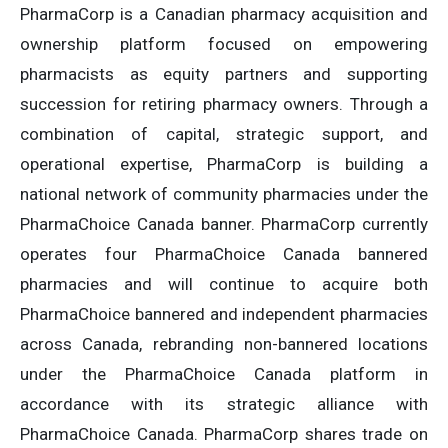
PharmaCorp is a Canadian pharmacy acquisition and
ownership platform focused on empowering
pharmacists as equity partners and supporting
succession for retiring pharmacy owners. Through a
combination of capital, strategic support, and
operational expertise, PharmaCorp is building a
national network of community pharmacies under the
PharmaChoice Canada banner. PharmaCorp currently
operates four PharmaChoice Canada bannered
pharmacies and will continue to acquire both
PharmaChoice bannered and independent pharmacies
across Canada, rebranding non-bannered locations
under the PharmaChoice Canada platform in
accordance with its strategic alliance with
PharmaChoice Canada. PharmaCorp shares trade on