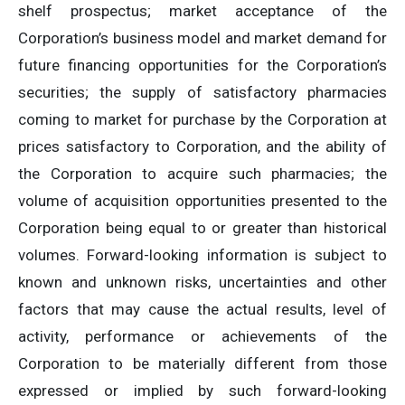
shelf prospectus; market acceptance of the
Corporation’s business model and market demand for
future financing opportunities for the Corporation’s
securities; the supply of satisfactory pharmacies
coming to market for purchase by the Corporation at
prices satisfactory to Corporation, and the ability of
the Corporation to acquire such pharmacies; the
volume of acquisition opportunities presented to the
Corporation being equal to or greater than historical
volumes‎. Forward-looking information is subject to
known and unknown risks, uncertainties and other
factors that may cause the actual results, level of
activity, performance or achievements of the
Corporation to be materially different from those
expressed or implied by such forward-looking