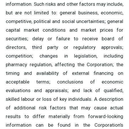
information. Such risks and other factors may include,
but are not limited to: general business, economic,
competitive, political and social uncertainties; general
capital market conditions and market prices for
securities; delay or failure to receive board of
directors, third party or regulatory approvals;
competition; changes in legislation, including
pharmacy regulation, affecting the Corporation; the
timing and availability of external financing on
acceptable terms; conclusions of economic
evaluations and appraisals; and lack of qualified,
skilled labour or loss of key individuals. A description
of additional risk factors that may cause actual
results to differ materially from forward-looking
information can be found in the Corporation’s