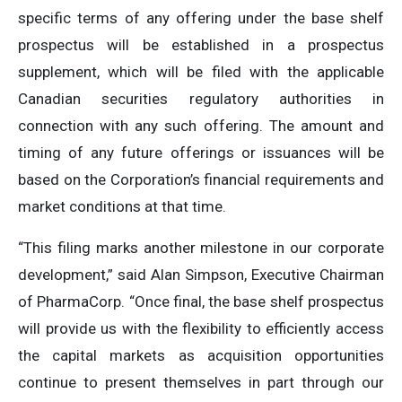
specific terms of any offering under the base shelf
prospectus will ‎be established in a prospectus
supplement, which will be filed with the applicable
Canadian securities ‎regulatory authorities in
connection with any such offering. The amount and
timing of any future offerings or issuances will be
based on the Corporation’s financial requirements and
market conditions at that time.
“This filing marks another milestone in our corporate
development,” said Alan Simpson, Executive Chairman
of PharmaCorp. “Once final, the base shelf prospectus
will provide us with the flexibility to efficiently access
the capital markets as acquisition opportunities
continue to present themselves in part through our