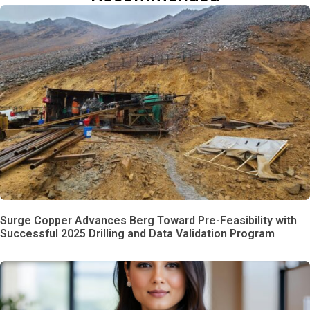
Surge Copper Advances Berg Toward Pre-Feasibility with
Successful 2025 Drilling and Data Validation Program