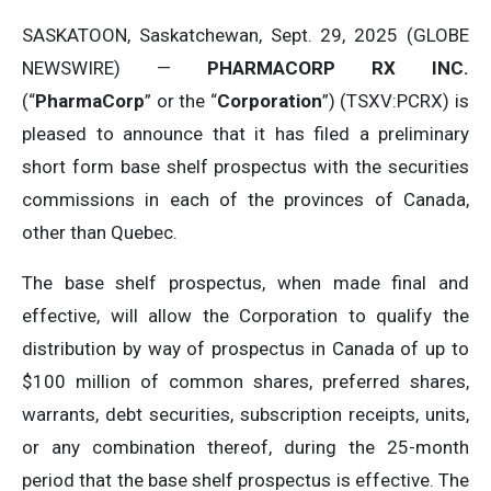
SASKATOON, Saskatchewan, Sept. 29, 2025 (GLOBE
NEWSWIRE) —
PHARMACORP RX INC.
(“
PharmaCorp
” or the “
Corporation
”) (TSXV:PCRX) is
pleased to announce that it has filed a preliminary
short form base shelf prospectus with the securities
commissions in each of the provinces of Canada,
other than Quebec.
The base shelf prospectus, when made final and
effective, will allow the Corporation to ‎qualify the
distribution by way of prospectus in Canada of up to
$100 million of common shares, preferred ‎shares,
warrants, debt securities, subscription receipts, units,
or any combination thereof, during the 25-month
period that ‎the base shelf prospectus is effective. The