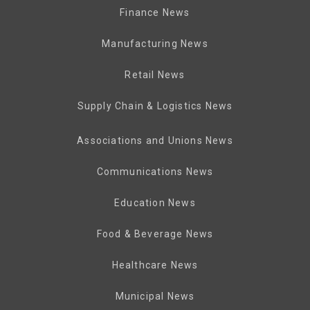
Finance News
Manufacturing News
Retail News
Supply Chain & Logistics News
Associations and Unions News
Communications News
Education News
Food & Beverage News
Healthcare News
Municipal News