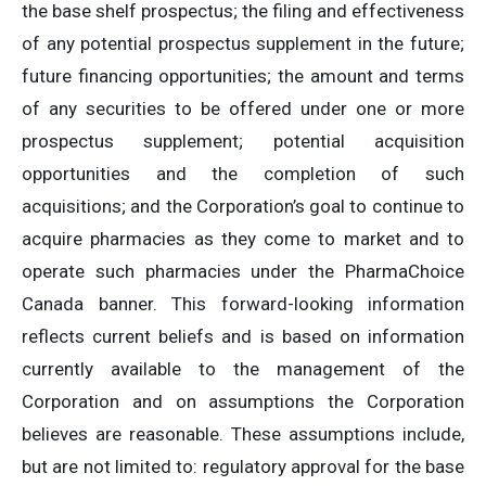
the base shelf prospectus; the filing and effectiveness
of any potential prospectus supplement in the future;
future financing opportunities; the amount and terms
of any securities to be offered under one or more
prospectus supplement; potential acquisition
opportunities and the completion of such
acquisitions; and the Corporation’s goal to continue to
acquire pharmacies as they come to market and to
operate such pharmacies under the PharmaChoice
Canada banner. This forward-looking information
reflects current beliefs and is based on information
currently available to the management of the
Corporation and on assumptions the Corporation
believes are reasonable. These assumptions include,
but are not limited to: regulatory approval for the base