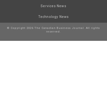
Services News
Technology News
© Copyright 2026 The Canadian Business Journal. All rights
reserved.