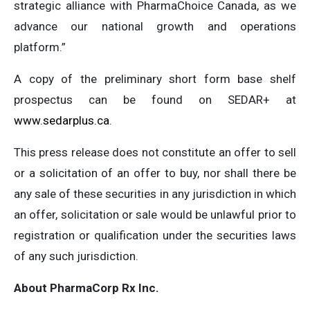
strategic alliance with PharmaChoice Canada, as we
advance our national growth and operations
platform.”
A copy of the preliminary short form base shelf
prospectus can be found on SEDAR+ at
www.sedarplus.ca
.
This press release does not constitute an offer to sell
or a solicitation of an offer to buy, nor shall there be
any sale of these securities in any jurisdiction in which
an offer, solicitation or sale would be unlawful prior to
registration or qualification under the securities laws
of any such jurisdiction.
About PharmaCorp Rx Inc.