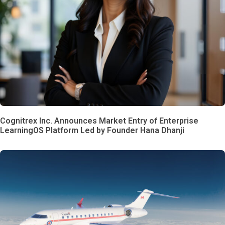
Cognitrex Inc. Announces Market Entry of Enterprise
LearningOS Platform Led by Founder Hana Dhanji