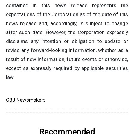
contained in this news release represents the
expectations of the Corporation as of the date of this
news release and, accordingly, is subject to change
after such date. However, the Corporation expressly
disclaims any intention or obligation to update or
revise any forward-looking information, whether as a
result of new information, future events or otherwise,
except as expressly required by applicable securities
law.
CBJ Newsmakers
Recommended