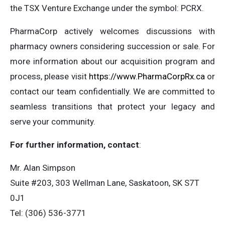
the TSX Venture Exchange under the symbol: PCRX.
PharmaCorp actively welcomes discussions with
pharmacy owners considering succession or sale. For
more information about our acquisition program and
process, please visit
https://www.PharmaCorpRx.ca
or
contact our team confidentially. We are committed to
seamless transitions that protect your legacy and
serve your community.
For further information, contact
:
Mr. Alan Simpson
Suite #203, 303 Wellman Lane, Saskatoon, SK S7T
0J1
Tel: (306) 536-3771