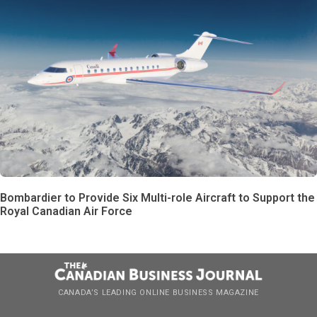
Bombardier to Provide Six Multi-role Aircraft to Support the
Royal Canadian Air Force
CANADA’S LEADING ONLINE BUSINESS MAGAZINE