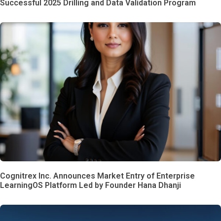
Successful 2025 Drilling and Data Validation Program
Cognitrex Inc. Announces Market Entry of Enterprise
LearningOS Platform Led by Founder Hana Dhanji