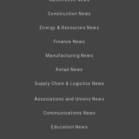
Construction News
Energy & Resources News
Finance News
Manufacturing News
Retail News
Supply Chain & Logistics News
Associations and Unions News
Communications News
Education News