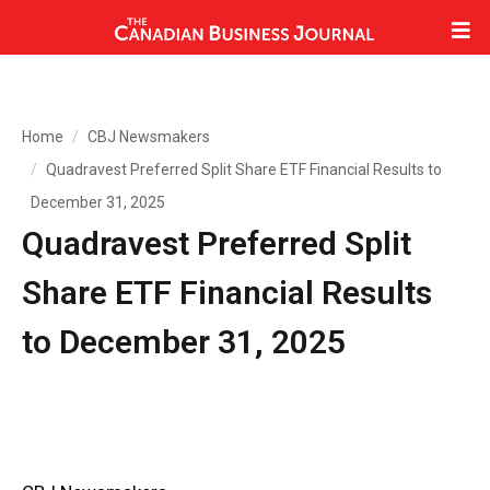
Home
CBJ Newsmakers
Quadravest Preferred Split Share ETF Financial Results to
December 31, 2025
Quadravest Preferred Split
Share ETF Financial Results
to December 31, 2025