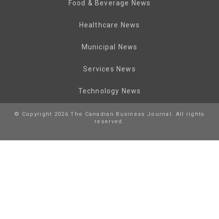
Food & Beverage News
Healthcare News
Municipal News
Services News
Technology News
© Copyright 2026 The Canadian Business Journal. All rights
reserved.