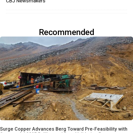
CBJ Newsmakers
Recommended
Surge Copper Advances Berg Toward Pre-Feasibility with