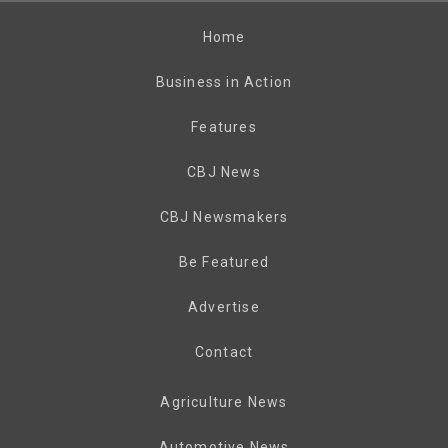
Home
Business in Action
Features
CBJ News
CBJ Newsmakers
Be Featured
Advertise
Contact
Agriculture News
Automotive News