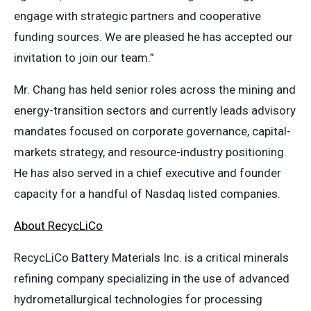
engage with strategic partners and cooperative
funding sources. We are pleased he has accepted our
invitation to join our team.”
Mr. Chang has held senior roles across the mining and
energy-transition sectors and currently leads advisory
mandates focused on corporate governance, capital-
markets strategy, and resource-industry positioning.
He has also served in a chief executive and founder
capacity for a handful of Nasdaq listed companies.
About RecycLiCo
RecycLiCo Battery Materials Inc. is a critical minerals
refining company specializing in the use of advanced
hydrometallurgical technologies for processing