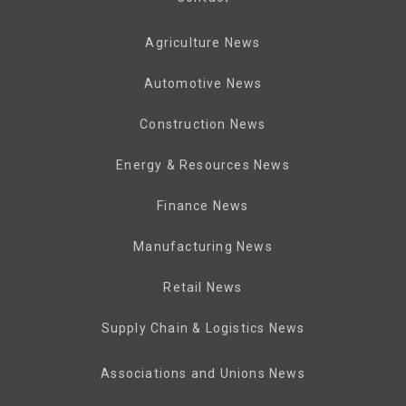
Agriculture News
Automotive News
Construction News
Energy & Resources News
Finance News
Manufacturing News
Retail News
Supply Chain & Logistics News
Associations and Unions News