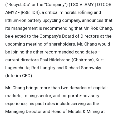
(“RecycLiCo” or the “Company”) (TSX.V: AMY | OTCQB:
AMYZF |FSE: ID4), a critical minerals refining and
lithium-ion battery upcycling company, announces that
its management is recommending that Mr. Rob Chang,
be elected to the Company’s Board of Directors at the
upcoming meeting of shareholders. Mr. Chang would
be joining the other recommended candidates –
current directors Paul Hildebrand (Chairman), Kurt
Lageschulte, Rod Langtry and Richard Sadowsky
(Interim CEO)
Mr. Chang brings more than two decades of capital-
markets, mining-sector, and corporate-advisory
experience, his past roles include serving as the
Managing Director and Head of Metals & Mining at