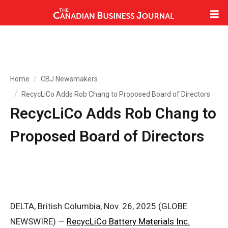
Home
CBJ Newsmakers
RecycLiCo Adds Rob Chang to Proposed Board of Directors
RecycLiCo Adds Rob Chang to
Proposed Board of Directors
DELTA, British Columbia, Nov. 26, 2025 (GLOBE
NEWSWIRE) —
RecycLiCo Battery Materials Inc.