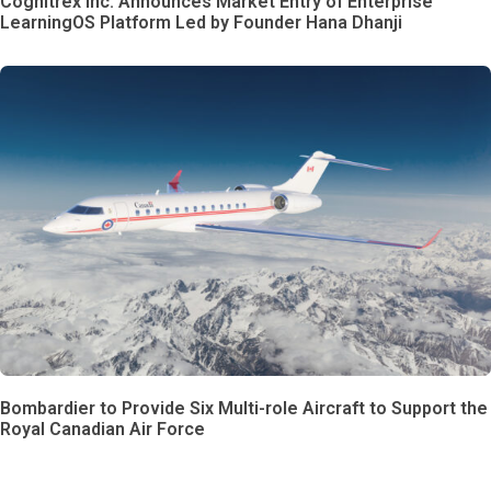
Cognitrex Inc. Announces Market Entry of Enterprise
LearningOS Platform Led by Founder Hana Dhanji
Bombardier to Provide Six Multi-role Aircraft to Support the
Royal Canadian Air Force