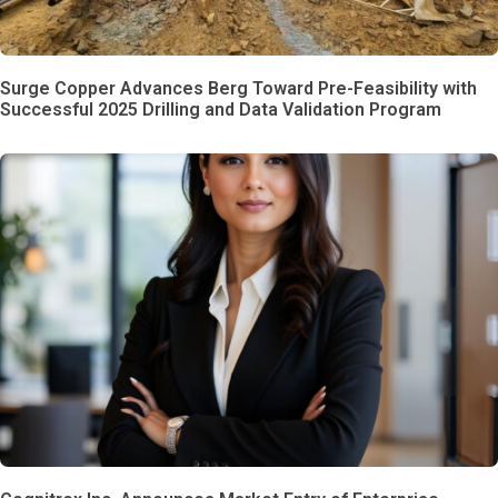
Surge Copper Advances Berg Toward Pre-Feasibility with
Successful 2025 Drilling and Data Validation Program