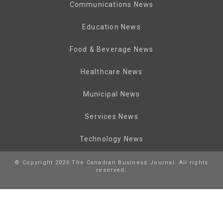
Communications News
Education News
Food & Beverage News
Healthcare News
Municipal News
Services News
Technology News
© Copyright 2026 The Canadian Business Journal. All rights
reserved.