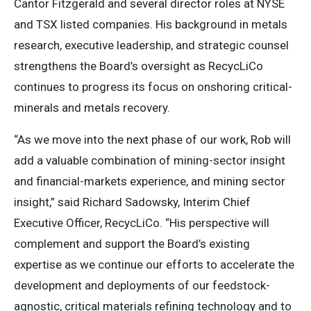
Cantor Fitzgerald and several director roles at NYSE
and TSX listed companies. His background in metals
research, executive leadership, and strategic counsel
strengthens the Board’s oversight as RecycLiCo
continues to progress its focus on onshoring critical-
minerals and metals recovery.
“As we move into the next phase of our work, Rob will
add a valuable combination of mining-sector insight
and financial-markets experience, and mining sector
insight,” said Richard Sadowsky, Interim Chief
Executive Officer, RecycLiCo. “His perspective will
complement and support the Board’s existing
expertise as we continue our efforts to accelerate the
development and deployments of our feedstock-
agnostic, critical materials refining technology and to