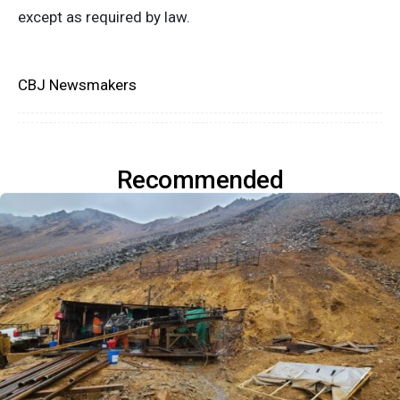
except as required by law.
CBJ Newsmakers
Recommended