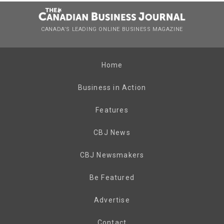
CANADA’S LEADING ONLINE BUSINESS MAGAZINE
Home
Business in Action
Features
CBJ News
CBJ Newsmakers
Be Featured
Advertise
Contact