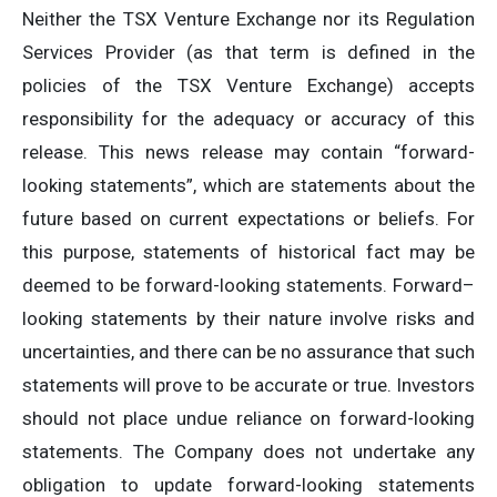
Neither the TSX Venture Exchange nor its Regulation
Services Provider (as that term is defined in the
policies of the TSX Venture Exchange) accepts
responsibility for the adequacy or accuracy of this
release. This news release may contain “forward-
looking statements”, which are statements about the
future based on current expectations or beliefs. For
this purpose, statements of historical fact may be
deemed to be forward-looking statements. Forward–
looking statements by their nature involve risks and
uncertainties, and there can be no assurance that such
statements will prove to be accurate or true. Investors
should not place undue reliance on forward-looking
statements. The Company does not undertake any
obligation to update forward-looking statements