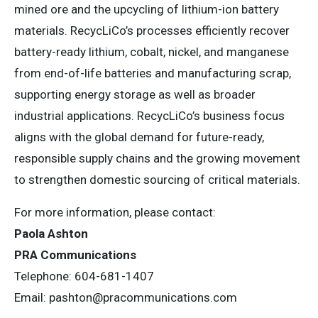
mined ore and the upcycling of lithium-ion battery
materials. RecycLiCo’s processes efficiently recover
battery-ready lithium, cobalt, nickel, and manganese
from end-of-life batteries and manufacturing scrap,
supporting energy storage as well as broader
industrial applications. RecycLiCo’s business focus
aligns with the global demand for future-ready,
responsible supply chains and the growing movement
to strengthen domestic sourcing of critical materials.
For more information, please contact:
Paola Ashton
PRA Communications
Telephone: 604-681-1407
Email:
pashton@pracommunications.com