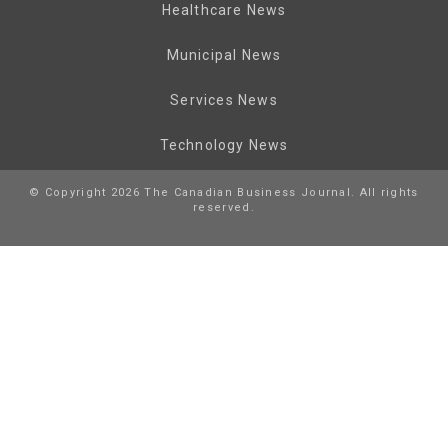
Healthcare News
Municipal News
Services News
Technology News
© Copyright 2026 The Canadian Business Journal. All rights
reserved.