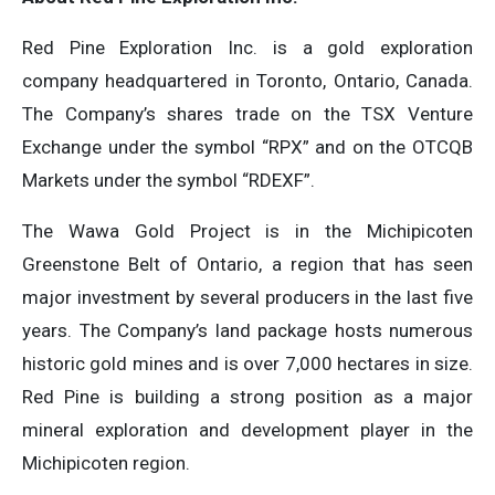
Red Pine Exploration Inc. is a gold exploration
company headquartered in Toronto, Ontario, Canada.
The Company’s shares trade on the TSX Venture
Exchange under the symbol “RPX” and on the OTCQB
Markets under the symbol “RDEXF”.
The Wawa Gold Project is in the Michipicoten
Greenstone Belt of Ontario, a region that has seen
major investment by several producers in the last five
years. The Company’s land package hosts numerous
historic gold mines and is over 7,000 hectares in size.
Red Pine is building a strong position as a major
mineral exploration and development player in the
Michipicoten region.