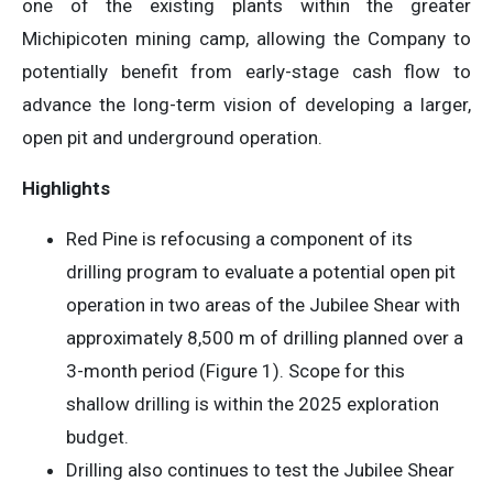
one of the existing plants within the greater
Michipicoten mining camp, allowing the Company to
potentially benefit from early-stage cash flow to
advance the long-term vision of developing a larger,
open pit and underground operation.
Highlights
Red Pine is refocusing a component of its
drilling program to evaluate a potential open pit
operation in two areas of the Jubilee Shear with
approximately 8,500 m of drilling planned over a
3-month period (Figure 1). Scope for this
shallow drilling is within the 2025 exploration
budget.
Drilling also continues to test the Jubilee Shear