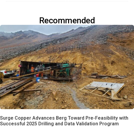
Recommended
Surge Copper Advances Berg Toward Pre-Feasibility with
Successful 2025 Drilling and Data Validation Program