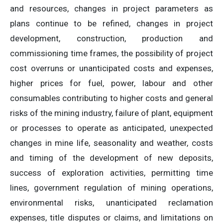
and resources, changes in project parameters as
plans continue to be refined, changes in project
development, construction, production and
commissioning time frames, the possibility of project
cost overruns or unanticipated costs and expenses,
higher prices for fuel, power, labour and other
consumables contributing to higher costs and general
risks of the mining industry, failure of plant, equipment
or processes to operate as anticipated, unexpected
changes in mine life, seasonality and weather, costs
and timing of the development of new deposits,
success of exploration activities, permitting time
lines, government regulation of mining operations,
environmental risks, unanticipated reclamation
expenses, title disputes or claims, and limitations on