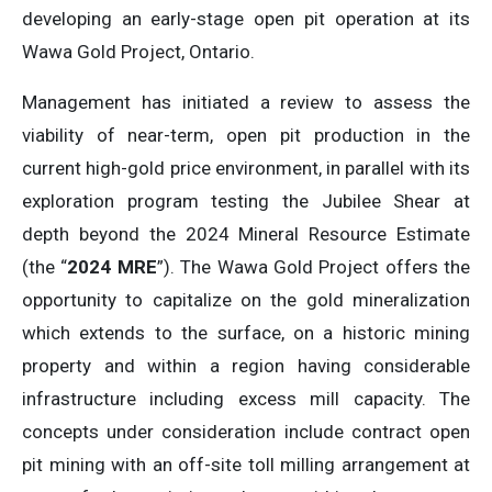
developing an early-stage open pit operation at its
Wawa Gold Project, Ontario.
Management has initiated a review to assess the
viability of near-term, open pit production in the
current high-gold price environment, in parallel with its
exploration program testing the Jubilee Shear at
depth beyond the 2024 Mineral Resource Estimate
(the “
2024 MRE
”). The Wawa Gold Project offers the
opportunity to capitalize on the gold mineralization
which extends to the surface, on a historic mining
property and within a region having considerable
infrastructure including excess mill capacity. The
concepts under consideration include contract open
pit mining with an off-site toll milling arrangement at