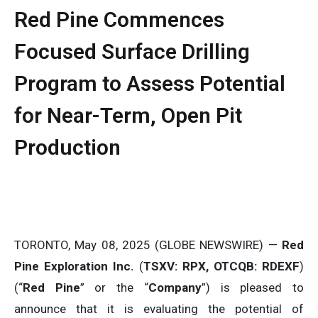
Red Pine Commences
Focused Surface Drilling
Program to Assess Potential
for Near-Term, Open Pit
Production
TORONTO, May 08, 2025 (GLOBE NEWSWIRE) —
Red
Pine Exploration Inc.
(
TSXV: RPX, OTCQB: RDEXF
)
(“
Red Pine
” or the “
Company
”) is pleased to
announce that it is evaluating the potential of