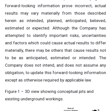
forward-looking information prove incorrect, actual
results may vary materially from those described
herein as intended, planned, anticipated, believed,
estimated or expected. Although the Company has
attempted to identify important risks, uncertainties
and factors which could cause actual results to differ
materially, there may be others that cause results not
to be as anticipated, estimated or intended. The
Company does not intend, and does not assume any
obligation, to update this forward-looking information
except as otherwise required by applicable law.
Figure 1 – 3D view showing conceptual pits and
existing underground workings.