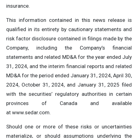
insurance.
This information contained in this news release is
qualified in its entirety by cautionary statements and
risk factor disclosure contained in filings made by the
Company, including the Company’s financial
statements and related MD&A for the year ended July
31, 2024, and the interim financial reports and related
MD&A for the period ended January 31, 2024, April 30,
2024, October 31, 2024, and January 31, 2025 filed
with the securities’ regulatory authorities in certain
provinces of Canada and available
at www.sedar.com.
Should one or more of these risks or uncertainties
materialize, or should assumptions underlying the