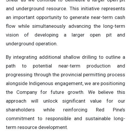
and underground resource. This initiative represents
an important opportunity to generate near-term cash
flow while simultaneously advancing the long-term
vision of developing a larger open pit and
underground operation.
By integrating additional shallow drilling to outline a
path to potential near-term production and
progressing through the provincial permitting process
alongside Indigenous engagement, we are positioning
the Company for future growth. We believe this
approach will unlock significant value for our
shareholders while reinforcing Red Pine’s
commitment to responsible and sustainable long-
term resource development.