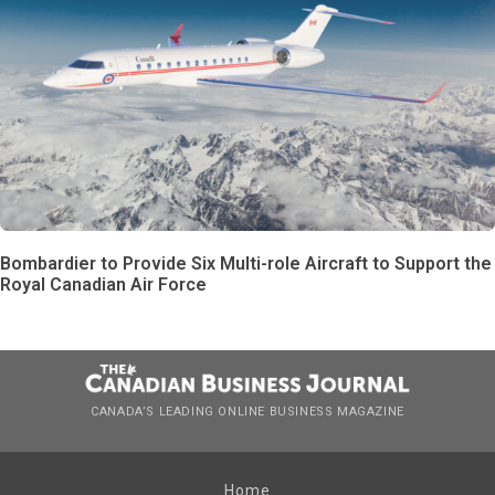
Bombardier to Provide Six Multi-role Aircraft to Support the
Royal Canadian Air Force
CANADA’S LEADING ONLINE BUSINESS MAGAZINE
Home