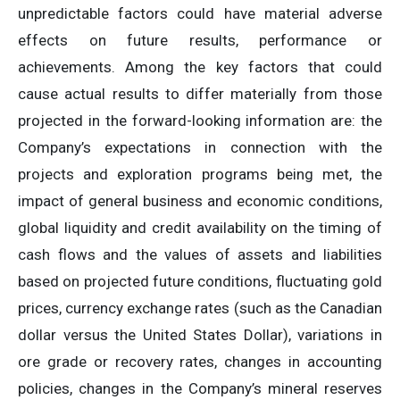
unpredictable factors could have material adverse
effects on future results, performance or
achievements. Among the key factors that could
cause actual results to differ materially from those
projected in the forward-looking information are: the
Company’s expectations in connection with the
projects and exploration programs being met, the
impact of general business and economic conditions,
global liquidity and credit availability on the timing of
cash flows and the values of assets and liabilities
based on projected future conditions, fluctuating gold
prices, currency exchange rates (such as the Canadian
dollar versus the United States Dollar), variations in
ore grade or recovery rates, changes in accounting
policies, changes in the Company’s mineral reserves