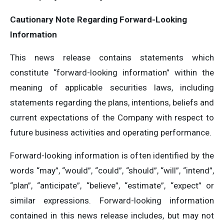
Cautionary Note Regarding Forward-Looking
Information
This news release contains statements which
constitute “forward-looking information” within the
meaning of applicable securities laws, including
statements regarding the plans, intentions, beliefs and
current expectations of the Company with respect to
future business activities and operating performance.
Forward-looking information is often identified by the
words “may”, “would”, “could”, “should”, “will”, “intend”,
“plan”, “anticipate”, “believe”, “estimate”, “expect” or
similar expressions. Forward-looking information
contained in this news release includes, but may not