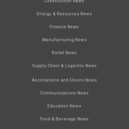
Construction News
Energy & Resources News
Finance News
Manufacturing News
Retail News
Supply Chain & Logistics News
Associations and Unions News
Communications News
Education News
Food & Beverage News