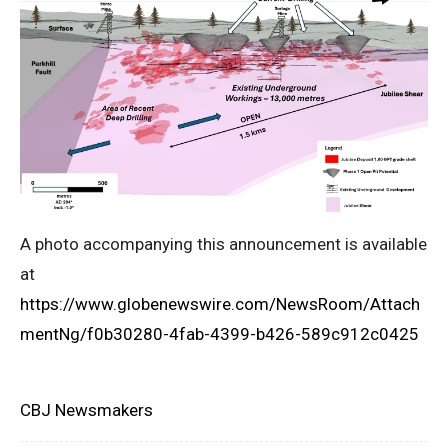
A photo accompanying this announcement is available
at
https://www.globenewswire.com/NewsRoom/Attach
mentNg/f0b30280-4fab-4399-b426-589c912c0425
CBJ Newsmakers