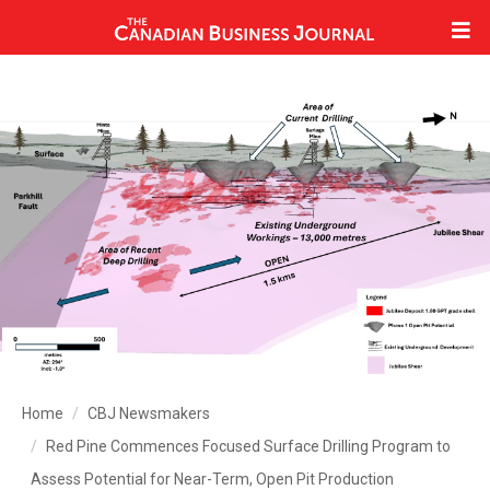
Home
CBJ Newsmakers
Red Pine Commences Focused Surface Drilling Program to
Assess Potential for Near-Term, Open Pit Production