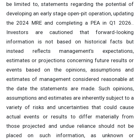
be limited to, statements regarding the potential of
developing an early stage open-pit operation, updating
the 2024 MRE and completing a PEA in Q1 2026..
Investors are cautioned that forward-looking
information is not based on historical facts but
instead reflects management’s expectations,
estimates or projections concerning future results or
events based on the opinions, assumptions and
estimates of management considered reasonable at
the date the statements are made. Such opinions,
assumptions and estimates are inherently subject to a
variety of risks and uncertainties that could cause
actual events or results to differ materially from
those projected and undue reliance should not be
placed on such information, as unknown or