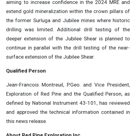
aiming to increase confidence in the 2024 MRE and
extend gold mineralization within the crown pillars of
the former Surluga and Jubilee mines where historic
drilling was limited. Additional drill testing of the
deeper extension of the Jubilee Shear is planned to
continue in parallel with the drill testing of the near-
surface extension of the Jubilee Shear.
Qualified Person
Jean-Francois Montreuil, P.Geo. and Vice President,
Exploration of Red Pine and the Qualified Person, as
defined by National Instrument 43-101, has reviewed
and approved the technical information contained in
this news release.
About Red Pine Exploration Inc.