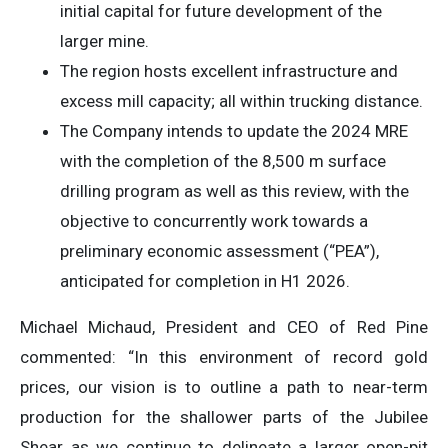
initial capital for future development of the
larger mine.
The region hosts excellent infrastructure and
excess mill capacity; all within trucking distance.
The Company intends to update the 2024 MRE
with the completion of the 8,500 m surface
drilling program as well as this review, with the
objective to concurrently work towards a
preliminary economic assessment (“PEA”),
anticipated for completion in H1 2026.
Michael Michaud, President and CEO of Red Pine
commented: “In this environment of record gold
prices, our vision is to outline a path to near-term
production for the shallower parts of the Jubilee
Shear as we continue to delineate a larger open-pit