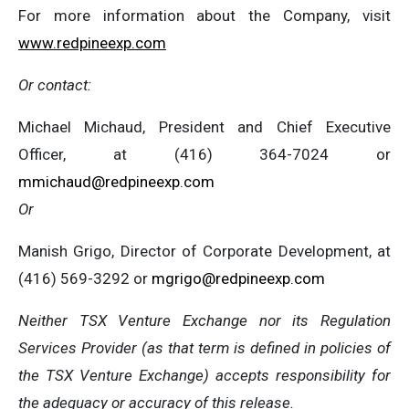
For more information about the Company, visit
www.redpineexp.com
Or contact:
Michael Michaud, President and Chief Executive
Officer, at (416) 364-7024 or
mmichaud@redpineexp.com
Or
Manish Grigo, Director of Corporate Development, at
(416) 569-3292 or
mgrigo@redpineexp.com
Neither TSX Venture Exchange nor its Regulation
Services Provider (as that term is defined in policies of
the TSX Venture Exchange) accepts responsibility for
the adequacy or accuracy of this release.