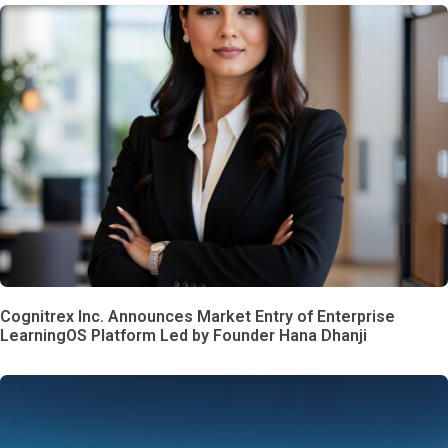
Cognitrex Inc. Announces Market Entry of Enterprise
LearningOS Platform Led by Founder Hana Dhanji