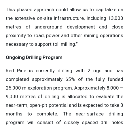
This phased approach could allow us to capitalize on
the extensive on-site infrastructure, including 13,000
metres of underground development and close
proximity to road, power and other mining operations
necessary to support toll milling.”
Ongoing Drilling Program
Red Pine is currently drilling with 2 rigs and has
completed approximately 65% of the fully funded
25,000 m exploration program. Approximately 8,000 –
9,000 metres of drilling is allocated to evaluate the
near-term, open-pit potential and is expected to take 3
months to complete. The near-surface drilling
program will consist of closely spaced drill holes