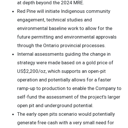
at depth beyond the 2024 MRE.
Red Pine will initiate Indigenous community
engagement, technical studies and
environmental baseline work to allow for the
future permitting and environmental approvals
through the Ontario provincial processes.
Internal assessments guiding the change in
strategy were made based on a gold price of
US$2,200/oz, which supports an open-pit
operation and potentially allows for a faster
ramp-up to production to enable the Company to
self-fund the assessment of the project’s larger
open pit and underground potential.
The early open pits scenario would potentially
generate free cash with a very small need for