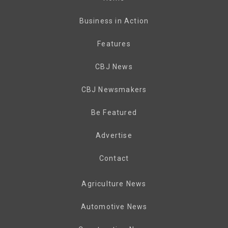
Business in Action
Features
CBJ News
CBJ Newsmakers
Be Featured
Advertise
Contact
Agriculture News
Automotive News