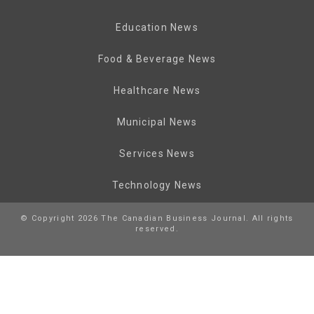
Education News
Food & Beverage News
Healthcare News
Municipal News
Services News
Technology News
© Copyright 2026 The Canadian Business Journal. All rights
reserved.