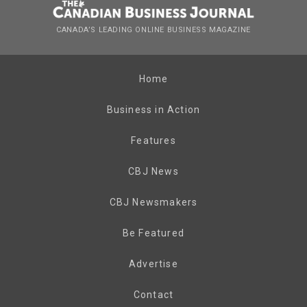
CANADA’S LEADING ONLINE BUSINESS MAGAZINE
Home
Business in Action
Features
CBJ News
CBJ Newsmakers
Be Featured
Advertise
Contact