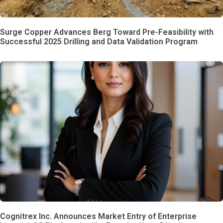
Surge Copper Advances Berg Toward Pre-Feasibility with
Successful 2025 Drilling and Data Validation Program
Cognitrex Inc. Announces Market Entry of Enterprise