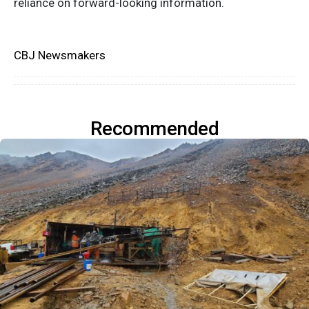
reliance on forward-looking information.
CBJ Newsmakers
Recommended