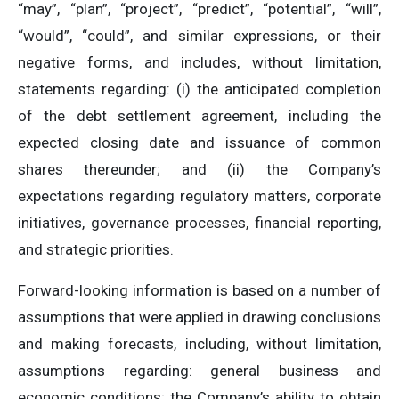
“may”, “plan”, “project”, “predict”, “potential”, “will”,
“would”, “could”, and similar expressions, or their
negative forms, and includes, without limitation,
statements regarding: (i) the anticipated completion
of the debt settlement agreement, including the
expected closing date and issuance of common
shares thereunder; and (ii) the Company’s
expectations regarding regulatory matters, corporate
initiatives, governance processes, financial reporting,
and strategic priorities.
Forward-looking information is based on a number of
assumptions that were applied in drawing conclusions
and making forecasts, including, without limitation,
assumptions regarding: general business and
economic conditions; the Company’s ability to obtain