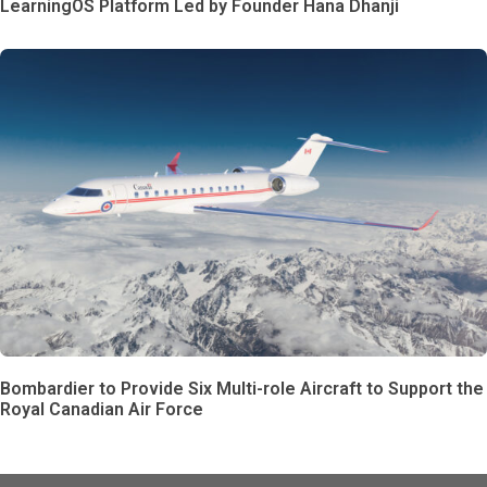
LearningOS Platform Led by Founder Hana Dhanji
Bombardier to Provide Six Multi-role Aircraft to Support the
Royal Canadian Air Force