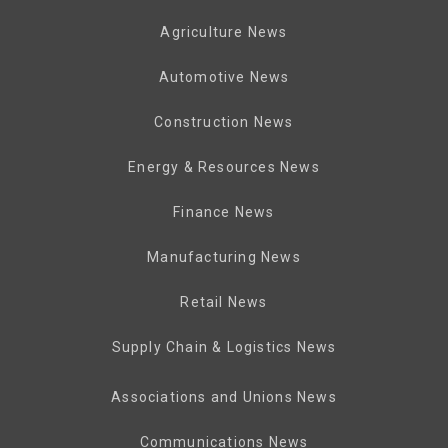
Agriculture News
Automotive News
Construction News
Energy & Resources News
Finance News
Manufacturing News
Retail News
Supply Chain & Logistics News
Associations and Unions News
Communications News