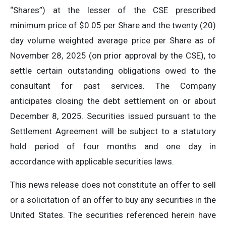
“Shares”) at the lesser of the CSE prescribed
minimum price of $0.05 per Share and the twenty (20)
day volume weighted average price per Share as of
November 28, 2025 (on prior approval by the CSE), to
settle certain outstanding obligations owed to the
consultant for past services. The Company
anticipates closing the debt settlement on or about
December 8, 2025. Securities issued pursuant to the
Settlement Agreement will be subject to a statutory
hold period of four months and one day in
accordance with applicable securities laws.
This news release does not constitute an offer to sell
or a solicitation of an offer to buy any securities in the
United States. The securities referenced herein have