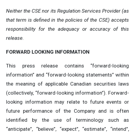
Neither the CSE nor its Regulation Services Provider (as
that term is defined in the policies of the CSE) accepts
responsibility for the adequacy or accuracy of this
release.
FORWARD LOOKING INFORMATION
This press release contains “forward-looking
information” and “forward-looking statements” within
the meaning of applicable Canadian securities laws
(collectively, “forward-looking information”). Forward-
looking information may relate to future events or
future performance of the Company and is often
identified by the use of terminology such as
“anticipate”, “believe”, “expect”, “estimate”, “intend”,