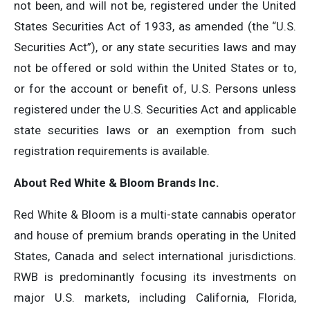
not been, and will not be, registered under the United
States Securities Act of 1933, as amended (the “U.S.
Securities Act”), or any state securities laws and may
not be offered or sold within the United States or to,
or for the account or benefit of, U.S. Persons unless
registered under the U.S. Securities Act and applicable
state securities laws or an exemption from such
registration requirements is available.
About Red White & Bloom Brands Inc.
Red White & Bloom is a multi-state cannabis operator
and house of premium brands operating in the United
States, Canada and select international jurisdictions.
RWB is predominantly focusing its investments on
major U.S. markets, including California, Florida,