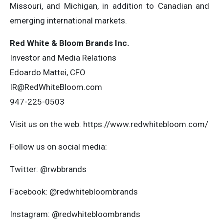
Missouri, and Michigan, in addition to Canadian and
emerging international markets.
Red White & Bloom Brands Inc.
Investor and Media Relations
Edoardo Mattei, CFO
IR@RedWhiteBloom.com
947-225-0503
Visit us on the web: https://www.redwhitebloom.com/
Follow us on social media:
Twitter: @rwbbrands
Facebook: @redwhitebloombrands
Instagram: @redwhitebloombrands