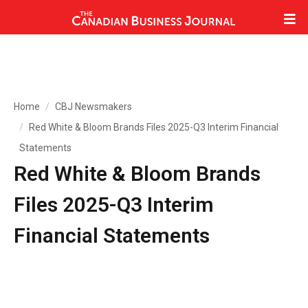
Home
CBJ Newsmakers
Red White & Bloom Brands Files 2025-Q3 Interim Financial
Statements
Red White & Bloom Brands
Files 2025-Q3 Interim
Financial Statements