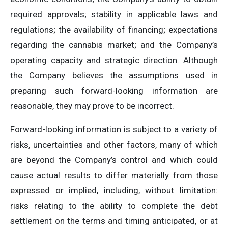
required approvals; stability in applicable laws and
regulations; the availability of financing; expectations
regarding the cannabis market; and the Company’s
operating capacity and strategic direction. Although
the Company believes the assumptions used in
preparing such forward-looking information are
reasonable, they may prove to be incorrect.
Forward-looking information is subject to a variety of
risks, uncertainties and other factors, many of which
are beyond the Company’s control and which could
cause actual results to differ materially from those
expressed or implied, including, without limitation:
risks relating to the ability to complete the debt
settlement on the terms and timing anticipated, or at