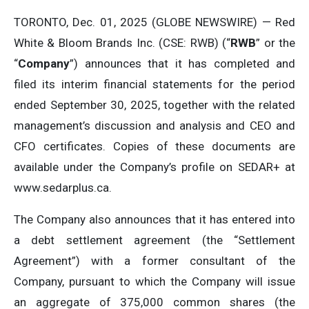
TORONTO, Dec. 01, 2025 (GLOBE NEWSWIRE) — Red
White & Bloom Brands Inc. (CSE: RWB) (“
RWB
” or the
“
Company
”) announces that it has completed and
filed its interim financial statements for the period
ended September 30, 2025, together with the related
management’s discussion and analysis and CEO and
CFO certificates. Copies of these documents are
available under the Company’s profile on SEDAR+ at
www.sedarplus.ca.
The Company also announces that it has entered into
a debt settlement agreement (the “Settlement
Agreement”) with a former consultant of the
Company, pursuant to which the Company will issue
an aggregate of 375,000 common shares (the