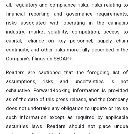
all; regulatory and compliance risks; risks relating to
financial reporting and governance requirements;
risks associated with operating in the cannabis
industry; market volatility; competition; access to
capital; reliance on key personnel; supply chain
continuity; and other risks more fully described in the
Company’s filings on SEDAR+.
Readers are cautioned that the foregoing list of
assumptions, risks and uncertainties is not
exhaustive. Forward-looking information is provided
as of the date of this press release, and the Company
does not undertake any obligation to update or revise
such information except as required by applicable
securities laws. Readers should not place undue