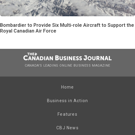
Bombardier to Provide Six Multi-role Aircraft to Support the
Royal Canadian Air Force
CANADA’S LEADING ONLINE BUSINESS MAGAZINE
Home
Business in Action
Features
CBJ News