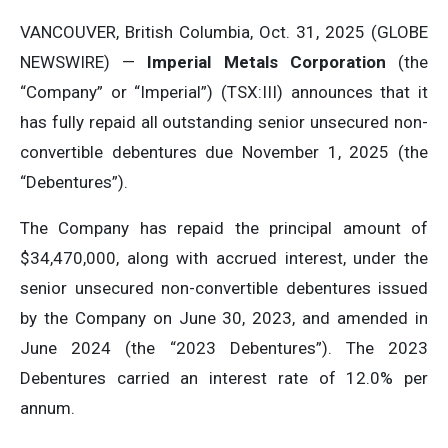
VANCOUVER, British Columbia, Oct. 31, 2025 (GLOBE
NEWSWIRE) —
Imperial Metals Corporation
(the
“Company” or “Imperial”) (TSX:III) announces that it
has fully repaid all outstanding senior unsecured non-
convertible debentures due November 1, 2025 (the
“Debentures”).
The Company has repaid the principal amount of
$34,470,000, along with accrued interest, under the
senior unsecured non-convertible debentures issued
by the Company on June 30, 2023, and amended in
June 2024 (the “2023 Debentures”). The 2023
Debentures carried an interest rate of 12.0% per
annum.