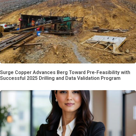
Surge Copper Advances Berg Toward Pre-Feasibility with
Successful 2025 Drilling and Data Validation Program