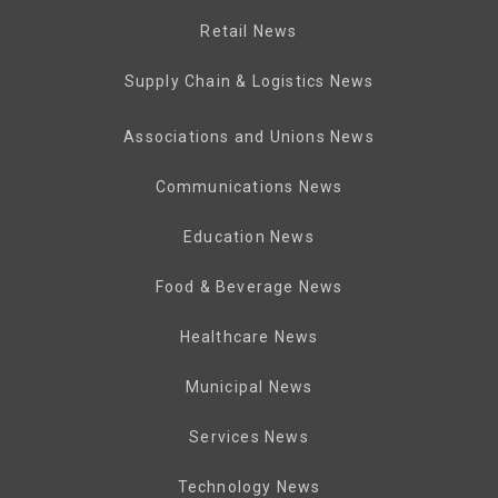
Retail News
Supply Chain & Logistics News
Associations and Unions News
Communications News
Education News
Food & Beverage News
Healthcare News
Municipal News
Services News
Technology News