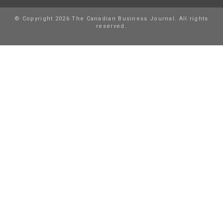
© Copyright 2026 The Canadian Business Journal. All rights
reserved.