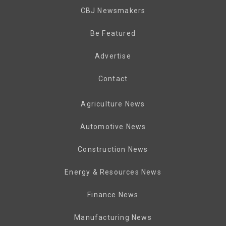
CBJ Newsmakers
Be Featured
Advertise
Contact
Agriculture News
Automotive News
Construction News
Energy & Resources News
Finance News
Manufacturing News