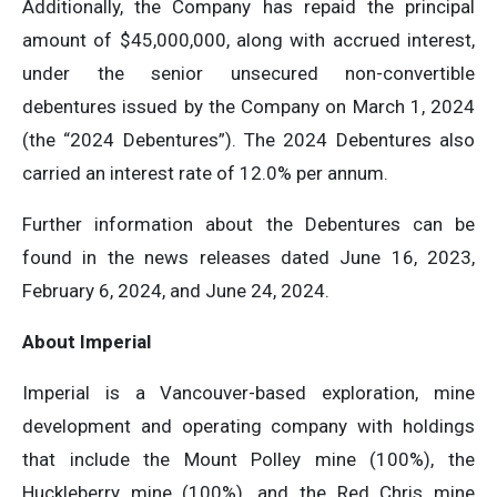
Additionally, the Company has repaid the principal
amount of $45,000,000, along with accrued interest,
under the senior unsecured non-convertible
debentures issued by the Company on March 1, 2024
(the “2024 Debentures”). The 2024 Debentures also
carried an interest rate of 12.0% per annum.
Further information about the Debentures can be
found in the news releases dated June 16, 2023,
February 6, 2024, and June 24, 2024.
About Imperial
Imperial is a Vancouver-based exploration, mine
development and operating company with holdings
that include the Mount Polley mine (100%), the
Huckleberry mine (100%), and the Red Chris mine