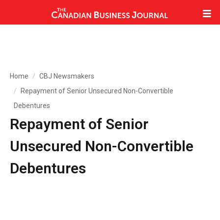
Home
CBJ Newsmakers
Repayment of Senior Unsecured Non-Convertible
Debentures
Repayment of Senior
Unsecured Non-Convertible
Debentures