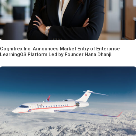
Cognitrex Inc. Announces Market Entry of Enterprise
LearningOS Platform Led by Founder Hana Dhanji