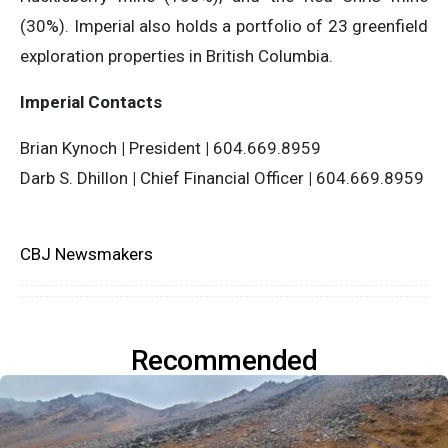
(30%). Imperial also holds a portfolio of 23 greenfield
exploration properties in British Columbia.
Imperial Contacts
Brian Kynoch
|
President
|
604.669.8959
Darb S. Dhillon
|
Chief Financial Officer
|
604.669.8959
CBJ Newsmakers
Recommended