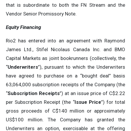
that is subordinate to both the FN Stream and the
Vendor Senior Promissory Note.
Equity Financing
Rio2 has entered into an agreement with Raymond
James Ltd., Stifel Nicolaus Canada Inc. and BMO
Capital Markets as joint bookrunners (collectively, the
“
Underwriters
”), pursuant to which the Underwriters
have agreed to purchase on a “bought deal” basis
63,064,000 subscription receipts of the Company (the
“
Subscription Receipts
”) at an issue price of C$2.22
per Subscription Receipt (the “
Issue Price
”) for total
gross proceeds of C$140 million or approximately
US$100 million. The Company has granted the
Underwriters an option, exercisable at the offering