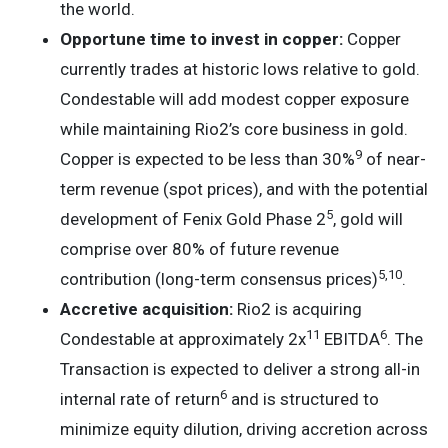
the world.
Opportune time to invest in copper:
Copper
currently trades at historic lows relative to gold.
Condestable will add modest copper exposure
while maintaining Rio2’s core business in gold.
9
Copper is expected to be less than 30%
of near-
term revenue (spot prices), and with the potential
5
development of Fenix Gold Phase 2
, gold will
comprise over 80% of future revenue
5
,
10
contribution (long-term consensus prices)
.
Accretive acquisition:
Rio2 is acquiring
11
6
Condestable at approximately 2x
EBITDA
. The
Transaction is expected to deliver a strong all-in
6
internal rate of return
and is structured to
minimize equity dilution, driving accretion across