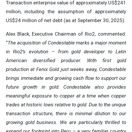
Transaction enterprise value of approximately US$241
million, including the assumption of approximately
US$24 million of net debt (as at September 30, 2025).
Alex Black, Executive Chairman of Rio2, commented:
“
The acquisition of Condestable marks a major moment
in Rio2’s evolution – from gold developer to Latin
American diversified producer. With first gold
production at Fenix Gold just weeks away, Condestable
brings immediate and growing cash flow to support our
future growth in gold. Condestable also provides
meaningful exposure to copper at a time when copper
trades at historic lows relative to gold. Due to the unique
transaction structure, there is minimal dilution to our
growing gold business. We are particularly thrilled to
expand our footprint into Peru – a very familiar country