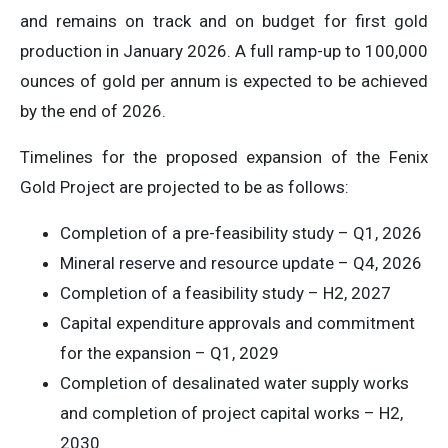
and remains on track and on budget for first gold
production in January 2026. A full ramp-up to 100,000
ounces of gold per annum is expected to be achieved
by the end of 2026.
Timelines for the proposed expansion of the Fenix
Gold Project are projected to be as follows:
Completion of a pre-feasibility study – Q1, 2026
Mineral reserve and resource update – Q4, 2026
Completion of a feasibility study – H2, 2027
Capital expenditure approvals and commitment
for the expansion – Q1, 2029
Completion of desalinated water supply works
and completion of project capital works – H2,
2030