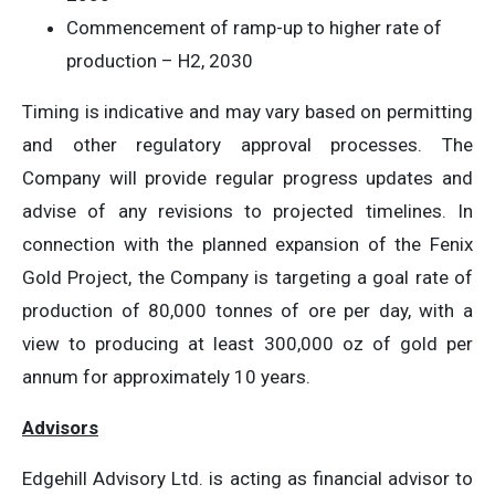
Commencement of ramp-up to higher rate of
production – H2, 2030
Timing is indicative and may vary based on permitting
and other regulatory approval processes. The
Company will provide regular progress updates and
advise of any revisions to projected timelines. In
connection with the planned expansion of the Fenix
Gold Project, the Company is targeting a goal rate of
production of 80,000 tonnes of ore per day, with a
view to producing at least 300,000 oz of gold per
annum for approximately 10 years.
Advisors
Edgehill Advisory Ltd. is acting as financial advisor to