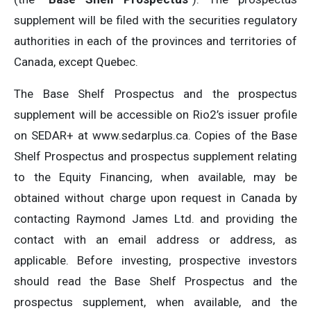
supplement will be filed with the securities regulatory
authorities in each of the provinces and territories of
Canada, except Quebec.
The Base Shelf Prospectus and the prospectus
supplement will be accessible on Rio2’s issuer profile
on SEDAR+ at www.sedarplus.ca. Copies of the Base
Shelf Prospectus and prospectus supplement relating
to the Equity Financing, when available, may be
obtained without charge upon request in Canada by
contacting Raymond James Ltd. and providing the
contact with an email address or address, as
applicable. Before investing, prospective investors
should read the Base Shelf Prospectus and the
prospectus supplement, when available, and the