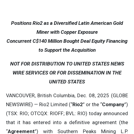
Positions Rio2 as a Diversified Latin American Gold
Miner with Copper Exposure
Concurrent C$140 Million Bought Deal Equity Financing
to Support the Acquisition
NOT FOR DISTRIBUTION TO UNITED STATES NEWS
WIRE SERVICES OR FOR DISSEMINATION IN THE
UNITED STATES
VANCOUVER, British Columbia, Dec. 08, 2025 (GLOBE
NEWSWIRE) — Rio2 Limited (“
Rio2
” or the “
Company
”)
(TSX: RIO; OTCQX: RIOFF; BVL: RIO) today announced
that it has entered into a definitive agreement (the
“
Agreement
”) with Southern Peaks Mining L.P.