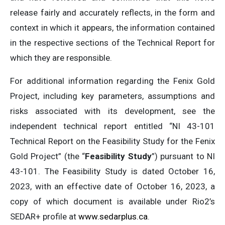
release fairly and accurately reflects, in the form and
context in which it appears, the information contained
in the respective sections of the Technical Report for
which they are responsible.
For additional information regarding the Fenix Gold
Project, including key parameters, assumptions and
risks associated with its development, see the
independent technical report entitled “NI 43-101
Technical Report on the Feasibility Study for the Fenix
Gold Project” (the “
Feasibility Study
”) pursuant to NI
43-101. The Feasibility Study is dated October 16,
2023, with an effective date of October 16, 2023, a
copy of which document is available under Rio2’s
SEDAR+ profile at
www.sedarplus.ca
.