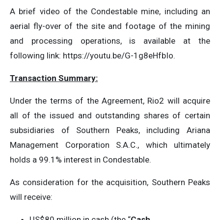
A brief video of the Condestable mine, including an
aerial fly-over of the site and footage of the mining
and processing operations, is available at the
following link: https://youtu.be/G-1g8eHfbIo.
Transaction Summary:
Under the terms of the Agreement, Rio2 will acquire
all of the issued and outstanding shares of certain
subsidiaries of Southern Peaks, including Ariana
Management Corporation S.A.C., which ultimately
holds a 99.1% interest in Condestable.
As consideration for the acquisition, Southern Peaks
will receive:
US$80 million in cash (the “
Cash