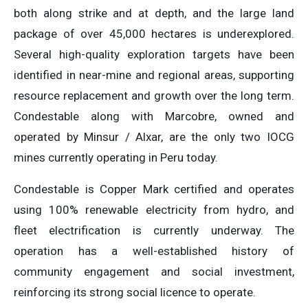
both along strike and at depth, and the large land
package of over 45,000 hectares is underexplored.
Several high-quality exploration targets have been
identified in near-mine and regional areas, supporting
resource replacement and growth over the long term.
Condestable along with Marcobre, owned and
operated by Minsur / Alxar, are the only two IOCG
mines currently operating in Peru today.
Condestable is Copper Mark certified and operates
using 100% renewable electricity from hydro, and
fleet electrification is currently underway. The
operation has a well-established history of
community engagement and social investment,
reinforcing its strong social licence to operate.