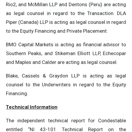
Rio2, and McMillan LLP and Dentons (Peru) are acting
as legal counsel in regard to the Transaction. DLA
Piper (Canada) LLP is acting as legal counsel in regard
to the Equity Financing and Private Placement.
BMO Capital Markets is acting as financial advisor to
Southern Peaks, and Stikeman Elliott LLP, Echecopar
and Maples and Calder are acting as legal counsel.
Blake, Cassels & Graydon LLP is acting as legal
counsel to the Underwriters in regard to the Equity
Financing.
Technical Information
The independent technical report for Condestable
entitled “NI 43-101 Technical Report on the