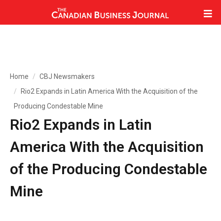
Home
CBJ Newsmakers
Rio2 Expands in Latin America With the Acquisition of the
Producing Condestable Mine
Rio2 Expands in Latin
America With the Acquisition
of the Producing Condestable
Mine