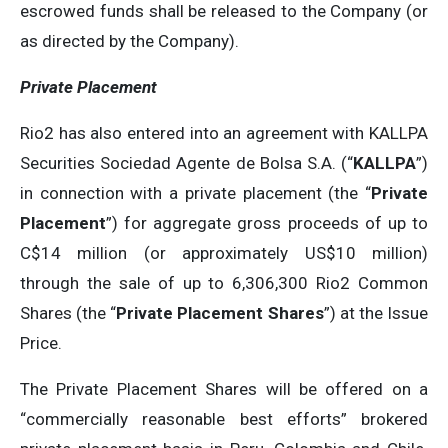
escrowed funds shall be released to the Company (or
as directed by the Company).
Private Placement
Rio2 has also entered into an agreement with KALLPA
Securities Sociedad Agente de Bolsa S.A. (“
KALLPA
”)
in connection with a private placement (the “
Private
Placement
”) for aggregate gross proceeds of up to
C$14 million (or approximately US$10 million)
through the sale of up to 6,306,300 Rio2 Common
Shares (the “
Private Placement Shares
”) at the Issue
Price.
The Private Placement Shares will be offered on a
“commercially reasonable best efforts” brokered