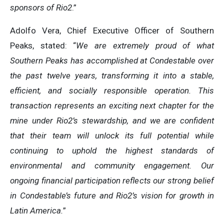
sponsors of Rio2
.”
Adolfo Vera, Chief Executive Officer of Southern
Peaks, stated: “
We
are extremely proud of what
Southern Peaks has accomplished at Condestable over
the past twelve years, transforming it into a stable,
efficient, and socially responsible operation. This
transaction represents an exciting next chapter for the
mine under Rio2’s stewardship, and we are confident
that their team will unlock its full potential while
continuing to uphold the highest standards of
environmental and community engagement. Our
ongoing financial participation reflects our strong belief
in Condestable’s future and Rio2’s vision for growth in
Latin America.
”