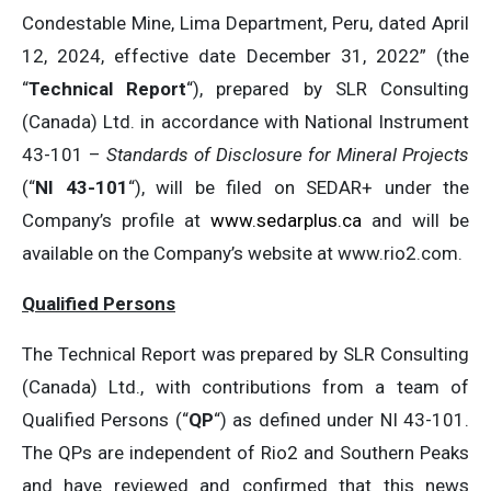
Condestable Mine, Lima Department, Peru, dated April
12, 2024, effective date December 31, 2022” (the
“
Technical Report
“), prepared by SLR Consulting
(Canada) Ltd. in accordance with National Instrument
43-101 –
Standards of Disclosure for Mineral Projects
(“
NI 43-101
“), will be filed on SEDAR+ under the
Company’s profile at
www.sedarplus.ca
and will be
available on the Company’s website at www.rio2.com.
Qualified Persons
The Technical Report was prepared by SLR Consulting
(Canada) Ltd., with contributions from a team of
Qualified Persons (“
QP
“) as defined under NI 43-101.
The QPs are independent of Rio2 and Southern Peaks
and have reviewed and confirmed that this news