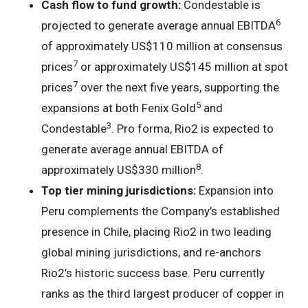
Cash flow to fund growth:
Condestable is
6
projected to generate average annual EBITDA
of approximately US$110 million at consensus
7
prices
or approximately US$145 million at spot
7
prices
over the next five years, supporting the
5
expansions at both Fenix Gold
and
3
Condestable
. Pro forma, Rio2 is expected to
generate average annual EBITDA of
8
approximately US$330 million
.
Top tier mining jurisdictions:
Expansion into
Peru complements the Company’s established
presence in Chile, placing Rio2 in two leading
global mining jurisdictions, and re-anchors
Rio2’s historic success base. Peru currently
ranks as the third largest producer of copper in