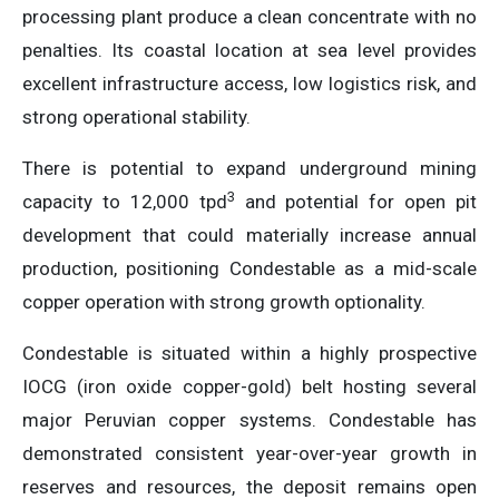
processing plant produce a clean concentrate with no
penalties. Its coastal location at sea level provides
excellent infrastructure access, low logistics risk, and
strong operational stability.
There is potential to expand underground mining
3
capacity to 12,000 tpd
and potential for open pit
development that could materially increase annual
production, positioning Condestable as a mid-scale
copper operation with strong growth optionality.
Condestable is situated within a highly prospective
IOCG (iron oxide copper-gold) belt hosting several
major Peruvian copper systems. Condestable has
demonstrated consistent year-over-year growth in
reserves and resources, the deposit remains open