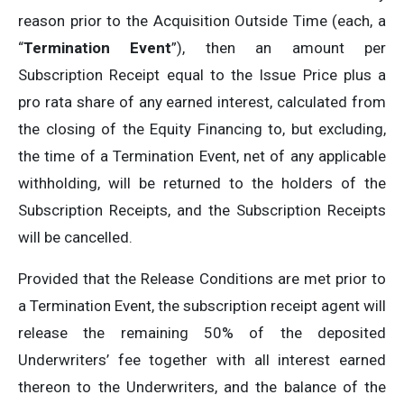
reason prior to the Acquisition Outside Time (each, a
“
Termination Event
”), then an amount per
Subscription Receipt equal to the Issue Price plus a
pro rata share of any earned interest, calculated from
the closing of the Equity Financing to, but excluding,
the time of a Termination Event, net of any applicable
withholding, will be returned to the holders of the
Subscription Receipts, and the Subscription Receipts
will be cancelled.
Provided that the Release Conditions are met prior to
a Termination Event, the subscription receipt agent will
release the remaining 50% of the deposited
Underwriters’ fee together with all interest earned
thereon to the Underwriters, and the balance of the