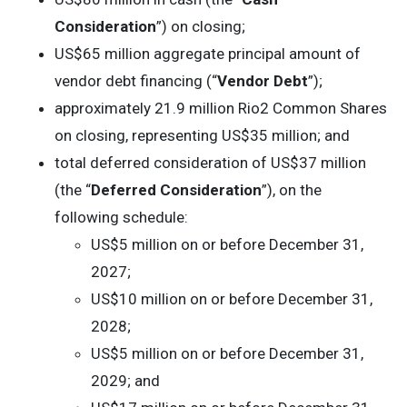
Consideration
”) on closing;
US$65 million aggregate principal amount of
vendor debt financing (“
Vendor Debt
”);
approximately 21.9 million Rio2 Common Shares
on closing, representing US$35 million; and
total deferred consideration of US$37 million
(the “
Deferred Consideration
”), on the
following schedule:
US$5 million on or before December 31,
2027;
US$10 million on or before December 31,
2028;
US$5 million on or before December 31,
2029; and