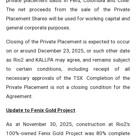
private placement basis in Peru, Colombia and Chile.
The net proceeds from the sale of the Private
Placement Shares will be used for working capital and
general corporate purposes.
Closing of the Private Placement is expected to occur
on or around December 23, 2025, or such other date
as Rio2 and KALLPA may agree, and remains subject
to certain conditions, including receipt of all
necessary approvals of the TSX. Completion of the
Private Placement is not a closing condition for the
Agreement.
Update to Fenix Gold Project
As at November 30, 2025, construction at Rio2’s
100%-owned Fenix Gold Project was 80% complete