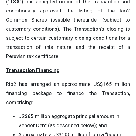
(“
TSX
”) has accepted notice of the Transaction and
conditionally approved the listing of the Rio2
Common Shares issuable thereunder (subject to
customary conditions). The Transaction’s closing is
subject to certain customary closing conditions for a
transaction of this nature, and the receipt of a
Peruvian tax certificate.
Transaction Financing
Rio2 has arranged an approximate US$165 million
financing package to finance the Transaction,
comprising:
US$65 million aggregate principal amount in
Vendor Debt (as described below); and
Approximately US$100 million from a “bought