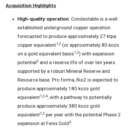
Acquisition Highlights
High-quality operation
: Condestable is a well-
established underground copper operation
forecasted to produce approximately 27 ktpa
1
,
2
copper equivalent
(or approximately 80 kozs
1
,
2
on a gold equivalent basis
) with expansion
3
potential
and a reserve life of over ten years
supported by a robust Mineral Reserve and
Resource base. Pro forma, Rio2 is expected to
produce approximately 180 kozs gold
1
,
2
,
4
equivalent
, with a pathway to potentially
produce approximately 380 kozs gold
1
,
2
equivalent
per year with the potential Phase 2
5
expansion at Fenix Gold
.