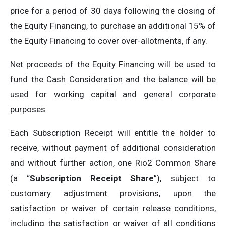
price for a period of 30 days following the closing of
the Equity Financing, to purchase an additional 15% of
the Equity Financing to cover over-allotments, if any.
Net proceeds of the Equity Financing will be used to
fund the Cash Consideration and the balance will be
used for working capital and general corporate
purposes.
Each Subscription Receipt will entitle the holder to
receive, without payment of additional consideration
and without further action, one Rio2 Common Share
(a “
Subscription Receipt Share
”), subject to
customary adjustment provisions, upon the
satisfaction or waiver of certain release conditions,
including the satisfaction or waiver of all conditions