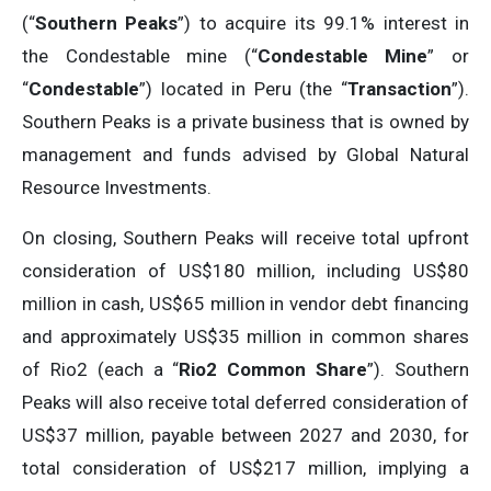
(“
Southern Peaks
”) to acquire its 99.1% interest in
the Condestable mine (“
Condestable Mine
” or
“
Condestable
”) located in Peru (the “
Transaction
”).
Southern Peaks is a private business that is owned by
management and funds advised by Global Natural
Resource Investments.
On closing, Southern Peaks will receive total upfront
consideration of US$180 million, including US$80
million in cash, US$65 million in vendor debt financing
and approximately US$35 million in common shares
of Rio2 (each a “
Rio2 Common Share
”). Southern
Peaks will also receive total deferred consideration of
US$37 million, payable between 2027 and 2030, for
total consideration of US$217 million, implying a