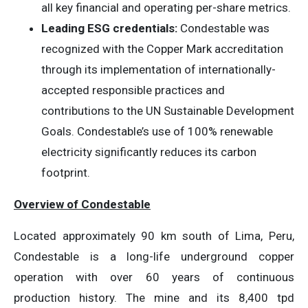
all key financial and operating per-share metrics.
Leading ESG credentials:
Condestable was
recognized with the Copper Mark accreditation
through its implementation of internationally-
accepted responsible practices and
contributions to the UN Sustainable Development
Goals. Condestable’s use of 100% renewable
electricity significantly reduces its carbon
footprint.
Overview of Condestable
Located approximately 90 km south of Lima, Peru,
Condestable is a long-life underground copper
operation with over 60 years of continuous
production history. The mine and its 8,400 tpd