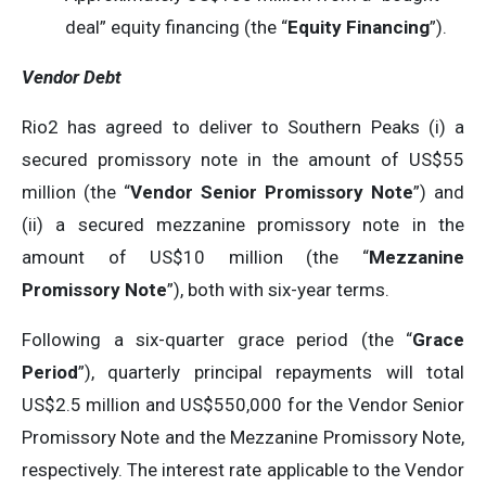
deal” equity financing (the “
Equity Financing
”).
Vendor Debt
Rio2 has agreed to deliver to Southern Peaks (i) a
secured promissory note in the amount of US$55
million (the “
Vendor Senior Promissory Note
”) and
(ii) a secured mezzanine promissory note in the
amount of US$10 million (the “
Mezzanine
Promissory Note
”), both with six-year terms.
Following a six-quarter grace period (the “
Grace
Period
”), quarterly principal repayments will total
US$2.5 million and US$550,000 for the Vendor Senior
Promissory Note and the Mezzanine Promissory Note,
respectively. The interest rate applicable to the Vendor