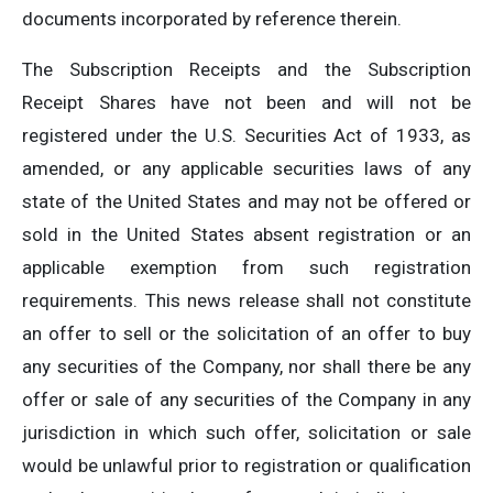
documents incorporated by reference therein.
The Subscription Receipts and the Subscription
Receipt Shares have not been and will not be
registered under the U.S. Securities Act of 1933, as
amended, or any applicable securities laws of any
state of the United States and may not be offered or
sold in the United States absent registration or an
applicable exemption from such registration
requirements. This news release shall not constitute
an offer to sell or the solicitation of an offer to buy
any securities of the Company, nor shall there be any
offer or sale of any securities of the Company in any
jurisdiction in which such offer, solicitation or sale
would be unlawful prior to registration or qualification