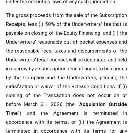
under the securities laws of any such jurisdiction.
The gross proceeds from the sale of the Subscription
Receipts, less (i) 50% of the Underwriters’ fee that is
payable on closing of the Equity Financing; and (ii) the
Underwriters’ reasonable out-of-pocket expenses and
the reasonable fees, taxes and disbursements of the
Underwriters’ legal counsel, will be deposited and held
in escrow by a subscription receipt agent to be chosen
by the Company and the Underwriters, pending the
satisfaction or waiver of the Release Conditions. If (i)
closing of the Transaction does not occur on or
before March 31, 2026 (the “
Acquisition Outside
Time
”) and the Agreement is terminated in
accordance with its terms; or (ii) the Agreement is
terminated in accordance with its terms for any