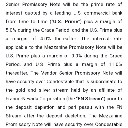
Senior Promissory Note will be the prime rate of
interest quoted by a leading U.S. commercial bank
from time to time (“
U.S. Prime
”) plus a margin of
5.0% during the Grace Period, and the U.S. Prime plus
a margin of 4.0% thereafter. The interest rate
applicable to the Mezzanine Promissory Note will be
U.S. Prime plus a margin of 9.0% during the Grace
Period, and U.S. Prime plus a margin of 11.0%
thereafter. The Vendor Senior Promissory Note will
have security over Condestable that is subordinate to
the gold and silver stream held by an affiliate of
Franco-Nevada Corporation (the “
FN Stream
”) prior to
the deposit depletion and pari passu with the FN
Stream after the deposit depletion. The Mezzanine
Promissory Note will have security over Condestable