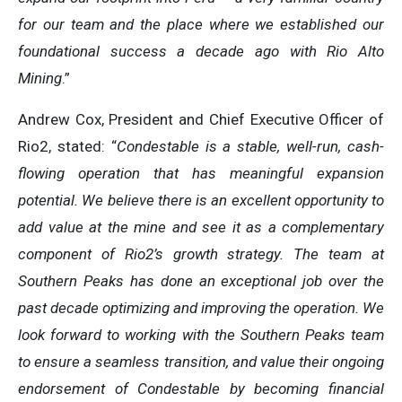
for our team and the place where we established our
foundational success a decade ago with Rio Alto
Mining
.”
Andrew Cox, President and Chief Executive Officer of
Rio2, stated: “
Condestable is a stable, well-run, cash-
flowing operation that has meaningful expansion
potential. We believe there is an excellent opportunity to
add value at the mine and see it as a complementary
component of Rio2’s growth strategy. The team at
Southern Peaks has done an exceptional job over the
past decade optimizing and improving the operation. We
look forward to working with the Southern Peaks team
to ensure a seamless transition, and value their ongoing
endorsement of Condestable by becoming financial