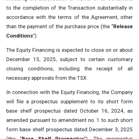
to the completion of the Transaction substantially in
accordance with the terms of the Agreement, other
than the payment of the purchase price (the “
Release
Conditions
”).
The Equity Financing is expected to close on or about
December 15, 2025, subject to certain customary
closing conditions, including the receipt of all
necessary approvals from the TSX.
In connection with the Equity Financing, the Company
will file a prospectus supplement to its short form
base shelf prospectus dated October 16, 2024, as
amended pursuant to amendment no. 1 to such short
form base shelf prospectus dated December 3, 2025
(the “
Base Shelf Prospectus
”). The prospectus