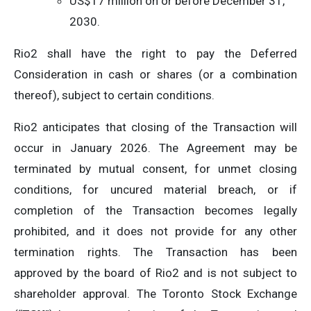
US$17 million on or before December 31,
2030.
Rio2 shall have the right to pay the Deferred
Consideration in cash or shares (or a combination
thereof), subject to certain conditions.
Rio2 anticipates that closing of the Transaction will
occur in January 2026. The Agreement may be
terminated by mutual consent, for unmet closing
conditions, for uncured material breach, or if
completion of the Transaction becomes legally
prohibited, and it does not provide for any other
termination rights. The Transaction has been
approved by the board of Rio2 and is not subject to
shareholder approval. The Toronto Stock Exchange