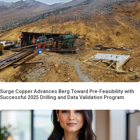
Surge Copper Advances Berg Toward Pre-Feasibility with
Successful 2025 Drilling and Data Validation Program