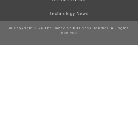
Technology News
© Copyright 2026 The Canadian Business Journal. All rights
reserved.