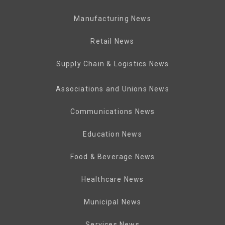
Manufacturing News
Retail News
Supply Chain & Logistics News
Associations and Unions News
Communications News
Education News
Food & Beverage News
Healthcare News
Municipal News
Services News