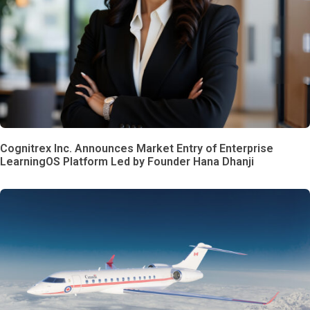
Cognitrex Inc. Announces Market Entry of Enterprise
LearningOS Platform Led by Founder Hana Dhanji