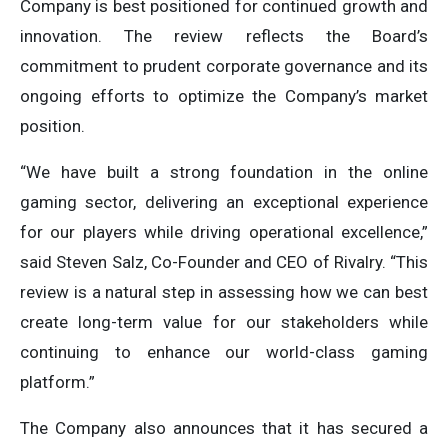
Company is best positioned for continued growth and
innovation. The review reflects the Board’s
commitment to prudent corporate governance and its
ongoing efforts to optimize the Company’s market
position.
“We have built a strong foundation in the online
gaming sector, delivering an exceptional experience
for our players while driving operational excellence,”
said Steven Salz, Co-Founder and CEO of Rivalry. “This
review is a natural step in assessing how we can best
create long-term value for our stakeholders while
continuing to enhance our world-class gaming
platform.”
The Company also announces that it has secured a