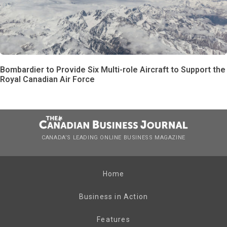
Bombardier to Provide Six Multi-role Aircraft to Support the
Royal Canadian Air Force
CANADA’S LEADING ONLINE BUSINESS MAGAZINE
Home
Business in Action
Features