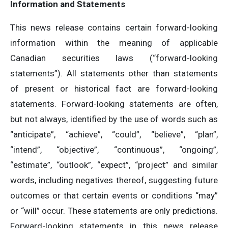
Information and Statements
This news release contains certain forward-looking
information within the meaning of applicable
Canadian securities laws (“forward-looking
statements”). All statements other than statements
of present or historical fact are forward-looking
statements. Forward-looking statements are often,
but not always, identified by the use of words such as
“anticipate”, “achieve”, “could”, “believe”, “plan”,
“intend”, “objective”, “continuous”, “ongoing”,
“estimate”, “outlook”, “expect”, “project” and similar
words, including negatives thereof, suggesting future
outcomes or that certain events or conditions “may”
or “will” occur. These statements are only predictions.
Forward-looking statements in this news release