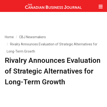
Home
CBJ Newsmakers
Rivalry Announces Evaluation of Strategic Alternatives for
Long-Term Growth
Rivalry Announces Evaluation
of Strategic Alternatives for
Long-Term Growth