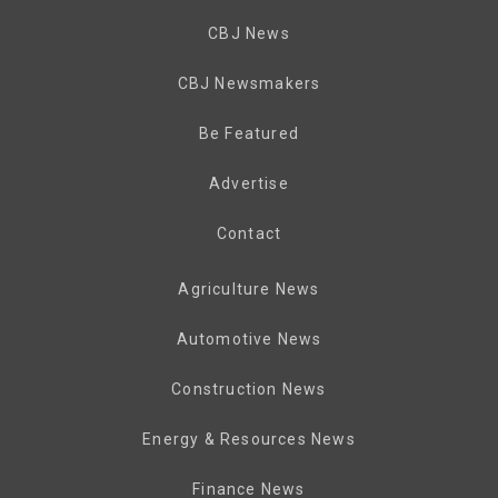
CBJ News
CBJ Newsmakers
Be Featured
Advertise
Contact
Agriculture News
Automotive News
Construction News
Energy & Resources News
Finance News