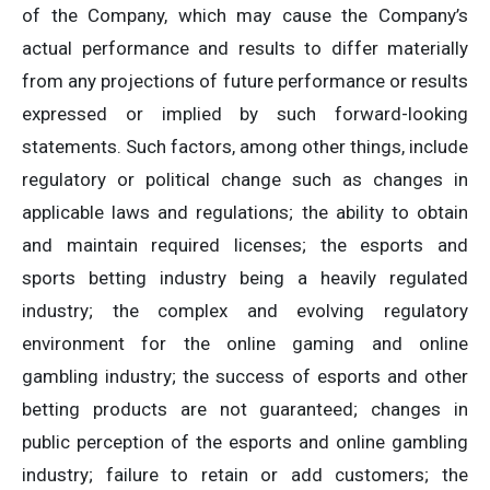
of the Company, which may cause the Company’s
actual performance and results to differ materially
from any projections of future performance or results
expressed or implied by such forward-looking
statements. Such factors, among other things, include
regulatory or political change such as changes in
applicable laws and regulations; the ability to obtain
and maintain required licenses; the esports and
sports betting industry being a heavily regulated
industry; the complex and evolving regulatory
environment for the online gaming and online
gambling industry; the success of esports and other
betting products are not guaranteed; changes in
public perception of the esports and online gambling
industry; failure to retain or add customers; the