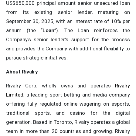
US$650,000 principal amount senior unsecured loan
from its existing senior lender, maturing on
September 30, 2025, with an interest rate of 10% per
annum (the “
Loan
”). The Loan reinforces the
Company’s senior lender’s support for the process
and provides the Company with additional flexibility to
pursue strategic initiatives.
About Rivalry
Rivalry Corp. wholly owns and operates
Rivalry
Limited
, a leading sport betting and media company
offering fully regulated online wagering on esports,
traditional sports, and casino for the digital
generation. Based in Toronto, Rivalry operates a global
team in more than 20 countries and growing. Rivalry