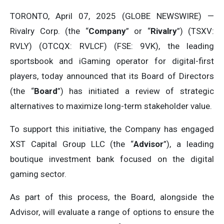
TORONTO, April 07, 2025 (GLOBE NEWSWIRE) —
Rivalry Corp. (the “
Company
” or “
Rivalry
”) (TSXV:
RVLY) (OTCQX: RVLCF) (FSE: 9VK), the leading
sportsbook and iGaming operator for digital-first
players, today announced that its Board of Directors
(the “
Board
”) has initiated a review of strategic
alternatives to maximize long-term stakeholder value.
To support this initiative, the Company has engaged
XST Capital Group LLC (the “
Advisor
”), a leading
boutique investment bank focused on the digital
gaming sector.
As part of this process, the Board, alongside the
Advisor, will evaluate a range of options to ensure the