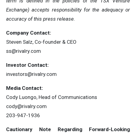
term is defined in the policies of the TSX Venture
Exchange) accepts responsibility for the adequacy or
accuracy of this press release.
Company Contact:
Steven Salz, Co-founder & CEO
ss@rivalry.com
Investor Contact:
investors@rivalry.com
Media Contact:
Cody Luongo, Head of Communications
cody@rivalry.com
203-947-1936
Cautionary Note Regarding Forward-Looking