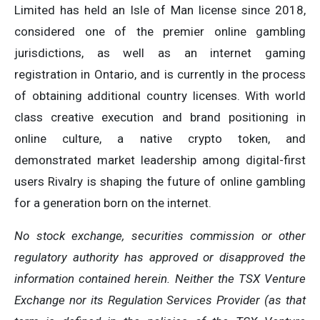
Limited has held an Isle of Man license since 2018,
considered one of the premier online gambling
jurisdictions, as well as an internet gaming
registration in Ontario, and is currently in the process
of obtaining additional country licenses. With world
class creative execution and brand positioning in
online culture, a native crypto token, and
demonstrated market leadership among digital-first
users Rivalry is shaping the future of online gambling
for a generation born on the internet.
No stock exchange, securities commission or other
regulatory authority has approved or disapproved the
information contained herein. Neither the TSX Venture
Exchange nor its Regulation Services Provider (as that