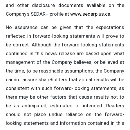
and other disclosure documents available on the
Company’s SEDAR+ profile at
www.sedarplus.ca
.
No assurance can be given that the expectations
reflected in forward-looking statements will prove to
be correct. Although the forward-looking statements
contained in this news release are based upon what
management of the Company believes, or believed at
the time, to be reasonable assumptions, the Company
cannot assure shareholders that actual results will be
consistent with such forward-looking statements, as
there may be other factors that cause results not to
be as anticipated, estimated or intended. Readers
should not place undue reliance on the forward-
looking statements and information contained in this