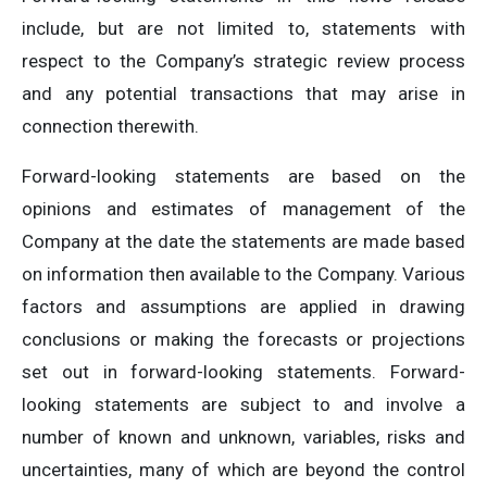
include, but are not limited to, statements with
respect to the Company’s strategic review process
and any potential transactions that may arise in
connection therewith.
Forward-looking statements are based on the
opinions and estimates of management of the
Company at the date the statements are made based
on information then available to the Company. Various
factors and assumptions are applied in drawing
conclusions or making the forecasts or projections
set out in forward-looking statements. Forward-
looking statements are subject to and involve a
number of known and unknown, variables, risks and
uncertainties, many of which are beyond the control