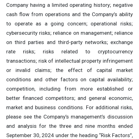
Company having a limited operating history; negative
cash flow from operations and the Company’s ability
to operate as a going concern; operational risks;
cybersecurity risks; reliance on management; reliance
on third parties and third-party networks; exchange
rate risks; risks related to cryptocurrency
transactions; risk of intellectual property infringement
or invalid claims; the effect of capital market
conditions and other factors on capital availability;
competition, including from more established or
better financed competitors; and general economic,
market and business conditions. For additional risks,
please see the Company’s management’s discussion
and analysis for the three and nine months ended
September 30, 2024 under the heading “Risk Factors”,