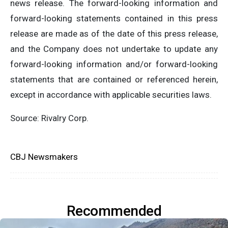
news release. The forward-looking information and
forward-looking statements contained in this press
release are made as of the date of this press release,
and the Company does not undertake to update any
forward-looking information and/or forward-looking
statements that are contained or referenced herein,
except in accordance with applicable securities laws.
Source: Rivalry Corp.
CBJ Newsmakers
Recommended