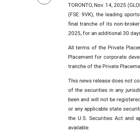
TORONTO, Nov. 14, 2025 (GLOB
(FSE: 9VK), the leading sports
final tranche of its non-broke
2025, for an additional 30 day
All terms of the Private Pla
Placement for corporate deve
tranche of the Private Placeme
This news release does not cons
of the securities in any juris
been and will not be registere
or any applicable state securi
the U.S. Securities Act and a
available.