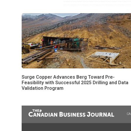
Surge Copper Advances Berg Toward Pre-
Feasibility with Successful 2025 Drilling and Data
Validation Program
CA