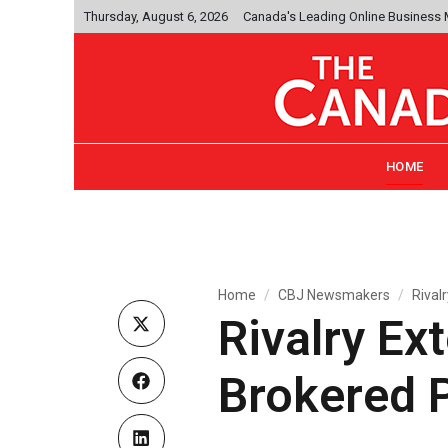
Thursday, August 6, 2026
Canada's Leading Online Business
HOME
Home
CBJ Newsmakers
Rival
Rivalry Ex
Brokered 