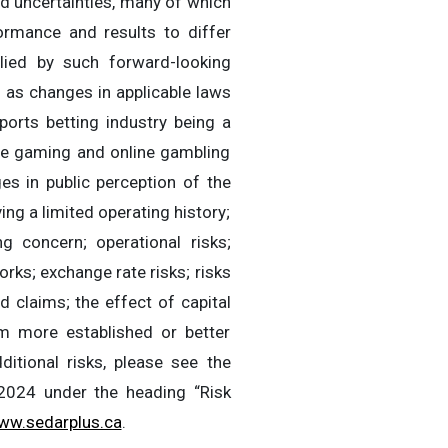
d uncertainties, many of which
rmance and results to differ
lied by such forward-looking
h as changes in applicable laws
ports betting industry being a
ine gaming and online gambling
es in public perception of the
ng a limited operating history;
 concern; operational risks;
orks; exchange rate risks; risks
id claims; the effect of capital
rom more established or better
itional risks, please see the
2024 under the heading “Risk
ww.sedarplus.ca
.