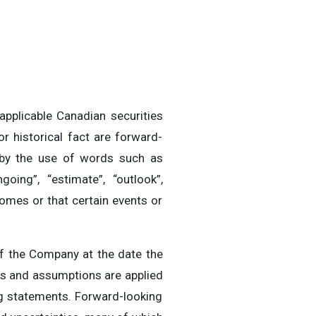
applicable Canadian securities
r historical fact are forward-
d by the use of words such as
ongoing”, “estimate”, “outlook”,
comes or that certain events or
f the Company at the date the
rs and assumptions are applied
ng statements. Forward-looking