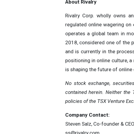
About Rivalry
Rivalry Corp. wholly owns a
regulated online wagering on e
operates a global team in mor
2018, considered one of the pr
and is currently in the proces
positioning in online culture, 
is shaping the future of online
No stock exchange, securitie
contained herein. Neither the 
policies of the TSX Venture Exc
Company Contact:
Steven Salz, Co-founder & CE
ss@rivalry.com