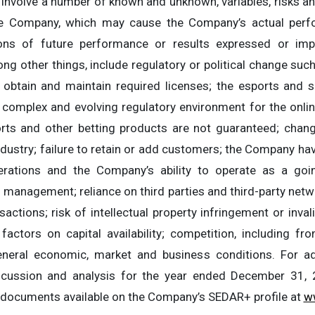
 involve a number of known and unknown, variables, risks an
he Company, which may cause the Company’s actual perfo
ions of future performance or results expressed or imp
g other things, include regulatory or political change suc
to obtain and maintain required licenses; the esports and s
he complex and evolving regulatory environment for the onl
rts and other betting products are not guaranteed; chang
dustry; failure to retain or add customers; the Company havi
rations and the Company’s ability to operate as a going
n management; reliance on third parties and third-party netw
actions; risk of intellectual property infringement or inval
actors on capital availability; competition, including f
neral economic, market and business conditions. For add
ussion and analysis for the year ended December 31, 
e documents available on the Company’s SEDAR+ profile at
w