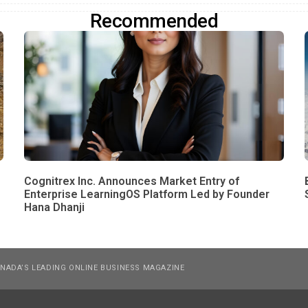
Recommended
Cognitrex Inc. Announces Market Entry of
Enterprise LearningOS Platform Led by Founder
Hana Dhanji
NADA’S LEADING ONLINE BUSINESS MAGAZINE