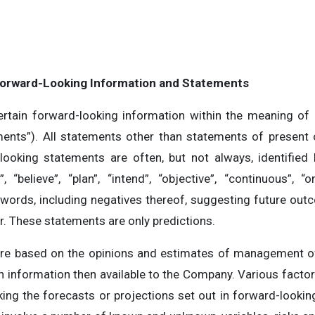
Forward-Looking Information and Statements
rtain forward-looking information within the meaning of 
ents”). All statements other than statements of present o
looking statements are often, but not always, identifie
”, “believe”, “plan”, “intend”, “objective”, “continuous”, “
r words, including negatives thereof, suggesting future out
ur. These statements are only predictions.
re based on the opinions and estimates of management o
information then available to the Company. Various facto
ing the forecasts or projections set out in forward-looki