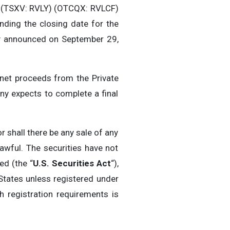
) (TSXV: RVLY) (OTCQX: RVLCF)
ending the closing date for the
ly announced on September 29,
net proceeds from the Private
y expects to complete a final
r shall there be any sale of any
lawful. The securities have not
ed (the “
U.S. Securities Act
“),
 States unless registered under
h registration requirements is