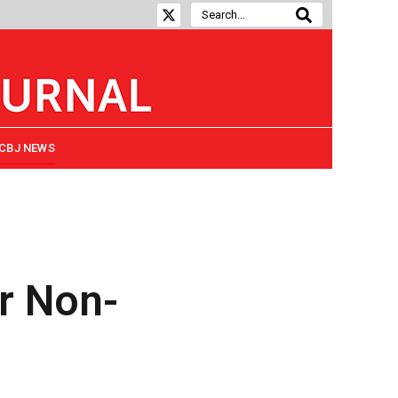
CBJ NEWS
or Non-