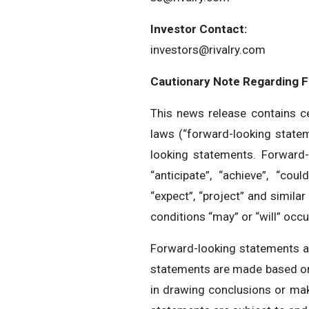
Investor Contact:
investors@rivalry.com
Cautionary Note Regarding 
This news release contains ce
laws (“forward-looking statem
looking statements. Forward-
“anticipate”, “achieve”, “could
“expect”, “project” and simila
conditions “may” or “will” occ
Forward-looking statements a
statements are made based on 
in drawing conclusions or mak