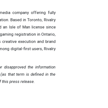
 media company offering fully
tion. Based in Toronto, Rivalry
d an Isle of Man license since
gaming registration in Ontario,
ss creative execution and brand
ong digital-first users, Rivalry
r disapproved the information
(as that term is defined in the
 this press release.