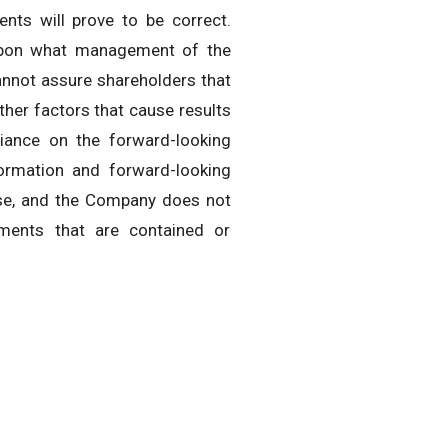
nts will prove to be correct.
 upon what management of the
annot assure shareholders that
ther factors that cause results
liance on the forward-looking
ormation and forward-looking
ase, and the Company does not
ements that are contained or