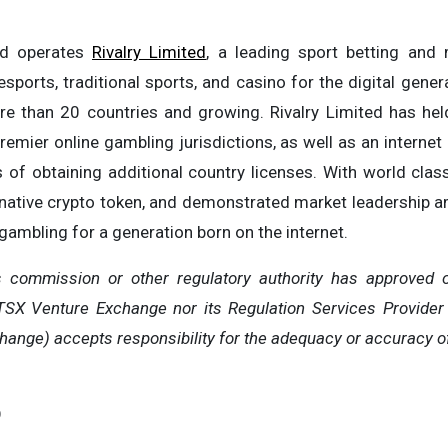
nd operates
Rivalry Limited
, a leading sport betting and
sports, traditional sports, and casino for the digital genera
e than 20 countries and growing. Rivalry Limited has hel
emier online gambling jurisdictions, as well as an internet 
s of obtaining additional country licenses. With world cla
a native crypto token, and demonstrated market leadership am
 gambling for a generation born on the internet.
s commission or other regulatory authority has approved o
TSX Venture Exchange nor its Regulation Services Provider 
hange) accepts responsibility for the adequacy or accuracy of
O