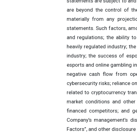
statements are subject to and
are beyond the control of t
materially from any project
statements. Such factors, amon
and regulations; the ability 
heavily regulated industry; t
industry; the success of espo
esports and online gambling in
negative cash flow from ope
cybersecurity risks; reliance o
related to cryptocurrency trans
market conditions and other f
financed competitors; and ge
Company’s management’s disc
Factors”, and other disclosur