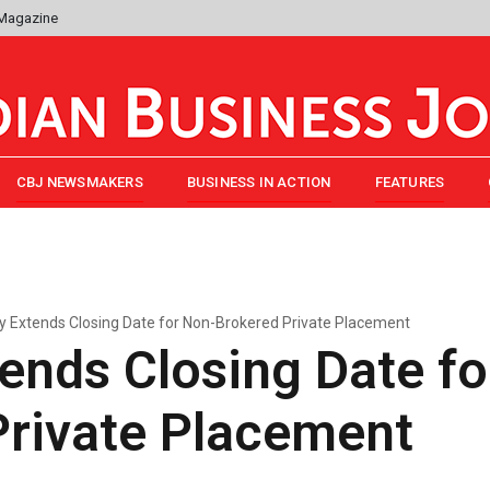
 Magazine
CBJ NEWSMAKERS
BUSINESS IN ACTION
FEATURES
ry Extends Closing Date for Non-Brokered Private Placement
tends Closing Date f
Private Placement