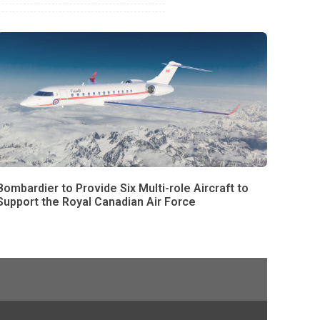
Bombardier to Provide Six Multi-role Aircraft to
Support the Royal Canadian Air Force