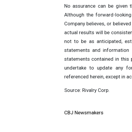
No assurance can be given th
Although the forward-lookin
Company believes, or believed
actual results will be consist
not to be as anticipated, es
statements and information 
statements contained in this
undertake to update any for
referenced herein, except in a
Source: Rivalry Corp.
CBJ Newsmakers