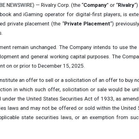
E NEWSWIRE) — Rivalry Corp. (the “
Company
” or “
Rivalry
“
book and iGaming operator for digital-first players, is ext
red private placement (the “
Private Placement
“) previous
s.
cement remain unchanged. The Company intends to use the 
lopment and general working capital purposes. The Compan
nt on or prior to December 15, 2025.
titute an offer to sell or a solicitation of an offer to buy no
diction in which such offer, solicitation or sale would be un
d under the United States Securities Act of 1933, as amend
ties laws and may not be offered or sold within the United
pplicable state securities laws, or an exemption from suc