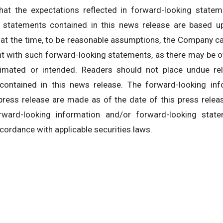
at the expectations reflected in forward-looking stateme
g statements contained in this news release are based
 at the time, to be reasonable assumptions, the Company c
ent with such forward-looking statements, as there may be o
timated or intended. Readers should not place undue re
contained in this news release. The forward-looking inf
 press release are made as of the date of this press rele
ward-looking information and/or forward-looking stat
ccordance with applicable securities laws.