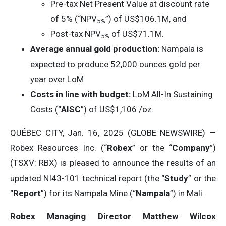
Pre-tax Net Present Value at discount rate
of 5% (“NPV
”) of US$106.1M, and
5%
Post-tax NPV
of US$71.1M.
5
%
Average annual gold production:
Nampala is
expected to produce 52,000 ounces gold per
year over LoM
Costs in line with budget:
LoM All-In Sustaining
Costs (“
AISC
”) of US$1,106 /oz.
QUÉBEC CITY, Jan. 16, 2025 (GLOBE NEWSWIRE) —
Robex Resources Inc. (“
Robex
” or the “
Company
”)
(TSXV: RBX) is pleased to announce the results of an
updated NI43-101 technical report (the “
Study
” or the
“
Report
”) for its Nampala Mine (“
Nampala
”) in Mali.
Robex Managing Director Matthew Wilcox