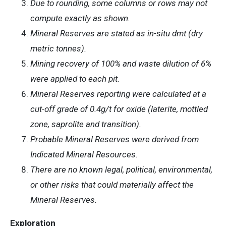
Due to rounding, some columns or rows may not
compute exactly as shown.
Mineral Reserves are stated as in-situ dmt (dry
metric tonnes).
Mining recovery of 100% and waste dilution of 6%
were applied to each pit.
Mineral Reserves reporting were calculated at a
cut-off grade of 0.4g/t for oxide (laterite, mottled
zone, saprolite and transition).
Probable Mineral Reserves were derived from
Indicated Mineral Resources.
There are no known legal, political, environmental,
or other risks that could materially affect the
Mineral Reserves.
Exploration