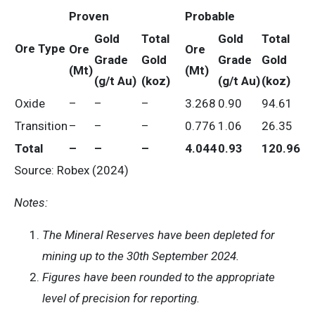
Proven
Probable
Gold
Total
Gold
Total
Ore Type
Ore
Ore
Grade
Gold
Grade
Gold
(Mt)
(Mt)
(g/t Au)
(koz)
(g/t Au)
(koz)
Oxide
–
–
–
3.268
0.90
94.61
Transition
–
–
–
0.776
1.06
26.35
Total
–
–
–
4.044
0.93
120.96
Source: Robex (2024)
Notes:
The Mineral Reserves have been depleted for
mining up to the 30th September 2024.
Figures have been rounded to the appropriate
level of precision for reporting.