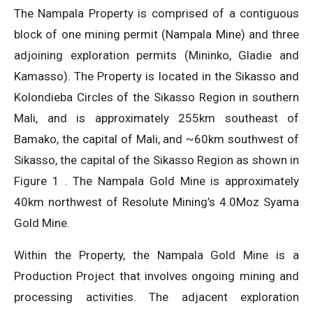
The Nampala Property is comprised of a contiguous
block of one mining permit (Nampala Mine) and three
adjoining exploration permits (Mininko, Gladie and
Kamasso). The Property is located in the Sikasso and
Kolondieba Circles of the Sikasso Region in southern
Mali, and is approximately 255km southeast of
Bamako, the capital of Mali, and ~60km southwest of
Sikasso, the capital of the Sikasso Region as shown in
Figure 1 . The Nampala Gold Mine is approximately
40km northwest of Resolute Mining’s 4.0Moz Syama
Gold Mine.
Within the Property, the Nampala Gold Mine is a
Production Project that involves ongoing mining and
processing activities. The adjacent exploration