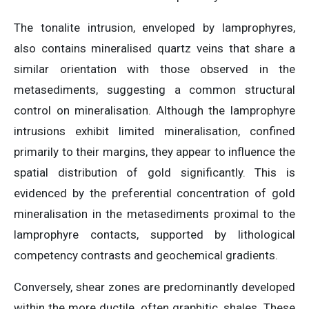
The tonalite intrusion, enveloped by lamprophyres,
also contains mineralised quartz veins that share a
similar orientation with those observed in the
metasediments, suggesting a common structural
control on mineralisation. Although the lamprophyre
intrusions exhibit limited mineralisation, confined
primarily to their margins, they appear to influence the
spatial distribution of gold significantly. This is
evidenced by the preferential concentration of gold
mineralisation in the metasediments proximal to the
lamprophyre contacts, supported by lithological
competency contrasts and geochemical gradients.
Conversely, shear zones are predominantly developed
within the more ductile, often graphitic, shales. These