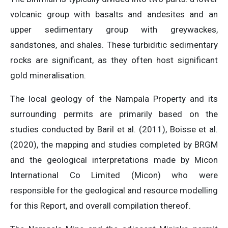
volcanic group with basalts and andesites and an
upper sedimentary group with greywackes,
sandstones, and shales. These turbiditic sedimentary
rocks are significant, as they often host significant
gold mineralisation.
The local geology of the Nampala Property and its
surrounding permits are primarily based on the
studies conducted by Baril et al. (2011), Boisse et al.
(2020), the mapping and studies completed by BRGM
and the geological interpretations made by Micon
International Co Limited (Micon) who were
responsible for the geological and resource modelling
for this Report, and overall compilation thereof.