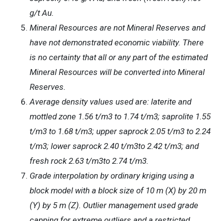
g/t Au.
Mineral Resources are not Mineral Reserves and
have not demonstrated economic viability. There
is no certainty that all or any part of the estimated
Mineral Resources will be converted into Mineral
Reserves.
Average density values used are: laterite and
mottled zone 1.56 t/m3 to 1.74 t/m3; saprolite 1.55
t/m3 to 1.68 t/m3; upper saprock 2.05 t/m3 to 2.24
t/m3; lower saprock 2.40 t/m3to 2.42 t/m3; and
fresh rock 2.63 t/m3to 2.74 t/m3.
Grade interpolation by ordinary kriging using a
block model with a block size of 10 m (X) by 20 m
(Y) by 5 m (Z). Outlier management used grade
capping for extreme outliers and a restricted