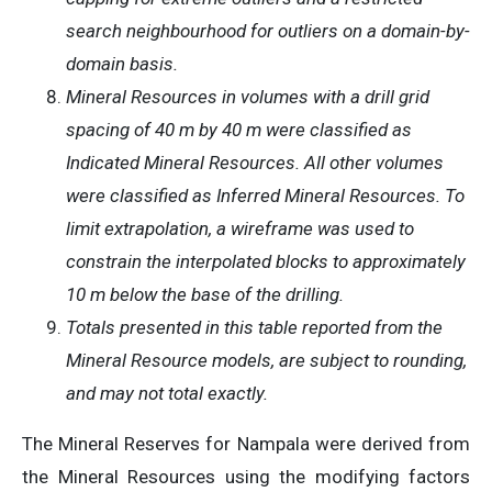
search neighbourhood for outliers on a domain-by-
domain basis.
Mineral Resources in volumes with a drill grid
spacing of 40 m by 40 m were classified as
Indicated Mineral Resources. All other volumes
were classified as Inferred Mineral Resources. To
limit extrapolation, a wireframe was used to
constrain the interpolated blocks to approximately
10 m below the base of the drilling.
Totals presented in this table reported from the
Mineral Resource models, are subject to rounding,
and may not total exactly.
The Mineral Reserves for Nampala were derived from
the Mineral Resources using the modifying factors