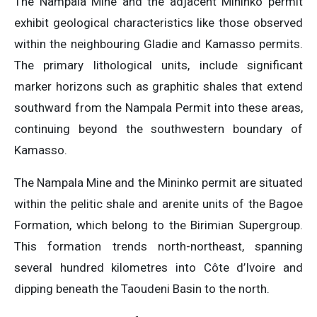
The Nampala Mine and the adjacent Mininko permit
exhibit geological characteristics like those observed
within the neighbouring Gladie and Kamasso permits.
The primary lithological units, include significant
marker horizons such as graphitic shales that extend
southward from the Nampala Permit into these areas,
continuing beyond the southwestern boundary of
Kamasso.
The Nampala Mine and the Mininko permit are situated
within the pelitic shale and arenite units of the Bagoe
Formation, which belong to the Birimian Supergroup.
This formation trends north-northeast, spanning
several hundred kilometres into Côte d’Ivoire and
dipping beneath the Taoudeni Basin to the north.