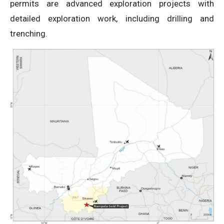
permits are advanced exploration projects with
detailed exploration work, including drilling and
trenching.