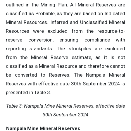
outlined in the Mining Plan. All Mineral Reserves are
classified as Probable, as they are based on Indicated
Mineral Resources. Inferred and Unclassified Mineral
Resources were excluded from the resource-to-
reserve conversion, ensuring compliance with
reporting standards. The stockpiles are excluded
from the Mineral Reserve estimate, as it is not
classified as a Mineral Resource and therefore cannot
be converted to Reserves. The Nampala Mineral
Reserves with effective date 30th September 2024 is
presented in Table 3.
Table 3:
Nampala Mine Mineral Reserves,
e
ffective
d
ate
30th September 2024
Nampala Mine Mineral Reserves