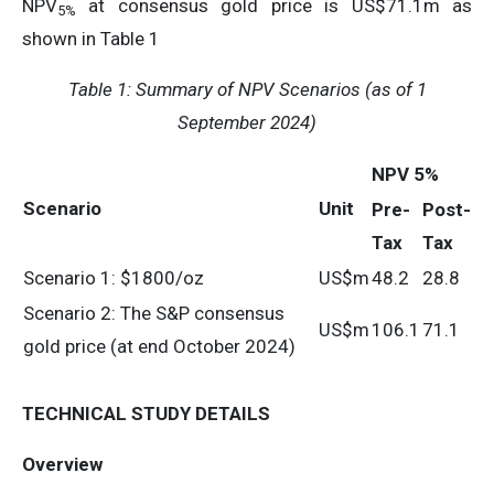
NPV
at consensus gold price is US$71.1m as
5%
shown in Table 1
Table 1:
Summary of NPV Scenarios (as of 1
September 2024)
NPV 5%
Scenario
Unit
Pre-
Post-
Tax
Tax
Scenario 1: $1800/oz
US$m
48.2
28.8
Scenario 2: The S&P consensus
US$m
106.1
71.1
gold price (at end October 2024)
TECHNICAL STUDY DETAILS
Overview