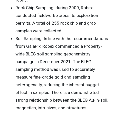
Rock Chip Sampling: during 2009, Robex
conducted fieldwork across its exploration
permits. A total of 255 rock chip and grab
samples were collected.
Soil Sampling: In line with the recommendations
from GaiaPix, Robex commenced a Property-
wide BLEG soil sampling geochemistry
campaign in December 2021. The BLEG
sampling method was used to accurately
measure fine-grade gold and sampling
heterogeneity, reducing the inherent nugget
effect in samples. There is a demonstrated
strong relationship between the BLEG Au-in-soil,
magnetics, intrusives, and structures.