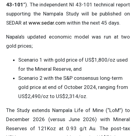
43-101
”). The independent NI 43-101 technical report
supporting the Nampala Study will be published on
SEDAR at
www.sedar.com
within the next 45 days.
Napala’s updated economic model was run at two
gold prices;
Scenario 1 with gold price of US$1,800/oz used
for the Mineral Reserve, and
Scenario 2 with the S&P consensus long-term
gold price at end of October 2024, ranging from
US$2,490/oz to US$2,314/oz.
The Study extends Nampala Life of Mine (“LoM”) to
December 2026 (versus June 2026) with Mineral
Reserves of 121Koz at 0.93 g/t Au. The post-tax