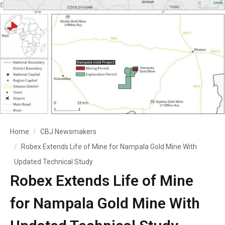
Home
CBJ Newsmakers
Robex Extends Life of Mine for Nampala Gold Mine With
Updated Technical Study
Robex Extends Life of Mine
for Nampala Gold Mine With