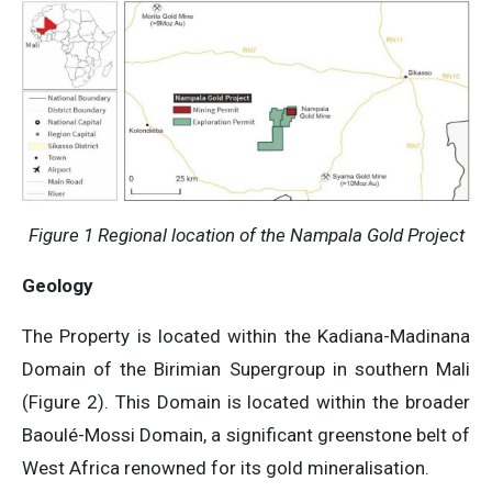
Figure 1 Regional location of the Nampala Gold Project
Geology
The Property is located within the Kadiana-Madinana
Domain of the Birimian Supergroup in southern Mali
(Figure 2). This Domain is located within the broader
Baoulé-Mossi Domain, a significant greenstone belt of
West Africa renowned for its gold mineralisation.