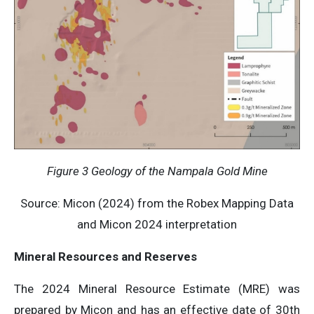
Figure 3
Geology of the Nampala Gold Mine
Source: Micon (2024) from the Robex Mapping Data
and Micon 2024 interpretation
Mineral Resources and Reserves
The 2024 Mineral Resource Estimate (MRE) was
prepared by Micon and has an effective date of 30th