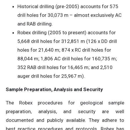
Historical drilling (pre-2005) accounts for 575
drill holes for 30,073 m – almost exclusively AC
and RAB drilling.
Robex drilling (2005 to present) accounts for
5,668 drill holes for 312,851 m (126 x DD drill
holes for 21,640 m; 874 x RC drill holes for
88,044 m; 1,806 AC drill holes for 160,735 m;
352 RAB drill holes for 16,465 m; and 2,510
auger drill holes for 25,967 m).
Sample Preparation, Analysis and Security
The Robex procedures for geological sample
preparation, analysis, and security are well
documented and publicly available. They adhere to
best practice procedures and protocols. Robex has