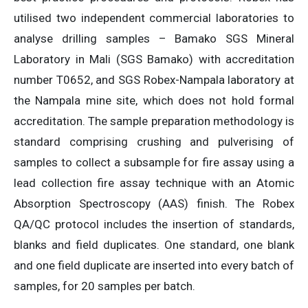
utilised two independent commercial laboratories to
analyse drilling samples – Bamako SGS Mineral
Laboratory in Mali (SGS Bamako) with accreditation
number T0652, and SGS Robex-Nampala laboratory at
the Nampala mine site, which does not hold formal
accreditation. The sample preparation methodology is
standard comprising crushing and pulverising of
samples to collect a subsample for fire assay using a
lead collection fire assay technique with an Atomic
Absorption Spectroscopy (AAS) finish. The Robex
QA/QC protocol includes the insertion of standards,
blanks and field duplicates. One standard, one blank
and one field duplicate are inserted into every batch of
samples, for 20 samples per batch.