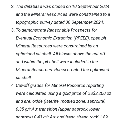
The database was closed on 10 September 2024
and the Mineral Resources were constrained to a
topographic survey dated 30 September 2024.
To demonstrate Reasonable Prospects for
Eventual Economic Extraction (RPEEE), open pit
Mineral Resources were constrained by an
optimised pit shell. All blocks above the cut-off
and within the pit shell were included in the
Mineral Resources. Robex created the optimised
pit shell.
Cut-off grades for Mineral Resource reporting
were calculated using a gold price of US$2,200 oz
and are: oxide (laterite, mottled zone, saprolite)
0.35 g/t Au; transition (upper saprock, lower
saprock) 0.43 g/t Au; and fresh (fresh rock)1.89