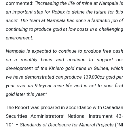
commented:
“Increasing the life of mine at Nampala is
an important step for Robex to define the future for this
asset. The team at Nampala has
done a fantastic job of
continuing to produce gold at low costs in a challenging
environment.
Nampala is expected to continue to produce free cash
on a monthly basis and continue to support our
development of the Kiniero gold mine in Guinea, which
we have demonstrated can produce 139,000oz gold per
year over its 9.5-year mine life and is set to pour first
gold later this year.”
The Report was prepared in accordance with Canadian
Securities Administrators’ National Instrument 43-
101 –
Standards of Disclosure for Mineral Projects
(“
NI