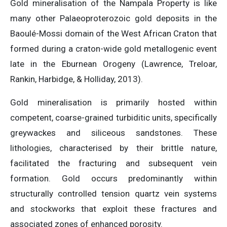
Gold mineralisation of the Nampala Property is like
many other Palaeoproterozoic gold deposits in the
Baoulé-Mossi domain of the West African Craton that
formed during a craton-wide gold metallogenic event
late in the Eburnean Orogeny (Lawrence, Treloar,
Rankin, Harbidge, & Holliday, 2013).
Gold mineralisation is primarily hosted within
competent, coarse-grained turbiditic units, specifically
greywackes and siliceous sandstones. These
lithologies, characterised by their brittle nature,
facilitated the fracturing and subsequent vein
formation. Gold occurs predominantly within
structurally controlled tension quartz vein systems
and stockworks that exploit these fractures and
associated zones of enhanced porosity.