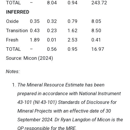
TOTAL
–
8.04
0.94
243.72
INFERRED
Oxide
0.35
0.32
0.79
8.05
Transition
0.43
0.23
1.62
8.50
Fresh
1.89
0.01
2.53
0.41
TOTAL
–
0.56
0.95
16.97
Source: Micon (2024)
Notes:
The Mineral Resource Estimate has been
prepared in accordance with National Instrument
43-101 (NI 43-101) Standards of Disclosure for
Mineral Projects with an effective date of 30
September 2024. Dr Ryan Langdon of Micon is the
QP responsible for the MRE.