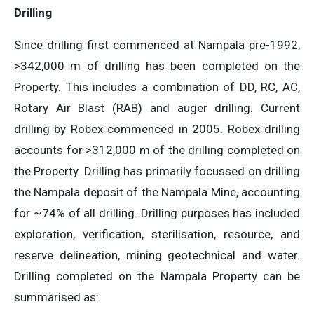
Drilling
Since drilling first commenced at Nampala pre-1992,
>342,000 m of drilling has been completed on the
Property. This includes a combination of DD, RC, AC,
Rotary Air Blast (RAB) and auger drilling. Current
drilling by Robex commenced in 2005. Robex drilling
accounts for >312,000 m of the drilling completed on
the Property. Drilling has primarily focussed on drilling
the Nampala deposit of the Nampala Mine, accounting
for ~74% of all drilling. Drilling purposes has included
exploration, verification, sterilisation, resource, and
reserve delineation, mining geotechnical and water.
Drilling completed on the Nampala Property can be
summarised as: