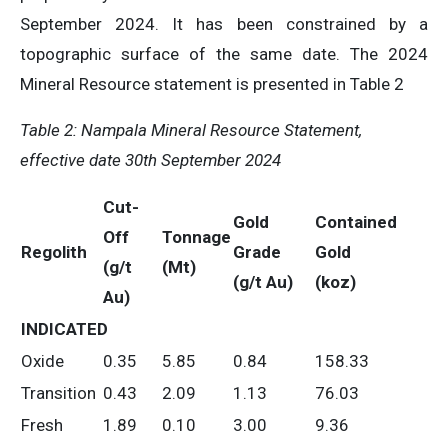
September 2024. It has been constrained by a
topographic surface of the same date. The 2024
Mineral Resource statement is presented in Table 2
Table 2:
Nampala Mineral Resource Statement,
e
ffective
d
ate 30th September 2024
Cut-
Gold
Contained
Off
Tonnage
Regolith
Grade
Gold
(g/t
(Mt)
(g/t Au)
(koz)
Au)
INDICATED
Oxide
0.35
5.85
0.84
158.33
Transition
0.43
2.09
1.13
76.03
Fresh
1.89
0.10
3.00
9.36