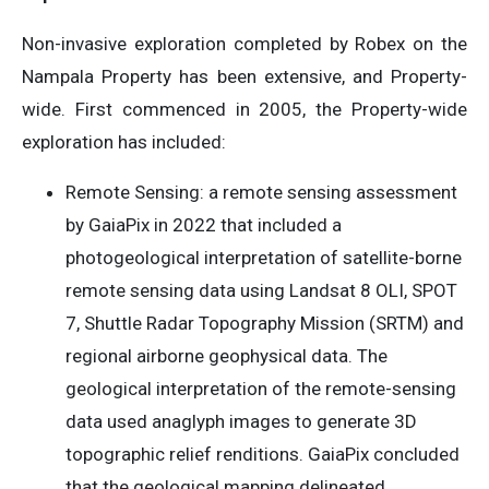
Non-invasive exploration completed by Robex on the
Nampala Property has been extensive, and Property-
wide. First commenced in 2005, the Property-wide
exploration has included:
Remote Sensing: a remote sensing assessment
by GaiaPix in 2022 that included a
photogeological interpretation of satellite-borne
remote sensing data using Landsat 8 OLI, SPOT
7, Shuttle Radar Topography Mission (SRTM) and
regional airborne geophysical data. The
geological interpretation of the remote-sensing
data used anaglyph images to generate 3D
topographic relief renditions. GaiaPix concluded
that the geological mapping delineated