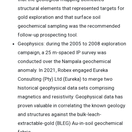
structural elements that represented targets for
gold exploration and that surface soil
geochemical sampling was the recommended
follow-up prospecting tool.
Geophysics: during the 2005 to 2008 exploration
campaign, a 25 m-spaced IP survey was
conducted over the Nampala geochemical
anomaly. In 2021, Robex engaged Eureka
Consulting (Pty) Ltd (Eureka) to merge two
historical geophysical data sets comprising
magnetics and resistivity. Geophysical data has
proven valuable in correlating the known geology
and structures against the bulk-leach-
extractable-gold (BLEG) Au-in-soil geochemical
fabric.