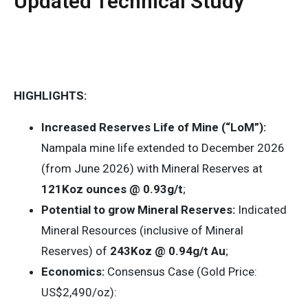
Updated Technical Study
HIGHLIGHTS:
Increased Reserves Life of Mine (“LoM”):
Nampala mine life extended to December 2026
(from June 2026) with Mineral Reserves at
121Koz ounces @ 0.93g/t
;
Potential to grow Mineral Reserves:
Indicated
Mineral Resources (inclusive of Mineral
Reserves) of
243Koz @ 0.94g/t Au
;
Economics:
Consensus Case (Gold Price:
US$2,490/oz):