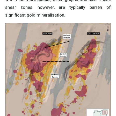
shear zones, however, are typically barren of
significant gold mineralisation.