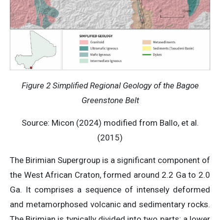
Figure 2 Simplified Regional Geology of the Bagoe
Greenstone Belt
Source: Micon (2024) modified from Ballo, et al.
(2015)
The Birimian Supergroup is a significant component of
the West African Craton, formed around 2.2 Ga to 2.0
Ga. It comprises a sequence of intensely deformed
and metamorphosed volcanic and sedimentary rocks.
The Birimian is typically divided into two parts: a lower