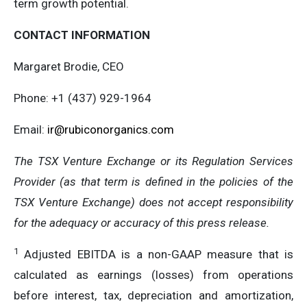
term growth potential.
CONTACT INFORMATION
Margaret Brodie, CEO
Phone: +1 (437) 929-1964
Email:
ir@rubiconorganics.com
The TSX Venture Exchange or its Regulation Services
Provider (as that term is defined in the policies of the
TSX Venture Exchange) does not accept responsibility
for the adequacy or accuracy of this press release.
1
Adjusted EBITDA is a non-GAAP measure that is
calculated as earnings (losses) from operations
before interest, tax, depreciation and amortization,