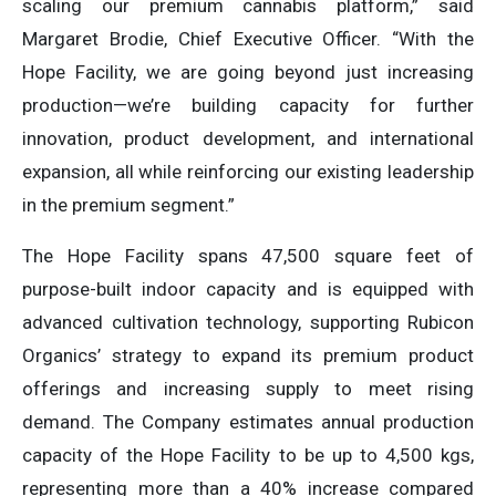
scaling our premium cannabis platform,” said
Margaret Brodie, Chief Executive Officer. “With the
Hope Facility, we are going beyond just increasing
production—we’re building capacity for further
innovation, product development, and international
expansion, all while reinforcing our existing leadership
in the premium segment.”
The Hope Facility spans 47,500 square feet of
purpose-built indoor capacity and is equipped with
advanced cultivation technology, supporting Rubicon
Organics’ strategy to expand its premium product
offerings and increasing supply to meet rising
demand. The Company estimates annual production
capacity of the Hope Facility to be up to 4,500 kgs,
representing more than a 40% increase compared