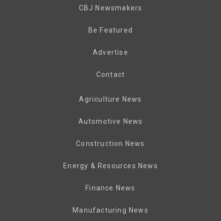
CBJ Newsmakers
Be Featured
Advertise
Contact
Agriculture News
Automotive News
Construction News
Energy & Resources News
Finance News
Manufacturing News