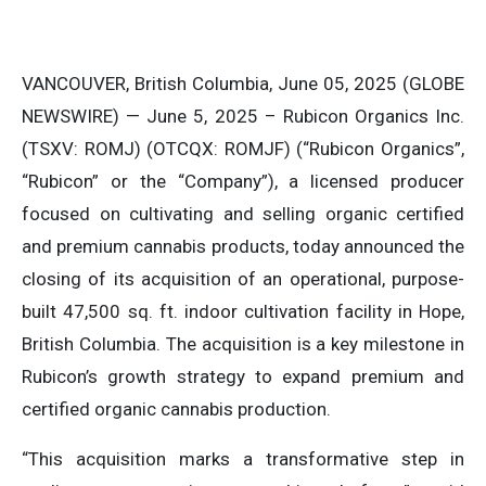
VANCOUVER, British Columbia, June 05, 2025 (GLOBE
NEWSWIRE) — June 5, 2025 – Rubicon Organics Inc.
(TSXV: ROMJ) (OTCQX: ROMJF) (“Rubicon Organics”,
“Rubicon” or the “Company”), a licensed producer
focused on cultivating and selling organic certified
and premium cannabis products, today announced the
closing of its acquisition of an operational, purpose-
built 47,500 sq. ft. indoor cultivation facility in Hope,
British Columbia. The acquisition is a key milestone in
Rubicon’s growth strategy to expand premium and
certified organic cannabis production.
“This acquisition marks a transformative step in