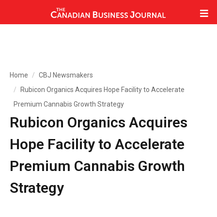
Home
CBJ Newsmakers
Rubicon Organics Acquires Hope Facility to Accelerate
Premium Cannabis Growth Strategy
Rubicon Organics Acquires
Hope Facility to Accelerate
Premium Cannabis Growth
Strategy