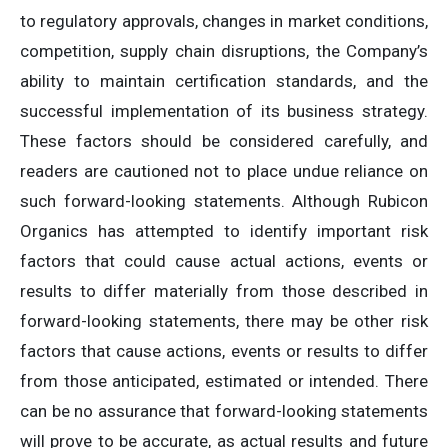
to regulatory approvals, changes in market conditions,
competition, supply chain disruptions, the Company’s
ability to maintain certification standards, and the
successful implementation of its business strategy.
These factors should be considered carefully, and
readers are cautioned not to place undue reliance on
such forward-looking statements. Although Rubicon
Organics has attempted to identify important risk
factors that could cause actual actions, events or
results to differ materially from those described in
forward-looking statements, there may be other risk
factors that cause actions, events or results to differ
from those anticipated, estimated or intended. There
can be no assurance that forward-looking statements
will prove to be accurate, as actual results and future