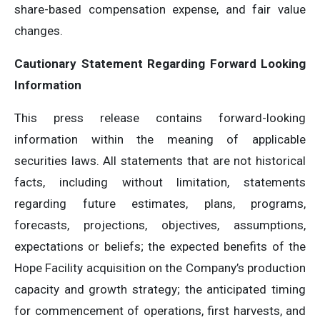
share-based compensation expense, and fair value
changes.
Cautionary Statement Regarding Forward Looking
Information
This press release contains forward-looking
information within the meaning of applicable
securities laws. All statements that are not historical
facts, including without limitation, statements
regarding future estimates, plans, programs,
forecasts, projections, objectives, assumptions,
expectations or beliefs; the expected benefits of the
Hope Facility acquisition on the Company’s production
capacity and growth strategy; the anticipated timing
for commencement of operations, first harvests, and