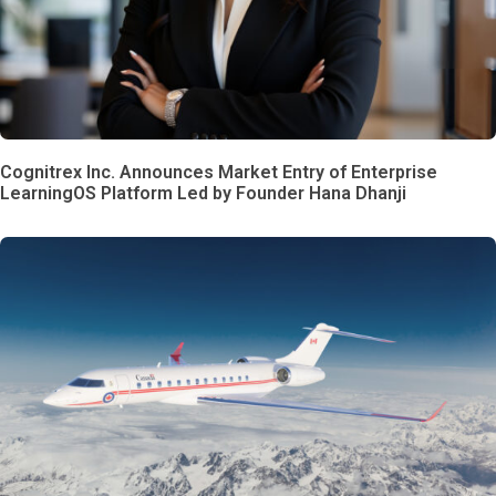
Cognitrex Inc. Announces Market Entry of Enterprise
LearningOS Platform Led by Founder Hana Dhanji