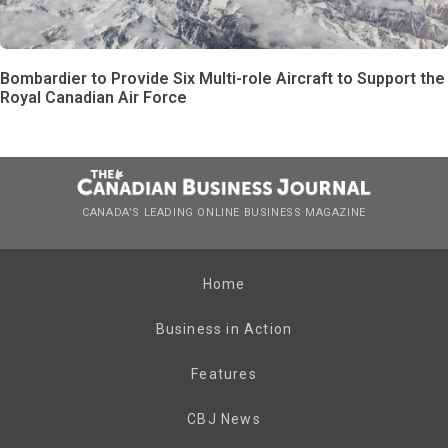
Bombardier to Provide Six Multi-role Aircraft to Support the
Royal Canadian Air Force
CANADA’S LEADING ONLINE BUSINESS MAGAZINE
Home
Business in Action
Features
CBJ News