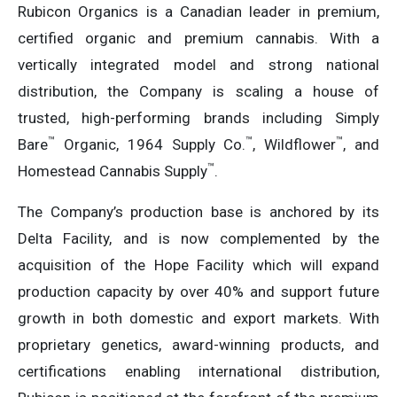
Rubicon Organics is a Canadian leader in premium,
certified organic and premium cannabis. With a
vertically integrated model and strong national
distribution, the Company is scaling a house of
trusted, high-performing brands including Simply
™
™
™
Bare
Organic, 1964 Supply Co.
, Wildflower
, and
™
Homestead Cannabis Supply
.
The Company’s production base is anchored by its
Delta Facility, and is now complemented by the
acquisition of the Hope Facility which will expand
production capacity by over 40% and support future
growth in both domestic and export markets. With
proprietary genetics, award-winning products, and
certifications enabling international distribution,