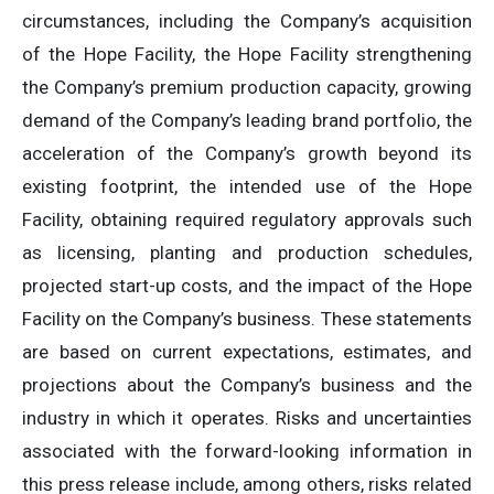
circumstances, including the Company’s acquisition
of the Hope Facility, the Hope Facility strengthening
the Company’s premium production capacity, growing
demand of the Company’s leading brand portfolio, the
acceleration of the Company’s growth beyond its
existing footprint, the intended use of the Hope
Facility, obtaining required regulatory approvals such
as licensing, planting and production schedules,
projected start-up costs, and the impact of the Hope
Facility on the Company’s business. These statements
are based on current expectations, estimates, and
projections about the Company’s business and the
industry in which it operates. Risks and uncertainties
associated with the forward-looking information in
this press release include, among others, risks related