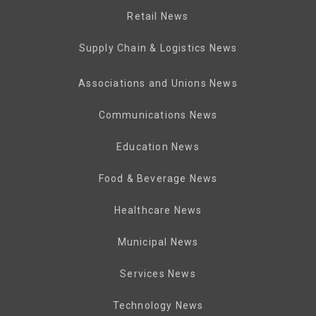
Retail News
Supply Chain & Logistics News
Associations and Unions News
Communications News
Education News
Food & Beverage News
Healthcare News
Municipal News
Services News
Technology News