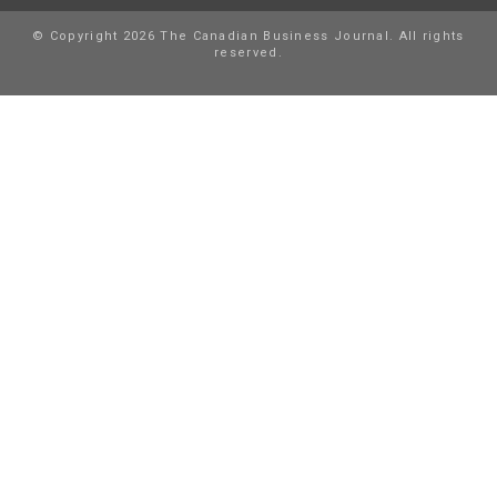
© Copyright 2026 The Canadian Business Journal. All rights
reserved.