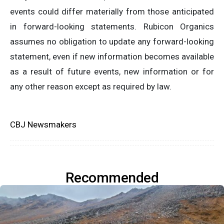
events could differ materially from those anticipated
in forward-looking statements. Rubicon Organics
assumes no obligation to update any forward-looking
statement, even if new information becomes available
as a result of future events, new information or for
any other reason except as required by law.
CBJ Newsmakers
Recommended