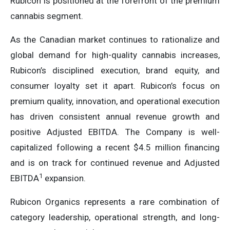
Rubicon is positioned at the forefront of the premium
cannabis segment.
As the Canadian market continues to rationalize and
global demand for high-quality cannabis increases,
Rubicon’s disciplined execution, brand equity, and
consumer loyalty set it apart. Rubicon’s focus on
premium quality, innovation, and operational execution
has driven consistent annual revenue growth and
positive Adjusted EBITDA. The Company is well-
capitalized following a recent $4.5 million financing
and is on track for continued revenue and Adjusted
1
EBITDA
expansion.
Rubicon Organics represents a rare combination of
category leadership, operational strength, and long-