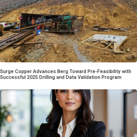
Surge Copper Advances Berg Toward Pre-Feasibility with
Successful 2025 Drilling and Data Validation Program