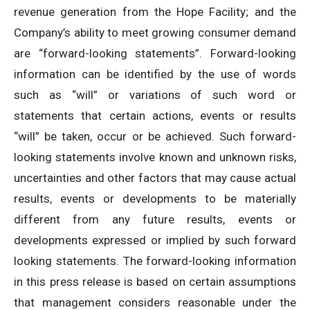
revenue generation from the Hope Facility; and the
Company’s ability to meet growing consumer demand
are “forward-looking statements”. Forward-looking
information can be identified by the use of words
such as “will” or variations of such word or
statements that certain actions, events or results
“will” be taken, occur or be achieved. Such forward-
looking statements involve known and unknown risks,
uncertainties and other factors that may cause actual
results, events or developments to be materially
different from any future results, events or
developments expressed or implied by such forward
looking statements. The forward-looking information
in this press release is based on certain assumptions
that management considers reasonable under the