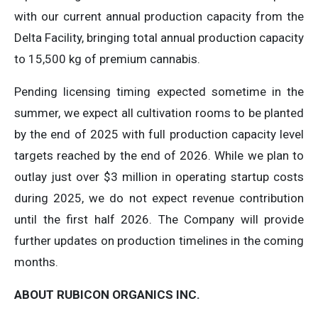
with our current annual production capacity from the
Delta Facility, bringing total annual production capacity
to 15,500 kg of premium cannabis.
Pending licensing timing expected sometime in the
summer, we expect all cultivation rooms to be planted
by the end of 2025 with full production capacity level
targets reached by the end of 2026. While we plan to
outlay just over $3 million in operating startup costs
during 2025, we do not expect revenue contribution
until the first half 2026. The Company will provide
further updates on production timelines in the coming
months.
ABOUT RUBICON ORGANICS INC.