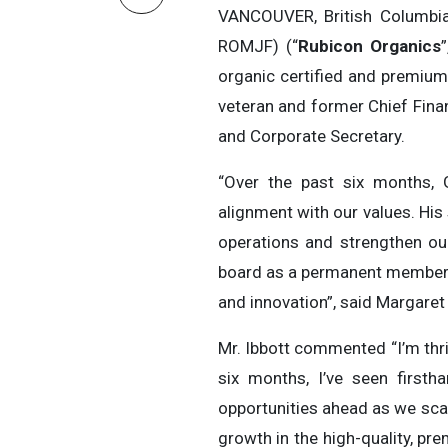
VANCOUVER, British Columbi
ROMJF) (“
Rubicon Organics
”
organic certified and premium
veteran and former Chief Finan
and Corporate Secretary.
“Over the past six months, 
alignment with our values. His
operations and strengthen ou
board as a permanent member o
and innovation”, said Margaret
Mr. Ibbott commented “I’m thri
six months, I’ve seen first
opportunities ahead as we scal
growth in the high-quality, pr