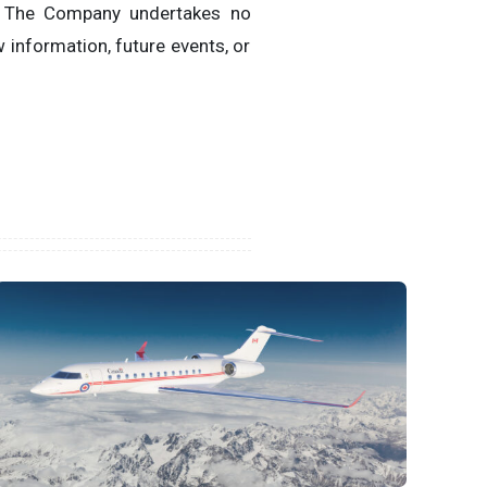
. The Company undertakes no
 information, future events, or