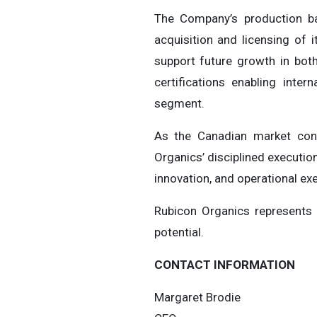
The Company’s production ba
acquisition and licensing of 
support future growth in bot
certifications enabling inte
segment.
As the Canadian market cont
Organics’ disciplined executio
innovation, and operational ex
Rubicon Organics represents 
potential.
CONTACT INFORMATION
Margaret Brodie