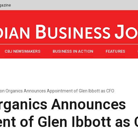
gazine
CBJ NEWSMAKERS
BUSINESS IN ACTION
FEATURES
on Organics Announces Appointment of Glen Ibbott as CFO
rganics Announces
t of Glen Ibbott as