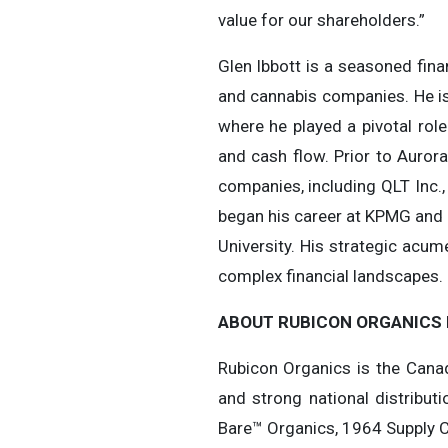
value for our shareholders.”
Glen Ibbott is a seasoned fina
and cannabis companies. He is
where he played a pivotal role
and cash flow. Prior to Aurora
companies, including QLT Inc.
began his career at KPMG and 
University. His strategic acu
complex financial landscapes. 
ABOUT RUBICON ORGANICS 
Rubicon Organics is the Canad
and strong national distribut
Bare™ Organics, 1964 Supply 