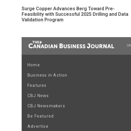
Surge Copper Advances Berg Toward Pre-
Feasibility with Successful 2025 Drilling and Data
Validation Program
CA
Home
Business in Action
Features
CBJ News
CBJ Newsmakers
Be Featured
Advertise