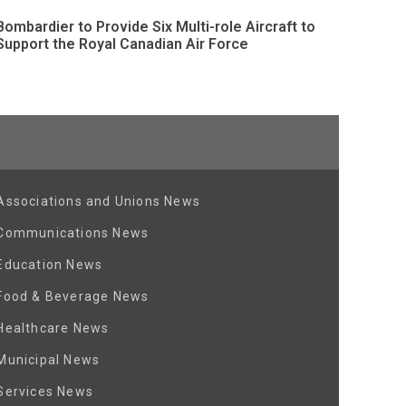
Bombardier to Provide Six Multi-role Aircraft to
Support the Royal Canadian Air Force
Associations and Unions News
Communications News
Education News
Food & Beverage News
Healthcare News
Municipal News
Services News