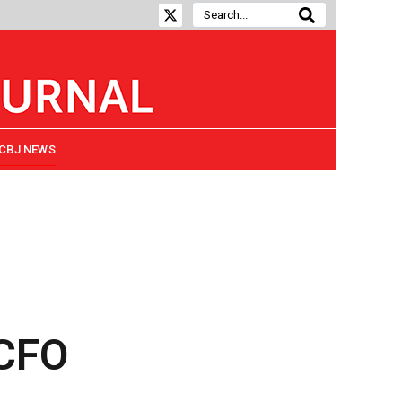
CBJ NEWS
 CFO