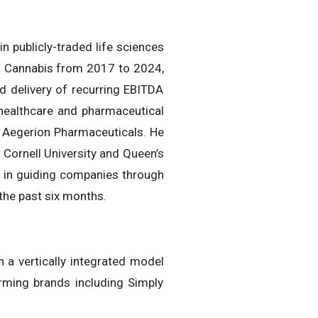
n publicly-traded life sciences
ra Cannabis from 2017 to 2024,
nd delivery of recurring EBITDA
t healthcare and pharmaceutical
h Aegerion Pharmaceuticals. He
Cornell University and Queen’s
t in guiding companies through
the past six months.
 a vertically integrated model
orming brands including Simply