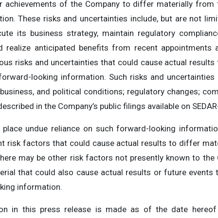
or achievements of the Company to differ materially from
ion. These risks and uncertainties include, but are not lim
ute its business strategy, maintain regulatory complianc
 realize anticipated benefits from recent appointments a
ous risks and uncertainties that could cause actual results 
orward-looking information. Such risks and uncertainties i
usiness, and political conditions; regulatory changes; com
described in the Company’s public filings available on SEDA
 place undue reliance on such forward-looking informat
t risk factors that could cause actual results to differ mat
there may be other risk factors not presently known to t
erial that could also cause actual results or future events 
king information.
ion in this press release is made as of the date hereof