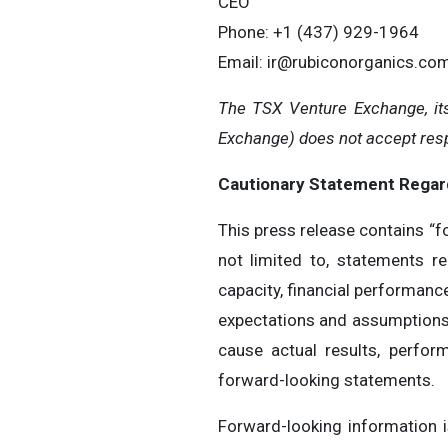
CEO
Phone: +1 (437) 929-1964
Email:
ir@rubiconorganics.co
The TSX Venture Exchange, its
Exchange) does not accept respo
Cautionary Statement Regar
This press release contains “f
not limited to, statements r
capacity, financial performanc
expectations and assumptions,
cause actual results, perfor
forward-looking statements.
Forward-looking information 