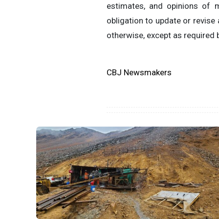
estimates, and opinions of
obligation to update or revise
otherwise, except as required b
CBJ Newsmakers