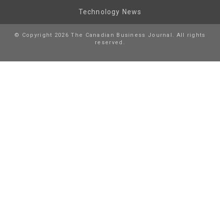
Technology News
© Copyright 2026 The Canadian Business Journal. All rights
reserved.