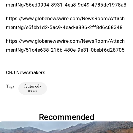
mentNg/56ed0904-8931-4ea8-9d49-4785dc1978a3
https://www.globenewswire.com/NewsRoom/Attach
mentNg/e5fbb1d2-5ac9-4ead-a896-2ff8d6c68348
https://www.globenewswire.com/NewsRoom/Attach
mentNg/51c4e638-216b-480e-9e31-0bebf6d28705
CBJ Newsmakers
Tags:
featured-
news
Recommended