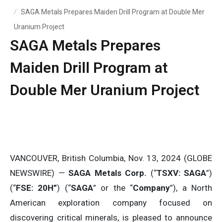
SAGA Metals Prepares Maiden Drill Program at Double Mer
Uranium Project
SAGA Metals Prepares
Maiden Drill Program at
Double Mer Uranium Project
VANCOUVER, British Columbia, Nov. 13, 2024 (GLOBE
NEWSWIRE) —
SAGA Metals Corp.
(“
TSXV: SAGA
”)
(“
FSE: 20H”
) (“
SAGA
” or the “
Company
”), a North
American exploration company focused on
discovering critical minerals, is pleased to announce