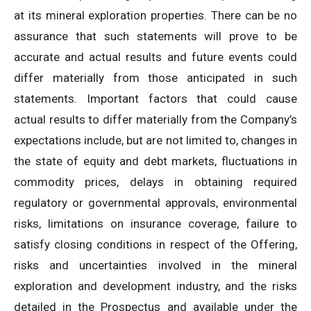
at its mineral exploration properties. There can be no
assurance that such statements will prove to be
accurate and actual results and future events could
differ materially from those anticipated in such
statements. Important factors that could cause
actual results to differ materially from the Company’s
expectations include, but are not limited to, changes in
the state of equity and debt markets, fluctuations in
commodity prices, delays in obtaining required
regulatory or governmental approvals, environmental
risks, limitations on insurance coverage, failure to
satisfy closing conditions in respect of the Offering,
risks and uncertainties involved in the mineral
exploration and development industry, and the risks
detailed in the Prospectus and available under the