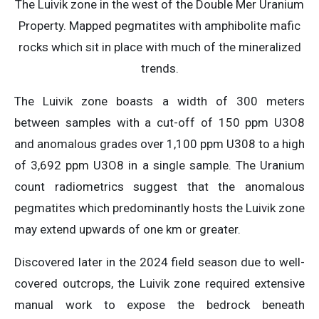
The Luivik zone in the west of the Double Mer Uranium
Property. Mapped pegmatites with amphibolite mafic
rocks which sit in place with much of the mineralized
trends.
The Luivik zone boasts a width of 300 meters
between samples with a cut-off of 150 ppm U3O8
and anomalous grades over 1,100 ppm U308 to a high
of 3,692 ppm U3O8 in a single sample. The Uranium
count radiometrics suggest that the anomalous
pegmatites which predominantly hosts the Luivik zone
may extend upwards of one km or greater.
Discovered later in the 2024 field season due to well-
covered outcrops, the Luivik zone required extensive
manual work to expose the bedrock beneath