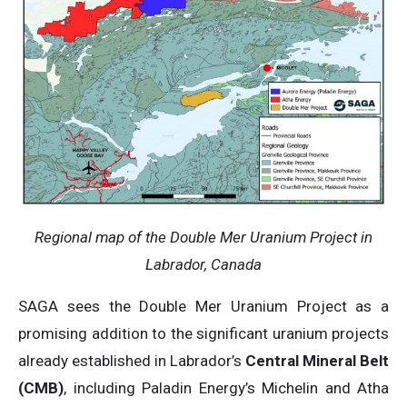
Regional map of the Double Mer Uranium Project in
Labrador, Canada
SAGA sees the Double Mer Uranium Project as a
promising addition to the significant uranium projects
already established in Labrador’s
Central Mineral Belt
(CMB)
, including Paladin Energy’s Michelin and Atha