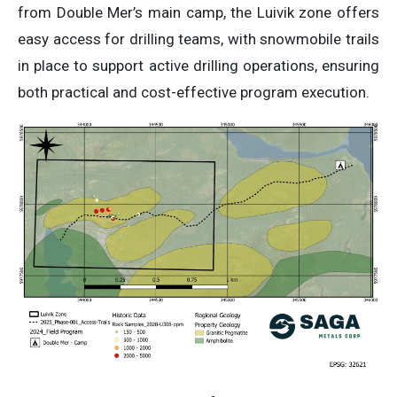
from Double Mer’s main camp, the Luivik zone offers
easy access for drilling teams, with snowmobile trails
in place to support active drilling operations, ensuring
both practical and cost-effective program execution.