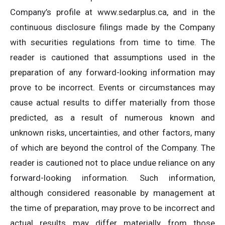
Company’s profile at www.sedarplus.ca, and in the
continuous disclosure filings made by the Company
with securities regulations from time to time. The
reader is cautioned that assumptions used in the
preparation of any forward-looking information may
prove to be incorrect. Events or circumstances may
cause actual results to differ materially from those
predicted, as a result of numerous known and
unknown risks, uncertainties, and other factors, many
of which are beyond the control of the Company. The
reader is cautioned not to place undue reliance on any
forward-looking information. Such information,
although considered reasonable by management at
the time of preparation, may prove to be incorrect and
actual results may differ materially from those