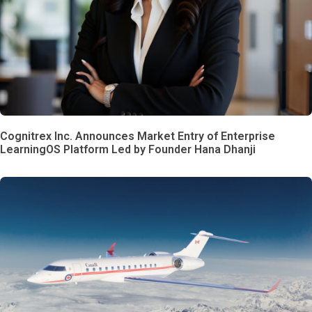
Cognitrex Inc. Announces Market Entry of Enterprise
LearningOS Platform Led by Founder Hana Dhanji