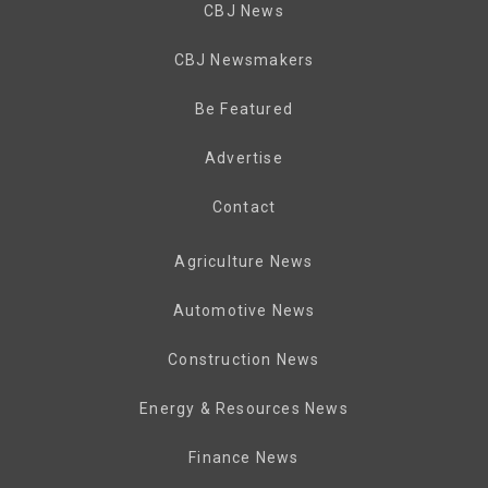
CBJ News
CBJ Newsmakers
Be Featured
Advertise
Contact
Agriculture News
Automotive News
Construction News
Energy & Resources News
Finance News