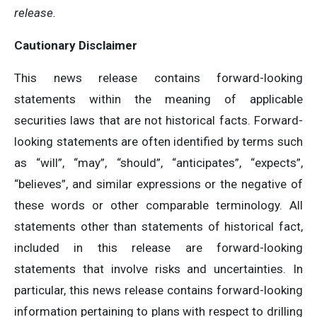
release.
Cautionary Disclaimer
This news release contains forward-looking
statements within the meaning of applicable
securities laws that are not historical facts. Forward-
looking statements are often identified by terms such
as “will”, “may”, “should”, “anticipates”, “expects”,
“believes”, and similar expressions or the negative of
these words or other comparable terminology. All
statements other than statements of historical fact,
included in this release are forward-looking
statements that involve risks and uncertainties. In
particular, this news release contains forward-looking
information pertaining to plans with respect to drilling