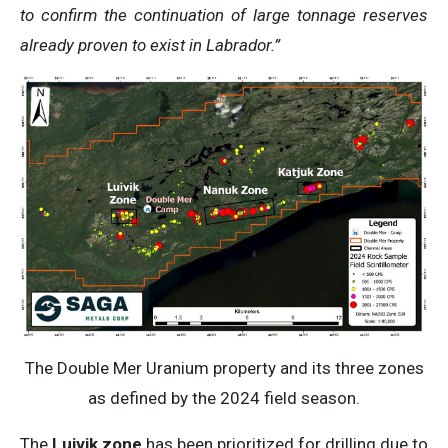
to confirm the continuation of large tonnage reserves
already proven to exist in Labrador.”
The Double Mer Uranium property and its three zones
as defined by the 2024 field season.
The
Luivik zone
has been prioritized for drilling due to