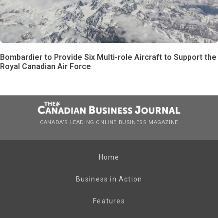
Bombardier to Provide Six Multi-role Aircraft to Support the
Royal Canadian Air Force
CANADA’S LEADING ONLINE BUSINESS MAGAZINE
Home
Business in Action
Features