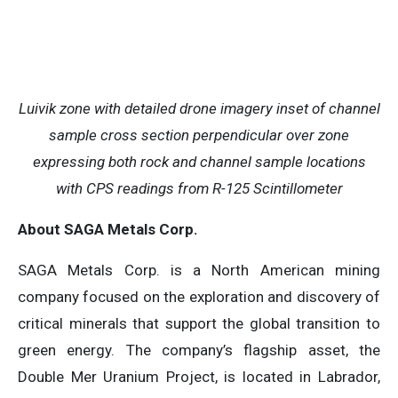
Luivik zone with detailed drone imagery inset of channel
sample cross section perpendicular over zone
expressing both rock and channel sample locations
with CPS readings from R-125 Scintillometer
About SAGA Metals Corp.
SAGA Metals Corp. is a North American mining
company focused on the exploration and discovery of
critical minerals that support the global transition to
green energy. The company’s flagship asset, the
Double Mer Uranium Project, is located in Labrador,