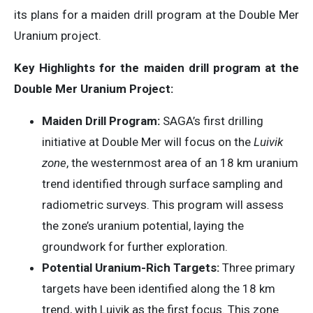
its plans for a maiden drill program at the Double Mer
Uranium project.
Key Highlights for the maiden drill program at the
Double Mer Uranium Project:
Maiden Drill Program:
SAGA’s first drilling
initiative at Double Mer will focus on the
Luivik
zone
, the westernmost area of an 18 km uranium
trend identified through surface sampling and
radiometric surveys. This program will assess
the zone’s uranium potential, laying the
groundwork for further exploration.
Potential Uranium-Rich Targets:
Three primary
targets have been identified along the 18 km
trend, with Luivik as the first focus. This zone