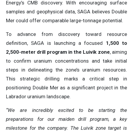
Energy’s CMB discovery. With encouraging surface
samples and geophysical data, SAGA believes Double
Mer could offer comparable large-tonnage potential.
To advance from discovery toward resource
definition, SAGA is launching a focused
1,500 to
2,500-meter drill program in the Luivik zone
, aiming
to confirm uranium concentrations and take initial
steps in delineating the zone’s uranium resources.
This strategic drilling marks a critical step in
positioning Double Mer as a significant project in the
Labrador uranium landscape.
“We are incredibly excited to be starting the
preparations for our maiden drill program, a key
milestone for the company. The Luivik zone target is