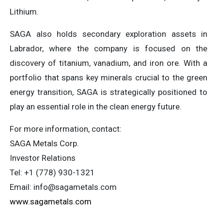
Lithium.
SAGA also holds secondary exploration assets in
Labrador, where the company is focused on the
discovery of titanium, vanadium, and iron ore. With a
portfolio that spans key minerals crucial to the green
energy transition, SAGA is strategically positioned to
play an essential role in the clean energy future.
For more information, contact:
SAGA Metals Corp.
Investor Relations
Tel: +1 (778) 930-1321
Email:
info@sagametals.com
www.sagametals.com