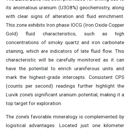
its anomalous uranium (U3O8%) geochemistry, along
with clear signs of alteration and fluid enrichment.
This zone exhibits Iron phase IOCG (Iron Oxide Copper
Gold) fluid characteristics, such as high
concentrations of smoky quartz and iron carbonate
staining, which are indicators of late fluid flow. This
characteristic will be carefully monitored as it can
have the potential to enrich uraniferous units and
mark the highest-grade intercepts. Consistent CPS
(counts per second) readings further highlight the
Luivik zone’s significant uranium potential, making it a
top target for exploration.
The zone’s favorable mineralogy is complemented by
logistical advantages. Located just one kilometer