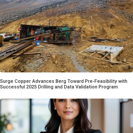
Surge Copper Advances Berg Toward Pre-Feasibility with
Successful 2025 Drilling and Data Validation Program