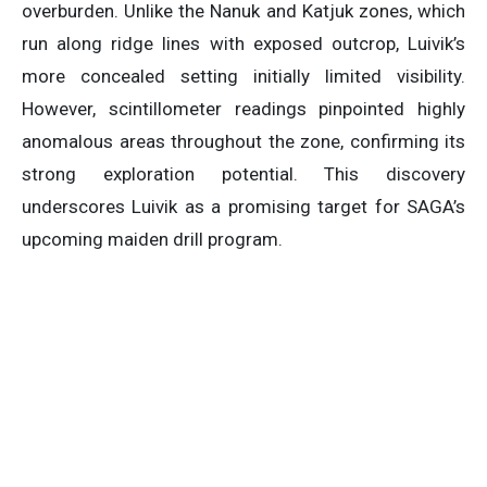
overburden. Unlike the Nanuk and Katjuk zones, which
run along ridge lines with exposed outcrop, Luivik’s
more concealed setting initially limited visibility.
However, scintillometer readings pinpointed highly
anomalous areas throughout the zone, confirming its
strong exploration potential. This discovery
underscores Luivik as a promising target for SAGA’s
upcoming maiden drill program.