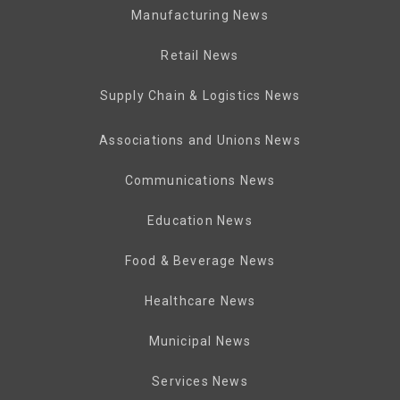
Manufacturing News
Retail News
Supply Chain & Logistics News
Associations and Unions News
Communications News
Education News
Food & Beverage News
Healthcare News
Municipal News
Services News