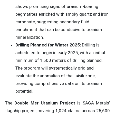
shows promising signs of uranium-bearing
pegmatites enriched with smoky quartz and iron
carbonate, suggesting secondary fluid
enrichment that can be conducive to uranium
mineralization.
Drilling Planned for Winter 2025:
Drilling is
scheduled to begin in early 2025, with an initial
minimum of 1,500 meters of drilling planned.
The program will systematically grid and
evaluate the anomalies of the Luivik zone,
providing comprehensive data on its uranium
potential.
The
Double Mer Uranium Project
is SAGA Metals’
flagship project, covering 1,024 claims across 25,600