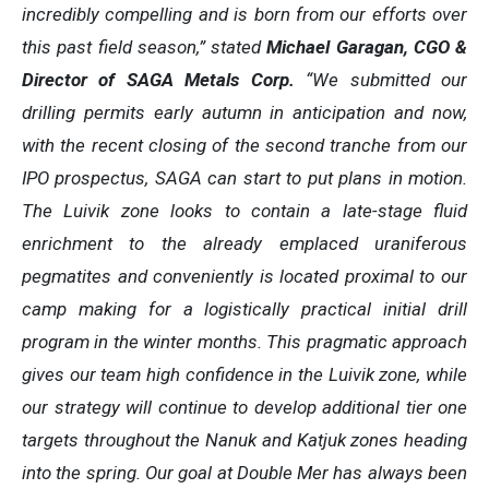
incredibly compelling and is born from our efforts over
this past field season,” stated
Michael Garagan, CGO &
Director of SAGA Metals Corp.
“We submitted our
drilling permits early autumn in anticipation and now,
with the recent closing of the second tranche from our
IPO prospectus, SAGA can start to put plans in motion.
The Luivik zone looks to contain a late-stage fluid
enrichment to the already emplaced uraniferous
pegmatites and conveniently is located proximal to our
camp making for a logistically practical initial drill
program in the winter months. This pragmatic approach
gives our team high confidence in the Luivik zone, while
our strategy will continue to develop additional tier one
targets throughout the Nanuk and Katjuk zones heading
into the spring. Our goal at Double Mer has always been