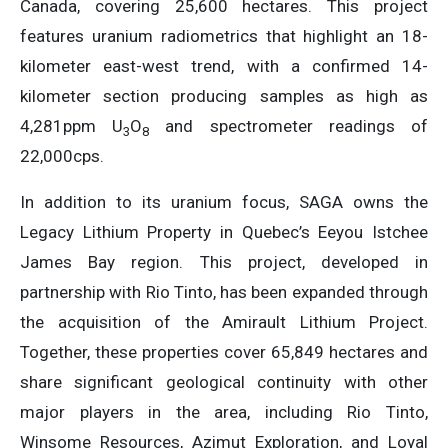
Canada, covering 25,600 hectares. This project
features uranium radiometrics that highlight an 18-
kilometer east-west trend, with a confirmed 14-
kilometer section producing samples as high as
4,281ppm U
O
and spectrometer readings of
3
8
22,000cps.
In addition to its uranium focus, SAGA owns the
Legacy Lithium Property in Quebec’s Eeyou Istchee
James Bay region. This project, developed in
partnership with Rio Tinto, has been expanded through
the acquisition of the Amirault Lithium Project.
Together, these properties cover 65,849 hectares and
share significant geological continuity with other
major players in the area, including Rio Tinto,
Winsome Resources, Azimut Exploration, and Loyal