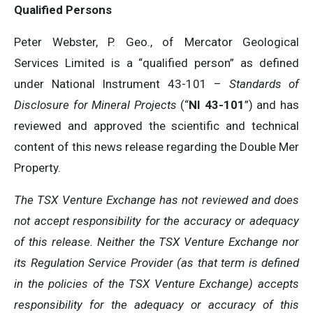
Qualified Persons
Peter Webster, P. Geo., of Mercator Geological
Services Limited is a “qualified person” as defined
under National Instrument 43-101 –
Standards of
Disclosure for Mineral Projects
(“
NI 43-101
”) and has
reviewed and approved the scientific and technical
content of this news release regarding the Double Mer
Property.
The TSX Venture Exchange has not reviewed and does
not accept responsibility for the accuracy or adequacy
of this release. Neither the TSX Venture Exchange nor
its Regulation Service Provider (as that term is defined
in the policies of the TSX Venture Exchange) accepts
responsibility for the adequacy or accuracy of this