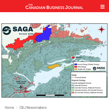
Home
CBJ Newsmakers