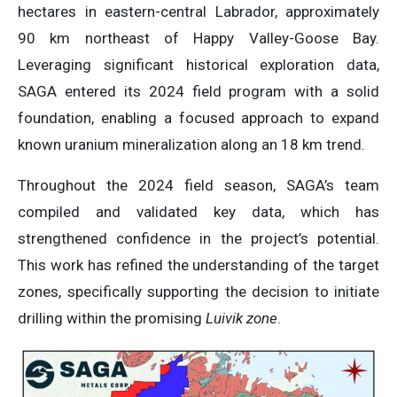
hectares in eastern-central Labrador, approximately
90 km northeast of Happy Valley-Goose Bay.
Leveraging significant historical exploration data,
SAGA entered its 2024 field program with a solid
foundation, enabling a focused approach to expand
known uranium mineralization along an 18 km trend.
Throughout the 2024 field season, SAGA’s team
compiled and validated key data, which has
strengthened confidence in the project’s potential.
This work has refined the understanding of the target
zones, specifically supporting the decision to initiate
drilling within the promising
Luivik zone
.