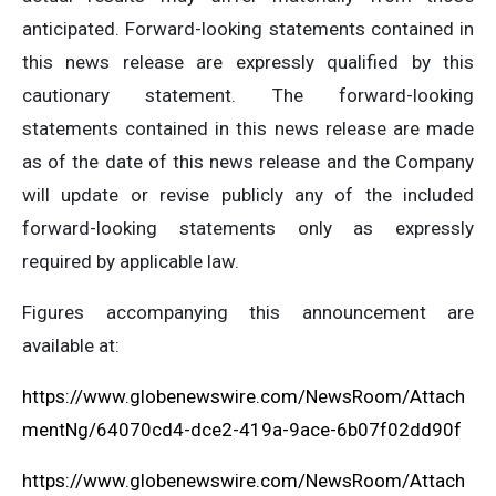
anticipated. Forward-looking statements contained in
this news release are expressly qualified by this
cautionary statement. The forward-looking
statements contained in this news release are made
as of the date of this news release and the Company
will update or revise publicly any of the included
forward-looking statements only as expressly
required by applicable law.
Figures accompanying this announcement are
available at:
https://www.globenewswire.com/NewsRoom/Attach
mentNg/64070cd4-dce2-419a-9ace-6b07f02dd90f
https://www.globenewswire.com/NewsRoom/Attach