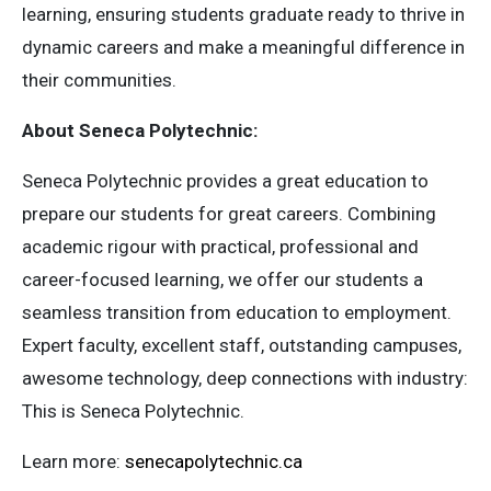
learning, ensuring students graduate ready to thrive in
dynamic careers and make a meaningful difference in
their communities.
About Seneca Polytechnic:
Seneca Polytechnic provides a great education to
prepare our students for great careers. Combining
academic rigour with practical, professional and
career-focused learning, we offer our students a
seamless transition from education to employment.
Expert faculty, excellent staff, outstanding campuses,
awesome technology, deep connections with industry:
This is Seneca Polytechnic.
Learn more:
senecapolytechnic.ca