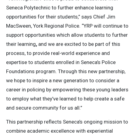
Seneca Polytechnic to further enhance learning
opportunities for their students,” says Chief Jim
MacSween, York Regional Police. “YRP will continue to
support opportunities which allow students to further
their learning
,
and we are excited to be part of this
process, to provide real-world experience and
expertise to students enrolled in Seneca’s Police
Foundations program. Through this new partnership,
we hope to inspire a new generation to consider a
career in policing by empowering these young leaders
to employ what they’ve learned to help create a safe
and secure community for us all.”
This partnership reflects Seneca’s ongoing mission to
combine academic excellence with experiential