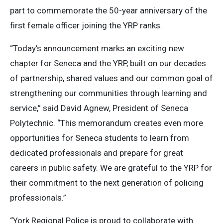
part to commemorate the 50-year anniversary of the
first female officer joining the YRP ranks.
“Today’s announcement marks an exciting new
chapter for Seneca and the YRP, built on our decades
of partnership, shared values and our common goal of
strengthening our communities through learning and
service,” said David Agnew, President of Seneca
Polytechnic. “This memorandum creates even more
opportunities for Seneca students to learn from
dedicated professionals and prepare for great
careers in public safety. We are grateful to the YRP for
their commitment to the next generation of policing
professionals.”
“York Regional Police is proud to collaborate with