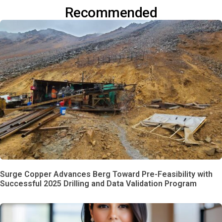
Recommended
Surge Copper Advances Berg Toward Pre-Feasibility with
Successful 2025 Drilling and Data Validation Program