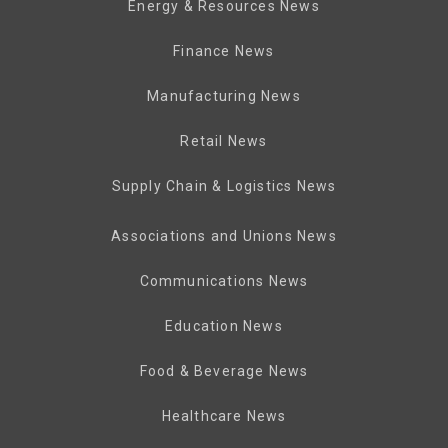
Energy & Resources News
Finance News
Manufacturing News
Retail News
Supply Chain & Logistics News
Associations and Unions News
Communications News
Education News
Food & Beverage News
Healthcare News