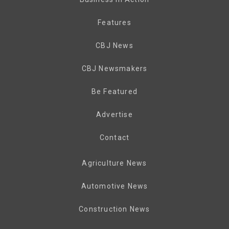
Features
CBJ News
CBJ Newsmakers
Be Featured
Advertise
Contact
Agriculture News
Automotive News
Construction News