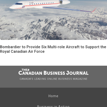
Bombardier to Provide Six Multi-role Aircraft to Support the
Royal Canadian Air Force
CANADA’S LEADING ONLINE BUSINESS MAGAZINE
Home
Business in Action