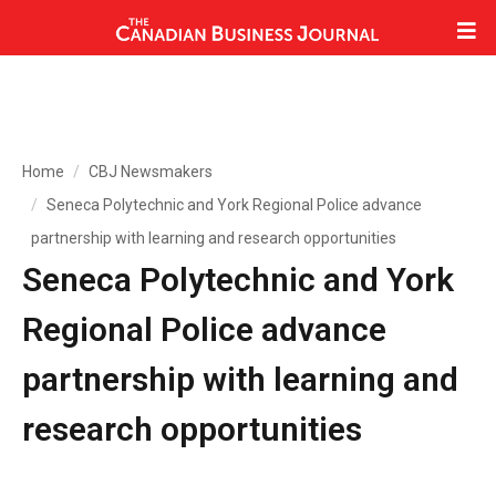
Home
CBJ Newsmakers
Seneca Polytechnic and York Regional Police advance
partnership with learning and research opportunities
Seneca Polytechnic and York
Regional Police advance
partnership with learning and
research opportunities