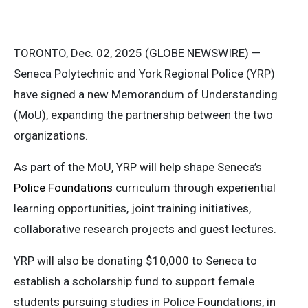
TORONTO, Dec. 02, 2025 (GLOBE NEWSWIRE) —
Seneca Polytechnic and York Regional Police (YRP)
have signed a new Memorandum of Understanding
(MoU), expanding the partnership between the two
organizations.
As part of the MoU, YRP will help shape Seneca’s
Police Foundations
curriculum through experiential
learning opportunities, joint training initiatives,
collaborative research projects and guest lectures.
YRP will also be donating $10,000 to Seneca to
establish a scholarship fund to support female
students pursuing studies in Police Foundations, in