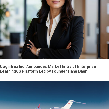
Cognitrex Inc. Announces Market Entry of Enterprise
LearningOS Platform Led by Founder Hana Dhanji