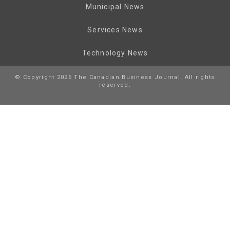
Municipal News
Services News
Technology News
© Copyright 2026 The Canadian Business Journal. All rights
reserved.