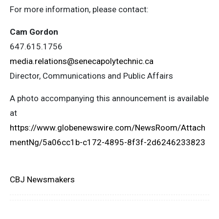
For more information, please contact:
Cam Gordon
647.615.1756
media.relations@senecapolytechnic.ca
Director, Communications and Public Affairs
A photo accompanying this announcement is available
at
https://www.globenewswire.com/NewsRoom/Attach
mentNg/5a06cc1b-c172-4895-8f3f-2d6246233823
CBJ Newsmakers