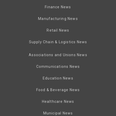
Finance News
Manufacturing News
Retail News
Supply Chain & Logistics News
Associations and Unions News
Communications News
Education News
Food & Beverage News
Healthcare News
Municipal News