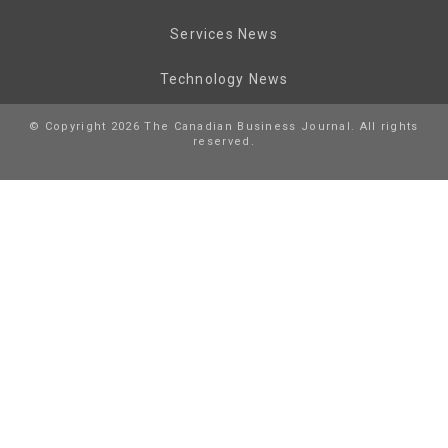
Services News
Technology News
© Copyright 2026 The Canadian Business Journal. All rights
reserved.