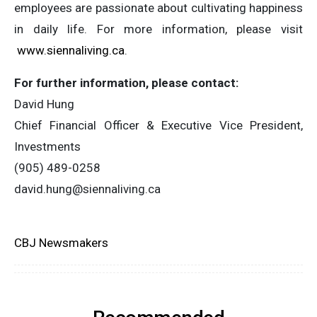
employees are passionate about cultivating happiness
in daily life. For more information, please visit
www.siennaliving.ca
.
For further information, please contact:
David Hung
Chief Financial Officer & Executive Vice President,
Investments
(905) 489-0258
david.hung@siennaliving.ca
CBJ Newsmakers