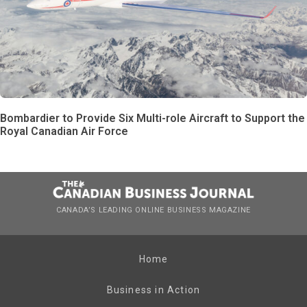
Bombardier to Provide Six Multi-role Aircraft to Support the
Royal Canadian Air Force
CANADA’S LEADING ONLINE BUSINESS MAGAZINE
Home
Business in Action