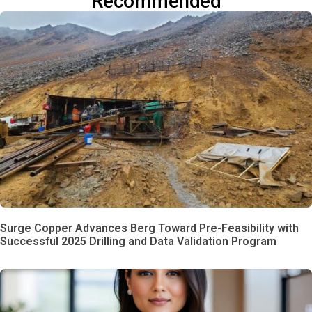
Recommended
Surge Copper Advances Berg Toward Pre-Feasibility with
Successful 2025 Drilling and Data Validation Program