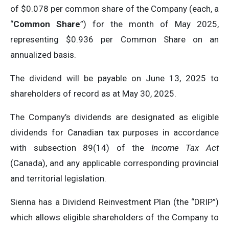
of $0.078 per common share of the Company (each, a
“
Common Share
”) for the month of May 2025,
representing $0.936 per Common Share on an
annualized basis.
The dividend will be payable on June 13, 2025 to
shareholders of record as at May 30, 2025.
The Company’s dividends are designated as eligible
dividends for Canadian tax purposes in accordance
with subsection 89(14) of the
Income Tax Act
(Canada), and any applicable corresponding provincial
and territorial legislation.
Sienna has a Dividend Reinvestment Plan (the “DRIP”)
which allows eligible shareholders of the Company to