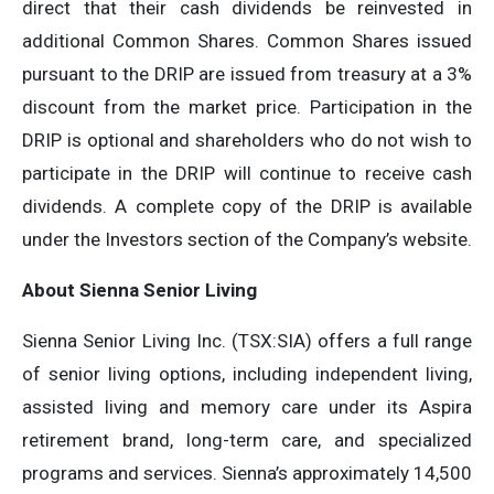
direct that their cash dividends be reinvested in
additional Common Shares. Common Shares issued
pursuant to the DRIP are issued from treasury at a 3%
discount from the market price. Participation in the
DRIP is optional and shareholders who do not wish to
participate in the DRIP will continue to receive cash
dividends. A complete copy of the DRIP is available
under the Investors section of the Company’s website.
About Sienna Senior Living
Sienna Senior Living Inc. (TSX:SIA) offers a full range
of senior living options, including independent living,
assisted living and memory care under its Aspira
retirement brand, long-term care, and specialized
programs and services. Sienna’s approximately 14,500