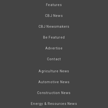
Features
CBJ News
CBJ Newsmakers
Be Featured
Advertise
Contact
Agriculture News
Automotive News
Construction News
Energy & Resources News