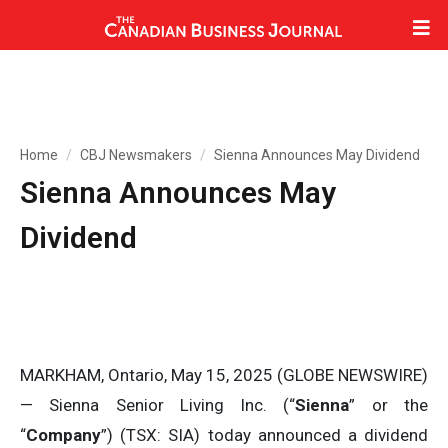
Home
CBJ Newsmakers
Sienna Announces May Dividend
Sienna Announces May
Dividend
MARKHAM, Ontario, May 15, 2025 (GLOBE NEWSWIRE)
— Sienna Senior Living Inc. (“
Sienna
” or the
“
Company
”) (TSX: SIA) today announced a dividend