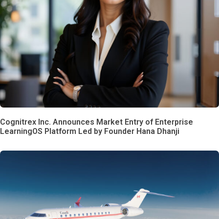
Cognitrex Inc. Announces Market Entry of Enterprise
LearningOS Platform Led by Founder Hana Dhanji