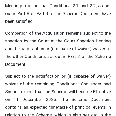
Meetings means that Conditions 2.1 and 2.2, as set
out in Part A of Part 3 of the Scheme Document, have
been satisfied.
Completion of the Acquisition remains subject to the
sanction by the Court at the Court Sanction Hearing
and the satisfaction or (if capable of waiver) waiver of
the other Conditions set out in Part 3 of the Scheme
Document.
Subject to the satisfaction or (if capable of waiver)
waiver of the remaining Conditions, Challenger and
Sintana expect that the Scheme will become Effective
on 11 December 2025. The Scheme Document
contains an expected timetable of principal events in
relation to the Scheme, which is also set out in the