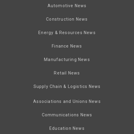
Automotive News
Construction News
Energy & Resources News
Finance News
Manufacturing News
Retail News
Supply Chain & Logistics News
Associations and Unions News
Communications News
Education News