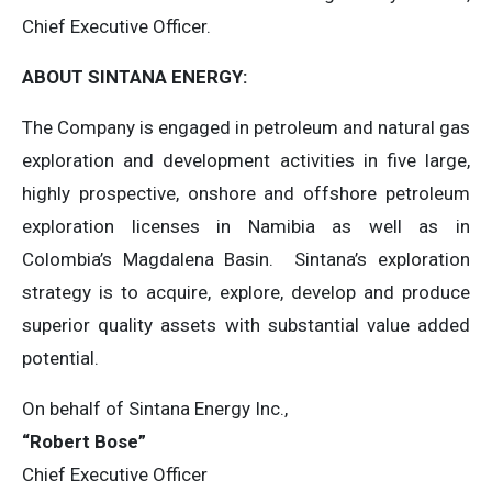
Chief Executive Officer.
ABOUT SINTANA ENERGY:
The Company is engaged in petroleum and natural gas
exploration and development activities in five large,
highly prospective, onshore and offshore petroleum
exploration licenses in Namibia as well as in
Colombia’s Magdalena Basin. Sintana’s exploration
strategy is to acquire, explore, develop and produce
superior quality assets with substantial value added
potential.
On behalf of Sintana Energy Inc.,
“Robert Bose”
Chief Executive Officer