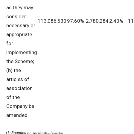
as they may
consider
113,086,530
97.60%
2,780,284
2.40%
11
necessary or
appropriate
for
implementing
the Scheme;
(b) the
articles of
association
of the
Company be
amended.
(1) Rounded to two decimal places.