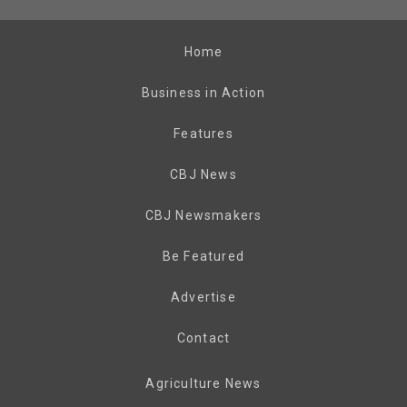
Home
Business in Action
Features
CBJ News
CBJ Newsmakers
Be Featured
Advertise
Contact
Agriculture News