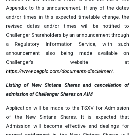
Appendix to this announcement. If any of the dates
and/or times in this expected timetable change, the
revised dates and/or times will be notified to
Challenger Shareholders by an announcement through
a Regulatory Information Service, with such
announcement also being made available on
Challenger’s website at
https://www.cegplc.com/documents-disclaimer/
.
Listing of New Sintana Shares and cancellation of
admission of Challenger Shares on AIM
Application will be made to the TSXV for Admission
of the New Sintana Shares. It is expected that
Admission will become effective and dealings for