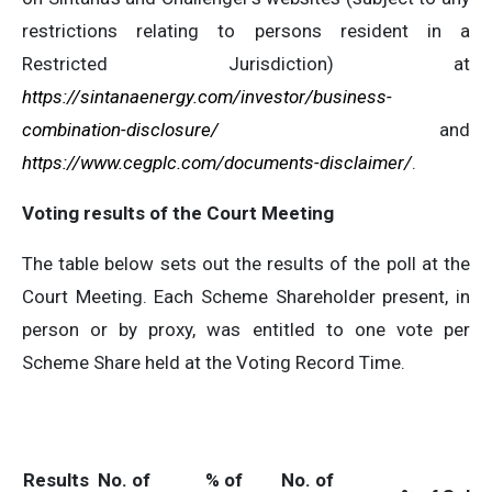
restrictions relating to persons resident in a
Restricted Jurisdiction) at
https://sintanaenergy.com/investor/business-
combination-disclosure/
and
https://www.cegplc.com/documents-disclaimer/
.
Voting results of the Court Meeting
The table below sets out the results of the poll at the
Court Meeting. Each Scheme Shareholder present, in
person or by proxy, was entitled to one vote per
Scheme Share held at the Voting Record Time.
Results
No. of
% of
No. of