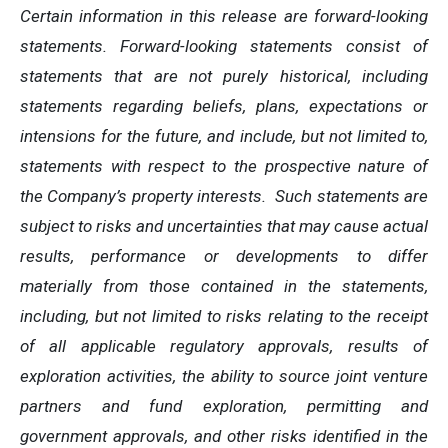
Certain information in this release are forward-looking
statements. Forward-looking statements consist of
statements that are not purely historical, including
statements regarding beliefs, plans, expectations or
intensions for the future, and include, but not limited to,
statements with respect to the prospective nature of
the Company’s property interests. Such statements are
subject to risks and uncertainties that may cause actual
results, performance or developments to differ
materially from those contained in the statements,
including, but not limited to risks relating to the receipt
of all applicable regulatory approvals, results of
exploration activities, the ability to source joint venture
partners and fund exploration, permitting and
government approvals, and other risks identified in the