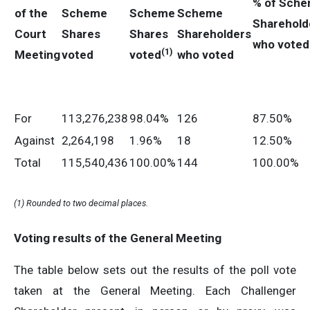
% of Sch
of the
Scheme
Scheme
Scheme
Sharehold
Court
Shares
Shares
Shareholders
who voted
(1)
Meeting
voted
voted
who voted
For
113,276,238
98.04%
126
87.50%
Against
2,264,198
1.96%
18
12.50%
Total
115,540,436
100.00%
144
100.00%
(1)
Rounded to two decimal places.
Voting results of the General Meeting
The table below sets out the results of the poll vote
taken at the General Meeting. Each Challenger