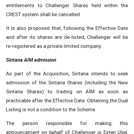
entitlements to Challenger Shares held within the
CREST system shall be cancelled.
It is also proposed that, following the Effective Date
and after its shares are de-listed, Challenger will be
re-registered as a private limited company.
Sintana AIM admission
As part of the Acquisition, Sintana intends to seek
admission of the Sintana Shares (including the New
Sintana Shares) to trading on AIM as soon as
practicable after the Effective Date. Obtaining the Dual
Listing is not a condition to the Scheme.
The person responsible for making this
announcement on behalf of Challenger is Eytan Uliel,