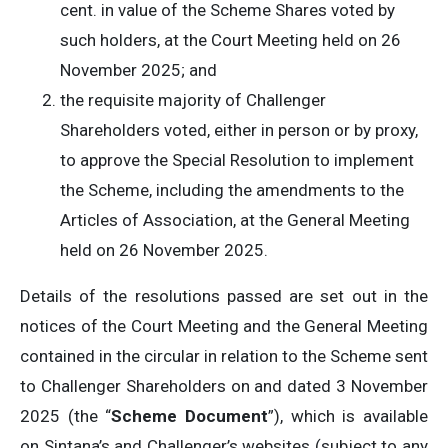
cent. in value of the Scheme Shares voted by
such holders, at the Court Meeting held on 26
November 2025; and
the requisite majority of Challenger
Shareholders voted, either in person or by proxy,
to approve the Special Resolution to implement
the Scheme, including the amendments to the
Articles of Association, at the General Meeting
held on 26 November 2025.
Details of the resolutions passed are set out in the
notices of the Court Meeting and the General Meeting
contained in the circular in relation to the Scheme sent
to Challenger Shareholders on and dated 3 November
2025 (the “
Scheme Document
”), which is available
on Sintana’s and Challenger’s websites (subject to any