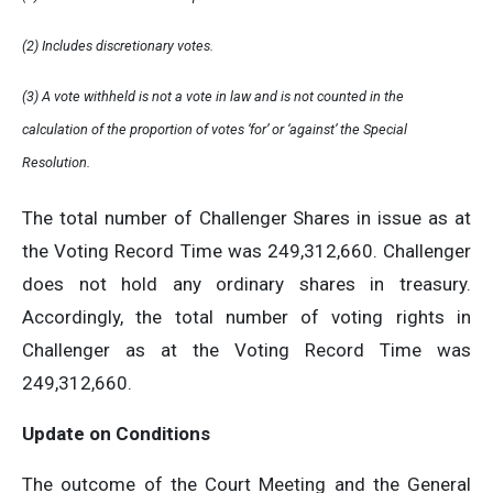
(2) Includes discretionary votes.
(3) A vote withheld is not a vote in law and is not counted in the
calculation of the proportion of votes ‘for’ or ‘against’ the Special
Resolution.
The total number of Challenger Shares in issue as at
the Voting Record Time was 249,312,660. Challenger
does not hold any ordinary shares in treasury.
Accordingly, the total number of voting rights in
Challenger as at the Voting Record Time was
249,312,660.
Update on Conditions
The outcome of the Court Meeting and the General