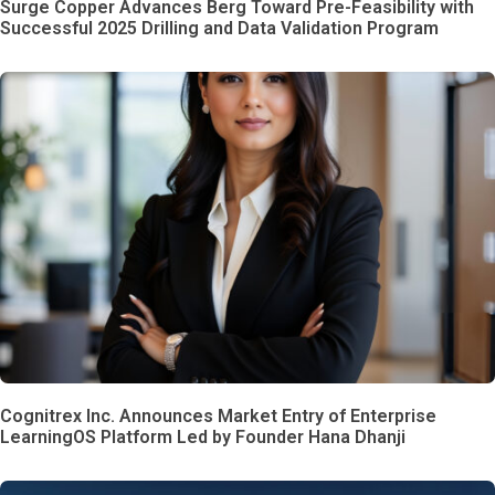
Surge Copper Advances Berg Toward Pre-Feasibility with
Successful 2025 Drilling and Data Validation Program
Cognitrex Inc. Announces Market Entry of Enterprise
LearningOS Platform Led by Founder Hana Dhanji