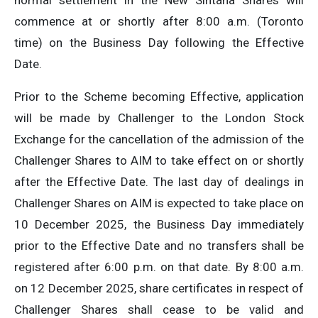
normal settlement in the New Sintana Shares will
commence at or shortly after 8:00 a.m. (Toronto
time) on the Business Day following the Effective
Date.
Prior to the Scheme becoming Effective, application
will be made by Challenger to the London Stock
Exchange for the cancellation of the admission of the
Challenger Shares to AIM to take effect on or shortly
after the Effective Date. The last day of dealings in
Challenger Shares on AIM is expected to take place on
10 December 2025, the Business Day immediately
prior to the Effective Date and no transfers shall be
registered after 6:00 p.m. on that date. By 8:00 a.m.
on 12 December 2025, share certificates in respect of
Challenger Shares shall cease to be valid and