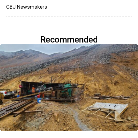
CBJ Newsmakers
Recommended