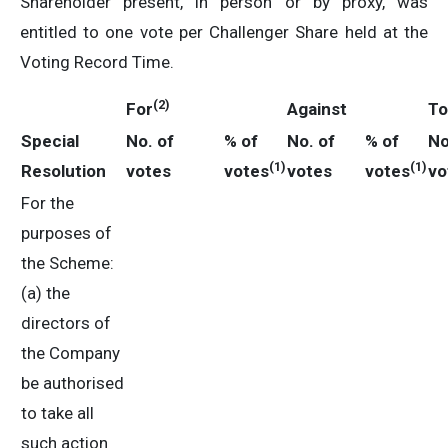
Shareholder present, in person or by proxy, was
entitled to one vote per Challenger Share held at the
Voting Record Time.
(2)
For
Against
To
Special
No. of
% of
No. of
% of
No
(1)
(1)
Resolution
votes
votes
votes
votes
vo
For the
purposes of
the Scheme:
(a) the
directors of
the Company
be authorised
to take all
such action