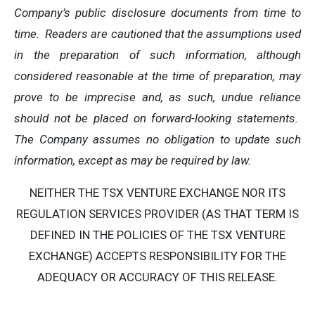
Company’s public disclosure documents from time to
time. Readers are cautioned that the assumptions used
in the preparation of such information, although
considered reasonable at the time of preparation, may
prove to be imprecise and, as such, undue reliance
should not be placed on forward-looking statements.
The Company assumes no obligation to update such
information, except as may be required by law.
NEITHER THE TSX VENTURE EXCHANGE NOR ITS
REGULATION SERVICES PROVIDER (AS THAT TERM IS
DEFINED IN THE POLICIES OF THE TSX VENTURE
EXCHANGE) ACCEPTS RESPONSIBILITY FOR THE
ADEQUACY OR ACCURACY OF THIS RELEASE.