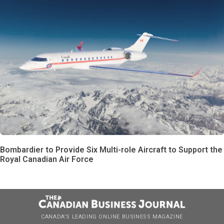
Bombardier to Provide Six Multi-role Aircraft to Support the
Royal Canadian Air Force
CANADA’S LEADING ONLINE BUSINESS MAGAZINE