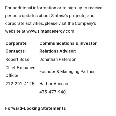
For additional information or to sign-up to receive
periodic updates about Sintana’s projects, and
corporate activities, please visit the Company’s
website at
www.sintanaenergy.com
Corporate
Communications & Investor
Contacts:
Relations Advisor:
Robert Bose
Jonathan Paterson
Chief Executive
Founder & Managing Partner
Officer
212-201-4125
Harbor Access
475-477-9401
Forward-Looking Statements