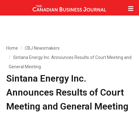
Home
CBJ Newsmakers
Sintana Energy Inc. Announces Results of Court Meeting and
General Meeting
Sintana Energy Inc.
Announces Results of Court
Meeting and General Meeting