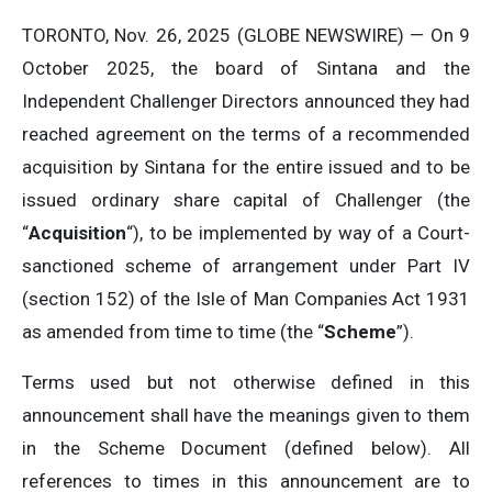
TORONTO, Nov. 26, 2025 (GLOBE NEWSWIRE) — On 9
October 2025, the board of Sintana and the
Independent Challenger Directors announced they had
reached agreement on the terms of a recommended
acquisition by Sintana for the entire issued and to be
issued ordinary share capital of Challenger (the
“
Acquisition
“), to be implemented by way of a Court-
sanctioned scheme of arrangement under Part IV
(section 152) of the Isle of Man Companies Act 1931
as amended from time to time (the “
Scheme
”).
Terms used but not otherwise defined in this
announcement shall have the meanings given to them
in the Scheme Document (defined below). All
references to times in this announcement are to