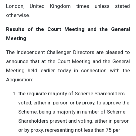
London, United Kingdom times unless stated
otherwise.
Results of the Court Meeting and the General
Meeting
The Independent Challenger Directors are pleased to
announce that at the Court Meeting and the General
Meeting held earlier today in connection with the
Acquisition:
the requisite majority of Scheme Shareholders
voted, either in person or by proxy, to approve the
Scheme, being a majority in number of Scheme
Shareholders present and voting, either in person
or by proxy, representing not less than 75 per