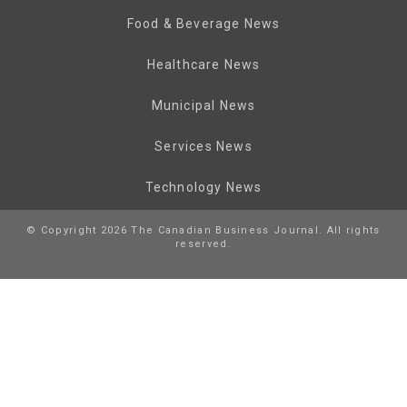
Food & Beverage News
Healthcare News
Municipal News
Services News
Technology News
© Copyright 2026 The Canadian Business Journal. All rights
reserved.