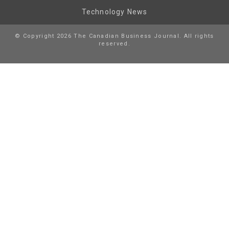
Technology News
© Copyright 2026 The Canadian Business Journal. All rights
reserved.