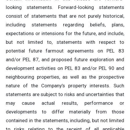
looking statements. Forward-looking statements
consist of statements that are not purely historical,
including statements regarding beliefs, plans,
expectations or intensions for the future, and include,
but not limited to, statements with respect to
potential future farmout agreements on PEL 83
and/or PEL 87, and proposed future exploration and
development activities on PEL 83 and/or PEL 90 and
neighbouring properties, as well as the prospective
nature of the Company’s property interests. Such
statements are subject to risks and uncertainties that
may cause actual results, performance or
developments to differ materially from those
contained in the statements, including, but not limited
to risks relating to the receipt of all applicable