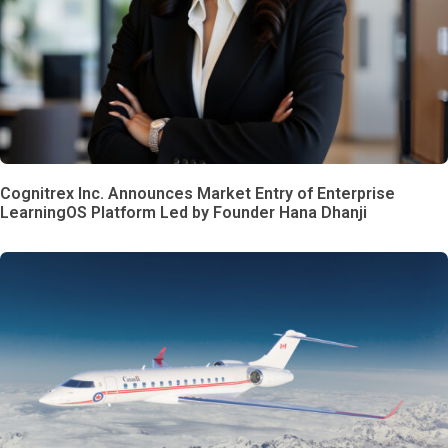
Cognitrex Inc. Announces Market Entry of Enterprise
LearningOS Platform Led by Founder Hana Dhanji