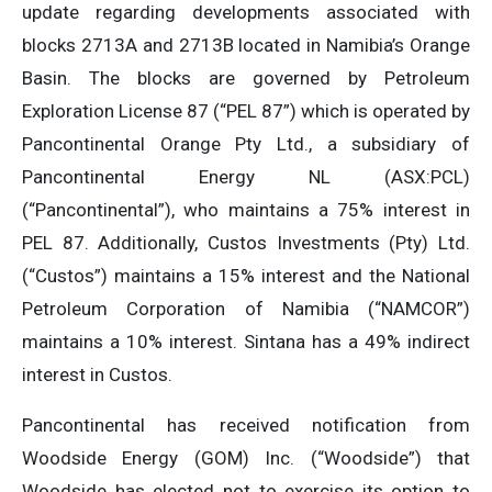
update regarding developments associated with
blocks 2713A and 2713B located in Namibia’s Orange
Basin. The blocks are governed by Petroleum
Exploration License 87 (“PEL 87”) which is operated by
Pancontinental Orange Pty Ltd., a subsidiary of
Pancontinental Energy NL (ASX:PCL)
(“Pancontinental”), who maintains a 75% interest in
PEL 87. Additionally, Custos Investments (Pty) Ltd.
(“Custos”) maintains a 15% interest and the National
Petroleum Corporation of Namibia (“NAMCOR”)
maintains a 10% interest. Sintana has a 49% indirect
interest in Custos.
Pancontinental has received notification from
Woodside Energy (GOM) Inc. (“Woodside”) that
Woodside has elected not to exercise its option to