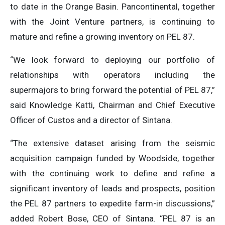
to date in the Orange Basin. Pancontinental, together
with the Joint Venture partners, is continuing to
mature and refine a growing inventory on PEL 87.
“We look forward to deploying our portfolio of
relationships with operators including the
supermajors to bring forward the potential of PEL 87,”
said Knowledge Katti, Chairman and Chief Executive
Officer of Custos and a director of Sintana.
“The extensive dataset arising from the seismic
acquisition campaign funded by Woodside, together
with the continuing work to define and refine a
significant inventory of leads and prospects, position
the PEL 87 partners to expedite farm-in discussions,”
added Robert Bose, CEO of Sintana. “PEL 87 is an