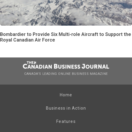
Bombardier to Provide Six Multi-role Aircraft to Support the
Royal Canadian Air Force
CANADA’S LEADING ONLINE BUSINESS MAGAZINE
Home
Business in Action
Features