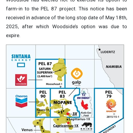
farm-in to the PEL 87 project. This notice has been
received in advance of the long stop date of May 18th,
2025, after which Woodside’s option was due to
expire.