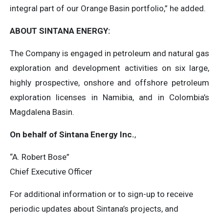
integral part of our Orange Basin portfolio,” he added.
ABOUT SINTANA ENERGY:
The Company is engaged in petroleum and natural gas
exploration and development activities on six large,
highly prospective, onshore and offshore petroleum
exploration licenses in Namibia, and in Colombia’s
Magdalena Basin.
On behalf of Sintana Energy Inc.
,
“A. Robert Bose”
Chief Executive Officer
For additional information or to sign-up to receive
periodic updates about Sintana’s projects, and