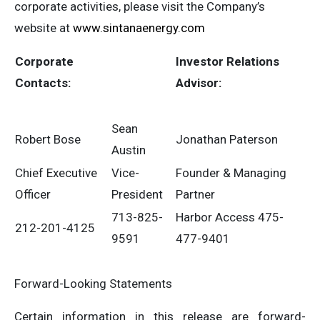
corporate activities, please visit the Company’s
website at
www.sintanaenergy.com
Corporate
Investor
Relations
Contacts:
Advisor:
Sean
Robert Bose
Jonathan Paterson
Austin
Chief Executive
Vice-
Founder & Managing
Officer
President
Partner
713-825-
Harbor Access 475-
212-201-4125
9591
477-9401
Forward-Looking Statements
Certain information in this release are forward-