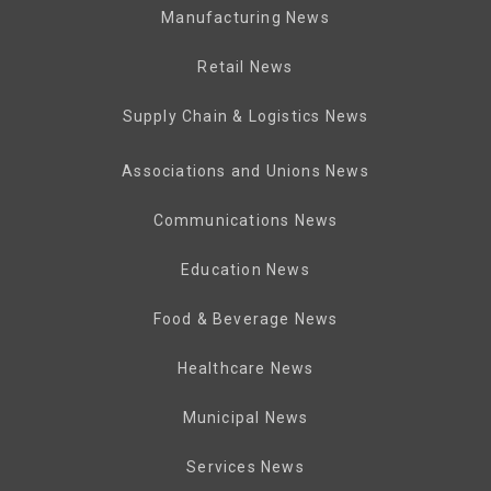
Manufacturing News
Retail News
Supply Chain & Logistics News
Associations and Unions News
Communications News
Education News
Food & Beverage News
Healthcare News
Municipal News
Services News