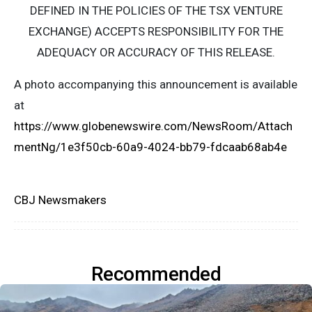
DEFINED IN THE POLICIES OF THE TSX VENTURE
EXCHANGE) ACCEPTS RESPONSIBILITY FOR THE
ADEQUACY OR ACCURACY OF THIS RELEASE.
A photo accompanying this announcement is available
at
https://www.globenewswire.com/NewsRoom/Attach
mentNg/1e3f50cb-60a9-4024-bb79-fdcaab68ab4e
CBJ Newsmakers
Recommended