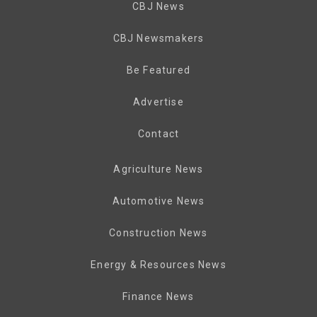
CBJ News
CBJ Newsmakers
Be Featured
Advertise
Contact
Agriculture News
Automotive News
Construction News
Energy & Resources News
Finance News