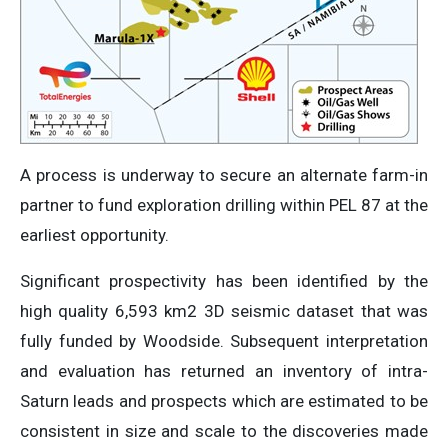
A process is underway to secure an alternate farm-in
partner to fund exploration drilling within PEL 87 at the
earliest opportunity.
Significant prospectivity has been identified by the
high quality 6,593 km2 3D seismic dataset that was
fully funded by Woodside. Subsequent interpretation
and evaluation has returned an inventory of intra-
Saturn leads and prospects which are estimated to be
consistent in size and scale to the discoveries made