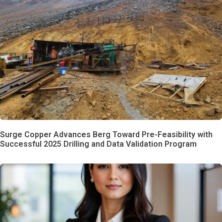
Surge Copper Advances Berg Toward Pre-Feasibility with
Successful 2025 Drilling and Data Validation Program