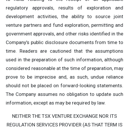
regulatory approvals, results of exploration and
development activities, the ability to source joint
venture partners and fund exploration, permitting and
government approvals, and other risks identified in the
Company’s public disclosure documents from time to
time. Readers are cautioned that the assumptions
used in the preparation of such information, although
considered reasonable at the time of preparation, may
prove to be imprecise and, as such, undue reliance
should not be placed on forward-looking statements.
The Company assumes no obligation to update such
information, except as may be required by law.
NEITHER THE TSX VENTURE EXCHANGE NOR ITS
REGULATION SERVICES PROVIDER (AS THAT TERM IS