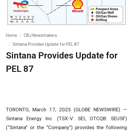
Home
CBJ Newsmakers
Sintana Provides Update for PEL 87
Sintana Provides Update for
PEL 87
TORONTO, March 17, 2025 (GLOBE NEWSWIRE) —
Sintana Energy Inc. (TSX-V: SEI, OTCQB: SEUSF)
(“Sintana” or the “Company”) provides the following