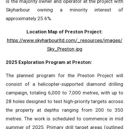
is the majority owner and operator at the project with
Skyharbour owning a minority interest of
approximately 25.6%.
Location Map of Preston Project:
https://www.skyharbourltd.com/_resources/images/
Sky_Preston.jpg
2025 Exploration Program at Preston:
The planned program for the Preston Project will
consist of a helicopter-supported diamond drilling
campaign, totaling 6,000 to 7,000 metres, with up to
28 holes designed to test high-priority targets across
the property at depths ranging from 200 to 350
metres. The work is scheduled to commence in mid
summer of 2025. Primary drill target areas (outlined