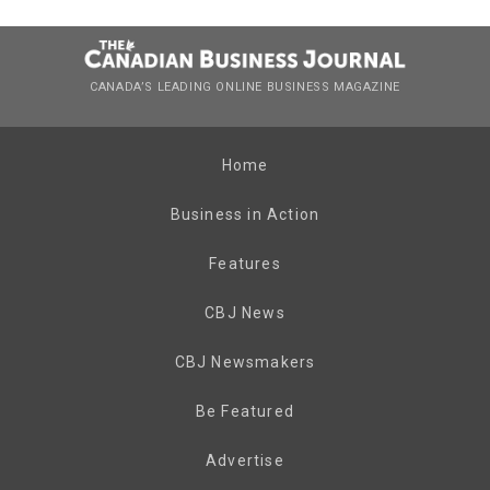
CANADA’S LEADING ONLINE BUSINESS MAGAZINE
Home
Business in Action
Features
CBJ News
CBJ Newsmakers
Be Featured
Advertise