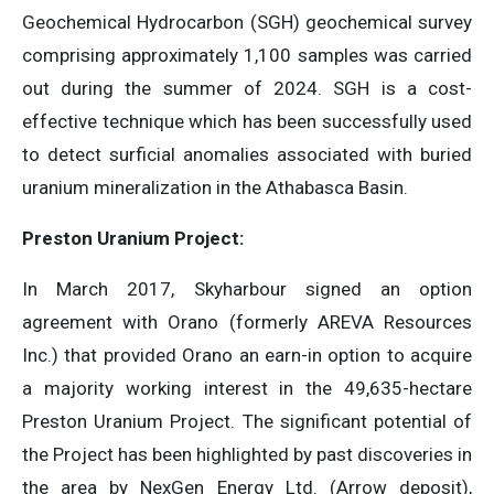
Geochemical Hydrocarbon (SGH) geochemical survey
comprising approximately 1,100 samples was carried
out during the summer of 2024. SGH is a cost-
effective technique which has been successfully used
to detect surficial anomalies associated with buried
uranium mineralization in the Athabasca Basin.
Preston Uranium Project:
In March 2017, Skyharbour signed an option
agreement with Orano (formerly AREVA Resources
Inc.) that provided Orano an earn-in option to acquire
a majority working interest in the 49,635-hectare
Preston Uranium Project. The significant potential of
the Project has been highlighted by past discoveries in
the area by NexGen Energy Ltd. (Arrow deposit),