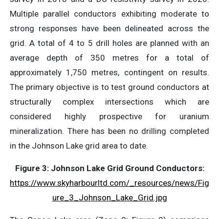
Multiple parallel conductors exhibiting moderate to
strong responses have been delineated across the
grid. A total of 4 to 5 drill holes are planned with an
average depth of 350 metres for a total of
approximately 1,750 metres, contingent on results.
The primary objective is to test ground conductors at
structurally complex intersections which are
considered highly prospective for uranium
mineralization. There has been no drilling completed
in the Johnson Lake grid area to date.
Figure 3: Johnson Lake Grid Ground Conductors:
https://www.skyharbourltd.com/_resources/news/Fig
ure_3_Johnson_Lake_Grid.jpg