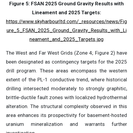
Figure 5: FSAN 2025 Ground Gravity Results with
Lineament and 2025 Targets:
https://www.skyharbourltd.com/_resources/news/Fig
ure_5_FSAN_2025_Ground_Gravity_Results_with_Li
neament_and_2025_Targets.jpg
The West and Far West Grids (Zone 4; Figure 2) have
been designated as contingency targets for the 2025
drill program. These areas encompass the western
extent of the PL-1 conductive trend, where historical
drilling intersected moderately to strongly graphitic,
brittle-ductile fault zones with localized hydrothermal
alteration. The structural complexity observed in this
area enhances its prospectivity for basement-hosted
uranium mineralization and warrants further