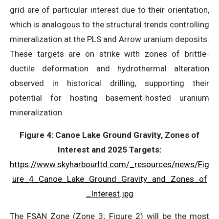
grid are of particular interest due to their orientation,
which is analogous to the structural trends controlling
mineralization at the PLS and Arrow uranium deposits.
These targets are on strike with zones of brittle-
ductile deformation and hydrothermal alteration
observed in historical drilling, supporting their
potential for hosting basement-hosted uranium
mineralization.
Figure 4:
Canoe Lake Ground Gravity, Zones of
Interest and 2025 Targets:
https://www.skyharbourltd.com/_resources/news/Fig
ure_4_Canoe_Lake_Ground_Gravity_and_Zones_of
_Interest.jpg
The FSAN Zone (Zone 3; Figure 2) will be the most