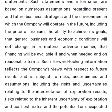
statements. Such statements and information are
based on numerous assumptions regarding present
and future business strategies and the environment in
which the Company will operate in the future, including
the price of uranium, the ability to achieve its goals,
that general business and economic conditions will
not change in a material adverse manner, that
financing will be available if and when needed and on
reasonable terms. Such forward-looking information
reflects the Company’s views with respect to future
events and is subject to risks, uncertainties and
assumptions, including the risks and uncertainties
relating to the interpretation of exploration results,
risks related to the inherent uncertainty of exploration
and cost estimates and the potential for unexpected