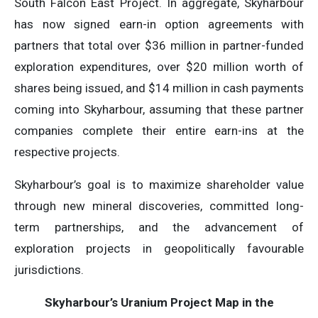
South Falcon East Project. In aggregate, Skyharbour
has now signed earn-in option agreements with
partners that total over $36 million in partner-funded
exploration expenditures, over $20 million worth of
shares being issued, and $14 million in cash payments
coming into Skyharbour, assuming that these partner
companies complete their entire earn-ins at the
respective projects.
Skyharbour’s goal is to maximize shareholder value
through new mineral discoveries, committed long-
term partnerships, and the advancement of
exploration projects in geopolitically favourable
jurisdictions.
Skyharbour’s Uranium Project Map in the