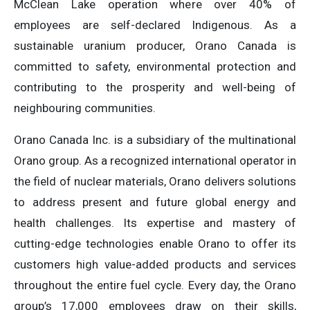
McClean Lake operation where over 40% of
employees are self-declared Indigenous. As a
sustainable uranium producer, Orano Canada is
committed to safety, environmental protection and
contributing to the prosperity and well-being of
neighbouring communities.
Orano Canada Inc. is a subsidiary of the multinational
Orano group. As a recognized international operator in
the field of nuclear materials, Orano delivers solutions
to address present and future global energy and
health challenges. Its expertise and mastery of
cutting-edge technologies enable Orano to offer its
customers high value-added products and services
throughout the entire fuel cycle. Every day, the Orano
group’s 17,000 employees draw on their skills,