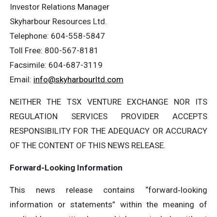
Investor Relations Manager
‎Skyharbour Resources Ltd.
‎Telephone: 604-558-5847
‎Toll Free: 800-567-8181
‎Facsimile: 604-687-3119
‎Email:
info@skyharbourltd.com
NEITHER THE TSX VENTURE EXCHANGE NOR ITS
REGULATION SERVICES PROVIDER ACCEPTS
RESPONSIBILITY FOR THE ADEQUACY OR ACCURACY
OF THE CONTENT OF THIS NEWS RELEASE.
Forward-Looking Information
This news release contains “forward‐looking
information or statements” within the meaning of