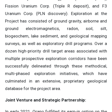
Fission Uranium Corp. (Triple R deposit), and F3
Uranium Corp. (PLN discovery). Exploration at the
Project has consisted of ground gravity, airborne and
ground electromagnetics, radon, soil, silt,
biogeochem, lake sediment, and geological mapping
surveys, as well as exploratory drill programs. Over a
dozen high-priority drill target areas associated with
multiple prospective exploration corridors have been
successfully delineated through these methodical,
multi-phased exploration initiatives, which have
culminated in an extensive, proprietary geological
database for the project area.
Joint Venture and Strategic Partnership:
In early 2021, Orano fulfilled its earn-in option on the