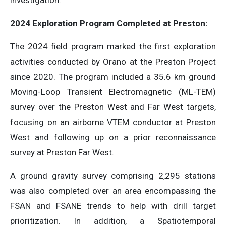
investigation.
2024 Exploration Program Completed at Preston:
The 2024 field program marked the first exploration
activities conducted by Orano at the Preston Project
since 2020. The program included a 35.6 km ground
Moving-Loop Transient Electromagnetic (ML-TEM)
survey over the Preston West and Far West targets,
focusing on an airborne VTEM conductor at Preston
West and following up on a prior reconnaissance
survey at Preston Far West.
A ground gravity survey comprising 2,295 stations
was also completed over an area encompassing the
FSAN and FSANE trends to help with drill target
prioritization. In addition, a Spatiotemporal