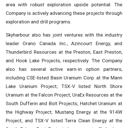
area with robust exploration upside potential. The
Company is actively advancing these projects through
exploration and drill programs.
Skyharbour also has joint ventures with the industry
leader Orano Canada Inc., Azincourt Energy, and
Thunderbird Resources at the Preston, East Preston,
and Hook Lake Projects, respectively. The Company
also has several active earn-in option partners,
including CSE-listed Basin Uranium Corp. at the Mann
Lake Uranium Project; TSX-V listed North Shore
Uranium at the Falcon Project; UraEx Resources at the
South Dufferin and Bolt Projects; Hatchet Uranium at
the Highway Project; Mustang Energy at the 914W
Project; and TSX-V listed Terra Clean Energy at the