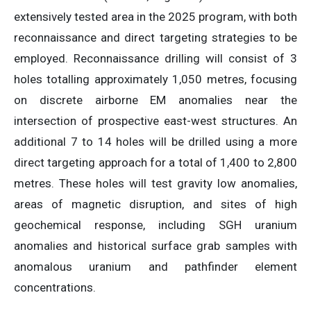
extensively tested area in the 2025 program, with both
reconnaissance and direct targeting strategies to be
employed. Reconnaissance drilling will consist of 3
holes totalling approximately 1,050 metres, focusing
on discrete airborne EM anomalies near the
intersection of prospective east-west structures. An
additional 7 to 14 holes will be drilled using a more
direct targeting approach for a total of 1,400 to 2,800
metres. These holes will test gravity low anomalies,
areas of magnetic disruption, and sites of high
geochemical response, including SGH uranium
anomalies and historical surface grab samples with
anomalous uranium and pathfinder element
concentrations.