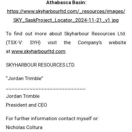
Athabasca Basin:
https://www.skyharbourltd.com/_resources/images/
SKY_SaskProject_Locator_2024-11-21_v1.jpg
To find out more about Skyharbour Resources Ltd.
(TSX-V: SYH) visit the Company’s website
at
www.skyharbourltd.com
.
SKYHARBOUR RESOURCES LTD.
“Jordan Trimble”
___________________________
Jordan Trimble
President and CEO
For further information contact myself or:
Nicholas Coltura