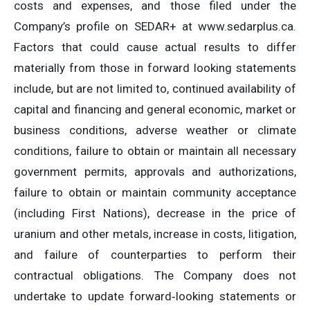
costs and expenses, and those filed under the
Company’s profile on SEDAR+ at www.sedarplus.ca.
Factors that could cause actual results to differ
materially from those in forward looking statements
include, but are not limited to, continued availability of
capital and financing and general economic, market or
business conditions, adverse weather or climate
conditions, failure to obtain or maintain all necessary
government permits, approvals and authorizations,
failure to obtain or maintain community acceptance
(including First Nations), decrease in the price of
uranium and other metals, increase in costs, litigation,
and failure of counterparties to perform their
contractual obligations. The Company does not
undertake to update forward‐looking statements or