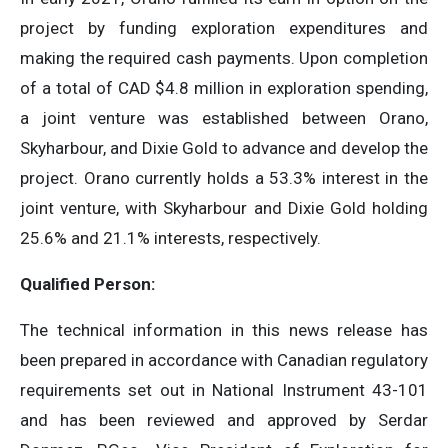
project by funding exploration expenditures and
making the required cash payments. Upon completion
of a total of CAD $4.8 million in exploration spending,
a joint venture was established between Orano,
Skyharbour, and Dixie Gold to advance and develop the
project. Orano currently holds a 53.3% interest in the
joint venture, with Skyharbour and Dixie Gold holding
25.6% and 21.1% interests, respectively.
Qualified Person:
The technical information in this news release has
been prepared in accordance with Canadian regulatory
requirements set out in National Instrument 43-101
and has been reviewed and approved by Serdar