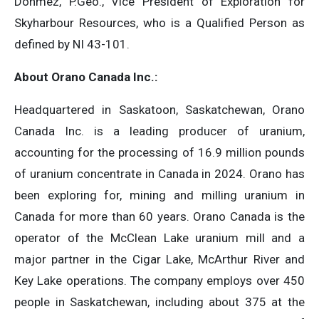
Donmez, P.Geo., Vice President of Exploration for
Skyharbour Resources, who is a Qualified Person as
defined by NI 43-101.
About Orano Canada Inc.:
Headquartered in Saskatoon, Saskatchewan, Orano
Canada Inc. is a leading producer of uranium,
accounting for the processing of 16.9 million pounds
of uranium concentrate in Canada in 2024. Orano has
been exploring for, mining and milling uranium in
Canada for more than 60 years. Orano Canada is the
operator of the McClean Lake uranium mill and a
major partner in the Cigar Lake, McArthur River and
Key Lake operations. The company employs over 450
people in Saskatchewan, including about 375 at the