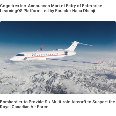
Cognitrex Inc. Announces Market Entry of Enterprise
LearningOS Platform Led by Founder Hana Dhanji
Bombardier to Provide Six Multi-role Aircraft to Support the
Royal Canadian Air Force