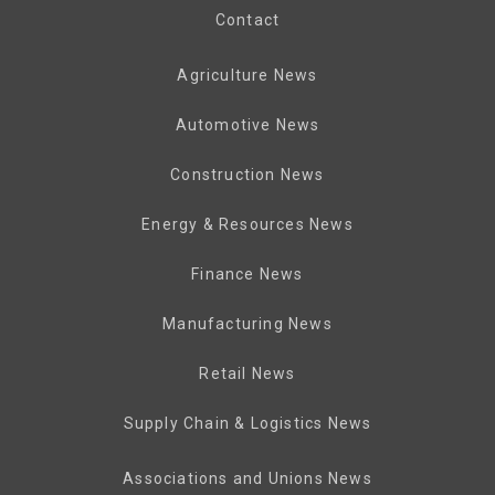
Contact
Agriculture News
Automotive News
Construction News
Energy & Resources News
Finance News
Manufacturing News
Retail News
Supply Chain & Logistics News
Associations and Unions News