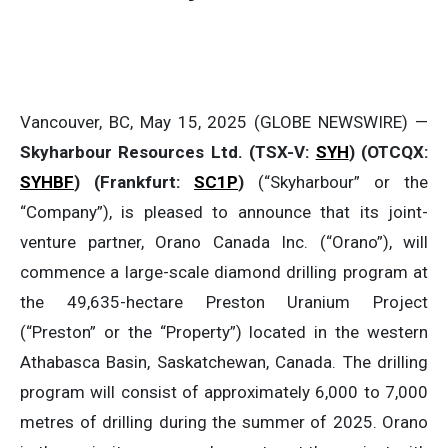
Vancouver, BC, May 15, 2025 (GLOBE NEWSWIRE) —
Skyharbour Resources Ltd.
(TSX-V:
SYH
) (OTCQX:
SYHBF
)
(Frankfurt:
SC1P
)
(“Skyharbour” or the
“Company”), is pleased to announce that its joint-
venture partner, Orano Canada Inc. (“Orano”), will
commence a large-scale diamond drilling program at
the 49,635-hectare Preston Uranium Project
(“Preston” or the “Property”) located in the western
Athabasca Basin, Saskatchewan, Canada. The drilling
program will consist of approximately 6,000 to 7,000
metres of drilling during the summer of 2025. Orano