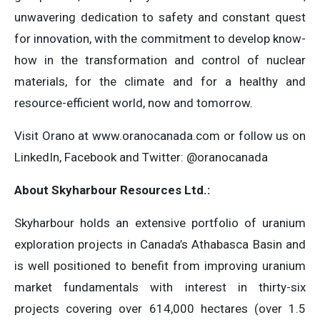
unwavering dedication to safety and constant quest
for innovation, with the commitment to develop know-
how in the transformation and control of nuclear
materials, for the climate and for a healthy and
resource-efficient world, now and tomorrow.
Visit Orano at www.oranocanada.com or follow us on
LinkedIn, Facebook and Twitter: @oranocanada
About Skyharbour Resources Ltd.:
Skyharbour holds an extensive portfolio of uranium
exploration projects in Canada’s Athabasca Basin and
is well positioned to benefit from improving uranium
market fundamentals with interest in thirty-six
projects covering over 614,000 hectares (over 1.5