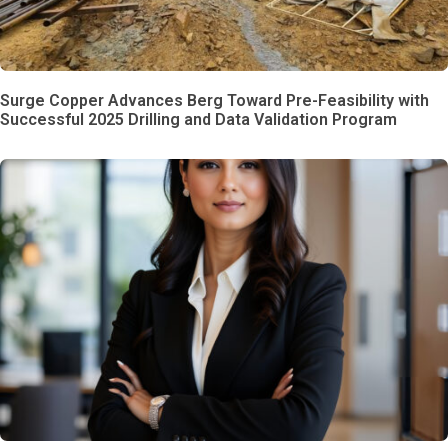
Surge Copper Advances Berg Toward Pre-Feasibility with
Successful 2025 Drilling and Data Validation Program