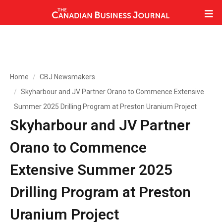
Home
CBJ Newsmakers
Skyharbour and JV Partner Orano to Commence Extensive
Summer 2025 Drilling Program at Preston Uranium Project
Skyharbour and JV Partner
Orano to Commence
Extensive Summer 2025
Drilling Program at Preston
Uranium Project