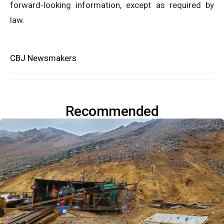
forward‐looking information, except as required by
law.
CBJ Newsmakers
Recommended