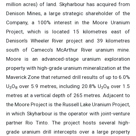
million acres) of land. Skyharbour has acquired from
Denison Mines, a large strategic shareholder of the
Company, a 100% interest in the Moore Uranium
Project, which is located 15 kilometres east of
Denison’s Wheeler River project and 39 kilometres
south of Cameco’s McArthur River uranium mine.
Moore is an advanced-stage uranium exploration
property with high-grade uranium mineralization at the
Maverick Zone that returned drill results of up to 6.0%
U
O
over 5.9 metres, including 20.8% U
O
over 1.5
3
8
3
8
metres at a vertical depth of 265 metres. Adjacent to
the Moore Project is the Russell Lake Uranium Project,
in which Skyharbour is the operator with joint-venture
partner Rio Tinto. The project hosts several high-
grade uranium drill intercepts over a large property