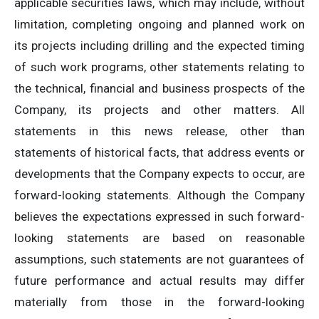
applicable securities laws, which may include, without
limitation, completing ongoing and planned work on
its projects including drilling and the expected timing
of such work programs, other statements relating to
the technical, financial and business prospects of the
Company, its projects and other matters. All
statements in this news release, other than
statements of historical facts, that address events or
developments that the Company expects to occur, are
forward-looking statements. Although the Company
believes the expectations expressed in such forward-
looking statements are based on reasonable
assumptions, such statements are not guarantees of
future performance and actual results may differ
materially from those in the forward-looking