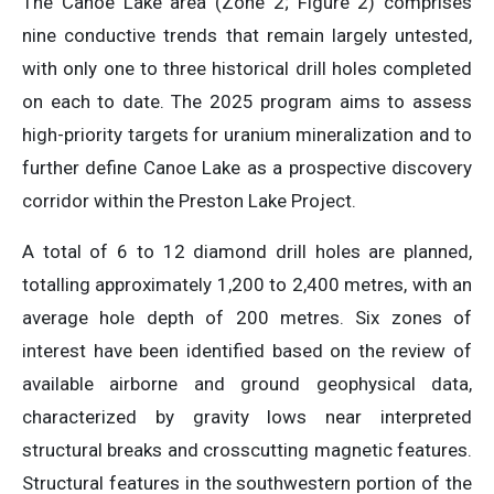
The Canoe Lake area (Zone 2; Figure 2) comprises
nine conductive trends that remain largely untested,
with only one to three historical drill holes completed
on each to date. The 2025 program aims to assess
high-priority targets for uranium mineralization and to
further define Canoe Lake as a prospective discovery
corridor within the Preston Lake Project.
A total of 6 to 12 diamond drill holes are planned,
totalling approximately 1,200 to 2,400 metres, with an
average hole depth of 200 metres. Six zones of
interest have been identified based on the review of
available airborne and ground geophysical data,
characterized by gravity lows near interpreted
structural breaks and crosscutting magnetic features.
Structural features in the southwestern portion of the