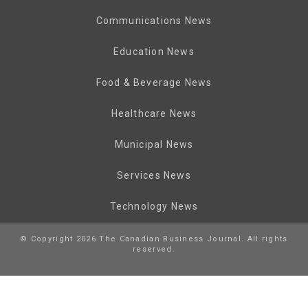
Communications News
Education News
Food & Beverage News
Healthcare News
Municipal News
Services News
Technology News
© Copyright 2026 The Canadian Business Journal. All rights
reserved.