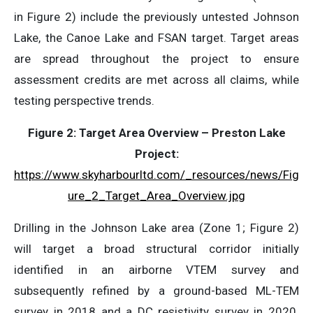
in Figure 2) include the previously untested Johnson
Lake, the Canoe Lake and FSAN target. Target areas
are spread throughout the project to ensure
assessment credits are met across all claims, while
testing perspective trends.
Figure 2: Target Area Overview – Preston Lake
Project:
https://www.skyharbourltd.com/_resources/news/Fig
ure_2_Target_Area_Overview.jpg
Drilling in the Johnson Lake area (Zone 1; Figure 2)
will target a broad structural corridor initially
identified in an airborne VTEM survey and
subsequently refined by a ground-based ML-TEM
survey in 2018 and a DC resistivity survey in 2020.