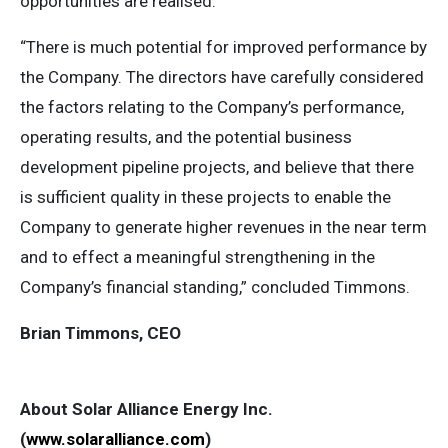
opportunities are realised.
“There is much potential for improved performance by
the Company. The directors have carefully considered
the factors relating to the Company’s performance,
operating results, and the potential business
development pipeline projects, and believe that there
is sufficient quality in these projects to enable the
Company to generate higher revenues in the near term
and to effect a meaningful strengthening in the
Company’s financial standing,” concluded Timmons.
Brian Timmons, CEO
About Solar Alliance Energy Inc.
(
www.solaralliance.com
)