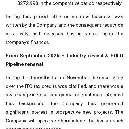
$272,998 in the comparative period respectively.
During this period, little or no new business was
written by the Company, and the consequent reduction
in activity and revenues has impacted upon the
Company’s finances.
From September 2025 – Industry revival & SOLR
Pipeline renewal
During the 3 months to end November, the uncertainty
over the ITC tax credits was clarified, and there was a
sea change in solar energy market sentiment. Against
this background, the Company has generated
significant interest in prospective new projects. The
Company will appraise shareholders further as such