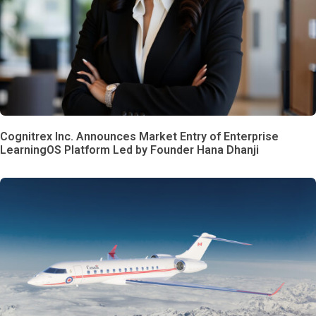
Cognitrex Inc. Announces Market Entry of Enterprise
LearningOS Platform Led by Founder Hana Dhanji