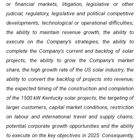
or financial markets; litigation, legislative or other
judicial, regulatory, legislative and political competitive
developments; technological or operational difficulties;
the ability to maintain revenue growth; the ability to
execute on the Company’s strategies; the ability to
complete the Company’s current and backlog of solar
projects; the ability to grow the Company’s market
share; the high growth rate of the US solar industry; the
ability to convert the backlog of projects into revenue;
the expected timing of the construction and completion
of the 1500 kW Kentucky solar projects; the targeting of
larger customers, capital market conditions, restriction
on labour and international travel and supply chains;
potential corporate growth opportunities and the ability
to execute on the key objectives in 2025. Consequently,