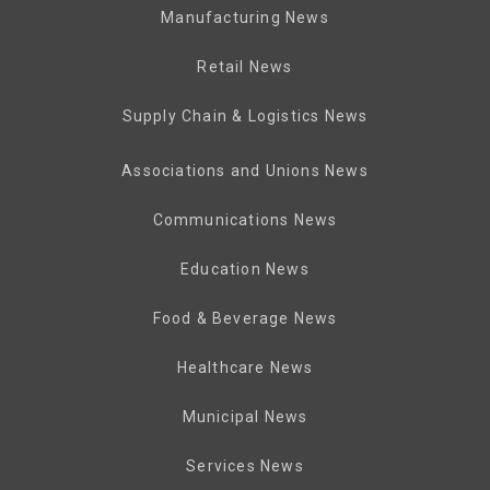
Manufacturing News
Retail News
Supply Chain & Logistics News
Associations and Unions News
Communications News
Education News
Food & Beverage News
Healthcare News
Municipal News
Services News