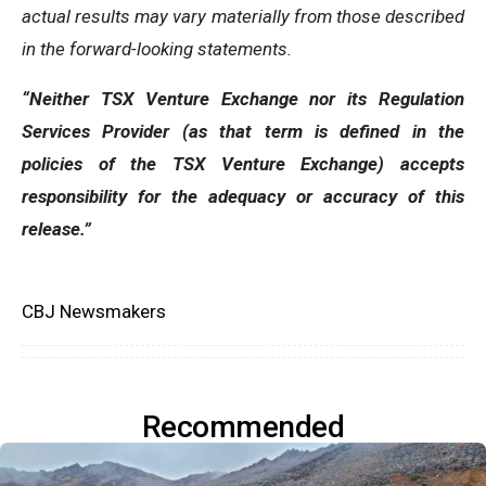
actual results may vary materially from those described
in the forward-looking statements.
“Neither TSX Venture Exchange nor its Regulation
Services Provider (as that term is defined in the
policies of the TSX Venture Exchange) accepts
responsibility for the adequacy or accuracy of this
release.”
CBJ Newsmakers
Recommended