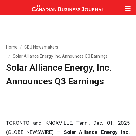
Home
CBJ Newsmakers
Solar Alliance Energy, Inc. Announces Q3 Earnings
Solar Alliance Energy, Inc.
Announces Q3 Earnings
TORONTO and KNOXVILLE, Tenn., Dec. 01, 2025
(GLOBE NEWSWIRE) —
Solar Alliance Energy Inc.