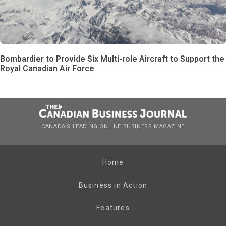
Bombardier to Provide Six Multi-role Aircraft to Support the
Royal Canadian Air Force
CANADA’S LEADING ONLINE BUSINESS MAGAZINE
Home
Business in Action
Features