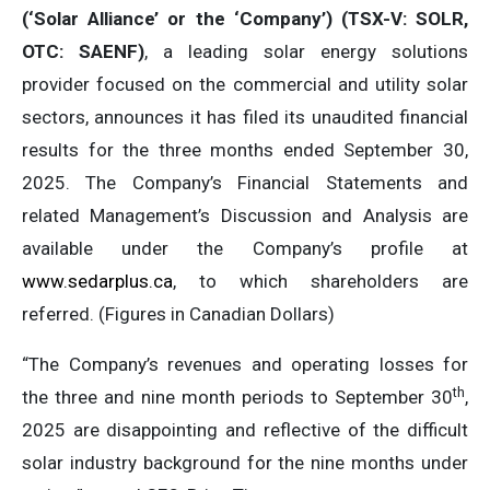
(‘Solar Alliance’ or the ‘Company’) (TSX-V: SOLR,
OTC: SAENF)
, a leading solar energy solutions
provider focused on the commercial and utility solar
sectors, announces it has filed its unaudited financial
results for the three months ended September 30,
2025. The Company’s Financial Statements and
related Management’s Discussion and Analysis are
available under the Company’s profile at
www.sedarplus.ca
, to which shareholders are
referred. (Figures in Canadian Dollars)
“The Company’s revenues and operating losses for
th
the three and nine month periods to September 30
,
2025 are disappointing and reflective of the difficult
solar industry background for the nine months under