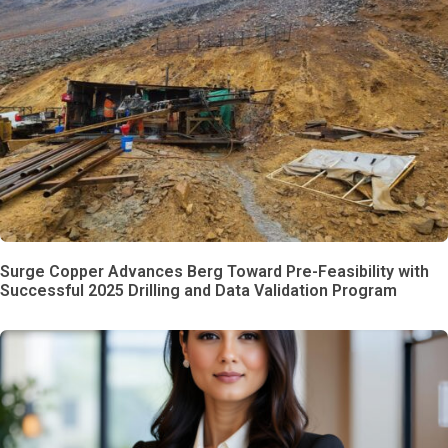
Surge Copper Advances Berg Toward Pre-Feasibility with
Successful 2025 Drilling and Data Validation Program