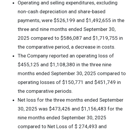
Operating and selling expenditures, excluding
non-cash depreciation and share-based
payments, were $526,199 and $1,492,655 in the
three and nine months ended September 30,
2025 compared to $586,087 and $1,719,755 in
the comparative period, a decrease in costs.
The Company reported an operating loss of
$455,125 and $1,108,380 in the three nine
months ended September 30, 2025 compared to
operating losses of $150,771 and $451,749 in
the comparative periods.
Net loss for the three months ended September
30, 2025 was $473,426 and $1,156,483 for the
nine months ended September 30, 2025
compared to Net Loss of $ 274,493 and