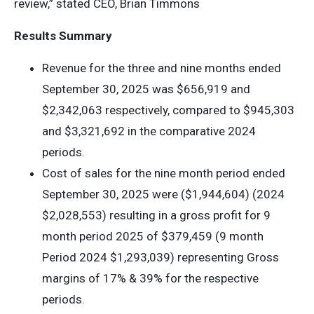
review,” stated CEO, Brian Timmons
Results Summary
Revenue for the three and nine months ended
September 30, 2025 was $656,919 and
$2,342,063 respectively, compared to $945,303
and $3,321,692 in the comparative 2024
periods.
Cost of sales for the nine month period ended
September 30, 2025 were ($1,944,604) (2024
$2,028,553) resulting in a gross profit for 9
month period 2025 of $379,459 (9 month
Period 2024 $1,293,039) representing Gross
margins of 17% & 39% for the respective
periods.