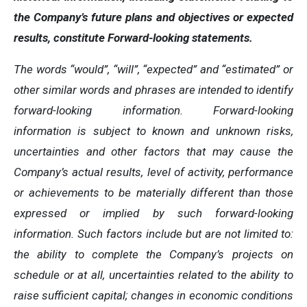
the Company’s future plans and objectives or expected
results, constitute Forward-looking statements.
The words “would”, “will”, “expected” and “estimated” or
other similar words and phrases are intended to identify
forward-looking information. Forward-looking
information is subject to known and unknown risks,
uncertainties and other factors that may cause the
Company’s actual results, level of activity, performance
or achievements to be materially different than those
expressed or implied by such forward-looking
information. Such factors include but are not limited to:
the ability to complete the Company’s projects on
schedule or at all, uncertainties related to the ability to
raise sufficient capital; changes in economic conditions