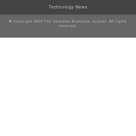
Technology News
© Copyright 2026 The Canadian Business Journal. All rights
reserved.