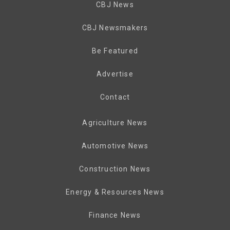
CBJ News
CBJ Newsmakers
Be Featured
Advertise
Contact
Agriculture News
Automotive News
Construction News
Energy & Resources News
Finance News