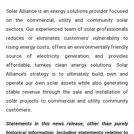
Solar Alliance is an energy solutions provider focused
on the commercial, utility and community solar
sectors. Our experienced team of solar professionals
reduces or eliminates customers’ vulnerability to
rising energy costs, offers an environmentally friendly
source of electricity generation, and provides
affordable, turnkey clean energy solutions. Solar
Alliance’s strategy is to ultimately build, own and
operate our own solar assets while also generating
stable revenue through the sale and installation of
solar projects to commercial and utility community
customers.
Statements in this news release, other than purely
historical information, including statements relating to