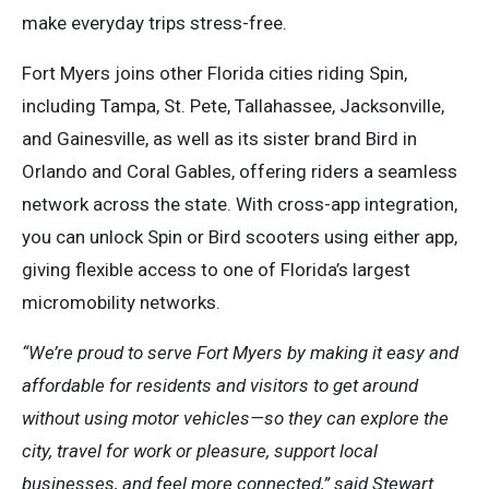
make everyday trips stress-free.
Fort Myers joins other Florida cities riding Spin,
including Tampa, St. Pete, Tallahassee, Jacksonville,
and Gainesville, as well as its sister brand Bird in
Orlando and Coral Gables, offering riders a seamless
network across the state. With cross-app integration,
you can unlock Spin or Bird scooters using either app,
giving flexible access to one of Florida’s largest
micromobility networks.
“We’re proud to serve Fort Myers by making it easy and
affordable for residents and visitors to get around
without using motor vehicles—so they can explore the
city, travel for work or pleasure, support local
businesses, and feel more connected,” said Stewart