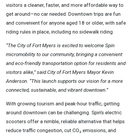
visitors a cleaner, faster, and more affordable way to
get around—no car needed. Downtown trips are fun
and convenient for anyone aged 18 or older, with safe
riding rules in place, including no sidewalk riding.
“The City of Fort Myers is excited to welcome Spin
micromobility to our community, bringing a convenient
and eco-friendly transportation option for residents and
visitors alike,” said City of Fort Myers Mayor Kevin
Anderson. “This launch supports our vision for a more
connected, sustainable, and vibrant downtown.”
With growing tourism and peak-hour traffic, getting
around downtown can be challenging. Spin’s electric
scooters offer a nimble, reliable alternative that helps
reduce traffic congestion, cut CO₂ emissions, and