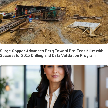
Surge Copper Advances Berg Toward Pre-Feasibility with
Successful 2025 Drilling and Data Validation Program