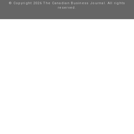
© Copyright 2026 The Canadian Business Journal. All rights
reserved.