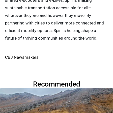
shared e-scooters and e-bikes, Spin is making
sustainable transportation accessible for all—
wherever they are and however they move. By
partnering with cities to deliver more connected and
efficient mobility options, Spin is helping shape a
future of thriving communities around the world.
CBJ Newsmakers
Recommended