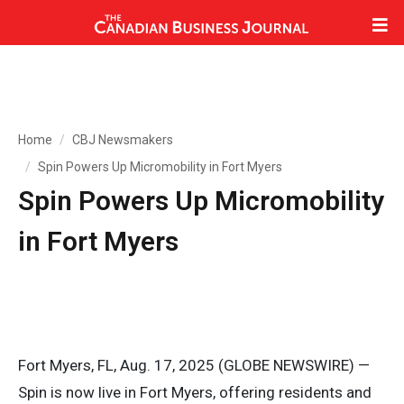
Home
CBJ Newsmakers
Spin Powers Up Micromobility in Fort Myers
Spin Powers Up Micromobility
in Fort Myers
Fort Myers, FL, Aug. 17, 2025 (GLOBE NEWSWIRE) —
Spin is now live in Fort Myers, offering residents and