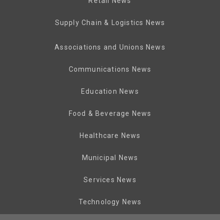
Retail News
Supply Chain & Logistics News
Associations and Unions News
Communications News
Education News
Food & Beverage News
Healthcare News
Municipal News
Services News
Technology News