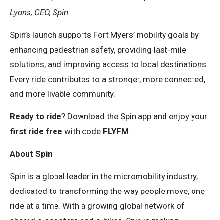
Lyons, CEO, Spin.
Spin’s launch supports Fort Myers’ mobility goals by
enhancing pedestrian safety, providing last-mile
solutions, and improving access to local destinations.
Every ride contributes to a stronger, more connected,
and more livable community.
Ready to ride
? Download the Spin app and enjoy your
first ride free
with code
FLYFM
.
About Spin
Spin is a global leader in the micromobility industry,
dedicated to transforming the way people move, one
ride at a time. With a growing global network of