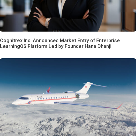
Cognitrex Inc. Announces Market Entry of Enterprise
LearningOS Platform Led by Founder Hana Dhanji