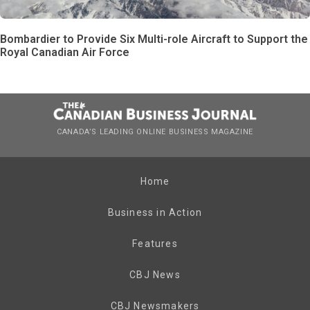
Bombardier to Provide Six Multi-role Aircraft to Support the
Royal Canadian Air Force
CANADA’S LEADING ONLINE BUSINESS MAGAZINE
Home
Business in Action
Features
CBJ News
CBJ Newsmakers