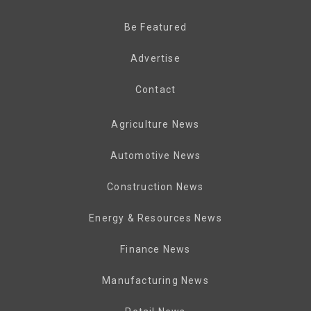
Be Featured
Advertise
Contact
Agriculture News
Automotive News
Construction News
Energy & Resources News
Finance News
Manufacturing News