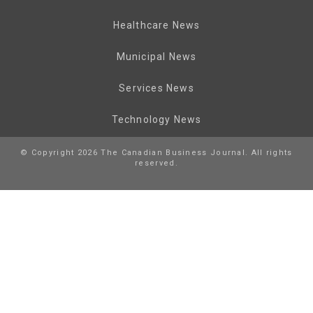
Healthcare News
Municipal News
Services News
Technology News
© Copyright 2026 The Canadian Business Journal. All rights
reserved.