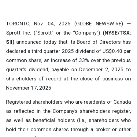
TORONTO, Nov. 04, 2025 (GLOBE NEWSWIRE) —
Sprott Inc. (“Sprott” or the “Company”)
(NYSE/TSX:
SII)
announced today that its Board of Directors has
declared a third quarter 2025 dividend of US$0.40 per
common share, an increase of 33% over the previous
quarter’s dividend, payable on December 2, 2025 to
shareholders of record at the close of business on
November 17, 2025.
Registered shareholders who are residents of Canada
as reflected in the Company’s shareholders register,
as well as beneficial holders (i.e., shareholders who
hold their common shares through a broker or other