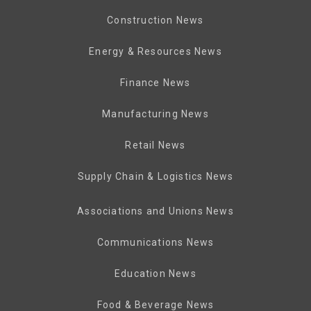
Construction News
Energy & Resources News
Finance News
Manufacturing News
Retail News
Supply Chain & Logistics News
Associations and Unions News
Communications News
Education News
Food & Beverage News