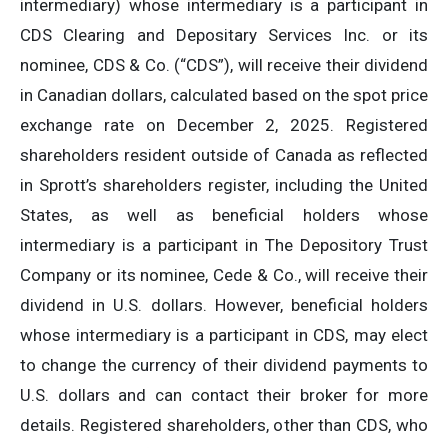
intermediary) whose intermediary is a participant in
CDS Clearing and Depositary Services Inc. or its
nominee, CDS & Co. (“CDS”), will receive their dividend
in Canadian dollars, calculated based on the spot price
exchange rate on December 2, 2025. Registered
shareholders resident outside of Canada as reflected
in Sprott’s shareholders register, including the United
States, as well as beneficial holders whose
intermediary is a participant in The Depository Trust
Company or its nominee, Cede & Co., will receive their
dividend in U.S. dollars. However, beneficial holders
whose intermediary is a participant in CDS, may elect
to change the currency of their dividend payments to
U.S. dollars and can contact their broker for more
details. Registered shareholders, other than CDS, who