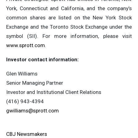
York, Connecticut and California, and the company’s
common shares are listed on the New York Stock
Exchange and the Toronto Stock Exchange under the
symbol (SII). For more information, please visit
www.sprott.com
.
Investor contact information:
Glen Williams
Senior Managing Partner
Investor and Institutional Client Relations
(416) 943-4394
gwilliams@sprott.com
CBJ Newsmakers