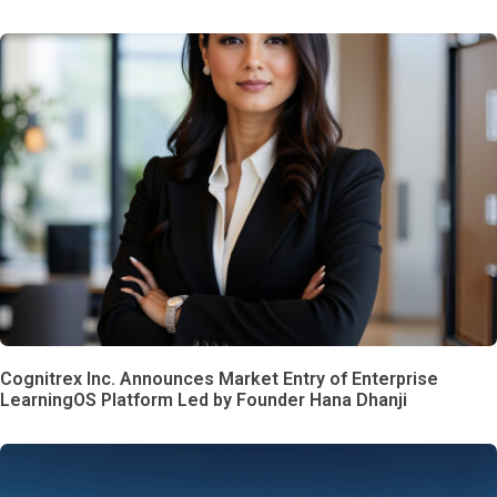
Cognitrex Inc. Announces Market Entry of Enterprise
LearningOS Platform Led by Founder Hana Dhanji