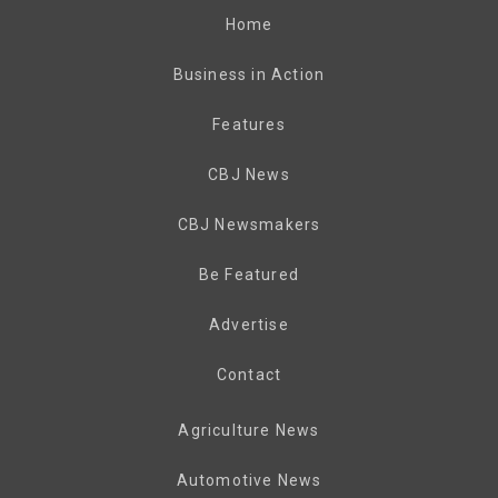
Home
Business in Action
Features
CBJ News
CBJ Newsmakers
Be Featured
Advertise
Contact
Agriculture News
Automotive News