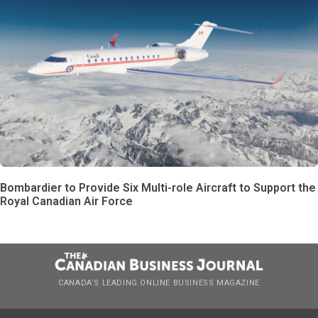
Bombardier to Provide Six Multi-role Aircraft to Support the
Royal Canadian Air Force
CANADA’S LEADING ONLINE BUSINESS MAGAZINE