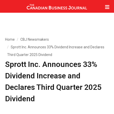
Home
CBJ Newsmakers
Sprott Inc. Announces 33% Dividend Increase and Declares
Third Quarter 2025 Dividend
Sprott Inc. Announces 33%
Dividend Increase and
Declares Third Quarter 2025
Dividend