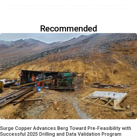
Recommended
Surge Copper Advances Berg Toward Pre-Feasibility with
Successful 2025 Drilling and Data Validation Program