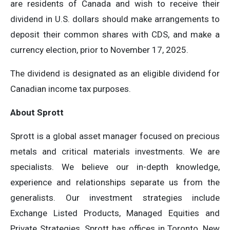
are residents of Canada and wish to receive their
dividend in U.S. dollars should make arrangements to
deposit their common shares with CDS, and make a
currency election, prior to November 17, 2025.
The dividend is designated as an eligible dividend for
Canadian income tax purposes.
About Sprott
Sprott is a global asset manager focused on precious
metals and critical materials investments. We are
specialists. We believe our in-depth knowledge,
experience and relationships separate us from the
generalists. Our investment strategies include
Exchange Listed Products, Managed Equities and
Private Strategies. Sprott has offices in Toronto, New