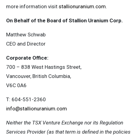
more information visit
stallionuranium.com
.
On Behalf of the Board of Stallion Uranium Corp.
Matthew Schwab
CEO and Director
Corporate Office:
700 – 838 West Hastings Street,
Vancouver, British Columbia,
V6C 0A6
T: 604-551-2360
info@stallionuranium.com
Neither the TSX Venture Exchange nor its Regulation
Services Provider (as that term is defined in the policies