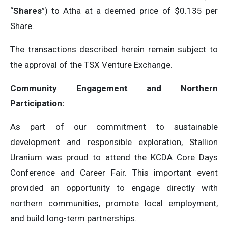
“
Shares
”) to Atha at a deemed price of $0.135 per
Share.
The transactions described herein remain subject to
the approval of the TSX Venture Exchange.
Community Engagement and Northern
Participation:
As part of our commitment to sustainable
development and responsible exploration, Stallion
Uranium was proud to attend the KCDA Core Days
Conference and Career Fair. This important event
provided an opportunity to engage directly with
northern communities, promote local employment,
and build long-term partnerships.