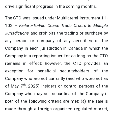
drive significant progress in the coming months.
The CTO was issued under Multilateral Instrument 11-
103 –
Failure-To-File Cease Trade Orders In Multiple
Jurisdictions
and prohibits the trading or purchase by
any person or company of any securities of the
Company in each jurisdiction in Canada in which the
Company is a reporting issuer for as long as the CTO
remains in effect; however, the CTO provides an
exception for beneficial securityholders of the
Company who are not currently (and who were not as
th
of May 7
, 2025) insiders or control persons of the
Company who may sell securities of the Company if
both of the following criteria are met: (a) the sale is
made through a foreign organized regulated market,