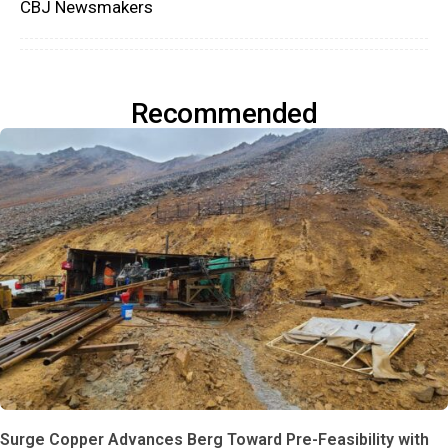
CBJ Newsmakers
Recommended
Surge Copper Advances Berg Toward Pre-Feasibility with