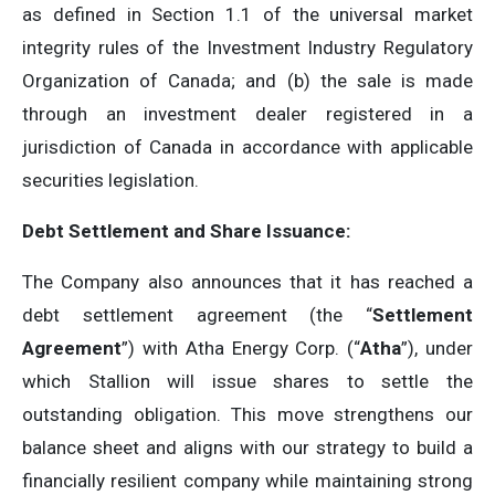
as defined in Section 1.1 of the universal market
integrity rules of the Investment Industry Regulatory
Organization of Canada; and (b) the sale is made
through an investment dealer registered in a
jurisdiction of Canada in accordance with applicable
securities legislation.
Debt Settlement and Share Issuance:
The Company also announces that it has reached a
debt settlement agreement (the “
Settlement
Agreement
”) with Atha Energy Corp. (“
Atha
”), under
which Stallion will issue shares to settle the
outstanding obligation. This move strengthens our
balance sheet and aligns with our strategy to build a
financially resilient company while maintaining strong