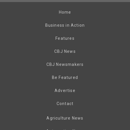
Home
Business in Action
Features
CBJ News
CBJ Newsmakers
Be Featured
Advertise
Contact
Agriculture News