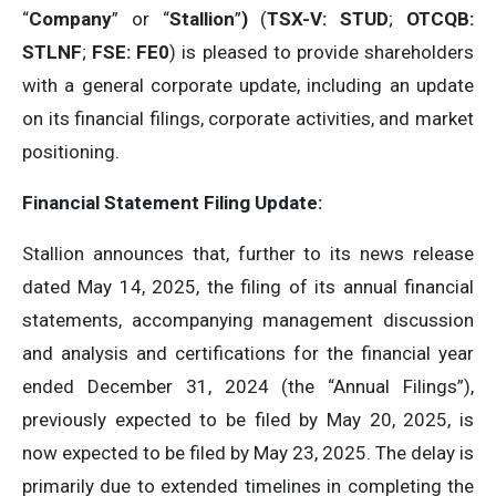
“
Company
” or “
Stallion
”
)
(
TSX-V: STUD
;
OTCQB:
STLNF
;
FSE: FE0
) is pleased to provide shareholders
with a general corporate update, including an update
on its financial filings, corporate activities, and market
positioning.
Financial Statement Filing Update:
Stallion announces that, further to its news release
dated May 14, 2025, the filing of its annual financial
statements, accompanying management discussion
and analysis and certifications for the financial year
ended December 31, 2024 (the “Annual Filings”),
previously expected to be filed by May 20, 2025, is
now expected to be filed by May 23, 2025. The delay is
primarily due to extended timelines in completing the