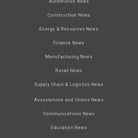
Automotive News
Construction News
Energy & Resources News
Finance News
Manufacturing News
Retail News
Supply Chain & Logistics News
Associations and Unions News
Communications News
Education News