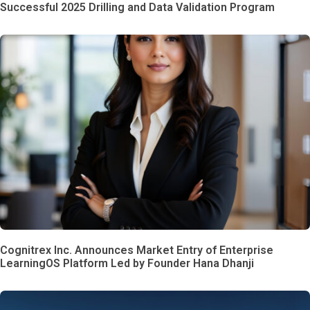
Successful 2025 Drilling and Data Validation Program
Cognitrex Inc. Announces Market Entry of Enterprise
LearningOS Platform Led by Founder Hana Dhanji