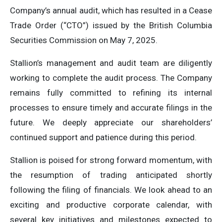
Company’s annual audit, which has resulted in a Cease
Trade Order (“CTO”) issued by the British Columbia
Securities Commission on May 7, 2025.
Stallion’s management and audit team are diligently
working to complete the audit process. The Company
remains fully committed to refining its internal
processes to ensure timely and accurate filings in the
future. We deeply appreciate our shareholders’
continued support and patience during this period.
Stallion is poised for strong forward momentum, with
the resumption of trading anticipated shortly
following the filing of financials. We look ahead to an
exciting and productive corporate calendar, with
several key initiatives and milestones expected to