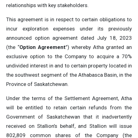
relationships with key stakeholders.
This agreement is in respect to certain obligations to
incur exploration expenses under its previously
announced option agreement dated July 18, 2023
(the “
Option Agreement
”) whereby Atha granted an
exclusive option to the Company to acquire a 70%
undivided interest in and to certain property located in
the southwest segment of the Athabasca Basin, in the
Province of Saskatchewan.
Under the terms of the Settlement Agreement, Atha
will be entitled to retain certain refunds from the
Government of Saskatchewan that it inadvertently
received on Stallion’s behalf, and Stallion will issue
802,809 common shares of the Company (the