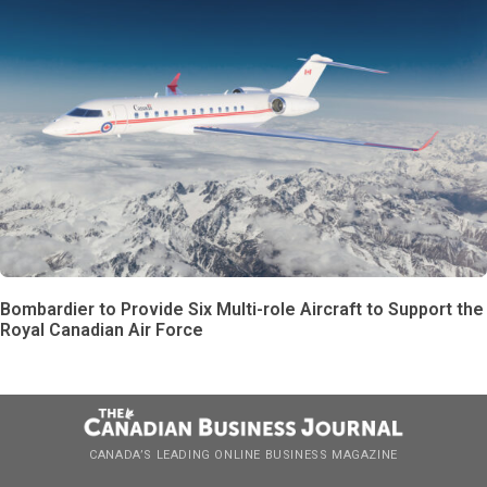
Bombardier to Provide Six Multi-role Aircraft to Support the
Royal Canadian Air Force
CANADA’S LEADING ONLINE BUSINESS MAGAZINE