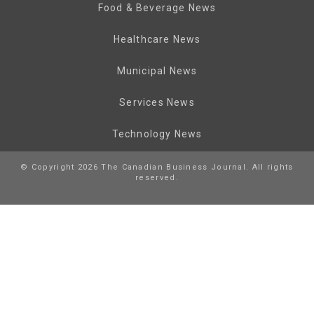
Food & Beverage News
Healthcare News
Municipal News
Services News
Technology News
© Copyright 2026 The Canadian Business Journal. All rights
reserved.