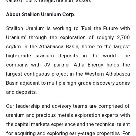
value of our strategic uranium assets.
About Stallion Uranium Corp.
Stallion Uranium is working to ‘Fuel the Future with
Uranium’ through the exploration of roughly 2,700
sq/km in the Athabasca Basin, home to the largest
high-grade uranium deposits in the world. The
company, with JV partner Atha Energy holds the
largest contiguous project in the Western Athabasca
Basin adjacent to multiple high-grade discovery zones
and deposits.
Our leadership and advisory teams are comprised of
uranium and precious metals exploration experts with
the capital markets experience and the technical talent
for acquiring and exploring early-stage properties. For