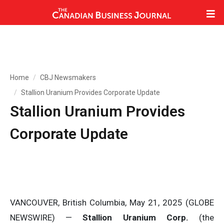
Home
CBJ Newsmakers
Stallion Uranium Provides Corporate Update
Stallion Uranium Provides
Corporate Update
VANCOUVER, British Columbia, May 21, 2025 (GLOBE
NEWSWIRE) —
Stallion Uranium Corp.
(the