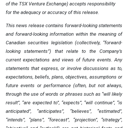
of the TSX Venture Exchange) accepts responsibility
for the adequacy or accuracy of this release.
This news release contains forward-looking statements
and forward-looking information within the meaning of
Canadian securities legislation (collectively, “forward-
looking statements”) that relate to the Company’s
current expectations and views of future events. Any
statements that express, or involve discussions as to,
expectations, beliefs, plans, objectives, assumptions or
future events or performance (often, but not always,
through the use of words or phrases such as “will likely
result”, “are expected to”, “expects”, “will continue”, “is
anticipated”, “anticipates”, “believes”, “estimated”,
“intends”, “plans”, “forecast”, “projection”, “strategy”,