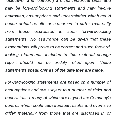
“objective” and “outlook”) are not historical facts and
may be forward-looking statements and may involve
estimates, assumptions and uncertainties which could
cause actual results or outcomes to differ materially
from those expressed in such forward-looking
statements. No assurance can be given that these
expectations will prove to be correct and such forward-
looking statements included in this material change
report should not be unduly relied upon. These
statements speak only as of the date they are made.
Forward-looking statements are based on a number of
assumptions and are subject to a number of risks and
uncertainties, many of which are beyond the Company’s
control, which could cause actual results and events to
differ materially from those that are disclosed in or