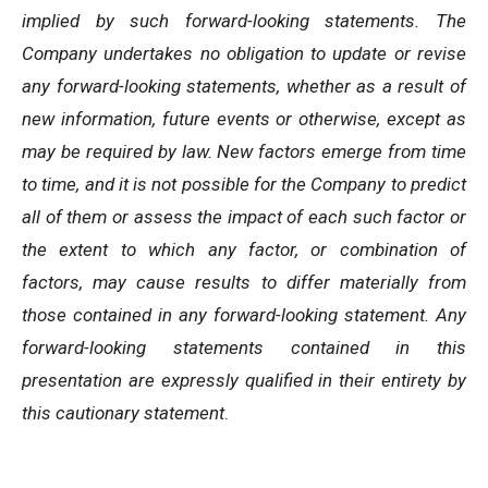
implied by such forward-looking statements. The
Company undertakes no obligation to update or revise
any forward-looking statements, whether as a result of
new information, future events or otherwise, except as
may be required by law. New factors emerge from time
to time, and it is not possible for the Company to predict
all of them or assess the impact of each such factor or
the extent to which any factor, or combination of
factors, may cause results to differ materially from
those contained in any forward-looking statement. Any
forward-looking statements contained in this
presentation are expressly qualified in their entirety by
this cautionary statement
.