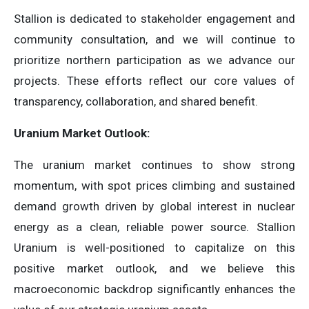
Stallion is dedicated to stakeholder engagement and
community consultation, and we will continue to
prioritize northern participation as we advance our
projects. These efforts reflect our core values of
transparency, collaboration, and shared benefit.
Uranium Market Outlook:
The uranium market continues to show strong
momentum, with spot prices climbing and sustained
demand growth driven by global interest in nuclear
energy as a clean, reliable power source. Stallion
Uranium is well-positioned to capitalize on this
positive market outlook, and we believe this
macroeconomic backdrop significantly enhances the