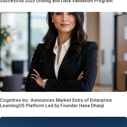
Successful 2025 Drilling and Data Validation Program
Cognitrex Inc. Announces Market Entry of Enterprise
LearningOS Platform Led by Founder Hana Dhanji