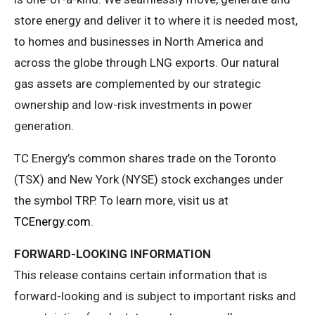
store energy and deliver it to where it is needed most,
to homes and businesses in North America and
across the globe through LNG exports. Our natural
gas assets are complemented by our strategic
ownership and low-risk investments in power
generation.
TC Energy’s common shares trade on the Toronto
(TSX) and New York (NYSE) stock exchanges under
the symbol TRP. To learn more, visit us at
TCEnergy.com
.
FORWARD-LOOKING INFORMATION
This release contains certain information that is
forward-looking and is subject to important risks and