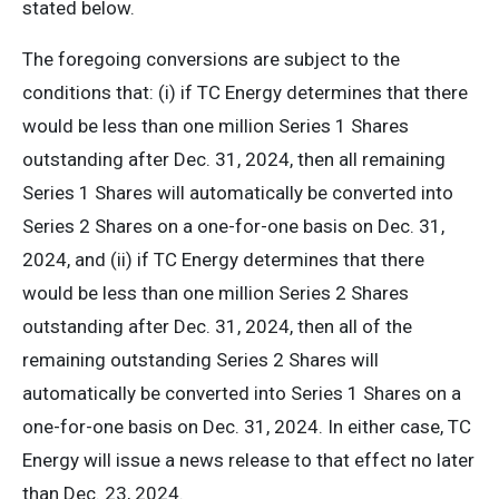
stated below.
The foregoing conversions are subject to the
conditions that: (i) if TC Energy determines that there
would be less than one million Series 1 Shares
outstanding after Dec. 31, 2024, then all remaining
Series 1 Shares will automatically be converted into
Series 2 Shares on a one-for-one basis on Dec. 31,
2024, and (ii) if TC Energy determines that there
would be less than one million Series 2 Shares
outstanding after Dec. 31, 2024, then all of the
remaining outstanding Series 2 Shares will
automatically be converted into Series 1 Shares on a
one-for-one basis on Dec. 31, 2024. In either case, TC
Energy will issue a news release to that effect no later
than Dec. 23, 2024.