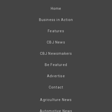
Home
Business in Action
Features
CBJ News
CBJ Newsmakers
Be Featured
Advertise
Contact
Agriculture News
Automotive News