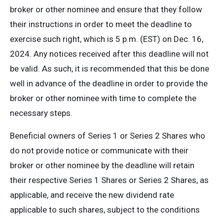
broker or other nominee and ensure that they follow
their instructions in order to meet the deadline to
exercise such right, which is 5 p.m. (EST) on Dec. 16,
2024. Any notices received after this deadline will not
be valid. As such, it is recommended that this be done
well in advance of the deadline in order to provide the
broker or other nominee with time to complete the
necessary steps.
Beneficial owners of Series 1 or Series 2 Shares who
do not provide notice or communicate with their
broker or other nominee by the deadline will retain
their respective Series 1 Shares or Series 2 Shares, as
applicable, and receive the new dividend rate
applicable to such shares, subject to the conditions