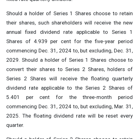
Should a holder of Series 1 Shares choose to retain
their shares, such shareholders will receive the new
annual fixed dividend rate applicable to Series 1
Shares of 4.939 per cent for the five-year period
commencing Dec. 31, 2024 to, but excluding, Dec. 31,
2029. Should a holder of Series 1 Shares choose to
convert their shares to Series 2 Shares, holders of
Series 2 Shares will receive the floating quarterly
dividend rate applicable to the Series 2 Shares of
5.401 per cent for the three-month period
commencing Dec. 31, 2024 to, but excluding, Mar. 31,
2025. The floating dividend rate will be reset every
quarter.