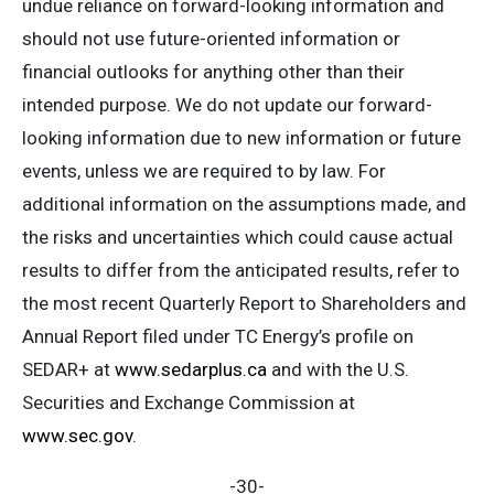
undue reliance on forward-looking information and
should not use future-oriented information or
financial outlooks for anything other than their
intended purpose. We do not update our forward-
looking information due to new information or future
events, unless we are required to by law. For
additional information on the assumptions made, and
the risks and uncertainties which could cause actual
results to differ from the anticipated results, refer to
the most recent Quarterly Report to Shareholders and
Annual Report filed under TC Energy’s profile on
SEDAR+ at
www.sedarplus.ca
and with the U.S.
Securities and Exchange Commission at
www.sec.gov
.
-30-