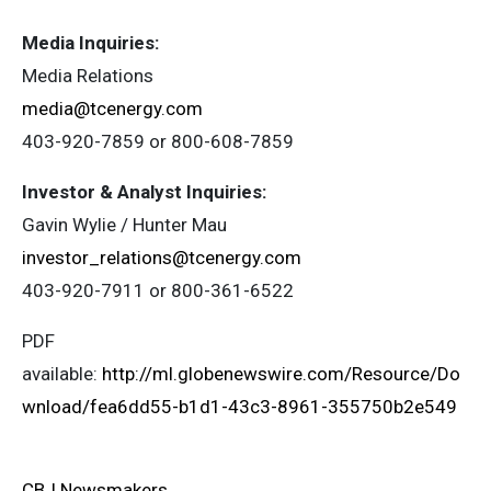
Media Inquiries:
Media Relations
media@tcenergy.com
403-920-7859 or 800-608-7859
Investor & Analyst Inquiries:
Gavin Wylie / Hunter Mau
investor_relations@tcenergy.com
403-920-7911 or 800-361-6522
PDF
available:
http://ml.globenewswire.com/Resource/Do
wnload/fea6dd55-b1d1-43c3-8961-355750b2e549
CBJ Newsmakers