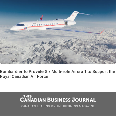
Bombardier to Provide Six Multi-role Aircraft to Support the
Royal Canadian Air Force
CANADA’S LEADING ONLINE BUSINESS MAGAZINE