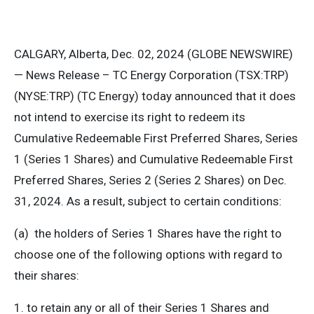
CALGARY, Alberta, Dec. 02, 2024 (GLOBE NEWSWIRE)
— News Release – TC Energy Corporation (TSX:TRP)
(NYSE:TRP) (TC Energy) today announced that it does
not intend to exercise its right to redeem its
Cumulative Redeemable First Preferred Shares, Series
1 (Series 1 Shares) and Cumulative Redeemable First
Preferred Shares, Series 2 (Series 2 Shares) on Dec.
31, 2024. As a result, subject to certain conditions:
(a) the holders of Series 1 Shares have the right to
choose one of the following options with regard to
their shares:
1. to retain any or all of their Series 1 Shares and