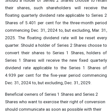
Should a holder of Series 2 Shares choose to retain
their shares, such shareholders will receive the
floating quarterly dividend rate applicable to Series 2
Shares of 5.401 per cent for the three-month period
commencing Dec. 31, 2024 to, but excluding, Mar. 31,
2025. The floating dividend rate will be reset every
quarter. Should a holder of Series 2 Shares choose to
convert their shares to Series 1 Shares, holders of
Series 1 Shares will receive the new fixed quarterly
dividend rate applicable to the Series 1 Shares of
4.939 per cent for the five-year period commencing
Dec. 31, 2024 to, but excluding, Dec. 31, 2029.
Beneficial owners of Series 1 Shares and Series 2
Shares who want to exercise their right of conversion
should communicate as soon as possible with their