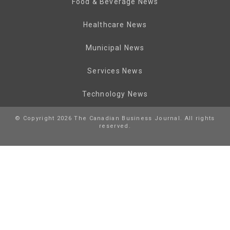
Food & Beverage News
Healthcare News
Municipal News
Services News
Technology News
© Copyright 2026 The Canadian Business Journal. All rights
reserved.