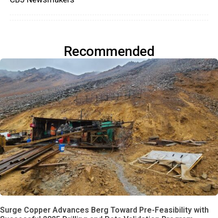
Recommended
Surge Copper Advances Berg Toward Pre-Feasibility with