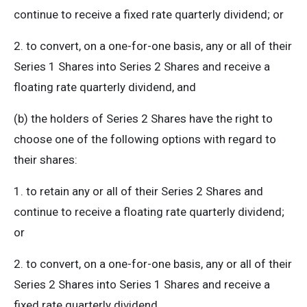
continue to receive a fixed rate quarterly dividend; or
2. to convert, on a one-for-one basis, any or all of their
Series 1 Shares into Series 2 Shares and receive a
floating rate quarterly dividend, and
(b) the holders of Series 2 Shares have the right to
choose one of the following options with regard to
their shares:
1. to retain any or all of their Series 2 Shares and
continue to receive a floating rate quarterly dividend;
or
2. to convert, on a one-for-one basis, any or all of their
Series 2 Shares into Series 1 Shares and receive a
fixed rate quarterly dividend.