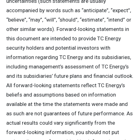
uncertainties (such statements are usually
accompanied by words such as “anticipate”, “expect”,
“believe”, “may”, “will”, “should”, “estimate”, “intend” or
other similar words). Forward-looking statements in
this document are intended to provide TC Energy
security holders and potential investors with
information regarding TC Energy and its subsidiaries,
including management’s assessment of TC Energy’s
and its subsidiaries’ future plans and financial outlook.
All forward-looking statements reflect TC Energy’s
beliefs and assumptions based on information
available at the time the statements were made and
as such are not guarantees of future performance. As
actual results could vary significantly from the
forward-looking information, you should not put