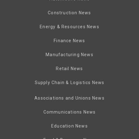
Construction News
Energy & Resources News
Finance News
Manufacturing News
Retail News
Supply Chain & Logistics News
Associations and Unions News
Communications News
Education News