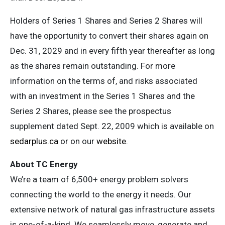
Holders of Series 1 Shares and Series 2 Shares will
have the opportunity to convert their shares again on
Dec. 31, 2029 and in every fifth year thereafter as long
as the shares remain outstanding. For more
information on the terms of, and risks associated
with an investment in the Series 1 Shares and the
Series 2 Shares, please see the prospectus
supplement dated Sept. 22, 2009 which is available on
sedarplus.ca
or on our
website
.
About TC Energy
We’re a team of 6,500+ energy problem solvers
connecting the world to the energy it needs. Our
extensive network of natural gas infrastructure assets
is one-of-a-kind. We seamlessly move, generate and