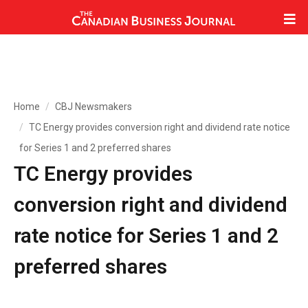
Home
CBJ Newsmakers
TC Energy provides conversion right and dividend rate notice
for Series 1 and 2 preferred shares
TC Energy provides
conversion right and dividend
rate notice for Series 1 and 2
preferred shares