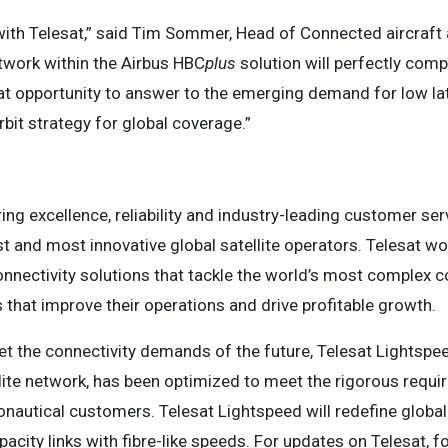
with Telesat,” said Tim Sommer, Head of Connected aircraft a
twork within the Airbus HBC
plus
solution will perfectly co
eat opportunity to answer to the emerging demand for low lat
bit strategy for global coverage.”
ing excellence, reliability and industry-leading customer s
t and most innovative global satellite operators. Telesat wor
connectivity solutions that tackle the world’s most complex
that improve their operations and drive profitable growth.
t the connectivity demands of the future, Telesat Lightspee
llite network, has been optimized to meet the rigorous requ
autical customers. Telesat Lightspeed will redefine global s
pacity links with fibre-like speeds. For updates on Telesat, 