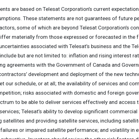
nts are based on Telesat Corporation’s current expectation
ssumptions. These statements are not guarantees of future p
factors, some of which are beyond Telesat Corporation’s contro
differ materially from those expressed or forecasted in the
ncertainties associated with Telesat’s business and the Tel
clude but are not limited to: inflation and rising interest rat
nding agreements with the Government of Canada and Govern
r contractors’ development and deployment of the new techn
et our schedule, or at all; the availability of services and 
mpetition; risks associated with domestic and foreign gover
ectrum to be able to deliver services effectively and access 
services; Telesat’s ability to develop significant commercial 
 satellites and providing satellite services, including satelli
t failures or impaired satellite performance; and volatility i