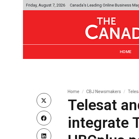
Friday, August 7, 2026
Canada's Leading Online Business Ma
HOME
Home
CBJ Newsmakers
Teles
Telesat an
integrate 