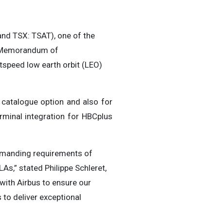
d TSX: TSAT), one of the
 a Memorandum of
tspeed low earth orbit (LEO)
it catalogue option and also for
erminal integration for HBCplus
emanding requirements of
As,” stated Philippe Schleret,
 with Airbus to ensure our
 to deliver exceptional