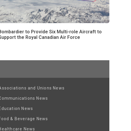
Bombardier to Provide Six Multi-role Aircraft to
Support the Royal Canadian Air Force
Associations and Unions News
Communications News
Education News
Food & Beverage News
Healthcare News