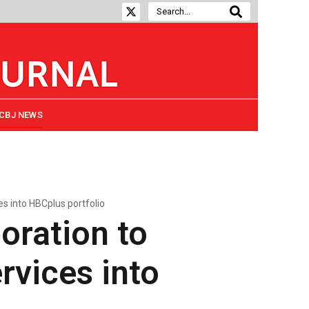
CBJ NEWS
es into HBCplus portfolio
oration to
rvices into