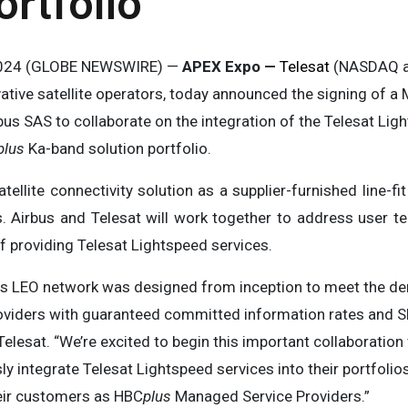
rtfolio
, 2024 (GLOBE NEWSWIRE) —
APEX Expo —
Telesat
(NASDAQ an
vative satellite operators, today announced the signing of
s SAS to collaborate on the integration of the Telesat Ligh
plus
Ka-band solution portfolio.
tellite connectivity solution as a supplier-furnished line-f
s. Airbus and Telesat will work together to address user t
of providing Telesat Lightspeed services.
ass LEO network was designed from inception to meet the d
providers with guaranteed committed information rates and SL
Telesat. “We’re excited to begin this important collaboration
 integrate Telesat Lightspeed services into their portfolios
heir customers as HBC
plus
Managed Service Providers.”