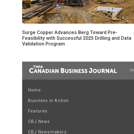
Surge Copper Advances Berg Toward Pre-
Feasibility with Successful 2025 Drilling and Data
Validation Program
CA
Home
Business in Action
Features
CBJ News
CBJ Newsmakers