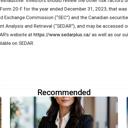
t exhaustive. Investors should review the other risk factors 
 Form 20-F for the year ended December 31, 2023, that was 
nd Exchange Commission (“SEC”) and the Canadian securities
t Analysis and Retrieval (“SEDAR”), and may be accessed on
R’s website at
https://www.sedarplus.ca/
as well as our s
ailable on SEDAR.
Recommended