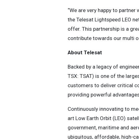
“We are very happy to partner 
the Telesat Lightspeed LEO ne
offer. This partnership is a gr
contribute towards our multi or
About Telesat
Backed by a legacy of engineer
TSX: TSAT) is one of the larges
customers to deliver critical 
providing powerful advantages 
Continuously innovating to mee
art Low Earth Orbit (LEO) sate
government, maritime and aeron
ubiquitous, affordable, high-ca