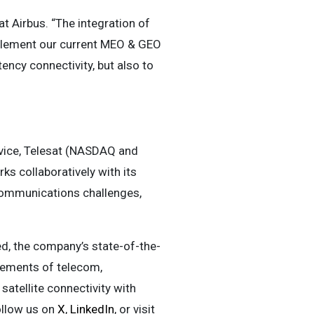
t Airbus. “The integration of
mplement our current MEO & GEO
ency connectivity, but also to
ervice, Telesat (NASDAQ and
ks collaboratively with its
 communications challenges,
d, the company’s state-of-the-
irements of telecom,
atellite connectivity with
follow us on
X
,
LinkedIn
, or visit