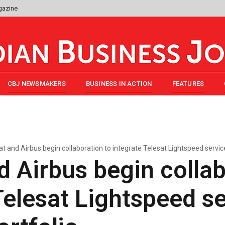
gazine
CBJ NEWSMAKERS
BUSINESS IN ACTION
FEATURES
at and Airbus begin collaboration to integrate Telesat Lightspeed servic
d Airbus begin collab
Telesat Lightspeed se