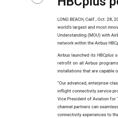
HBCplus po
LONG BEACH, Calif., Oct. 28
world’s largest and most inno
Understanding (MOU) with Airbu
network within the Airbus HBC
Airbus launched its HBC
plus
sa
retrofit on all Airbus program
installations that are capable 
“Our advanced, enterprise-cl
inflight connectivity service 
Vice President of Aviation for 
channel partners can seamlessly
connectivity experiences to t