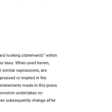
ard-looking statements” within
es laws. When used herein,
or similar expressions, are
pressed or implied in the
 statements made in this press
rporation undertakes no
nces subsequently change after