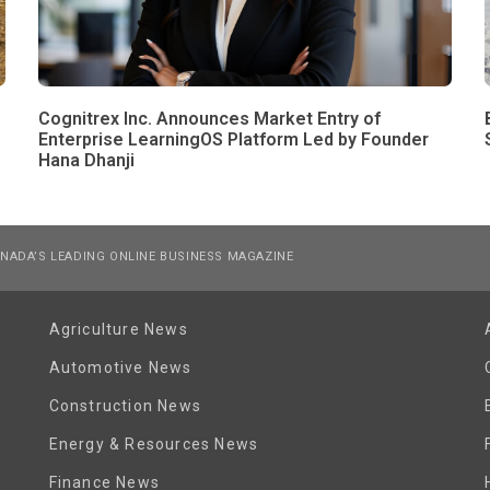
Cognitrex Inc. Announces Market Entry of
Enterprise LearningOS Platform Led by Founder
Hana Dhanji
NADA’S LEADING ONLINE BUSINESS MAGAZINE
Agriculture News
Automotive News
Construction News
Energy & Resources News
Finance News