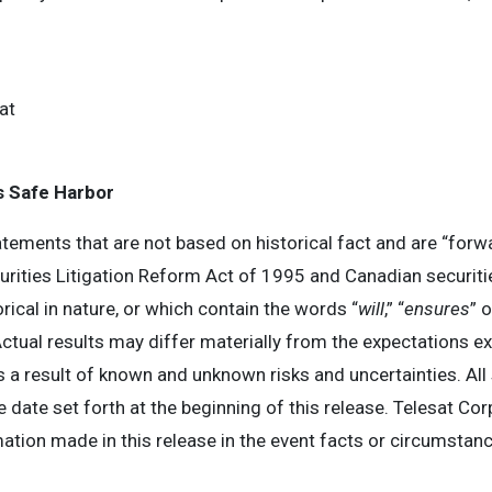
at
 Safe Harbor
tements that are not based on historical fact and are “forw
urities Litigation Reform Act of 1995 and Canadian securiti
ical in nature, or which contain the words “
will
,” “
ensures
” 
tual results may differ materially from the expectations ex
a result of known and unknown risks and uncertainties. All
e date set forth at the beginning of this release. Telesat Co
mation made in this release in the event facts or circumsta