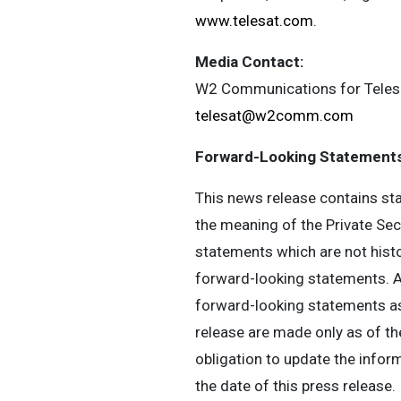
www.telesat.com
.
Media Contact:
W2 Communications for Teles
telesat@w2comm.com
Forward-Looking Statements
This news release contains sta
the meaning of the Private Sec
statements which are not histor
forward-looking statements. Ac
forward-looking statements as 
release are made only as of th
obligation to update the infor
the date of this press release.