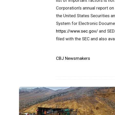
list of important factors is no
Corporation’s annual report on
the United States Securities a
System for Electronic Documen
https://www.sec.gov/
and SEDA
filed with the SEC and also av
CBJ Newsmakers