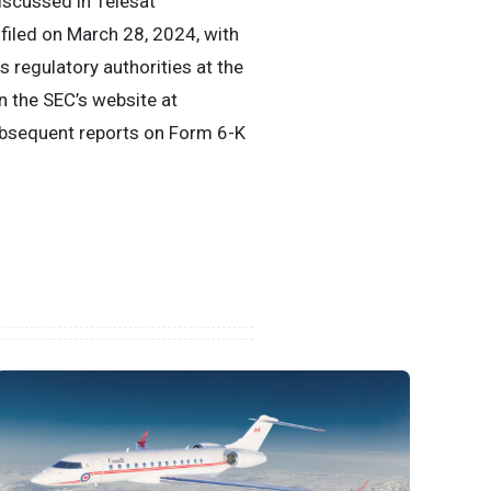
discussed in Telesat
filed on March 28, 2024, with
 regulatory authorities at the
 the SEC’s website at
ubsequent reports on Form 6-K