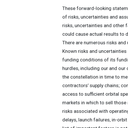
These forward-looking stateme
of risks, uncertainties and a
risks, uncertainties and other 
could cause actual results to 
There are numerous risks and u
Known risks and uncertainties in
funding conditions of its fu
hurdles, including our and ou
the constellation in time to me
contractors’ supply chains; co
access to sufficient orbital sp
markets in which to sell those 
risks associated with operating
delays, launch failures, in-orbi