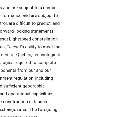
s and are subject to a number
erformance and are subject to
l, are difficult to predict, and
 forward-looking statements.
esat Lightspeed constellation.
es; Telesat’s ability to meet the
ment of Quebec; technological
ologies required to complete
components from our and our
nment regulation, including
to sufficient geographic
and operational capabilities;
te construction or launch
n exchange rates. The foregoing