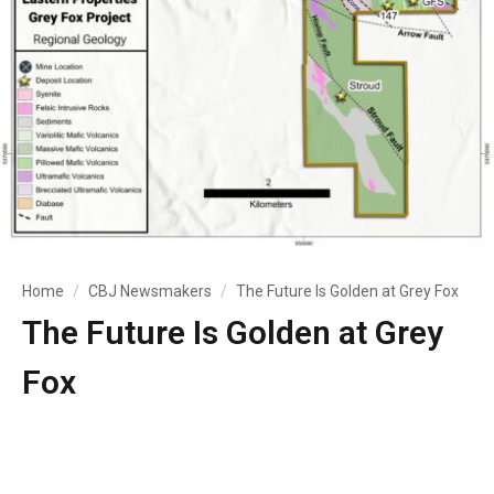
Home
CBJ Newsmakers
The Future Is Golden at Grey Fox
The Future Is Golden at Grey
Fox