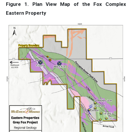
Figure 1. Plan View Map of the Fox Complex
Eastern Property