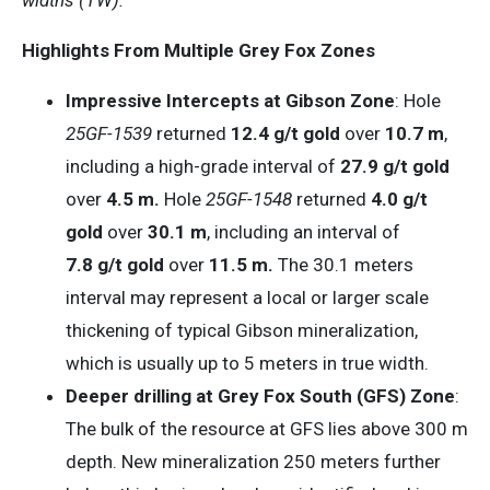
Highlights From Multiple Grey Fox Zones
Impressive Intercepts at Gibson Zone
: Hole
25GF-1539
returned
12.4 g/t gold
over
10.7 m
,
including a high-grade interval of
27.9 g/t gold
over
4.5 m.
Hole
25GF-1548
returned
4.0 g/t
gold
over
30.1 m
, including an interval of
7.8 g/t gold
over
11.5 m.
The 30.1 meters
interval may represent a local or larger scale
thickening of typical Gibson mineralization,
which is usually up to 5 meters in true width.
Deeper drilling at Grey Fox South (GFS) Zone
:
The bulk of the resource at GFS lies above 300 m
depth. New mineralization 250 meters further