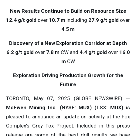
New Results Continue to Build on Resource Size
12.4 g/t gold
over
10.7 m
including
27.9 g/t gold
over
4.5 m
Discovery of a New Exploration Corridor at Depth
6.2 g/t gold
over
7.8 m
CW and
4.4 g/t gold
over
16.0
m
CW
Exploration Driving Production Growth for the
Future
TORONTO, May 07, 2025 (GLOBE NEWSWIRE) —
McEwen Mining Inc. (NYSE: MUX) (TSX: MUX)
is
pleased to announce an update on activity at the Fox
Complex’s Grey Fox Project. Included in this press
release are some of the best drill results we have