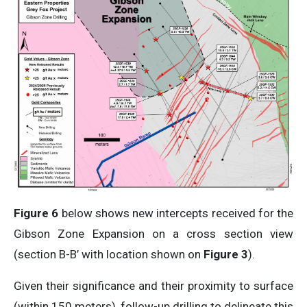
Figure 6
below shows new intercepts received for the
Gibson Zone Expansion on a cross section view
(section B-B’ with location shown on
Figure 3
).
Given their significance and their proximity to surface
(within 150 meters), follow-up drilling to delineate this