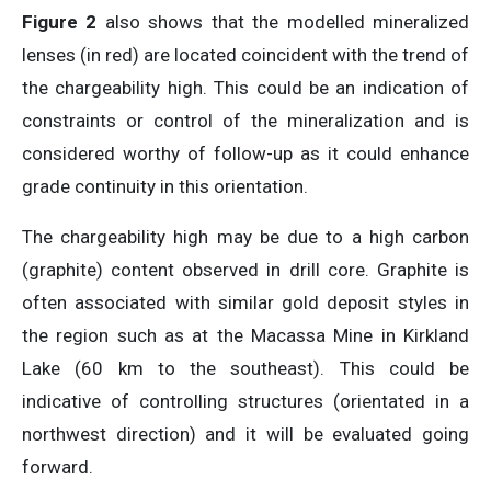
Figure 2
also shows that the modelled mineralized
lenses (in red) are located coincident with the trend of
the chargeability high. This could be an indication of
constraints or control of the mineralization and is
considered worthy of follow-up as it could enhance
grade continuity in this orientation.
The chargeability high may be due to a high carbon
(graphite) content observed in drill core. Graphite is
often associated with similar gold deposit styles in
the region such as at the Macassa Mine in Kirkland
Lake (60 km to the southeast). This could be
indicative of controlling structures (orientated in a
northwest direction) and it will be evaluated going
forward.