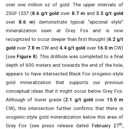
over one million oz of gold. The upper intervals of
25GF-1537
(
8.6 g/t gold
over
8.7 m
and
3.5 g/t gold
over
8.6 m
) demonstrate typical “epizonal style”
mineralization seen at Grey Fox and is now
recognized to occur deeper than first thought (
6.2 g/t
gold
over
7.8 m
CW and
4.4 g/t gold
over
16.0 m
CW)
(see
Figure 8
). This drillhole was completed to a final
depth of 600 meters and towards the end of the hole,
appears to have intersected Black Fox orogenic-style
gold mineralization that supports our previous
conceptual ideas that it might occur below Grey Fox.
Although of lower grade (
2.1 g/t
gold
over
15.0 m
CW), this intersection further confirms that there is
orogenic-style gold mineralization below this area of
th
Grey Fox (see press release dated
February 27
,