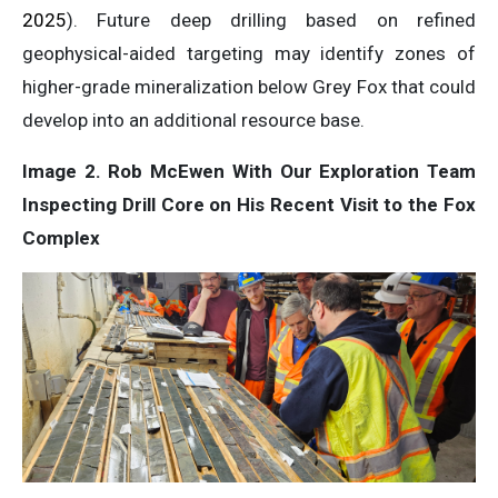
2025
). Future deep drilling based on refined
geophysical-aided targeting may identify zones of
higher-grade mineralization below Grey Fox that could
develop into an additional resource base.
Image 2. Rob McEwen With Our Exploration Team
Inspecting Drill Core on His Recent Visit to the Fox
Complex