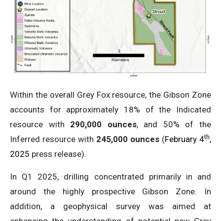
Within the overall Grey Fox resource, the Gibson Zone
accounts for approximately 18% of the Indicated
resource with
290,000 ounces
, and 50% of the
th
Inferred resource with
245,000 ounces
(
February 4
,
2025
press release).
In Q1 2025, drilling concentrated primarily in and
around the highly prospective Gibson Zone. In
addition, a geophysical survey was aimed at