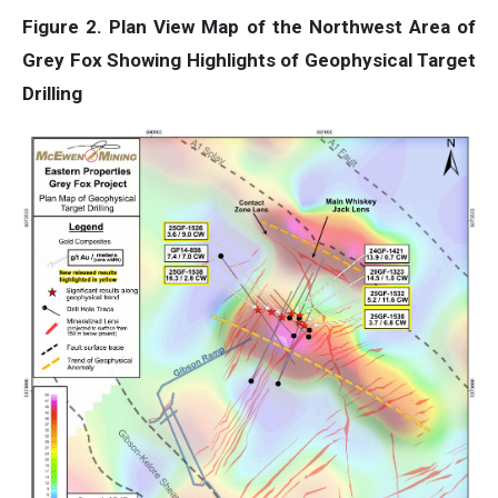
Figure 2. Plan View Map of the Northwest Area of
Grey Fox Showing Highlights of Geophysical Target
Drilling