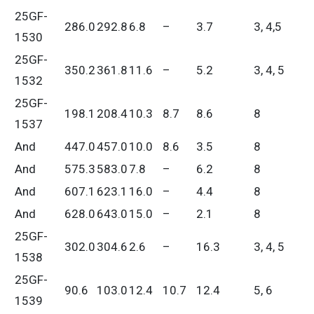
25GF-
286.0
292.8
6.8
–
3.7
3, 4,5
1530
25GF-
350.2
361.8
11.6
–
5.2
3, 4, 5
1532
25GF-
198.1
208.4
10.3
8.7
8.6
8
1537
And
447.0
457.0
10.0
8.6
3.5
8
And
575.3
583.0
7.8
–
6.2
8
And
607.1
623.1
16.0
–
4.4
8
And
628.0
643.0
15.0
–
2.1
8
25GF-
302.0
304.6
2.6
–
16.3
3, 4, 5
1538
25GF-
90.6
103.0
12.4
10.7
12.4
5, 6
1539