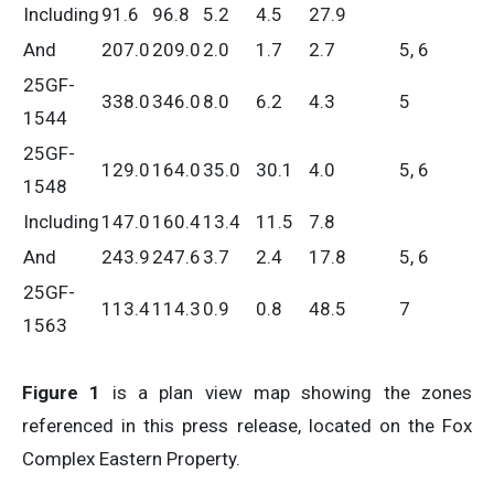
Including
91.6
96.8
5.2
4.5
27.9
And
207.0
209.0
2.0
1.7
2.7
5, 6
25GF-
338.0
346.0
8.0
6.2
4.3
5
1544
25GF-
129.0
164.0
35.0
30.1
4.0
5, 6
1548
Including
147.0
160.4
13.4
11.5
7.8
And
243.9
247.6
3.7
2.4
17.8
5, 6
25GF-
113.4
114.3
0.9
0.8
48.5
7
1563
Figure 1
is a plan view map showing the zones
referenced in this press release, located on the Fox
Complex Eastern Property.