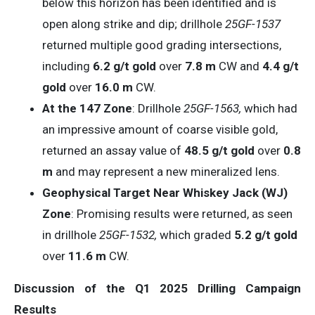
below this horizon has been identified and is
open along strike and dip; drillhole
25GF-1537
returned multiple good grading intersections,
including
6.2 g/t gold
over
7.8 m
CW and
4.4 g/t
gold
over
16.0 m
CW.
At the 147 Zone
: Drillhole
25GF-1563,
which had
an impressive amount of coarse visible gold,
returned an assay value of
48.5 g/t gold
over
0.8
m
and may represent a new mineralized lens.
Geophysical Target Near Whiskey
Jack
(WJ)
Zone
: Promising results were returned, as seen
in drillhole
25GF-1532,
which graded
5.2
g/t
gold
over
11.6
m
CW.
Discussion of the Q1 2025 Drilling Campaign
Results