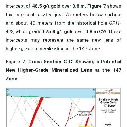
intercept of
48.5 g/t gold
over
0.8 m.
Figure 7
shows
this intercept located just 75 meters below surface
and about 40 meters from the historical hole
GF11-
402
, which graded
25.8 g/t gold
over
0.8 m
CW. These
intercepts may represent the same new lens of
higher-grade mineralization at the 147 Zone.
Figure 7. Cross Section C-C’ Showing a Potential
New Higher-Grade Mineralized Lens at the 147
Zone