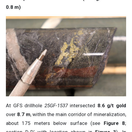
0.8
m
)
At GFS drillhole
25GF-1537
intersected
8.6 g/t gold
over
8.7 m
, within the main corridor of mineralization,
about 175 meters below surface (see
Figure 8
;