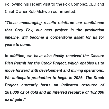
Following his recent visit to the Fox Complex, CEO and
Chief Owner Rob McEwen commented:
“These encouraging results reinforce our confidence
that Grey Fox, our next project in the production
pipeline, will become a cornerstone asset for us for
years to come.
In addition, we have also finally received the Closure
Plan Permit for the Stock Project, which enables us to
move forward with development and mining operations.
We anticipate production to begin in 2026. The Stock
Project
currently hosts an Indicated resource of
281,000 oz of gold and an Inferred resource of 182,000
oz of gold .”