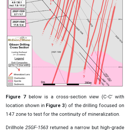
Figure 7
below is a cross-section view (C-C’ with
location shown in
Figure 3
) of the drilling focused on
147 zone to test for the continuity of mineralization.
Drillhole
25GF-1563
returned a narrow but high-grade