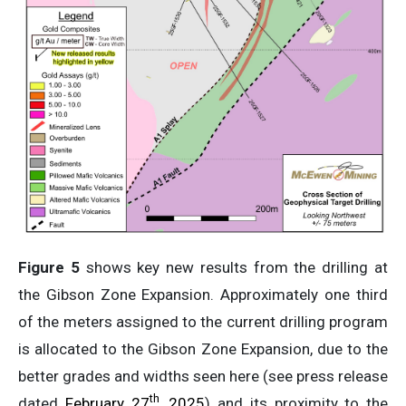
Figure 5
shows key new results from the drilling at
the Gibson Zone Expansion. Approximately one third
of the meters assigned to the current drilling program
is allocated to the Gibson Zone Expansion, due to the
better grades and widths seen here (see press release
th
dated
February 27
, 2025
) and its proximity to the