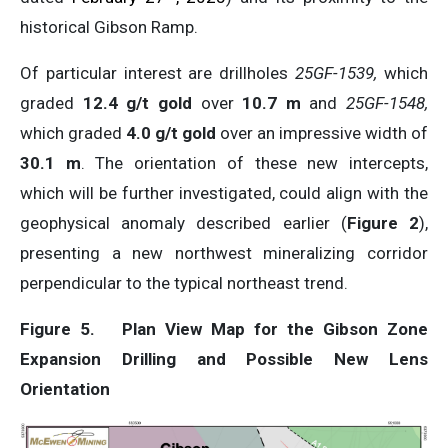
historical Gibson Ramp.
Of particular interest are drillholes
25GF-1539,
which
graded
12.4 g/t gold
over
10.7 m
and
25GF-1548,
which graded
4.0 g/t gold
over an impressive width of
30.1 m
. The orientation of these new intercepts,
which will be further investigated, could align with the
geophysical anomaly described earlier (
Figure 2
),
presenting a new northwest mineralizing corridor
perpendicular to the typical northeast trend.
Figure 5.
Plan View Map for the Gibson Zone
Expansion Drilling and Possible New Lens
Orientation