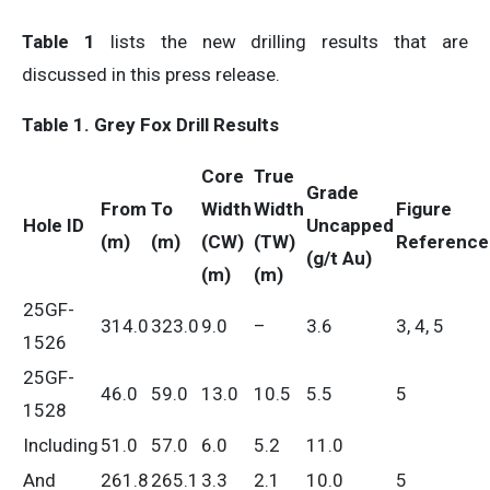
Table 1
lists the new drilling results that are
discussed in this press release.
Table 1. Grey Fox Drill Results
Core
True
Grade
From
To
Width
Width
Figure
Hole ID
Uncapped
(m)
(m)
(CW)
(TW)
Referenc
(g/t Au)
(m)
(m)
25GF-
314.0
323.0
9.0
–
3.6
3, 4, 5
1526
25GF-
46.0
59.0
13.0
10.5
5.5
5
1528
Including
51.0
57.0
6.0
5.2
11.0
And
261.8
265.1
3.3
2.1
10.0
5