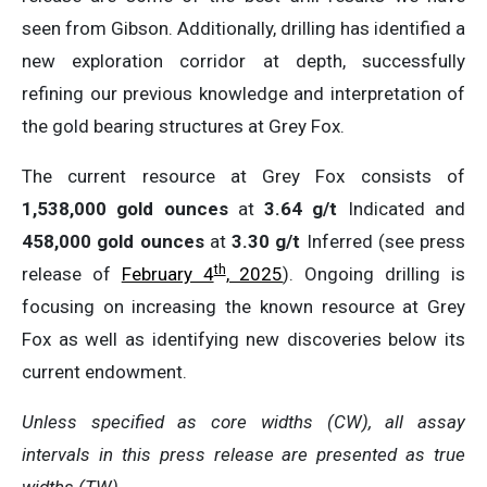
seen from Gibson. Additionally, drilling has identified a
new exploration corridor at depth, successfully
refining our previous knowledge and interpretation of
the gold bearing structures at Grey Fox.
The current resource at Grey Fox consists of
1,538,000 gold ounces
at
3.64 g/t
Indicated and
458,000 gold ounces
at
3.30 g/t
Inferred (see press
th
release of
February 4
, 2025
). Ongoing drilling is
focusing on increasing the known resource at Grey
Fox as well as identifying new discoveries below its
current endowment.
Unless
specified
as
core
widths
(CW), all assay
intervals
in this
press
release
are
presented
as true
widths
(TW).