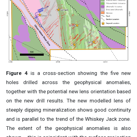
Figure 4
is a cross-section showing the five new
holes drilled across the geophysical anomalies,
together with the potential new lens orientation based
on the new drill results. The new modelled lens of
steeply dipping mineralization shows good continuity
and is parallel to the trend of the Whiskey Jack zone.
The extent of the geophysical anomalies is also