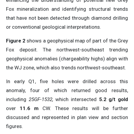
enhancing the understanding of potential new Grey
Fox mineralization and identifying structural trends
that have not been detected through diamond drilling
or conventional geological interpretations.
Figure 2
shows a geophysical map of part of the Grey
Fox deposit. The northwest-southeast trending
geophysical anomalies (chargeability highs) align with
the WJ zone, which also trends northwest-southeast.
In early Q1, five holes were drilled across this
anomaly, four of which returned good results,
including
25GF-1532,
which intersected
5.2 g/t gold
over
11.6 m
CW. These results will be further
discussed and represented in plan view and section
figures.