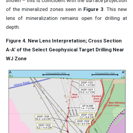
shown – this is coincident with the surface projection
of the mineralized zones seen in
Figure 3
. This new
lens of mineralization remains open for drilling at
depth.
Figure 4. New Lens Interpretation;
Cross
Section
A-A’
of
the
Select
Geophysical
Target
Drilling
Near
WJ
Zone