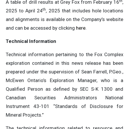
th
A table of drill results at Grey Fox from February 16
,
th
2025 to April 24
, 2025 that includes hole locations
and alignments is available on the Company’s website
and can be accessed by clicking
here
.
Technical Information
Technical information pertaining to the Fox Complex
exploration contained in this news release has been
prepared under the supervision of Sean Farrell, P.Geo.,
McEwen Ontario’s Exploration Manager, who is a
Qualified Person as defined by SEC S-K 1300 and
Canadian Securities Administrators National
Instrument 43-101 “Standards of Disclosure for
Mineral Projects.”
The technical information related to resource and