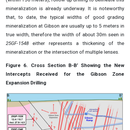
mineralization is already underway. It is noteworthy
that, to date, the typical widths of good grading
mineralization at Gibson are usually up to 5 meters in
true width, therefore the width of about 30m seen in
25GF-1548
either represents a thickening of the
mineralization or the intersection of multiple lenses.
Figure 6. Cross Section B-B’ Showing the New
Intercepts Received for the Gibson Zone
Expansion Drilling