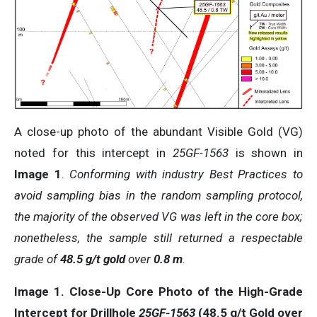
A close-up photo of the abundant Visible Gold (VG)
noted for this intercept in
25GF-1563
is shown in
Image 1
.
Conforming with industry Best Practices to
avoid sampling bias in the random sampling protocol,
the majority of the observed VG was left in the core box;
nonetheless, the sample still returned a respectable
grade of
48.5 g/t gold
over
0.8 m
.
Image 1.
Close-Up
Core
Photo
of
the
High-Grade
Intercept
for
Drillhole
25GF-1563
(
48.5
g/t
Gold
over