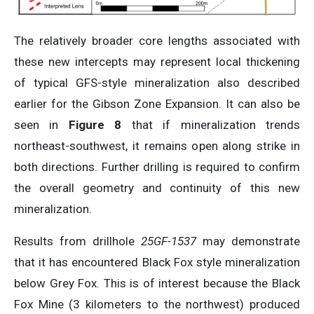
The relatively broader core lengths associated with
these new intercepts may represent local thickening
of typical GFS-style mineralization also described
earlier for the Gibson Zone Expansion. It can also be
seen in
Figure 8
that if mineralization trends
northeast-southwest, it remains open along strike in
both directions. Further drilling is required to confirm
the overall geometry and continuity of this new
mineralization.
Results from drillhole
25GF-1537
may demonstrate
that it has encountered Black Fox style mineralization
below Grey Fox. This is of interest because the Black
Fox Mine (3 kilometers to the northwest) produced