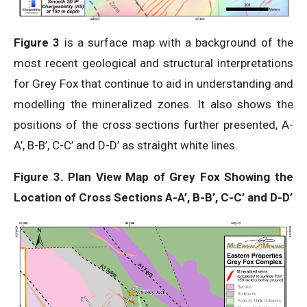
Figure 3
is a surface map with a background of the
most recent geological and structural interpretations
for Grey Fox that continue to aid in understanding and
modelling the mineralized zones. It also shows the
positions of the cross sections further presented, A-
A’, B-B’, C-C’ and D-D’ as straight white lines.
Figure 3. Plan View Map of Grey Fox Showing the
Location of Cross Sections A-A’, B-B’, C-C’ and D-D’