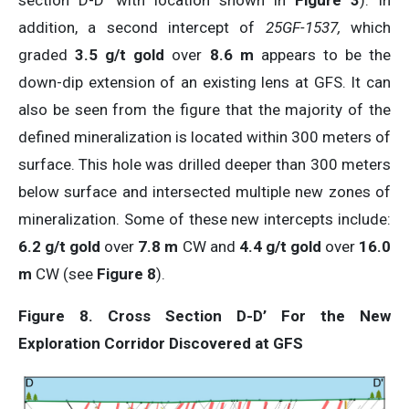
section D-D’ with location shown in
Figure 3
). In
addition, a second intercept of
25GF-1537,
which
graded
3.5 g/t gold
over
8.6 m
appears to be the
down-dip extension of an existing lens at GFS. It can
also be seen from the figure that the majority of the
defined mineralization is located within 300 meters of
surface. This hole was drilled deeper than 300 meters
below surface and intersected multiple new zones of
mineralization. Some of these new intercepts include:
6.2 g/t gold
over
7.8 m
CW and
4.4 g/t gold
over
16.0
m
CW (see
Figure 8
).
Figure 8. Cross Section D-D’ For the New
Exploration Corridor Discovered at GFS