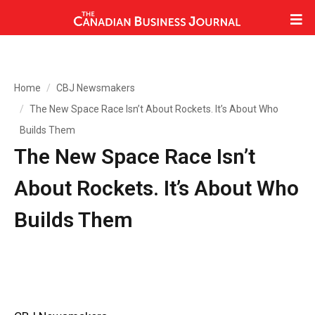
Home
CBJ Newsmakers
The New Space Race Isn’t About Rockets. It’s About Who
Builds Them
The New Space Race Isn’t
About Rockets. It’s About Who
Builds Them