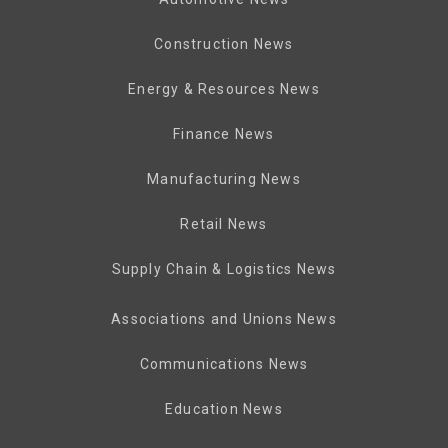
Construction News
Energy & Resources News
Finance News
Manufacturing News
Retail News
Supply Chain & Logistics News
Associations and Unions News
Communications News
Education News