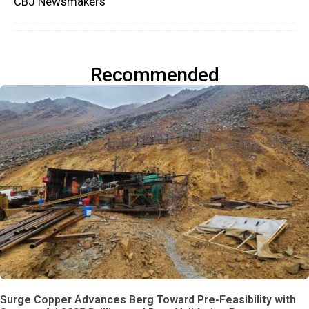
CBJ Newsmakers
Recommended
Surge Copper Advances Berg Toward Pre-Feasibility with