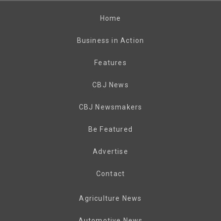
Home
Business in Action
Features
CBJ News
CBJ Newsmakers
Be Featured
Advertise
Contact
Agriculture News
Automotive News