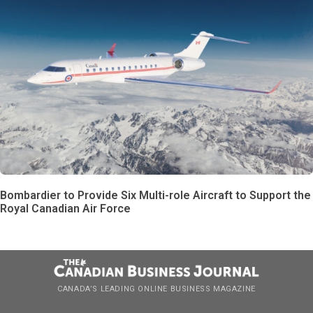
Bombardier to Provide Six Multi-role Aircraft to Support the
Royal Canadian Air Force
CANADA’S LEADING ONLINE BUSINESS MAGAZINE