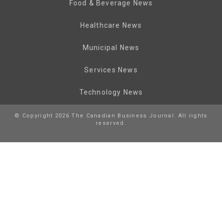
Food & Beverage News
Healthcare News
Municipal News
Services News
Technology News
© Copyright 2026 The Canadian Business Journal. All rights
reserved.