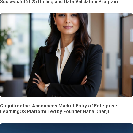
Successful 2025 Drilling and Data Validation Program
Cognitrex Inc. Announces Market Entry of Enterprise
LearningOS Platform Led by Founder Hana Dhanji