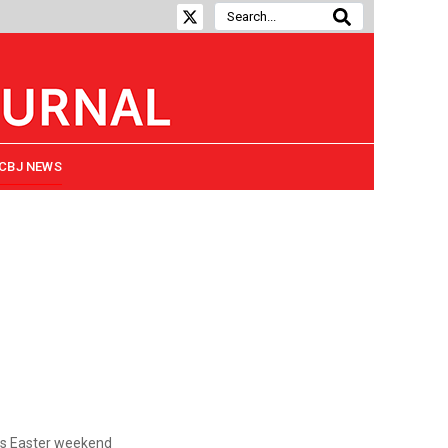
CBJ NEWS
s Easter weekend