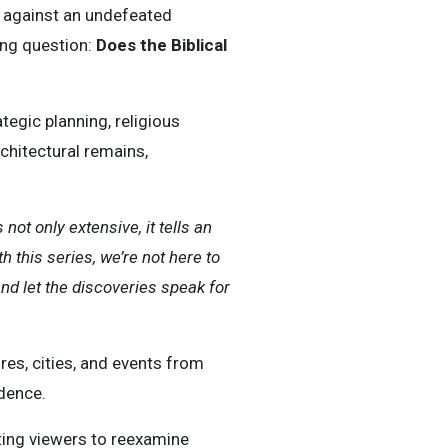
d against an undefeated
ing question:
Does the Biblical
tegic planning, religious
chitectural remains,
not only extensive, it tells an
h this series, we’re not here to
and let the discoveries speak for
ures, cities, and events from
dence.
iting viewers to reexamine