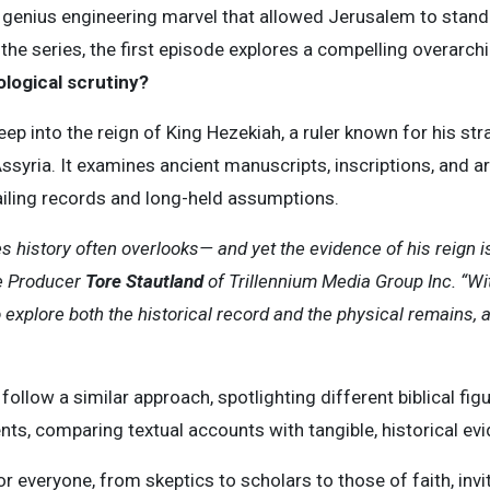
e genius engineering marvel that allowed Jerusalem to stan
 the series, the first episode explores a compelling overarch
logical scrutiny?
ep into the reign of King Hezekiah, a ruler known for his stra
ssyria. It examines ancient manuscripts, inscriptions, and ar
iling records and long-held assumptions.
s history often overlooks— and yet the evidence of his reign is 
ve Producer
Tore Stautland
of Trillennium Media Group Inc. “Wit
 explore both the historical record and the physical remains, 
follow a similar approach, spotlighting different biblical fig
s, comparing textual accounts with tangible, historical evi
r everyone, from skeptics to scholars to those of faith, inv