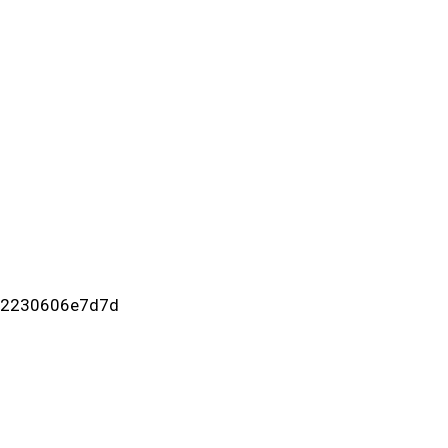
c-2230606e7d7d