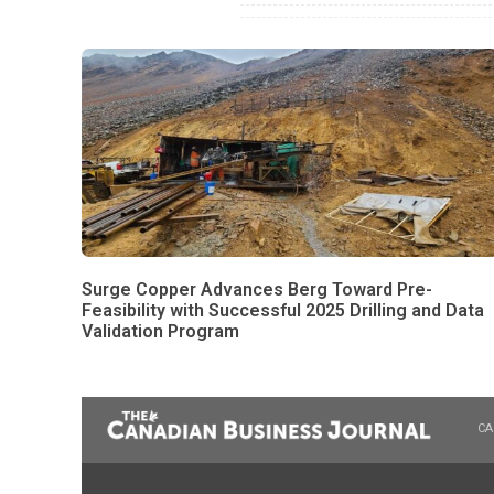
Surge Copper Advances Berg Toward Pre-
Feasibility with Successful 2025 Drilling and Data
Validation Program
CA