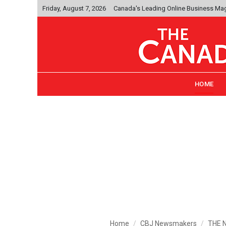
Friday, August 7, 2026
Canada's Leading Online Business Ma
HOME
Home
CBJ Newsmakers
THE N