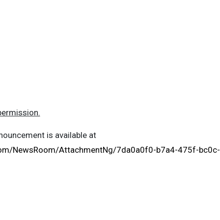
permission.
ouncement is available at
.com/NewsRoom/AttachmentNg/7da0a0f0-b7a4-475f-bc0