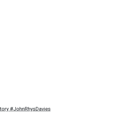
story #JohnRhysDavies