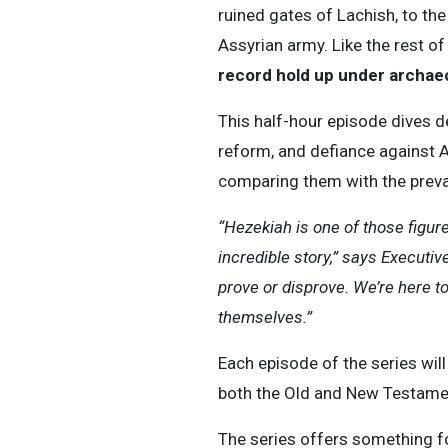
ruined gates of Lachish, to th
Assyrian army. Like the rest of
record hold up under archaeo
This half-hour episode dives de
reform, and defiance against A
comparing them with the preva
“Hezekiah is one of those figure
incredible story,” says Executi
prove or disprove. We’re here to
themselves.”
Each episode of the series will 
both the Old and New Testament
The series offers something fo