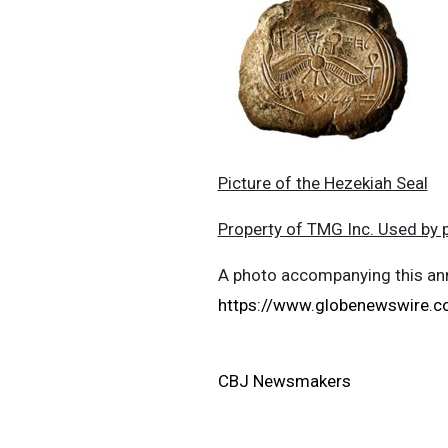
Picture of the Hezekiah Seal
Property of TMG Inc. Used by 
A photo accompanying this ann
https://www.globenewswire
CBJ Newsmakers