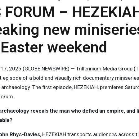
 FORUM – HEZEKIAH
eaking new miniserie
 Easter weekend
il 17, 2025 (GLOBE NEWSWIRE) — Trillennium Media Group (T
t episode of a bold and visually rich documentary miniseries 
archaeology. The first episode, HEZEKIAH, premieres Saturd
Forum.
chaeology reveals the man who defied an empire, and live
fable?
ohn Rhys-Davies
, HEZEKIAH transports audiences across 