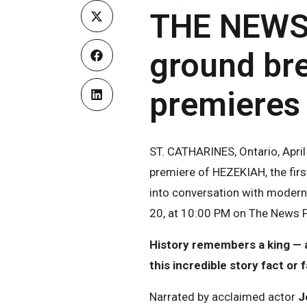
THE NEWS
ground br
premieres
ST. CATHARINES, Ontario, Apr
premiere of HEZEKIAH, the firs
into conversation with modern 
20, at 10:00 PM on The News 
History remembers a king — ar
this incredible story fact or 
Narrated by acclaimed actor
J