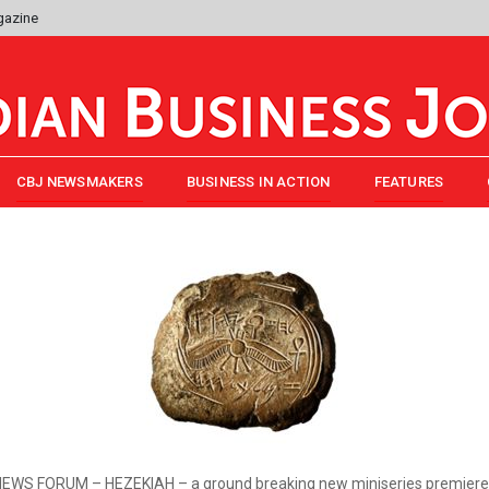
gazine
CBJ NEWSMAKERS
BUSINESS IN ACTION
FEATURES
EWS FORUM – HEZEKIAH – a ground breaking new miniseries premiere