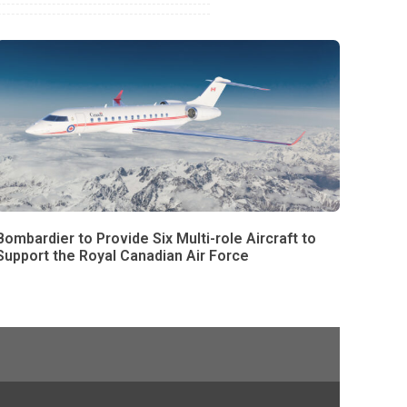
Bombardier to Provide Six Multi-role Aircraft to
Support the Royal Canadian Air Force