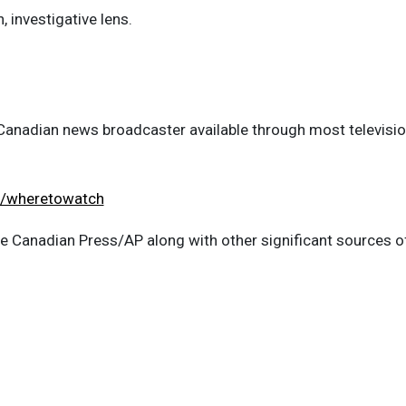
, investigative lens.
anadian news broadcaster available through most television
a/wheretowatch
the Canadian Press/AP along with other significant sources 