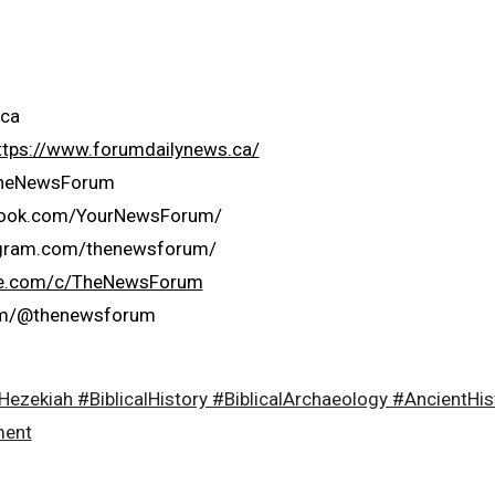
ca
ttps://www.forumdailynews.ca/
/TheNewsForum
book.com/YourNewsForum/
agram.com/thenewsforum/
be.com/c/TheNewsForum
com/@thenewsforum
zekiah #BiblicalHistory #BiblicalArchaeology #AncientHi
ment