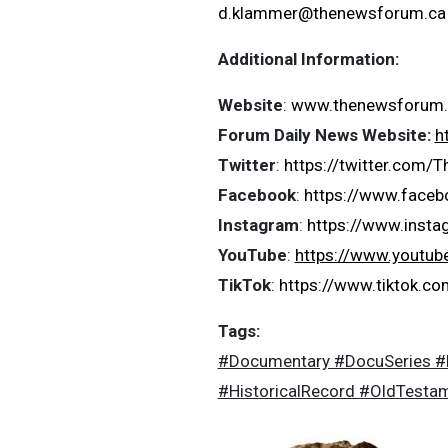
d.klammer@thenewsforum.ca
Additional Information:
Website
:
www.thenewsforum.
Forum Daily News Website:
h
Twitter
:
https://twitter.com
Facebook
:
https://www.face
Instagram
:
https://www.inst
YouTube
:
https://www.youtu
TikTok
:
https://www.tiktok.
Tags:
#Documentary #DocuSeries #He
#HistoricalRecord #OldTesta