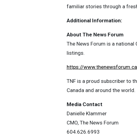
familiar stories through a fresh
Additional Information:
About The News Forum
The News Forum is a national C
listings.
https://www.thenewsforum.c
TNF is a proud subscriber to 
Canada and around the world.
Media Contact
Danielle Klammer
CMO, The News Forum
604.626.6993