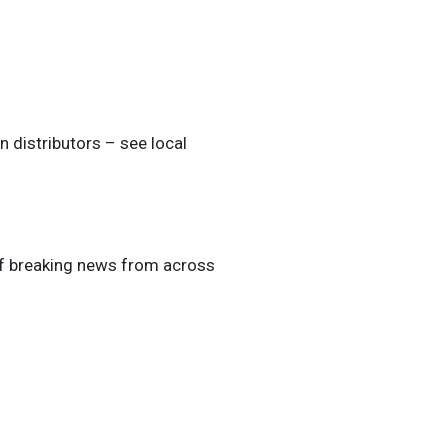
 distributors – see local
of breaking news from across