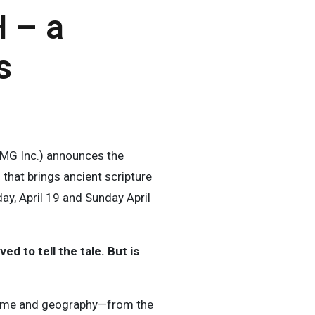
 – a
s
MG Inc.) announces the
that brings ancient scripture
ay, April 19 and Sunday April
d to tell the tale. But is
time and geography—from the