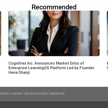
Recommended
Cognitrex Inc. Announces Market Entry of
Enterprise LearningOS Platform Led by Founder
Hana Dhanji
NADA’S LEADING ONLINE BUSINESS MAGAZINE