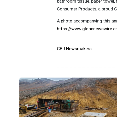
bathroom tissue, paper towel, 
Consumer Products, a proud 
A photo accompanying this ann
https://www.globenewswire
CBJ Newsmakers