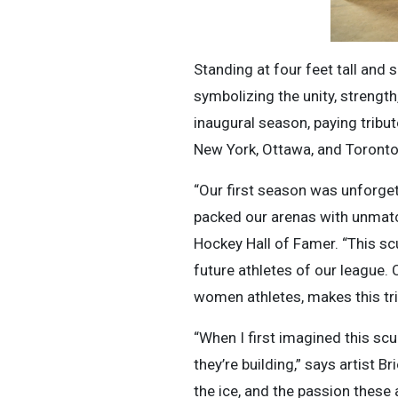
Standing at four feet tall and s
symbolizing the unity, strength
inaugural season, paying tribut
New York, Ottawa, and Toronto
“Our first season was unforget
packed our arenas with unmatc
Hockey Hall of Famer. “This sc
future athletes of our league.
women athletes, makes this tr
“When I first imagined this scu
they’re building,” says artist B
the ice, and the passion these