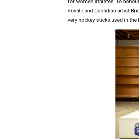
for women athletes. To honour 
Royale and Canadian artist
Bri
very hockey sticks used in the