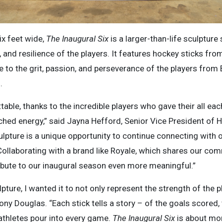
ix feet wide,
The Inaugural Six
is a larger-than-life sculpture
, and resilience of the players. It features hockey sticks fr
e to the grit, passion, and perseverance of the players from
.
table, thanks to the incredible players who gave their all e
hed energy,” said Jayna Hefford, Senior Vice President of 
ulpture is a unique opportunity to continue connecting with
 Collaborating with a brand like Royale, which shares our 
ibute to our inaugural season even more meaningful.”
lpture, I wanted it to not only represent the strength of the p
riony Douglas. “Each stick tells a story – of the goals scored
 athletes pour into every game.
The Inaugural Six
is about mor