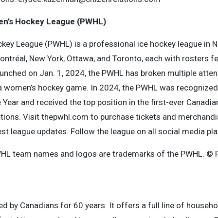
en’s Hockey League (PWHL)
ey League (PWHL) is a professional ice hockey league in N
ntréal, New York, Ottawa, and Toronto, each with rosters f
Launched on Jan. 1, 2024, the PWHL has broken multiple atte
 a women’s hockey game. In 2024, the PWHL was recognized
Year and received the top position in the first-ever Canadian 
tions. Visit thepwhl.com to purchase tickets and merchandi
est league updates. Follow the league on all social media pl
HL team names and logos are trademarks of the PWHL. © P
d by Canadians for 60 years. It offers a full line of househ