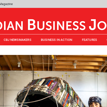
 Magazine
CBJ NEWSMAKERS
BUSINESS IN ACTION
FEATURES