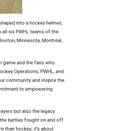
 shaped into a hockey helmet,
om all six PWHL teams of the
 Boston, Minnesota, Montréal,
ach game and the fans who
Hockey Operations, PWHL, and
 our community and inspire the
commitment to empowering
layers but also the legacy
, the battles fought on and off
e than hockey; it’s about