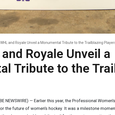
WHL and Royale Unveil a Monumental Tribute to the Trailblazing Player
and Royale Unveil a
 Tribute to the Trai
E NEWSWIRE) — Earlier this year, the Professional Women
or the future of women’s hockey. It was a milestone moment