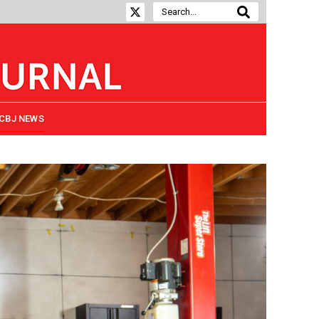
CBJ NEWS