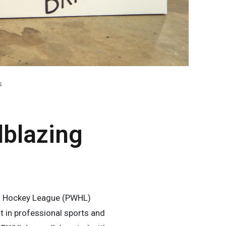
s
lblazing
’s Hockey League (PWHL)
 in professional sports and