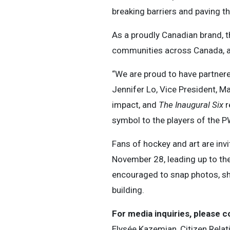
breaking barriers and paving th
As a proudly Canadian brand, t
communities across Canada, alo
“We are proud to have partnere
Jennifer Lo, Vice President, Ma
impact, and
The Inaugural Six
r
symbol to the players of the P
Fans of hockey and art are inv
November 28, leading up to th
encouraged to snap photos, sha
building.
For media inquiries, please c
Elysée Kazemian, Citizen Relat