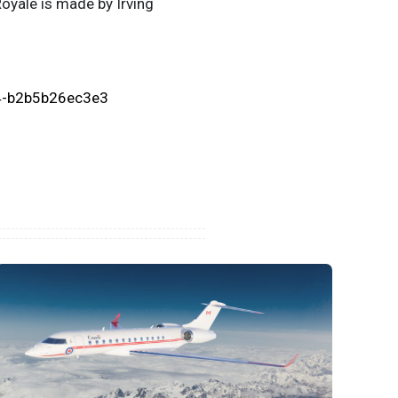
Royale is made by Irving
4-b2b5b26ec3e3