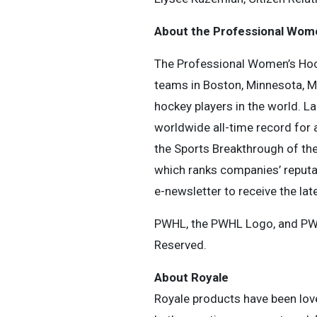
About the Professional Wom
The Professional Women’s Hock
teams in Boston, Minnesota, Mo
hockey players in the world. 
worldwide all-time record for
the Sports Breakthrough of the 
which ranks companies’ reputa
e-newsletter to receive the lat
PWHL, the PWHL Logo, and PW
Reserved.
About Royale
Royale products have been love