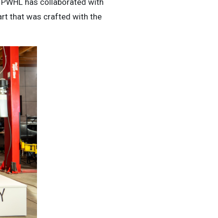
he PWHL has collaborated with
art that was crafted with the