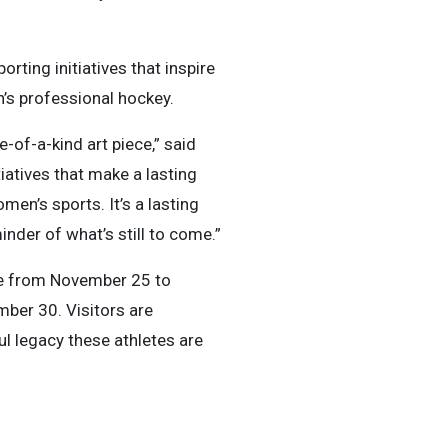
ting initiatives that inspire
n’s professional hockey.
of-a-kind art piece,” said
iatives that make a lasting
en’s sports. It’s a lasting
nder of what’s still to come.”
re from November 25 to
ber 30. Visitors are
ul legacy these athletes are