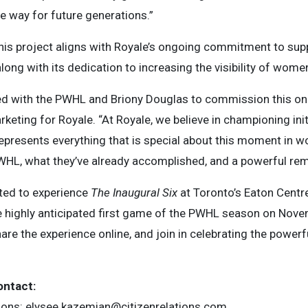
e way for future generations.”
his project aligns with Royale’s ongoing commitment to suppor
ng with its dedication to increasing the visibility of wome
d with the PWHL and Briony Douglas to commission this one-
rketing for Royale. “At Royale, we believe in championing init
epresents everything that is special about this moment in wom
WHL, what they’ve already accomplished, and a powerful remi
ited to experience
The Inaugural Six
at Toronto’s Eaton Cent
e highly anticipated first game of the PWHL season on Novem
re the experience online, and join in celebrating the powerf
ontact:
ions:
elysee.kazemian@citizenrelations.com