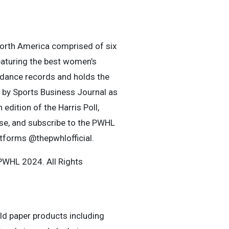
orth America comprised of six
eaturing the best women’s
ndance records and holds the
 by Sports Business Journal as
edition of the Harris Poll,
se, and subscribe to the PWHL
atforms @thepwhlofficial.
WHL 2024. All Rights
old paper products including