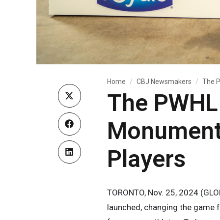
Home
CBJ Newsmakers
The P
The PWHL 
Monumental
Players
TORONTO, Nov. 25, 2024 (GLOB
launched, changing the game f