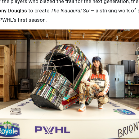
the players who blazed the trail for the next generation, t
ony Douglas
to create
The Inaugural Six
– a striking work of 
 PWHL’s first season.