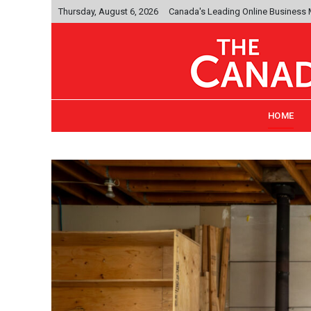
Thursday, August 6, 2026
Canada's Leading Online Business
HOME