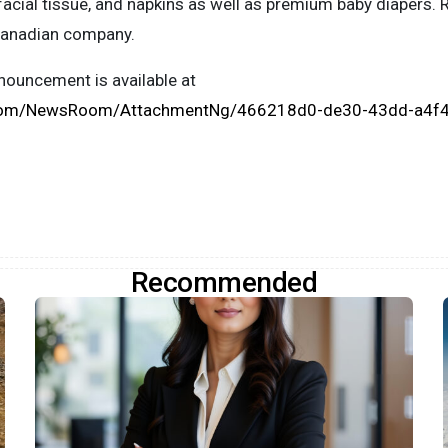
facial tissue, and napkins as well as premium baby diapers. 
Canadian company.
ouncement is available at
.com/NewsRoom/AttachmentNg/466218d0-de30-43dd-a4f
Recommended