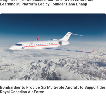
LearningOS Platform Led by Founder Hana Dhanji
Bombardier to Provide Six Multi-role Aircraft to Support the
Royal Canadian Air Force