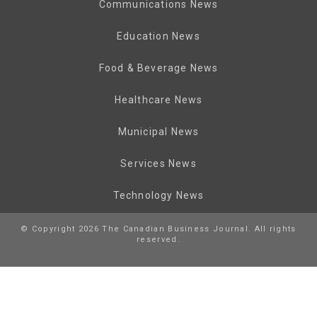
Communications News
Education News
Food & Beverage News
Healthcare News
Municipal News
Services News
Technology News
© Copyright 2026 The Canadian Business Journal. All rights
reserved.