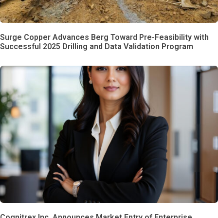
Surge Copper Advances Berg Toward Pre-Feasibility with
Successful 2025 Drilling and Data Validation Program
Cognitrex Inc. Announces Market Entry of Enterprise