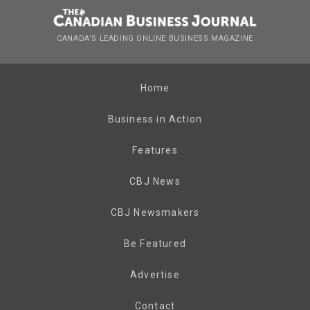
CANADA’S LEADING ONLINE BUSINESS MAGAZINE
Home
Business in Action
Features
CBJ News
CBJ Newsmakers
Be Featured
Advertise
Contact