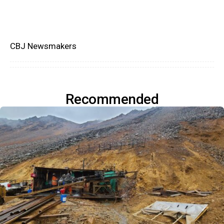
CBJ Newsmakers
Recommended