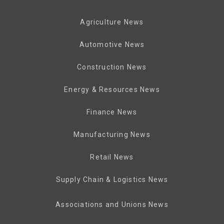
Agriculture News
Automotive News
Construction News
Energy & Resources News
Finance News
Manufacturing News
Retail News
Supply Chain & Logistics News
Associations and Unions News