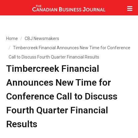
Home
CBJ Newsmakers
Timbercreek Financial Announces New Time for Conference
Call to Discuss Fourth Quarter Financial Results
Timbercreek Financial
Announces New Time for
Conference Call to Discuss
Fourth Quarter Financial
Results