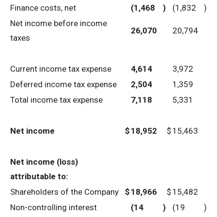
Finance costs, net
(1,468
)
(1,832
)
Net income before income
26,070
20,794
taxes
Current income tax expense
4,614
3,972
Deferred income tax expense
2,504
1,359
Total income tax expense
7,118
5,331
Net income
$
18,952
$
15,463
Net income (loss)
attributable to:
Shareholders of the Company
$
18,966
$
15,482
Non-controlling interest
(14
)
(19
)