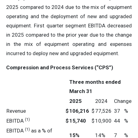
2025 compared to 2024 due to the mix of equipment
operating and the deployment of new and upgraded
equipment. First quarter segment EBITDA decreased
in 2025 compared to the prior year due to the change
in the mix of equipment operating and expenses
incurred to deploy new and upgraded equipment.
Compression and Process Services (“CPS”)
Three months ended
March 31
2025
2024
Change
Revenue
$
106,216
$
77,526
37
%
(1)
EBITDA
$
15,740
$
10,900
44
%
(1)
EBITDA
as a % of
15
%
14%
7
%