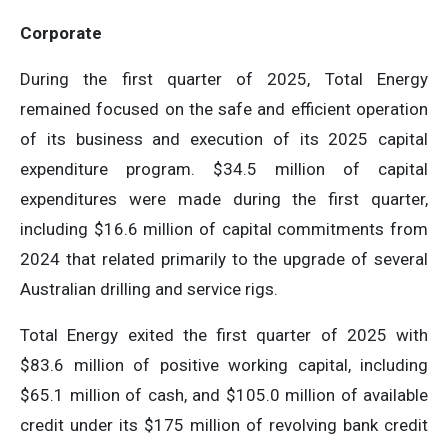
Corporate
During the first quarter of 2025, Total Energy
remained focused on the safe and efficient operation
of its business and execution of its 2025 capital
expenditure program. $34.5 million of capital
expenditures were made during the first quarter,
including $16.6 million of capital commitments from
2024 that related primarily to the upgrade of several
Australian drilling and service rigs.
Total Energy exited the first quarter of 2025 with
$83.6 million of positive working capital, including
$65.1 million of cash, and $105.0 million of available
credit under its $175 million of revolving bank credit