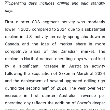
(
2
)
Operating days includes drilling and paid standby
days
.
First quarter CDS segment activity was modestly
lower in 2025 compared to 2024 due to a substantial
decline in U.S. activity, an early spring shutdown in
Canada and the loss of market share in more
competitive areas of the Canadian market. The
decline in North American operating days was offset
by a significant increase in Australian activity
following the acquisition of Saxon in March of 2024
and the deployment of several upgraded drilling rigs
during the second half of 2024. The year over year
increase in first quarter Australian revenue per
operating day reflects the addition of Saxon’s deeper