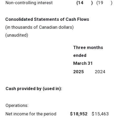
Non-controlling interest
(14
)
(19
)
Consolidated Statements of Cash Flows
(in thousands of Canadian dollars)
(unaudited)
Three months
ended
March 31
2025
2024
Cash provided by (used in):
Operations:
Net income for the period
$
18,952
$
15,463