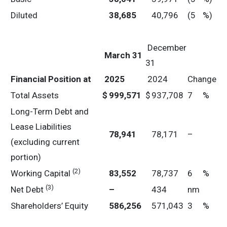
Diluted
38,685
40,796
(5
%)
December
March 31
31
Financial Position at
2025
2024
Change
Total Assets
$
999,571
$
937,708
7
%
Long-Term Debt and
Lease Liabilities
78,941
78,171
–
(excluding current
portion)
(2)
Working Capital
83,552
78,737
6
%
(3)
Net Debt
–
434
nm
Shareholders’ Equity
586,256
571,043
3
%