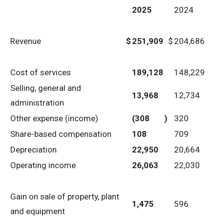
2025
2024
Revenue
$
251,909
$
204,686
Cost of services
189,128
148,229
Selling, general and
13,968
12,734
administration
Other expense (income)
(308
)
320
Share-based compensation
108
709
Depreciation
22,950
20,664
Operating income
26,063
22,030
Gain on sale of property, plant
1,475
596
and equipment