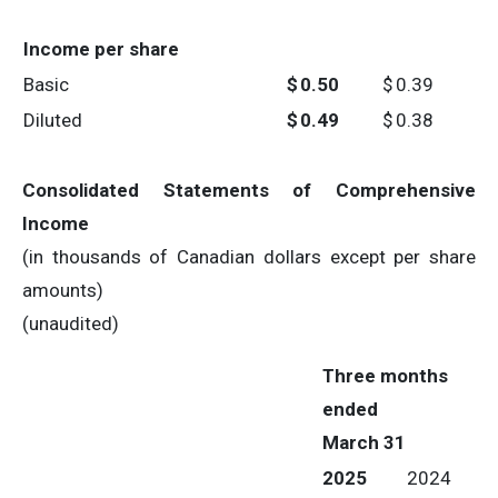
Income per share
Basic
$
0.50
$
0.39
Diluted
$
0.49
$
0.38
Consolidated Statements of Comprehensive
Income
(in thousands of Canadian dollars except per share
amounts)
(unaudited)
Three months
ended
March 31
2025
2024