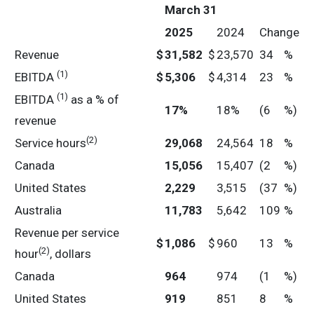
March 31
2025
2024
Change
Revenue
$
31,582
$
23,570
34
%
(1)
EBITDA
$
5,306
$
4,314
23
%
(1)
EBITDA
as a % of
17
%
18%
(6
%)
revenue
(2)
Service hours
29,068
24,564
18
%
Canada
15,056
15,407
(2
%)
United States
2,229
3,515
(37
%)
Australia
11,783
5,642
109
%
Revenue per service
$
1,086
$
960
13
%
(2)
hour
, dollars
Canada
964
974
(1
%)
United States
919
851
8
%