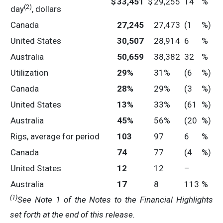
$
33,451
$
29,255
14
%
(2)
day
, dollars
Canada
27,245
27,473
(1
%)
United States
30,507
28,914
6
%
Australia
50,659
38,382
32
%
Utilization
29
%
31%
(6
%)
Canada
28
%
29%
(3
%)
United States
13
%
33%
(61
%)
Australia
45
%
56%
(20
%)
Rigs, average for period
103
97
6
%
Canada
74
77
(4
%)
United States
12
12
–
Australia
17
8
113
%
(1
)
See Note 1 of the
Notes to the Financial Highlights
set forth at the end of this release.