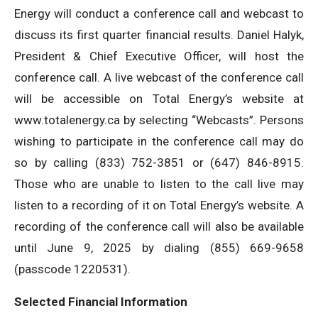
Energy will conduct a conference call and webcast to
discuss its first quarter financial results. Daniel Halyk,
President & Chief Executive Officer, will host the
conference call. A live webcast of the conference call
will be accessible on Total Energy’s website at
www.totalenergy.ca by selecting “Webcasts”. Persons
wishing to participate in the conference call may do
so by calling (833) 752-3851 or (647) 846-8915.
Those who are unable to listen to the call live may
listen to a recording of it on Total Energy’s website. A
recording of the conference call will also be available
until June 9, 2025 by dialing (855) 669-9658
(passcode 1220531).
Selected Financial Information