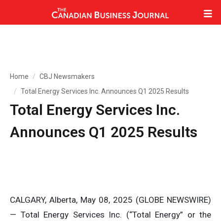
Home
CBJ Newsmakers
Total Energy Services Inc. Announces Q1 2025 Results
Total Energy Services Inc.
Announces Q1 2025 Results
CALGARY, Alberta, May 08, 2025 (GLOBE NEWSWIRE)
— Total Energy Services Inc. (“Total Energy” or the