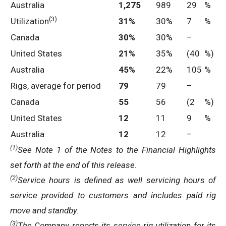
Australia
1,275
989
29
%
(3)
Utilization
31
%
30%
7
%
Canada
30
%
30%
–
United States
21
%
35%
(40
%)
Australia
45
%
22%
105
%
Rigs, average for period
79
79
–
Canada
55
56
(2
%)
United States
12
11
9
%
Australia
12
12
–
(1)
See Note 1 of the Notes to the Financial Highlights
set forth at the end of this release.
(2)
Service hours is defined as well servicing hours of
service provided to customers and includes paid rig
move and standby.
(3)
T
he Company reports its service rig utilization for its