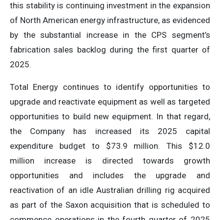
this stability is continuing investment in the expansion
of North American energy infrastructure, as evidenced
by the substantial increase in the CPS segment’s
fabrication sales backlog during the first quarter of
2025.
Total Energy continues to identify opportunities to
upgrade and reactivate equipment as well as targeted
opportunities to build new equipment. In that regard,
the Company has increased its 2025 capital
expenditure budget to $73.9 million. This $12.0
million increase is directed towards growth
opportunities and includes the upgrade and
reactivation of an idle Australian drilling rig acquired
as part of the Saxon acquisition that is scheduled to
commence operations in the fourth quarter of 2025