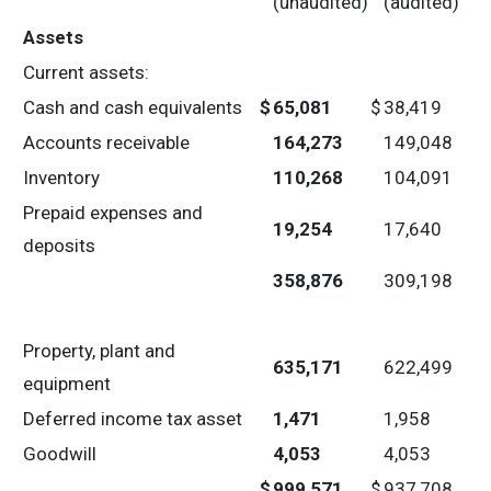
(unaudited)
(audited)
Assets
Current assets:
Cash and cash equivalents
$
65,081
$
38,419
Accounts receivable
164,273
149,048
Inventory
110,268
104,091
Prepaid expenses and
19,254
17,640
deposits
358,876
309,198
Property, plant and
635,171
622,499
equipment
Deferred income tax asset
1,471
1,958
Goodwill
4,053
4,053
$
999,571
$
937,708