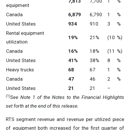
7,813
7,700
1
%
equipment
Canada
6,879
6,790
1
%
United States
934
910
3
%
Rental equipment
19
%
21%
(10
%)
utilization
Canada
16
%
18%
(11
%)
United States
41
%
38%
8
%
Heavy trucks
68
67
1
%
Canada
47
46
2
%
United States
21
21
–
(1)
See Note 1 of the Notes to the Financial Highlights
set forth at the end of this release.
RTS segment revenue and revenue per utilized piece
of equipment both increased for the first quarter of