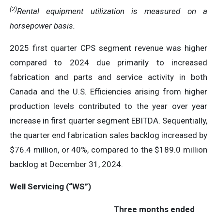
(2)
Rental equipment utilization is measured on a
horsepower basis
.
2025 first quarter CPS segment revenue was higher
compared to 2024 due primarily to increased
fabrication and parts and service activity in both
Canada and the U.S. Efficiencies arising from higher
production levels contributed to the year over year
increase in first quarter segment EBITDA. Sequentially,
the quarter end fabrication sales backlog increased by
$76.4 million, or 40%, compared to the $189.0 million
backlog at December 31, 2024.
Well Servicing (“WS”)
Three months ended