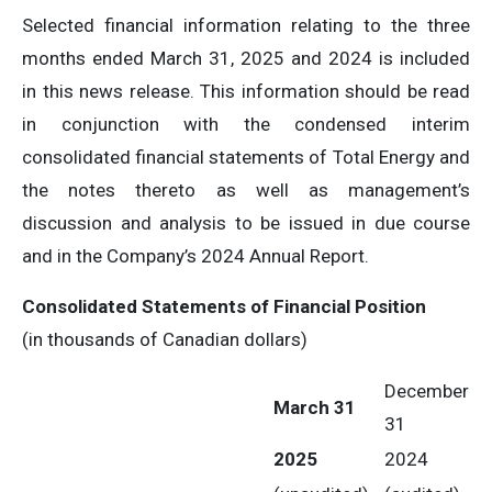
Selected financial information relating to the three
months ended March 31, 2025 and 2024 is included
in this news release. This information should be read
in conjunction with the condensed interim
consolidated financial statements of Total Energy and
the notes thereto as well as management’s
discussion and analysis to be issued in due course
and in the Company’s 2024 Annual Report.
Consolidated Statements of Financial Position
(in thousands of Canadian dollars)
December
March 31
31
2025
2024