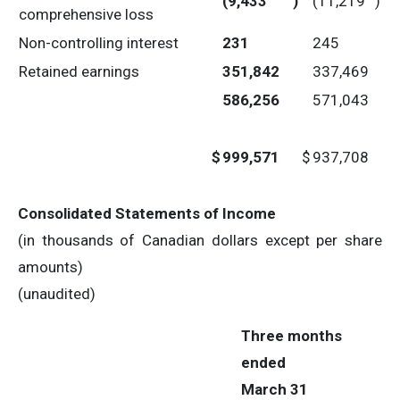
(9,433
)
(11,219
)
comprehensive loss
Non-controlling interest
231
245
Retained earnings
351,842
337,469
586,256
571,043
$
999,571
$
937,708
Consolidated Statements of Income
(in thousands of Canadian dollars except per share
amounts)
(unaudited)
Three months
ended
March 31