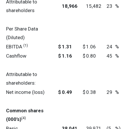
Attributable to
18,966
15,482
23
%
shareholders
Per Share Data
(Diluted)
(1)
EBITDA
$
1.31
$
1.06
24
%
Cashflow
$
1.16
$
0.80
45
%
Attributable to
shareholders:
Net income (loss)
$
0.49
$
0.38
29
%
Common shares
(4)
(000’s)
Basic
38,041
39,971
(5
%)