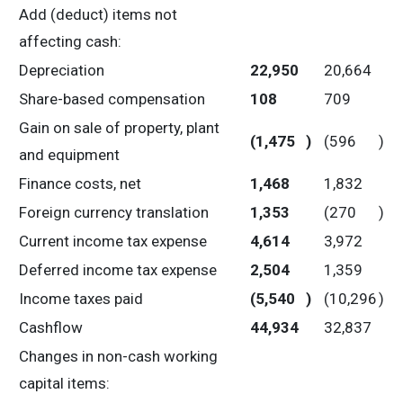
Add (deduct) items not
affecting cash:
Depreciation
22,950
20,664
Share-based compensation
108
709
Gain on sale of property, plant
(1,475
)
(596
)
and equipment
Finance costs, net
1,468
1,832
Foreign currency translation
1,353
(270
)
Current income tax expense
4,614
3,972
Deferred income tax expense
2,504
1,359
Income taxes paid
(5,540
)
(10,296
)
Cashflow
44,934
32,837
Changes in non-cash working
capital items: