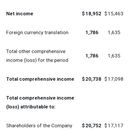
Net income
$
18,952
$
15,463
Foreign currency translation
1,786
1,635
Total other comprehensive
1,786
1,635
income (loss) for the period
Total comprehensive income
$
20,738
$
17,098
Total comprehensive income
(loss) attributable to:
Shareholders of the Company
$
20,752
$
17,117