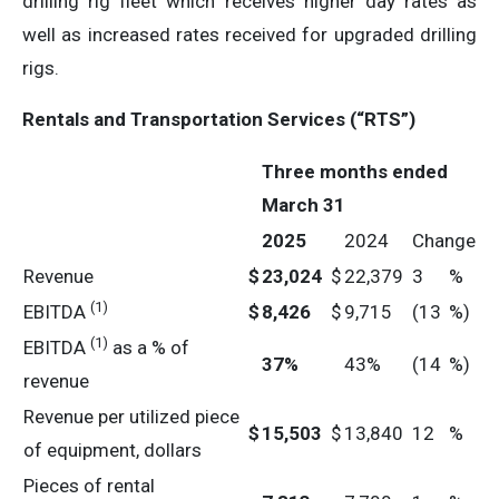
drilling rig fleet which receives higher day rates as
well as increased rates received for upgraded drilling
rigs.
Rentals and Transportation Services (“RTS”)
Three months ended
March 31
2025
2024
Change
Revenue
$
23,024
$
22,379
3
%
(1)
EBITDA
$
8,426
$
9,715
(13
%)
(1)
EBITDA
as a % of
37
%
43%
(14
%)
revenue
Revenue per utilized piece
$
15,503
$
13,840
12
%
of equipment, dollars
Pieces of rental