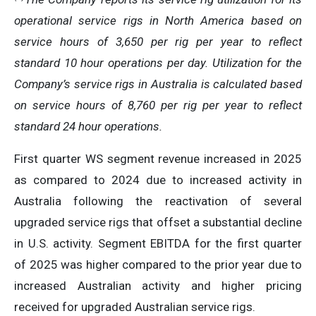
operational service rigs in North America based on
service hours of 3,650 per rig per year to reflect
standard 10 hour operations per day. Utilization for the
Company’s service rigs in Australia is calculated based
on service hours of 8,760 per rig per year to reflect
standard 24 hour operations.
First quarter WS segment revenue increased in 2025
as compared to 2024 due to increased activity in
Australia following the reactivation of several
upgraded service rigs that offset a substantial decline
in U.S. activity. Segment EBITDA for the first quarter
of 2025 was higher compared to the prior year due to
increased Australian activity and higher pricing
received for upgraded Australian service rigs.