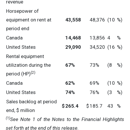
revenue
Horsepower of
equipment on rent at
43,558
48,376
(10
%)
period end
Canada
14,468
13,856
4
%
United States
29,090
34,520
(16
%)
Rental equipment
utilization during the
67
%
73%
(8
%)
(2)
period (HP)
Canada
62
%
69%
(10
%)
United States
74
%
76%
(3
%)
Sales backlog at period
$
265.4
$
185.7
43
%
end, $ million
(1)
See Note 1 of the Notes to the Financial Highlights
set forth at the end of this release.