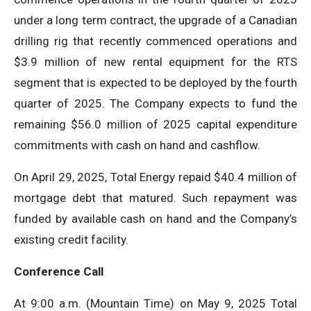
under a long term contract, the upgrade of a Canadian
drilling rig that recently commenced operations and
$3.9 million of new rental equipment for the RTS
segment that is expected to be deployed by the fourth
quarter of 2025. The Company expects to fund the
remaining $56.0 million of 2025 capital expenditure
commitments with cash on hand and cashflow.
On April 29, 2025, Total Energy repaid $40.4 million of
mortgage debt that matured. Such repayment was
funded by available cash on hand and the Company’s
existing credit facility.
Conference Call
At 9:00 a.m. (Mountain Time) on May 9, 2025 Total