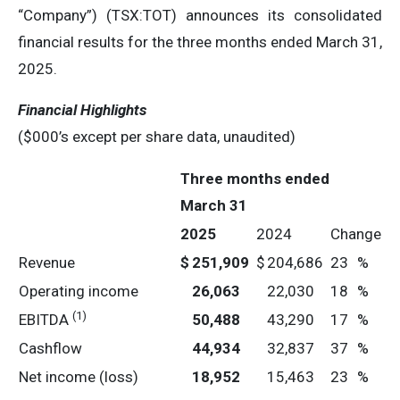
“Company”) (TSX:TOT) announces its consolidated
financial results for the three months ended March 31,
2025.
Financial Highlights
($000’s except per share data, unaudited)
Three months ended
March 31
2025
2024
Change
Revenue
$
251,909
$
204,686
23
%
Operating income
26,063
22,030
18
%
(1)
EBITDA
50,488
43,290
17
%
Cashflow
44,934
32,837
37
%
Net income (loss)
18,952
15,463
23
%