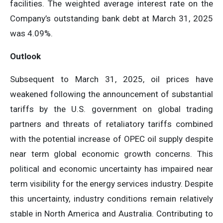
facilities. The weighted average interest rate on the
Company’s outstanding bank debt at March 31, 2025
was 4.09%.
Outlook
Subsequent to March 31, 2025, oil prices have
weakened following the announcement of substantial
tariffs by the U.S. government on global trading
partners and threats of retaliatory tariffs combined
with the potential increase of OPEC oil supply despite
near term global economic growth concerns. This
political and economic uncertainty has impaired near
term visibility for the energy services industry. Despite
this uncertainty, industry conditions remain relatively
stable in North America and Australia. Contributing to