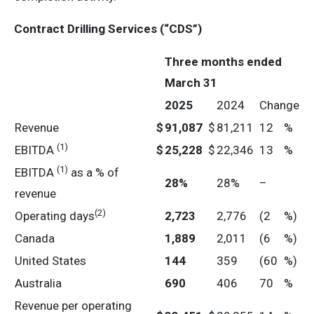
Contract Drilling Services (“CDS”)
Three months ended
March 31
2025
2024
Change
Revenue
$
91,087
$
81,211
12
%
(1)
EBITDA
$
25,228
$
22,346
13
%
(1)
EBITDA
as a % of
28
%
28%
–
revenue
(2)
Operating days
2,723
2,776
(2
%)
Canada
1,889
2,011
(6
%)
United States
144
359
(60
%)
Australia
690
406
70
%
Revenue per operating