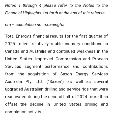
Notes 1 through 4 please refer to the Notes to the
Financial Highlights set forth at the end of this release.
nm – calculation not meaningful
Total Energy’s financial results for the first quarter of
2025 reflect relatively stable industry conditions in
Canada and Australia and continued weakness in the
United States. Improved Compression and Process
Services segment performance and contributions
from the acquisition of Saxon Energy Services
Australia Pty. Ltd. (“Saxon”) as well as several
upgraded Australian drilling and service rigs that were
reactivated during the second half of 2024 more than
offset the decline in United States drilling and
completion activity.