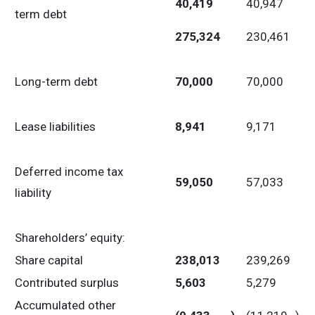
40,419
40,947
term debt
275,324
230,461
Long-term debt
70,000
70,000
Lease liabilities
8,941
9,171
Deferred income tax
59,050
57,033
liability
Shareholders’ equity:
Share capital
238,013
239,269
Contributed surplus
5,603
5,279
Accumulated other