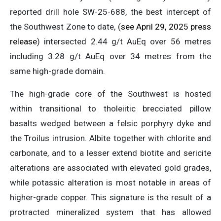
reported drill hole SW-25-688, the best intercept of
the Southwest Zone to date, (
see April 29, 2025 press
release
) intersected 2.44 g/t AuEq over 56 metres
including 3.28 g/t AuEq over 34 metres from the
same high-grade domain.
The high-grade core of the Southwest is hosted
within transitional to tholeiitic brecciated pillow
basalts wedged between a felsic porphyry dyke and
the Troilus intrusion. Albite together with chlorite and
carbonate, and to a lesser extend biotite and sericite
alterations are associated with elevated gold grades,
while potassic alteration is most notable in areas of
higher-grade copper. This signature is the result of a
protracted mineralized system that has allowed