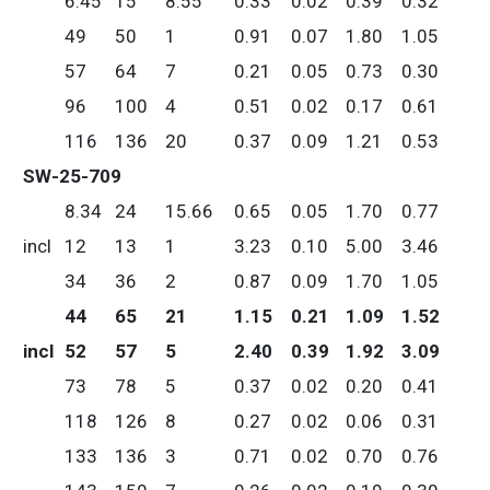
6.45
15
8.55
0.33
0.02
0.39
0.32
49
50
1
0.91
0.07
1.80
1.05
57
64
7
0.21
0.05
0.73
0.30
96
100
4
0.51
0.02
0.17
0.61
116
136
20
0.37
0.09
1.21
0.53
SW-25-709
8.34
24
15.66
0.65
0.05
1.70
0.77
incl
12
13
1
3.23
0.10
5.00
3.46
34
36
2
0.87
0.09
1.70
1.05
44
65
21
1.15
0.21
1.09
1.52
incl
52
57
5
2.40
0.39
1.92
3.09
73
78
5
0.37
0.02
0.20
0.41
118
126
8
0.27
0.02
0.06
0.31
133
136
3
0.71
0.02
0.70
0.76