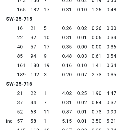
143
150
7
0.26
0.02
0.19
0.30
165
182
17
0.31
0.10
1.26
0.48
SW-25-715
16
21
5
0.26
0.02
0.26
0.30
22
32
10
0.31
0.01
0.06
0.34
40
57
17
0.35
0.00
0.00
0.36
85
94
9
0.48
0.03
0.61
0.54
161
180
19
0.16
0.10
1.41
0.34
189
192
3
0.20
0.07
2.73
0.35
SW-25-716
21
22
1
4.02
0.25
1.90
4.47
37
44
7
0.31
0.02
0.84
0.37
52
63
11
0.87
0.01
0.73
0.90
incl
57
58
1
5.15
0.01
3.50
5.21