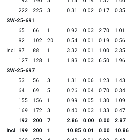
193
196
3
1.14
0.14
1.37
1.40
222
225
3
0.31
0.02
0.17
0.35
SW-25-691
65
66
1
0.92
0.03
2.70
1.01
82
102
20
0.54
0.01
0.19
0.56
incl
87
88
1
3.32
0.01
1.00
3.35
127
128
1
1.83
0.03
6.50
1.96
SW-25-697
53
56
3
1.31
0.06
1.23
1.43
64
69
5
0.26
0.04
0.70
0.34
155
156
1
0.99
0.05
1.30
1.09
169
172
3
0.40
0.03
1.33
0.47
193
200
7
2.86
0.00
0.00
2.87
incl
199
200
1
10.85
0.01
0.00
10.86