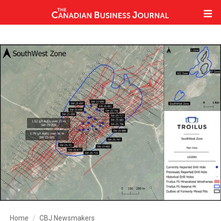
Home
CBJ Newsmakers