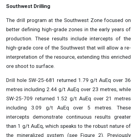
Southwest Drilling
The drill program at the Southwest Zone focused on
better defining high-grade zones in the early years of
production. These results include intercepts of the
high-grade core of the Southwest that will allow a re-
interpretation of the resource, extending this enriched
ore shoot to surface.
Drill hole SW-25-681 returned 1.79 g/t AuEq over 36
metres including 2.44 g/t AuEq over 23 metres, while
SW-25-709 returned 1.52 g/t AuEq over 21 metres
including 3.09 g/t AuEq over 5 metres. These
intercepts demonstrate continuous results greater
than 1 g/t AuEq, which speaks to the robust nature of
the mineralized system (see Figure 2). Previously