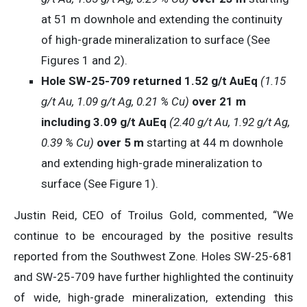
at 51 m downhole and extending the continuity
of high-grade mineralization to surface (See
Figures 1 and 2).
Hole SW-25-709 returned 1.52 g/t AuEq
(1.15
g/t Au, 1.09 g/t Ag, 0.21 % Cu)
over 21 m
including 3.09 g/t AuEq
(2.40 g/t Au, 1.92 g/t Ag,
0.39 % Cu)
over 5 m
starting at 44 m downhole
and extending high-grade mineralization to
surface (See Figure 1).
Justin Reid, CEO of Troilus Gold, commented, “We
continue to be encouraged by the positive results
reported from the Southwest Zone. Holes SW-25-681
and SW-25-709 have further highlighted the continuity
of wide, high-grade mineralization, extending this