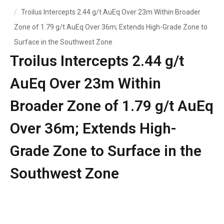
Troilus Intercepts 2.44 g/t AuEq Over 23m Within Broader
Zone of 1.79 g/t AuEq Over 36m; Extends High-Grade Zone to
Surface in the Southwest Zone
Troilus Intercepts 2.44 g/t
AuEq Over 23m Within
Broader Zone of 1.79 g/t AuEq
Over 36m; Extends High-
Grade Zone to Surface in the
Southwest Zone