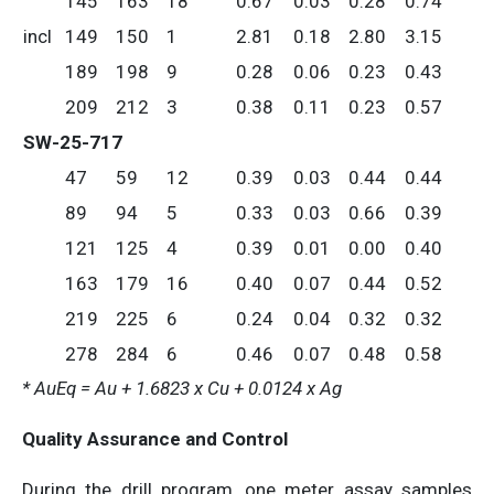
145
163
18
0.67
0.03
0.28
0.74
incl
149
150
1
2.81
0.18
2.80
3.15
189
198
9
0.28
0.06
0.23
0.43
209
212
3
0.38
0.11
0.23
0.57
SW-25-717
47
59
12
0.39
0.03
0.44
0.44
89
94
5
0.33
0.03
0.66
0.39
121
125
4
0.39
0.01
0.00
0.40
163
179
16
0.40
0.07
0.44
0.52
219
225
6
0.24
0.04
0.32
0.32
278
284
6
0.46
0.07
0.48
0.58
* AuEq = Au + 1.6823 x Cu + 0.0124 x Ag
Quality Assurance and Control
During the drill program, one meter assay samples