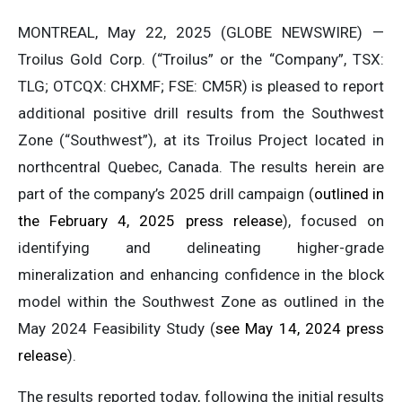
MONTREAL, May 22, 2025 (GLOBE NEWSWIRE) —
Troilus Gold Corp. (“Troilus” or the “Company”, TSX:
TLG; OTCQX: CHXMF; FSE: CM5R) is pleased to report
additional positive drill results from the Southwest
Zone (“Southwest”), at its Troilus Project located in
northcentral Quebec, Canada. The results herein are
part of the company’s 2025 drill campaign (
outlined in
the February 4, 2025 press release
), focused on
identifying and delineating higher-grade
mineralization and enhancing confidence in the block
model within the Southwest Zone as outlined in the
May 2024 Feasibility Study (
see May 14, 2024 press
release
).
The results reported today, following the initial results