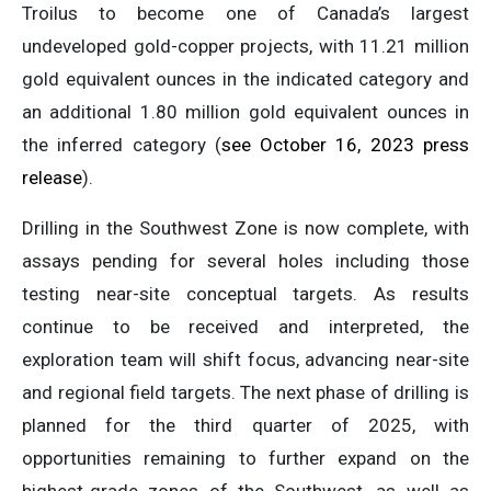
Troilus to become one of Canada’s largest
undeveloped gold-copper projects, with 11.21 million
gold equivalent ounces in the indicated category and
an additional 1.80 million gold equivalent ounces in
the inferred category (
see October 16, 2023 press
release
).
Drilling in the Southwest Zone is now complete, with
assays pending for several holes including those
testing near-site conceptual targets. As results
continue to be received and interpreted, the
exploration team will shift focus, advancing near-site
and regional field targets. The next phase of drilling is
planned for the third quarter of 2025, with
opportunities remaining to further expand on the
highest-grade zones of the Southwest, as well as