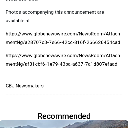
Photos accompanying this announcement are
available at
https://www.globenewswire.com/NewsRoom/Attach
mentNg/a28707c3-7e66-42cc-816f-266626454cad
https://www.globenewswire.com/NewsRoom/Attach
mentNg/af31cbf6-1e79-43ba-a637-7a1d807efaad
CBJ Newsmakers
Recommended