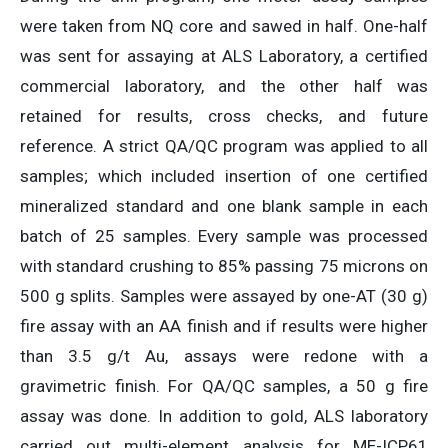
were taken from NQ core and sawed in half. One-half
was sent for assaying at ALS Laboratory, a certified
commercial laboratory, and the other half was
retained for results, cross checks, and future
reference. A strict QA/QC program was applied to all
samples; which included insertion of one certified
mineralized standard and one blank sample in each
batch of 25 samples. Every sample was processed
with standard crushing to 85% passing 75 microns on
500 g splits. Samples were assayed by one-AT (30 g)
fire assay with an AA finish and if results were higher
than 3.5 g/t Au, assays were redone with a
gravimetric finish. For QA/QC samples, a 50 g fire
assay was done. In addition to gold, ALS laboratory
carried out multi-element analysis for ME-ICP61