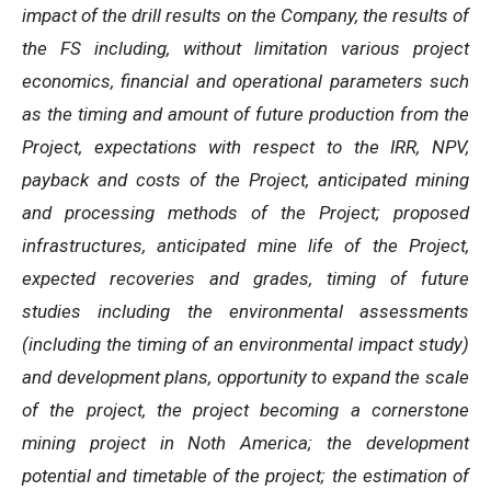
impact of the drill results on the Company, the results of
the FS including, without limitation various project
economics, financial and operational parameters such
as the timing and amount of future production from the
Project, expectations with respect to the IRR, NPV,
payback and costs of the Project, anticipated mining
and processing methods of the Project; proposed
infrastructures, anticipated mine life of the Project,
expected recoveries and grades, timing of future
studies including the environmental assessments
(including the timing of an environmental impact study)
and development plans, opportunity to expand the scale
of the project, the project becoming a cornerstone
mining project in Noth America; the development
potential and timetable of the project; the estimation of