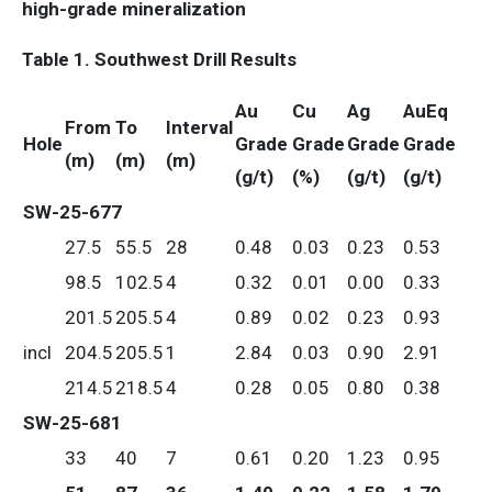
high-grade mineralization
Table 1. Southwest Drill Results
Au
Cu
Ag
AuEq
From
To
Interval
Hole
Grade
Grade
Grade
Grade
(m)
(m)
(m)
(g/t)
(%)
(g/t)
(g/t)
SW-25-677
27.5
55.5
28
0.48
0.03
0.23
0.53
98.5
102.5
4
0.32
0.01
0.00
0.33
201.5
205.5
4
0.89
0.02
0.23
0.93
incl
204.5
205.5
1
2.84
0.03
0.90
2.91
214.5
218.5
4
0.28
0.05
0.80
0.38
SW-25-681
33
40
7
0.61
0.20
1.23
0.95