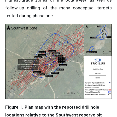
follow-up drilling of the many conceptual targets
tested during phase one.
Figure 1. Plan map with the reported drill hole
locations relative to the Southwest reserve pit