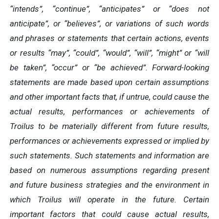
“intends”, “continue”, “anticipates” or “does not
anticipate”, or “believes”, or variations of such words
and phrases or statements that certain actions, events
or results “may”, “could”, “would”, “will”, “might” or “will
be taken”, “occur” or “be achieved”. Forward-looking
statements are made based upon certain assumptions
and other important facts that, if untrue, could cause the
actual results, performances or achievements of
Troilus to be materially different from future results,
performances or achievements expressed or implied by
such statements. Such statements and information are
based on numerous assumptions regarding present
and future business strategies and the environment in
which Troilus will operate in the future. Certain
important factors that could cause actual results,