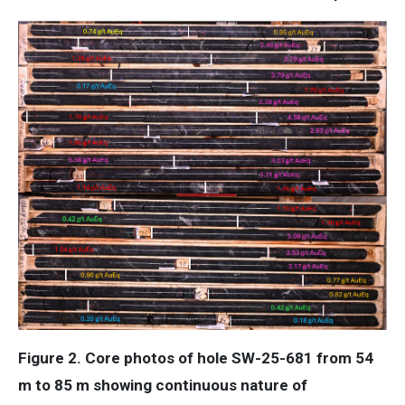
Figure 2. Core photos of hole SW-25-681 from 54
m to 85 m showing continuous nature of