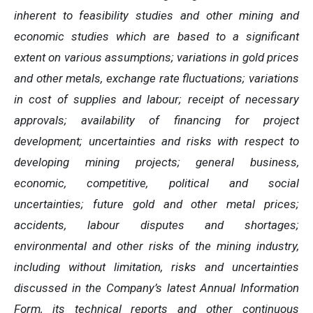
inherent to feasibility studies and other mining and
economic studies which are based to a significant
extent on various assumptions; variations in gold prices
and other metals, exchange rate fluctuations; variations
in cost of supplies and labour; receipt of necessary
approvals; availability of financing for project
development; uncertainties and risks with respect to
developing mining projects; general business,
economic, competitive, political and social
uncertainties; future gold and other metal prices;
accidents, labour disputes and shortages;
environmental and other risks of the mining industry,
including without limitation, risks and uncertainties
discussed in the Company’s latest Annual Information
Form, its technical reports and other continuous