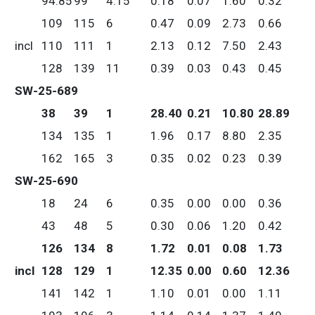
94.85
99
4.15
0.18
0.07
1.60
0.32
109
115
6
0.47
0.09
2.73
0.66
incl
110
111
1
2.13
0.12
7.50
2.43
128
139
11
0.39
0.03
0.43
0.45
SW-25-689
38
39
1
28.40
0.21
10.80
28.89
134
135
1
1.96
0.17
8.80
2.35
162
165
3
0.35
0.02
0.23
0.39
SW-25-690
18
24
6
0.35
0.00
0.00
0.36
43
48
5
0.30
0.06
1.20
0.42
126
134
8
1.72
0.01
0.08
1.73
incl
128
129
1
12.35
0.00
0.60
12.36
141
142
1
1.10
0.01
0.00
1.11