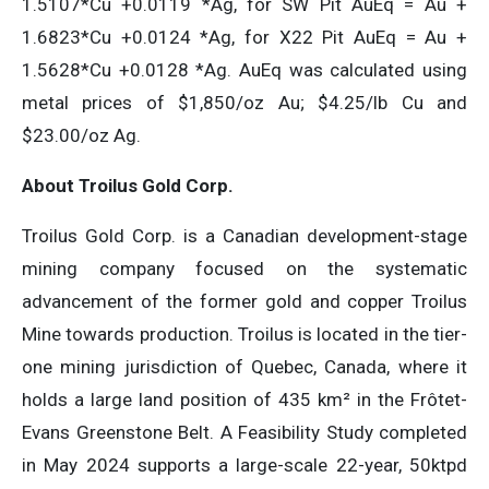
1.5107*Cu +0.0119 *Ag, for SW Pit AuEq = Au +
1.6823*Cu +0.0124 *Ag, for X22 Pit AuEq = Au +
1.5628*Cu +0.0128 *Ag. AuEq was calculated using
metal prices of $1,850/oz Au; $4.25/lb Cu and
$23.00/oz Ag.
About Troilus Gold Corp.
Troilus Gold Corp. is a Canadian development-stage
mining company focused on the systematic
advancement of the former gold and copper Troilus
Mine towards production. Troilus is located in the tier-
one mining jurisdiction of Quebec, Canada, where it
holds a large land position of 435 km² in the Frôtet-
Evans Greenstone Belt. A Feasibility Study completed
in May 2024 supports a large-scale 22-year, 50ktpd