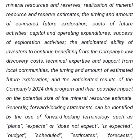
mineral resources and reserves; realization of mineral
resource and reserve estimates; the timing and amount
of estimated future exploration; costs of future
activities; capital and operating expenditures; success
of exploration activities; the anticipated ability of
investors to continue benefiting from the Company’s low
discovery costs, technical expertise and support from
local communities, the timing and amount of estimated
future exploration; and the anticipated results of the
Company’s 2024 drill program and their possible impact
on the potential size of the mineral resource estimate.
Generally, forward-looking statements can be identified
by the use of forward-looking terminology such as
“plans”, “expects” or “does not expect”, “is expected”,
“budget”, “scheduled”, “estimates”, “forecasts”,