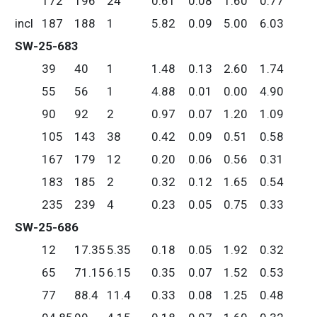
172
196
24
0.61
0.08
1.60
0.77
incl
187
188
1
5.82
0.09
5.00
6.03
SW-25-683
39
40
1
1.48
0.13
2.60
1.74
55
56
1
4.88
0.01
0.00
4.90
90
92
2
0.97
0.07
1.20
1.09
105
143
38
0.42
0.09
0.51
0.58
167
179
12
0.20
0.06
0.56
0.31
183
185
2
0.32
0.12
1.65
0.54
235
239
4
0.23
0.05
0.75
0.33
SW-25-686
12
17.35
5.35
0.18
0.05
1.92
0.32
65
71.15
6.15
0.35
0.07
1.52
0.53
77
88.4
11.4
0.33
0.08
1.25
0.48