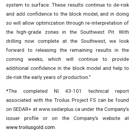
system to surface. These results continue to de-risk
and add confidence to the block model, and in doing
so will allow optimization through re-interpretation of
the high-grade zones in the Southwest Pit. With
drilling now complete at the Southwest, we look
forward to releasing the remaining results in the
coming weeks, which will continue to provide
additional confidence in the block model and help to
de-risk the early years of production.”
*The completed NI 43-101 technical report
associated with the Troilus Project FS can be found
on SEDAR+ at www.sedarplus.ca under the Company’s
issuer profile or on the Company’s website at
www.troilusgold.com
.