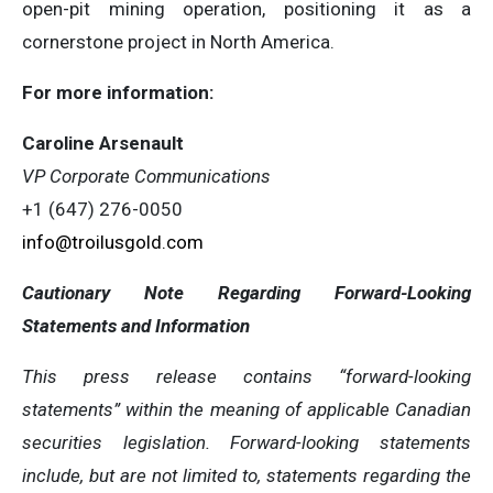
open-pit mining operation, positioning it as a
cornerstone project in North America.
For more information:
Caroline Arsenault
VP Corporate Communications
+1 (647) 276-0050
info@troilusgold.com
Cautionary Note Regarding Forward-Looking
Statements and Information
This press release contains “forward-looking
statements” within the meaning of applicable Canadian
securities legislation. Forward-looking statements
include, but are not limited to, statements regarding the