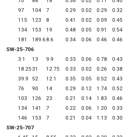
70
88
18
0.36
0.02
0.11
0.40
97
104
7
0.29
0.02
0.29
0.32
115
123
8
0.41
0.02
0.09
0.45
134
153
19
0.48
0.05
0.91
0.54
181
189.6
8.6
0.34
0.06
0.46
0.46
SW-25-706
3.1
13
9.9
0.33
0.06
0.78
0.43
18.25
31
12.75
0.33
0.02
0.26
0.38
39.9
52
12.1
0.35
0.05
0.52
0.43
76
90
14
0.29
0.12
1.74
0.52
103
126
23
0.21
0.14
1.83
0.46
134
141
7
0.22
0.06
1.20
0.33
146
153
7
0.21
0.04
1.13
0.30
SW-25-707