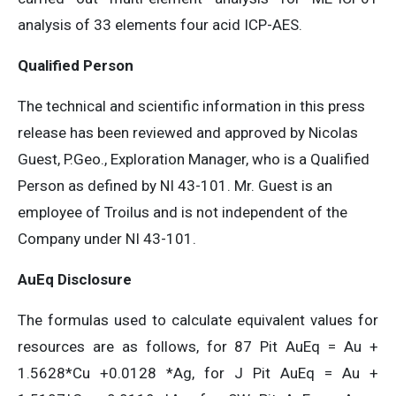
analysis of 33 elements four acid ICP-AES.
Qualified Person
The technical and scientific information in this press
release has been reviewed and approved by Nicolas
Guest, P.Geo., Exploration Manager, who is a Qualified
Person as defined by NI 43-101. Mr. Guest is an
employee of Troilus and is not independent of the
Company under NI 43-101.
AuEq Disclosure
The formulas used to calculate equivalent values for
resources are as follows, for 87 Pit AuEq = Au +
1.5628*Cu +0.0128 *Ag, for J Pit AuEq = Au +