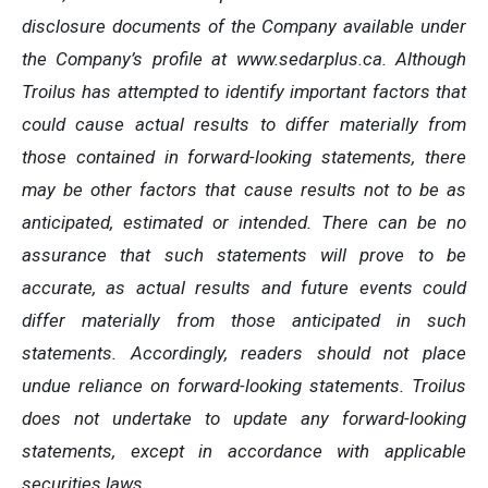
disclosure documents of the Company available under
the Company’s profile at www.sedarplus.ca. Although
Troilus has attempted to identify important factors that
could cause actual results to differ materially from
those contained in forward-looking statements, there
may be other factors that cause results not to be as
anticipated, estimated or intended. There can be no
assurance that such statements will prove to be
accurate, as actual results and future events could
differ materially from those anticipated in such
statements. Accordingly, readers should not place
undue reliance on forward-looking statements. Troilus
does not undertake to update any forward-looking
statements, except in accordance with applicable
securities laws.