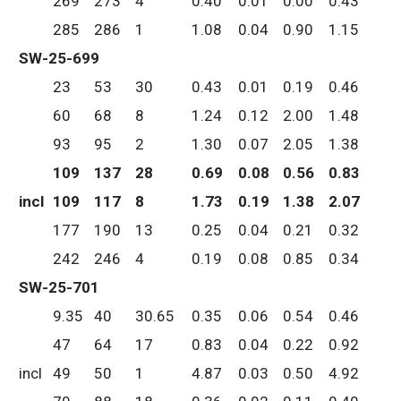
269
273
4
0.40
0.01
0.00
0.43
285
286
1
1.08
0.04
0.90
1.15
SW-25-699
23
53
30
0.43
0.01
0.19
0.46
60
68
8
1.24
0.12
2.00
1.48
93
95
2
1.30
0.07
2.05
1.38
109
137
28
0.69
0.08
0.56
0.83
incl
109
117
8
1.73
0.19
1.38
2.07
177
190
13
0.25
0.04
0.21
0.32
242
246
4
0.19
0.08
0.85
0.34
SW-25-701
9.35
40
30.65
0.35
0.06
0.54
0.46
47
64
17
0.83
0.04
0.22
0.92
incl
49
50
1
4.87
0.03
0.50
4.92