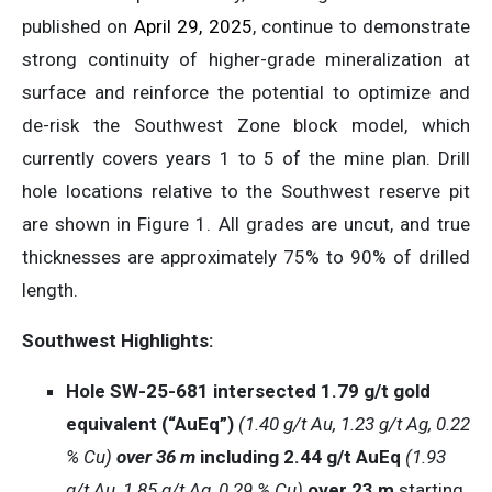
published on
April 29, 2025
, continue to demonstrate
strong continuity of higher-grade mineralization at
surface and reinforce the potential to optimize and
de-risk the Southwest Zone block model, which
currently covers years 1 to 5 of the mine plan. Drill
hole locations relative to the Southwest reserve pit
are shown in Figure 1. All grades are uncut, and true
thicknesses are approximately 75% to 90% of drilled
length.
Southwest Highlights:
Hole SW-25-681 intersected 1.79 g/t gold
equivalent (“AuEq”)
(1.40 g/t Au, 1.23 g/t Ag, 0.22
% Cu)
over 36 m
including 2.44 g/t AuEq
(1.93
g/t Au, 1.85 g/t Ag, 0.29 % Cu)
over 23 m
starting