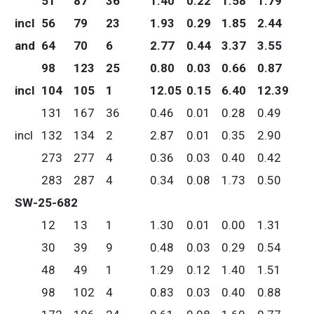
51
87
36
1.40
0.22
1.58
1.79
incl
56
79
23
1.93
0.29
1.85
2.44
and
64
70
6
2.77
0.44
3.37
3.55
98
123
25
0.80
0.03
0.66
0.87
incl
104
105
1
12.05
0.15
6.40
12.39
131
167
36
0.46
0.01
0.28
0.49
incl
132
134
2
2.87
0.01
0.35
2.90
273
277
4
0.36
0.03
0.40
0.42
283
287
4
0.34
0.08
1.73
0.50
SW-25-682
12
13
1
1.30
0.01
0.00
1.31
30
39
9
0.48
0.03
0.29
0.54
48
49
1
1.29
0.12
1.40
1.51
98
102
4
0.83
0.03
0.40
0.88