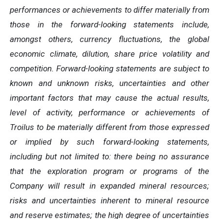
performances or achievements to differ materially from
those in the forward-looking statements include,
amongst others, currency fluctuations, the global
economic climate, dilution, share price volatility and
competition. Forward-looking statements are subject to
known and unknown risks, uncertainties and other
important factors that may cause the actual results,
level of activity, performance or achievements of
Troilus to be materially different from those expressed
or implied by such forward-looking statements,
including but not limited to: there being no assurance
that the exploration program or programs of the
Company will result in expanded mineral resources;
risks and uncertainties inherent to mineral resource
and reserve estimates; the high degree of uncertainties