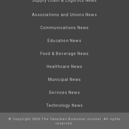
Supply Chain & Logistics News
Associations and Unions News
Communications News
Education News
Food & Beverage News
Healthcare News
Municipal News
Services News
Technology News
© Copyright 2026 The Canadian Business Journal. All rights
reserved.