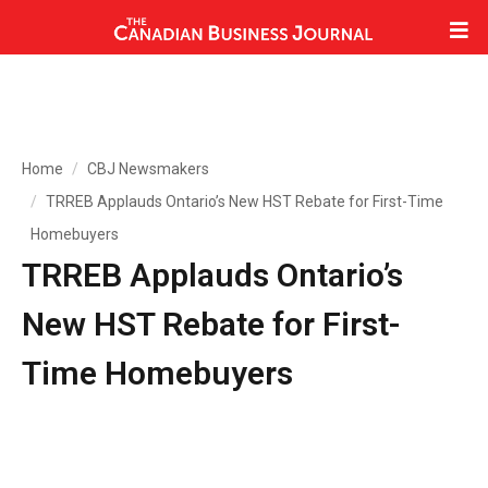
Home
CBJ Newsmakers
TRREB Applauds Ontario’s New HST Rebate for First-Time
Homebuyers
TRREB Applauds Ontario’s
New HST Rebate for First-
Time Homebuyers