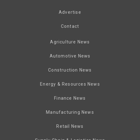
Advertise
Contact
Agriculture News
Automotive News
Construction News
Energy & Resources News
Finance News
Manufacturing News
Retail News