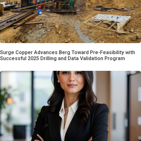
Surge Copper Advances Berg Toward Pre-Feasibility with
Successful 2025 Drilling and Data Validation Program