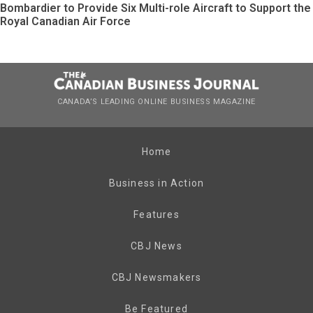
Bombardier to Provide Six Multi-role Aircraft to Support the
Royal Canadian Air Force
CANADA’S LEADING ONLINE BUSINESS MAGAZINE
Home
Business in Action
Features
CBJ News
CBJ Newsmakers
Be Featured