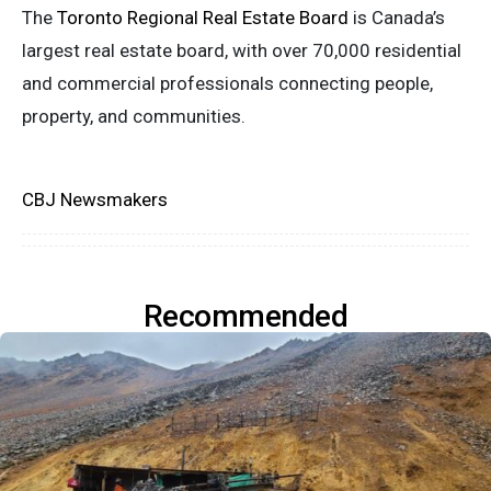
The
Toronto Regional Real Estate Board
is Canada’s
largest real estate board, with over 70,000 residential
and commercial professionals connecting people,
property
,
and communities.
CBJ Newsmakers
Recommended