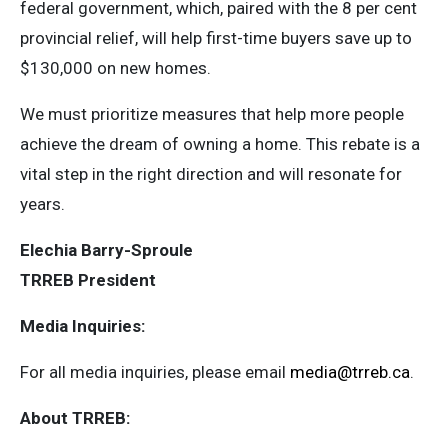
federal government, which, paired with the 8 per cent
provincial relief, will help first-time buyers save up to
$130,000 on new homes.
We must prioritize measures that help more people
achieve the dream of owning a home. This rebate is a
vital step in the right direction and will resonate for
years.
Elechia Barry-Sproule
TRREB President
Media Inquiries:
For all media inquiries, please email
media@trreb.ca
.
About TRREB: