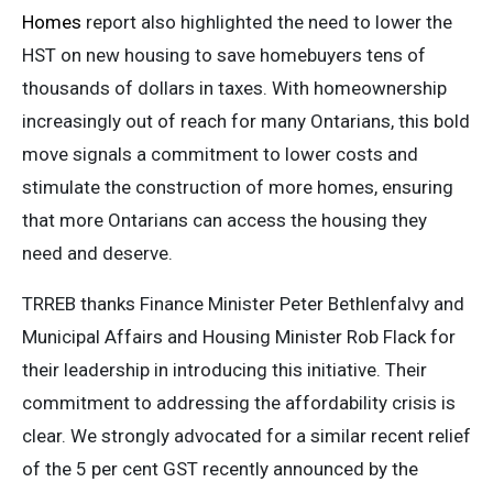
Homes
report also highlighted the need to lower the
HST on new housing to save homebuyers tens of
thousands of dollars in taxes. With homeownership
increasingly out of reach for many Ontarians, this bold
move signals a commitment to lower costs and
stimulate the construction of more homes, ensuring
that more Ontarians can access the housing they
need and deserve.
TRREB thanks Finance Minister Peter Bethlenfalvy and
Municipal Affairs and Housing Minister Rob Flack for
their leadership in introducing this initiative. Their
commitment to addressing the affordability crisis is
clear. We strongly advocated for a similar recent relief
of the 5 per cent GST recently announced by the