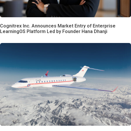
Cognitrex Inc. Announces Market Entry of Enterprise
LearningOS Platform Led by Founder Hana Dhanji