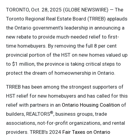
TORONTO, Oct. 28, 2025 (GLOBE NEWSWIRE) — The
Toronto Regional Real Estate Board (TRREB) applauds
the Ontario government’s leadership in announcing a
new rebate to provide much-needed relief to first-
time homebuyers. By removing the full 8 per cent
provincial portion of the HST on new homes valued up
to $1 million, the province is taking critical steps to
protect the dream of homeownership in Ontario.
TRREB has been among the strongest supporters of
HST relief for new homebuyers and has called for this
relief with partners in an
Ontario Housing Coalition
of
®
builders, REALTORS
, business groups, trade
associations, not-for-profit organizations, and rental
providers. TRREB’s 2024
Fair Taxes on Ontario