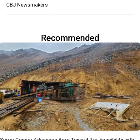
CBJ Newsmakers
Recommended
Surge Copper Advances Berg Toward Pre-Feasibility with