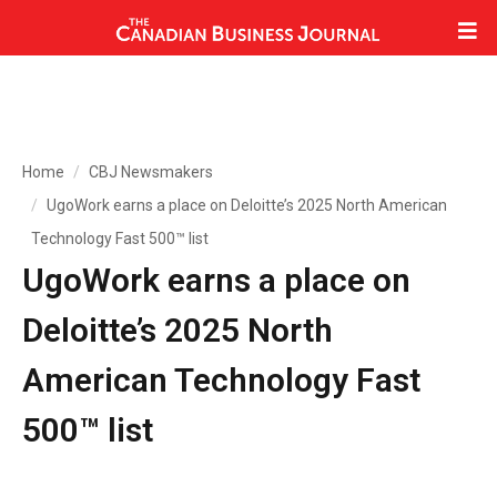
Home
CBJ Newsmakers
UgoWork earns a place on Deloitte’s 2025 North American
Technology Fast 500™ list
UgoWork earns a place on
Deloitte’s 2025 North
American Technology Fast
500™ list