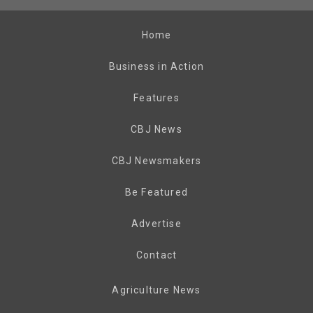
Home
Business in Action
Features
CBJ News
CBJ Newsmakers
Be Featured
Advertise
Contact
Agriculture News