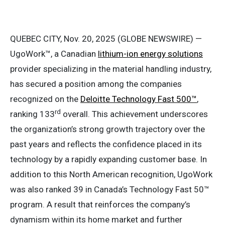
QUEBEC CITY, Nov. 20, 2025 (GLOBE NEWSWIRE) —
UgoWork™, a Canadian
lithium-ion energy solutions
provider specializing in the material handling industry,
has secured a position among the companies
recognized on the
Deloitte Technology Fast 500™
,
rd
ranking 133
overall. This achievement underscores
the organization’s strong growth trajectory over the
past years and reflects the confidence placed in its
technology by a rapidly expanding customer base. In
addition to this North American recognition, UgoWork
was also ranked 39 in Canada’s Technology Fast 50™
program. A result that reinforces the company’s
dynamism within its home market and further