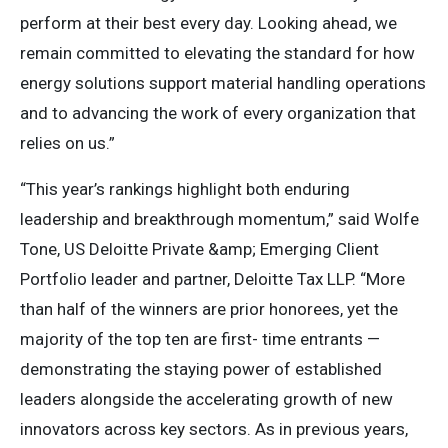
perform at their best every day. Looking ahead, we
remain committed to elevating the standard for how
energy solutions support material handling operations
and to advancing the work of every organization that
relies on us.”
“This year’s rankings highlight both enduring
leadership and breakthrough momentum,” said Wolfe
Tone, US Deloitte Private &amp; Emerging Client
Portfolio leader and partner, Deloitte Tax LLP. “More
than half of the winners are prior honorees, yet the
majority of the top ten are first- time entrants —
demonstrating the staying power of established
leaders alongside the accelerating growth of new
innovators across key sectors. As in previous years,