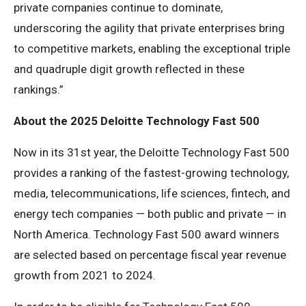
private companies continue to dominate,
underscoring the agility that private enterprises bring
to competitive markets, enabling the exceptional triple
and quadruple digit growth reflected in these
rankings.”
About the 2025 Deloitte Technology Fast 500
Now in its 31st year, the Deloitte Technology Fast 500
provides a ranking of the fastest-growing technology,
media, telecommunications, life sciences, fintech, and
energy tech companies — both public and private — in
North America. Technology Fast 500 award winners
are selected based on percentage fiscal year revenue
growth from 2021 to 2024.