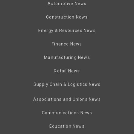
Automotive News
Construction News
Energy & Resources News
Finance News
Manufacturing News
Retail News
Supply Chain & Logistics News
Associations and Unions News
Communications News
Education News