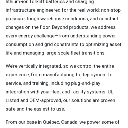
lithium-ion forklift batteries and charging
infrastructure engineered for the real world: non-stop
pressure, tough warehouse conditions, and constant
changes on the floor. Beyond products, we address
every energy challenge—from understanding power
consumption and grid constraints to optimizing asset
life and managing large-scale fleet transitions.
We’re vertically integrated, so we control the entire
experience, from manufacturing to deployment to
service, and training, including plug-and-play
integration with your fleet and facility systems. UL
Listed and OEM-approved, our solutions are proven
safe and the easiest to use.
From our base in Québec, Canada, we power some of