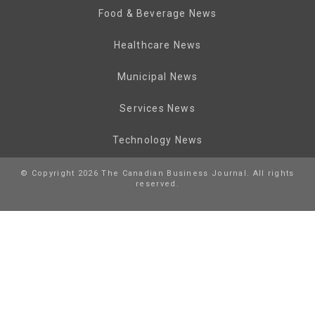
Food & Beverage News
Healthcare News
Municipal News
Services News
Technology News
© Copyright 2026 The Canadian Business Journal. All rights
reserved.