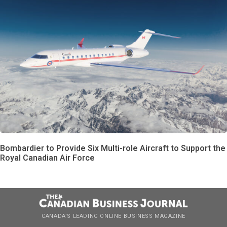
Bombardier to Provide Six Multi-role Aircraft to Support the
Royal Canadian Air Force
CANADA’S LEADING ONLINE BUSINESS MAGAZINE