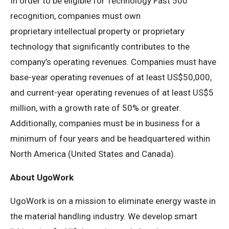
In order to be eligible for Technology Fast 500
recognition, companies must own
proprietary intellectual property or proprietary
technology that significantly contributes to the
company’s operating revenues. Companies must have
base-year operating revenues of at least US$50,000,
and current-year operating revenues of at least US$5
million, with a growth rate of 50% or greater.
Additionally, companies must be in business for a
minimum of four years and be headquartered within
North America (United States and Canada).
About UgoWork
UgoWork is on a mission to eliminate energy waste in
the material handling industry. We develop smart