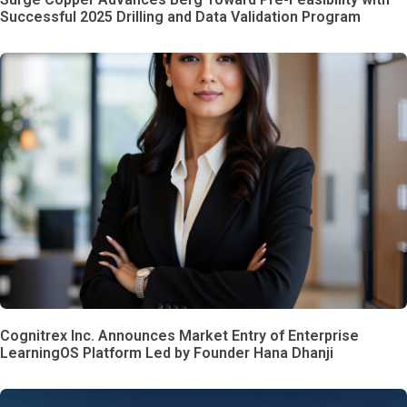
Successful 2025 Drilling and Data Validation Program
Cognitrex Inc. Announces Market Entry of Enterprise
LearningOS Platform Led by Founder Hana Dhanji