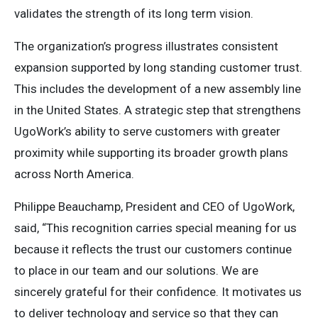
validates the strength of its long term vision.
The organization’s progress illustrates consistent
expansion supported by long standing customer trust.
This includes the development of a new assembly line
in the United States. A strategic step that strengthens
UgoWork’s ability to serve customers with greater
proximity while supporting its broader growth plans
across North America.
Philippe Beauchamp, President and CEO of UgoWork,
said, “This recognition carries special meaning for us
because it reflects the trust our customers continue
to place in our team and our solutions. We are
sincerely grateful for their confidence. It motivates us
to deliver technology and service so that they can