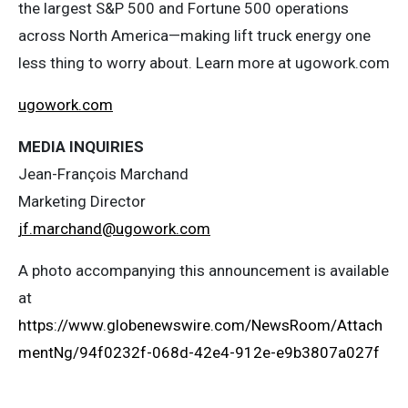
the largest S&P 500 and Fortune 500 operations
across North America—making lift truck energy one
less thing to worry about. Learn more at ugowork.com
ugowork.com
MEDIA INQUIRIES
Jean-François Marchand
Marketing Director
jf.marchand@ugowork.com
A photo accompanying this announcement is available
at
https://www.globenewswire.com/NewsRoom/Attach
mentNg/94f0232f-068d-42e4-912e-e9b3807a027f