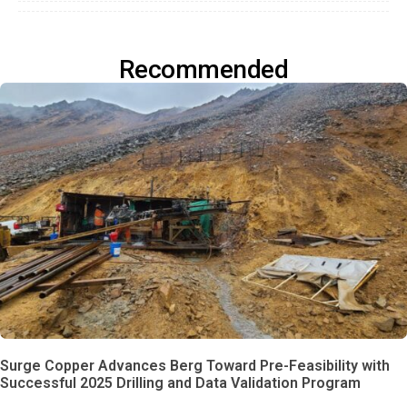
Recommended
Surge Copper Advances Berg Toward Pre-Feasibility with
Successful 2025 Drilling and Data Validation Program