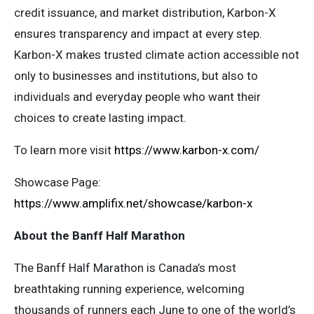
credit issuance, and market distribution, Karbon-X
ensures transparency and impact at every step.
Karbon-X makes trusted climate action accessible not
only to businesses and institutions, but also to
individuals and everyday people who want their
choices to create lasting impact.
To learn more visit
https://www.karbon-x.com/
Showcase Page:
https://www.amplifix.net/showcase/karbon-x
About the Banff Half Marathon
The Banff Half Marathon is Canada’s most
breathtaking running experience, welcoming
thousands of runners each June to one of the world’s