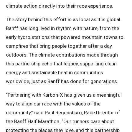
climate action directly into their race experience.
The story behind this effort is as local as it is global.
Banff has long lived in rhythm with nature, from the
early hydro stations that powered mountain towns to
campfires that bring people together after a day
outdoors. The climate contributions made through
this partnership echo that legacy, supporting clean
energy and sustainable heat in communities
worldwide, just as Banff has done for generations.
“Partnering with Karbon-X has given us a meaningful
way to align our race with the values of the
community,” said Paul Regensburg, Race Director of
the Banff Half Marathon. “Our runners care about
protecting the places they love, and this partnership