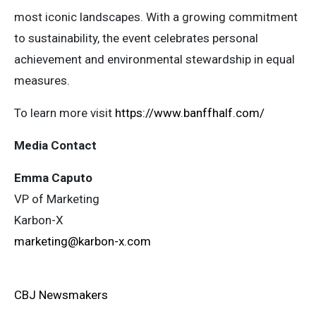
most iconic landscapes. With a growing commitment
to sustainability, the event celebrates personal
achievement and environmental stewardship in equal
measures.
To learn more visit
https://www.banffhalf.com/
Media Contact
Emma Caputo
VP of Marketing
Karbon-X
marketing@karbon-x.com
CBJ Newsmakers