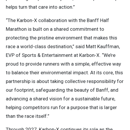
helps turn that care into action.”
“The Karbon-X collaboration with the Banff Half
Marathon is built on a shared commitment to
protecting the pristine environment that makes this
race a world-class destination,” said Matt Kauffman,
EVP of Sports & Entertainment at Karbon-X. “We’re
proud to provide runners with a simple, effective way
to balance their environmental impact. At its core, this
partnership is about taking collective responsibility for
our footprint, safeguarding the beauty of Banff, and
advancing a shared vision for a sustainable future,
helping competitors run for a purpose that is larger
than the race itself.”
Through 2027, Karbon-X continues its role as the