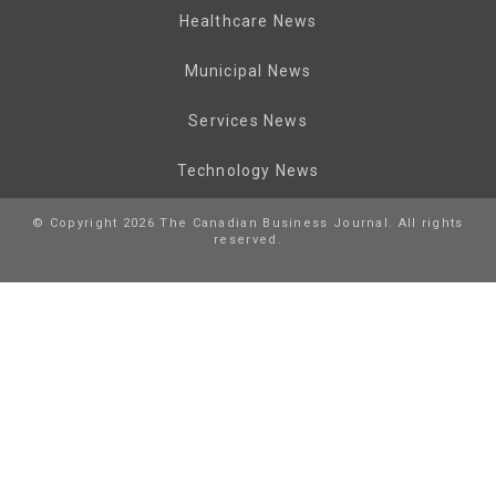
Healthcare News
Municipal News
Services News
Technology News
© Copyright 2026 The Canadian Business Journal. All rights
reserved.