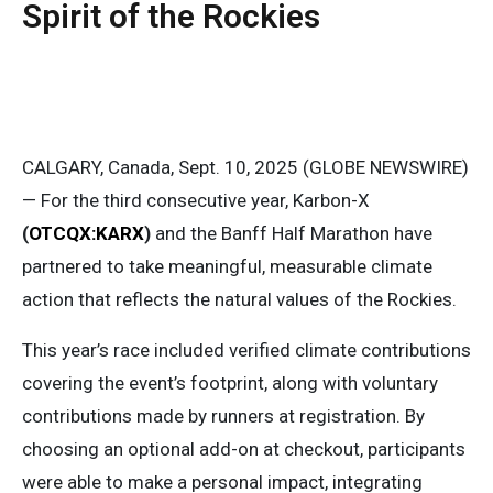
Spirit of the Rockies
CALGARY, Canada, Sept. 10, 2025 (GLOBE NEWSWIRE)
— For the third consecutive year, Karbon-X
(
OTCQX:KARX
)
and the Banff Half Marathon have
partnered to take meaningful, measurable climate
action that reflects the natural values of the Rockies.
This year’s race included verified climate contributions
covering the event’s footprint, along with voluntary
contributions made by runners at registration. By
choosing an optional add-on at checkout, participants
were able to make a personal impact, integrating