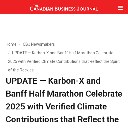
Home
CBJ Newsmakers
UPDATE — Karbon-X and Banff Half Marathon Celebrate
2025 with Verified Climate Contributions that Reflect the Spirit
of the Rockies
UPDATE — Karbon-X and
Banff Half Marathon Celebrate
2025 with Verified Climate
Contributions that Reflect the