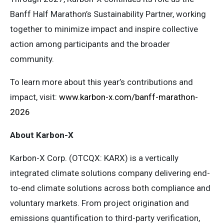
Banff Half Marathon’s Sustainability Partner, working
together to minimize impact and inspire collective
action among participants and the broader
community.
To learn more about this year’s contributions and
impact, visit:
www.karbon-x.com/banff-marathon-
2026
About Karbon-X
Karbon-X Corp. (OTCQX: KARX) is a vertically
integrated climate solutions company delivering end-
to-end climate solutions across both compliance and
voluntary markets. From project origination and
emissions quantification to third-party verification,