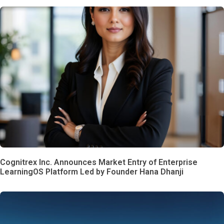
Cognitrex Inc. Announces Market Entry of Enterprise
LearningOS Platform Led by Founder Hana Dhanji