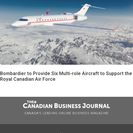
Bombardier to Provide Six Multi-role Aircraft to Support the
Royal Canadian Air Force
CANADA’S LEADING ONLINE BUSINESS MAGAZINE