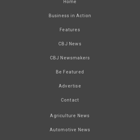
Home
Business in Action
Features
CBJ News
CBJ Newsmakers
Be Featured
Advertise
Contact
Agriculture News
Automotive News