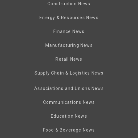
Construction News
Energy & Resources News
Finance News
Manufacturing News
Retail News
Supply Chain & Logistics News
Associations and Unions News
Communications News
Education News
Food & Beverage News