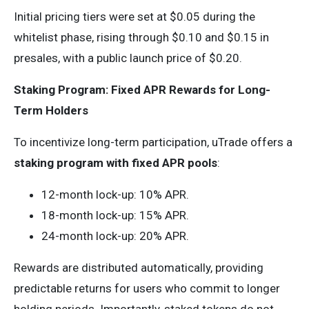
Initial pricing tiers were set at $0.05 during the
whitelist phase, rising through $0.10 and $0.15 in
presales, with a public launch price of $0.20.
Staking Program: Fixed APR Rewards for Long-
Term Holders
To incentivize long-term participation, uTrade offers a
staking program with fixed APR pools
:
12-month lock-up: 10% APR.
18-month lock-up: 15% APR.
24-month lock-up: 20% APR.
Rewards are distributed automatically, providing
predictable returns for users who commit to longer