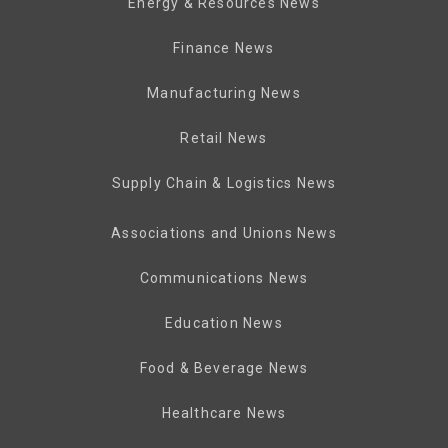
Energy & Resources News
Finance News
Manufacturing News
Retail News
Supply Chain & Logistics News
Associations and Unions News
Communications News
Education News
Food & Beverage News
Healthcare News