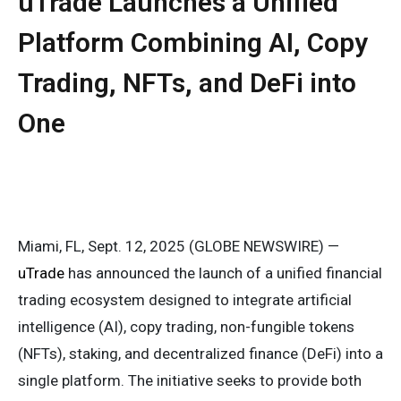
uTrade Launches a Unified
Platform Combining AI, Copy
Trading, NFTs, and DeFi into
One
Miami, FL, Sept. 12, 2025 (GLOBE NEWSWIRE) —
uTrade
has announced the launch of a unified financial
trading ecosystem designed to integrate artificial
intelligence (AI), copy trading, non-fungible tokens
(NFTs), staking, and decentralized finance (DeFi) into a
single platform. The initiative seeks to provide both