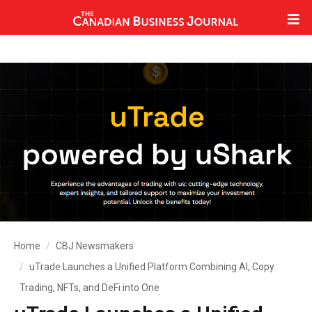
Home
CBJ Newsmakers
uTrade Launches a Unified Platform Combining AI, Copy
Trading, NFTs, and DeFi into One