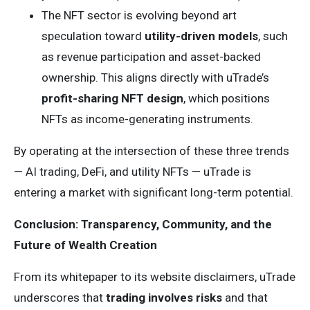
The NFT sector is evolving beyond art
speculation toward
utility-driven models
, such
as revenue participation and asset-backed
ownership. This aligns directly with uTrade’s
profit-sharing NFT design
, which positions
NFTs as income-generating instruments.
By operating at the intersection of these three trends
— AI trading, DeFi, and utility NFTs — uTrade is
entering a market with significant long-term potential.
Conclusion: Transparency, Community, and the
Future of Wealth Creation
From its whitepaper to its website disclaimers, uTrade
underscores that
trading involves risks
and that