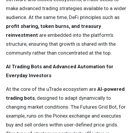
make advanced trading strategies available to a wider
audience. At the same time, DeFi principles such as
profit sharing, token burns, and treasury
reinvestment
are embedded into the platform’s
structure, ensuring that growth is shared with the
community rather than concentrated at the top.
AI Trading Bots and Advanced Automation for
Everyday Investors
At the core of the uTrade ecosystem are
AI-powered
trading bots
, designed to adapt dynamically to
changing market conditions. The Futures Grid Bot, for
example, runs on the Pionex exchange and executes
buy and sell orders within user-defined price grids.