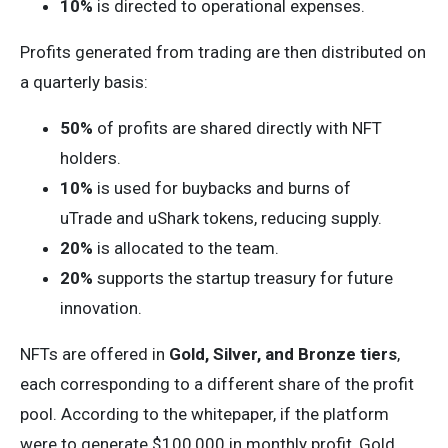
10%
is directed to operational expenses.
Profits generated from trading are then distributed on
a quarterly basis:
50%
of profits are shared directly with NFT
holders.
10%
is used for buybacks and burns of
uTrade and uShark tokens, reducing supply.
20%
is allocated to the team.
20%
supports the startup treasury for future
innovation.
NFTs are offered in
Gold, Silver, and Bronze tiers
,
each corresponding to a different share of the profit
pool. According to the whitepaper, if the platform
were to generate $100,000 in monthly profit, Gold