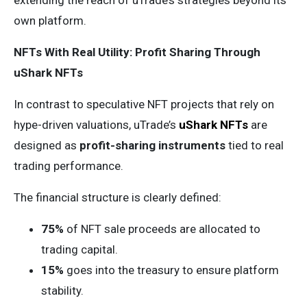
extending the reach of uTrade’s strategies beyond its
own platform.
NFTs With Real Utility: Profit Sharing Through
uShark NFTs
In contrast to speculative NFT projects that rely on
hype-driven valuations, uTrade’s
uShark NFTs
are
designed as
profit-sharing instruments
tied to real
trading performance.
The financial structure is clearly defined:
75%
of NFT sale proceeds are allocated to
trading capital.
15%
goes into the treasury to ensure platform
stability.