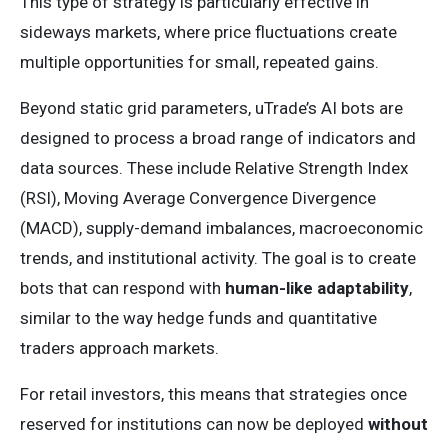
This type of strategy is particularly effective in
sideways markets, where price fluctuations create
multiple opportunities for small, repeated gains.
Beyond static grid parameters, uTrade’s AI bots are
designed to process a broad range of indicators and
data sources. These include Relative Strength Index
(RSI), Moving Average Convergence Divergence
(MACD), supply-demand imbalances, macroeconomic
trends, and institutional activity. The goal is to create
bots that can respond with
human-like adaptability
,
similar to the way hedge funds and quantitative
traders approach markets.
For retail investors, this means that strategies once
reserved for institutions can now be deployed
without