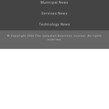
Municipal News
Services News
Technology News
© Copyright 2026 The Canadian Business Journal. All rights
reserved.