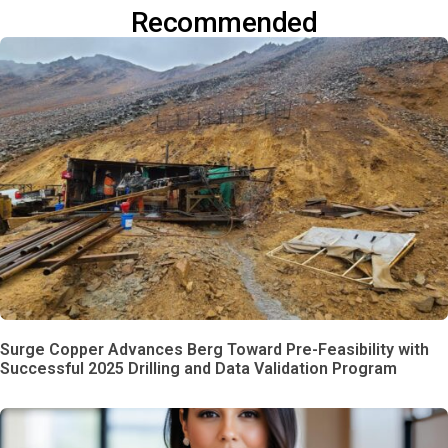
Recommended
Surge Copper Advances Berg Toward Pre-Feasibility with
Successful 2025 Drilling and Data Validation Program