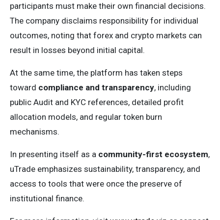
participants must make their own financial decisions.
The company disclaims responsibility for individual
outcomes, noting that forex and crypto markets can
result in losses beyond initial capital.
At the same time, the platform has taken steps
toward
compliance and transparency
, including
public Audit and KYC references, detailed profit
allocation models, and regular token burn
mechanisms.
In presenting itself as a
community-first ecosystem
,
uTrade emphasizes sustainability, transparency, and
access to tools that were once the preserve of
institutional finance.