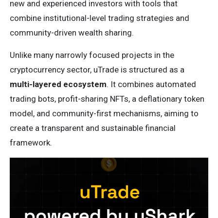
new and experienced investors with tools that
combine institutional-level trading strategies and
community-driven wealth sharing.
Unlike many narrowly focused projects in the
cryptocurrency sector, uTrade is structured as a
multi-layered ecosystem
. It combines automated
trading bots, profit-sharing NFTs, a deflationary token
model, and community-first mechanisms, aiming to
create a transparent and sustainable financial
framework.