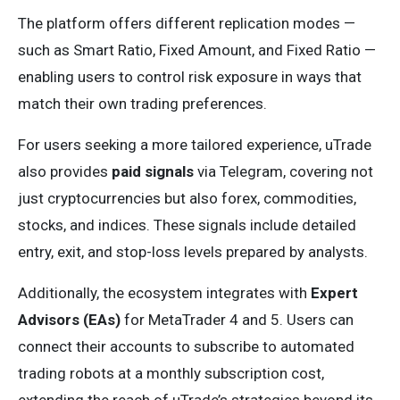
The platform offers different replication modes —
such as Smart Ratio, Fixed Amount, and Fixed Ratio —
enabling users to control risk exposure in ways that
match their own trading preferences.
For users seeking a more tailored experience, uTrade
also provides
paid signals
via Telegram, covering not
just cryptocurrencies but also forex, commodities,
stocks, and indices. These signals include detailed
entry, exit, and stop-loss levels prepared by analysts.
Additionally, the ecosystem integrates with
Expert
Advisors (EAs)
for MetaTrader 4 and 5. Users can
connect their accounts to subscribe to automated
trading robots at a monthly subscription cost,