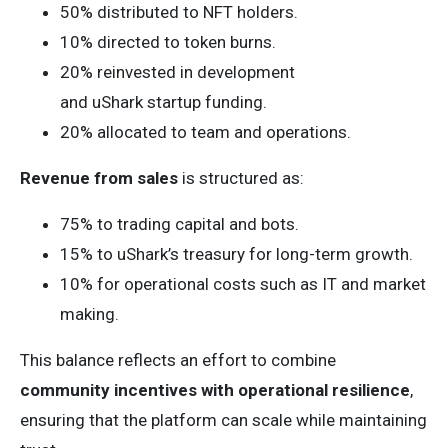
50% distributed to NFT holders.
10% directed to token burns.
20% reinvested in development
and uShark startup funding.
20% allocated to team and operations.
Revenue from sales
is structured as:
75% to trading capital and bots.
15% to uShark’s treasury for long-term growth.
10% for operational costs such as IT and market
making.
This balance reflects an effort to combine
community incentives with operational resilience
,
ensuring that the platform can scale while maintaining