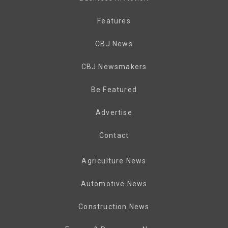
Features
CBJ News
CBJ Newsmakers
Be Featured
Advertise
Contact
Agriculture News
Automotive News
Construction News