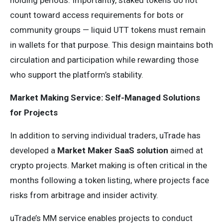
holding periods. Importantly, staked tokens do not
count toward access requirements for bots or
community groups — liquid UTT tokens must remain
in wallets for that purpose. This design maintains both
circulation and participation while rewarding those
who support the platform’s stability.
Market Making Service: Self-Managed Solutions
for Projects
In addition to serving individual traders, uTrade has
developed a
Market Maker SaaS solution
aimed at
crypto projects. Market making is often critical in the
months following a token listing, where projects face
risks from arbitrage and insider activity.
uTrade’s MM service enables projects to conduct