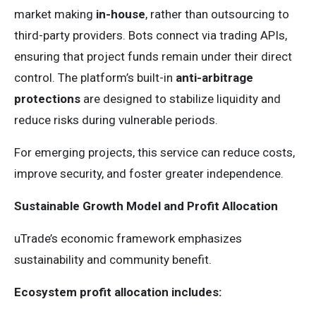
market making
in-house
, rather than outsourcing to
third-party providers. Bots connect via trading APIs,
ensuring that project funds remain under their direct
control. The platform’s built-in
anti-arbitrage
protections
are designed to stabilize liquidity and
reduce risks during vulnerable periods.
For emerging projects, this service can reduce costs,
improve security, and foster greater independence.
Sustainable Growth Model and Profit Allocation
uTrade’s economic framework emphasizes
sustainability and community benefit.
Ecosystem profit allocation includes: