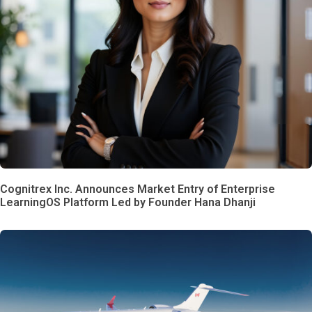
Cognitrex Inc. Announces Market Entry of Enterprise
LearningOS Platform Led by Founder Hana Dhanji