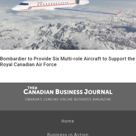
Bombardier to Provide Six Multi-role Aircraft to Support the
Royal Canadian Air Force
CANADA’S LEADING ONLINE BUSINESS MAGAZINE
Home
Business in Action