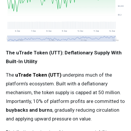
The uTrade Token (UTT): Deflationary Supply With
Built-In Utility
The
uTrade Token (UTT)
underpins much of the
platform’s ecosystem. Built with a deflationary
mechanism, the token supply is capped at 50 million.
Importantly, 10% of platform profits are committed to
buybacks and burns
, gradually reducing circulation
and applying upward pressure on value.