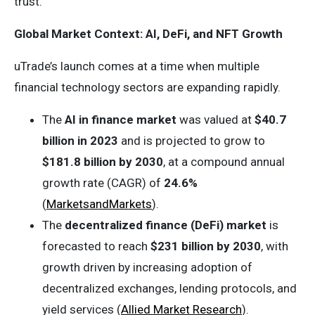
trust.
Global Market Context: AI, DeFi, and NFT Growth
uTrade’s launch comes at a time when multiple
financial technology sectors are expanding rapidly.
The
AI in finance market
was valued at
$40.7
billion in 2023
and is projected to grow to
$181.8 billion by 2030
, at a compound annual
growth rate (CAGR) of
24.6%
(
MarketsandMarkets
).
The
decentralized finance (DeFi) market
is
forecasted to reach
$231 billion by 2030
, with
growth driven by increasing adoption of
decentralized exchanges, lending protocols, and
yield services (
Allied Market Research
).