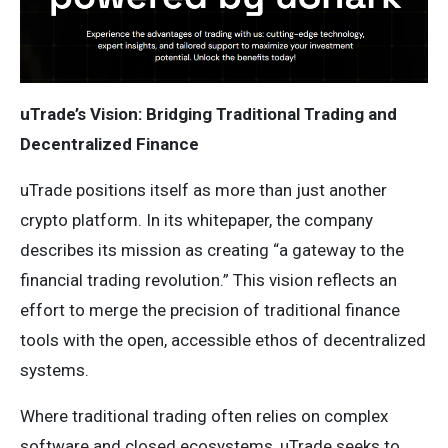
uTrade’s Vision: Bridging Traditional Trading and
Decentralized Finance
uTrade positions itself as more than just another
crypto platform. In its whitepaper, the company
describes its mission as creating “a gateway to the
financial trading revolution.” This vision reflects an
effort to merge the precision of traditional finance
tools with the open, accessible ethos of decentralized
systems.
Where traditional trading often relies on complex
software and closed ecosystems, uTrade seeks to