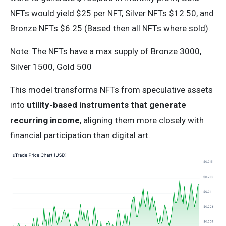
NFTs would yield $25 per NFT, Silver NFTs $12.50, and
Bronze NFTs $6.25 (Based then all NFTs where sold).
Note: The NFTs have a max supply of Bronze 3000,
Silver 1500, Gold 500
This model transforms NFTs from speculative assets
into
utility-based instruments that generate
recurring income
, aligning them more closely with
financial participation than digital art.