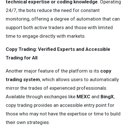
technical expertise or coding knowledge
. Operating
24/7, the bots reduce the need for constant
monitoring, offering a degree of automation that can
support both active traders and those with limited
time to engage directly with markets.
Copy Trading: Verified Experts and Accessible
Trading for All
Another major feature of the platform is its
copy
trading system
, which allows users to automatically
mirror the trades of experienced professionals.
Available through exchanges like
MEXC
and
BingX
,
copy trading provides an accessible entry point for
those who may not have the expertise or time to build
their own strategies.