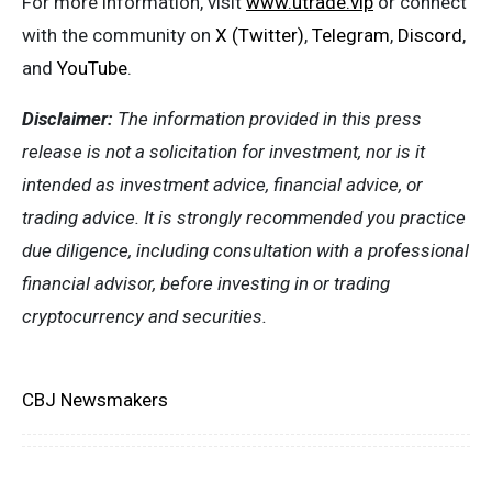
For more information, visit
www.utrade.vip
or connect
with the community on
X (Twitter)
,
Telegram
,
Discord
,
and
YouTube
.
Disclaimer:
The information provided in this press
release is not a solicitation for investment, nor is it
intended as investment advice, financial advice, or
trading advice. It is strongly recommended you practice
due diligence, including consultation with a professional
financial advisor, before investing in or trading
cryptocurrency and securities.
CBJ Newsmakers