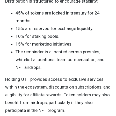
Distribution is structured to encourage stability:
45% of tokens are locked in treasury for 24
months.
15% are reserved for exchange liquidity.
10% for staking pools.
15% for marketing initiatives.
The remainder is allocated across presales,
whitelist allocations, team compensation, and
NFT airdrops.
Holding UTT provides access to exclusive services
within the ecosystem, discounts on subscriptions, and
eligibility for affiliate rewards. Token holders may also
benefit from airdrops, particularly if they also
participate in the NFT program.