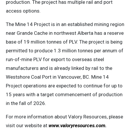
production. The project has multiple rail and port
access options.
The Mine 14 Project is in an established mining region
near Grande Cache in northwest Alberta has a reserve
base of 19 million tonnes of PLV. The project is being
permitted to produce 1.3 million tonnes per annum of
run-of-mine PLV for export to overseas steel
manufacturers and is already linked by rail to the
Westshore Coal Port in Vancouver, BC. Mine 14
Project operations are expected to continue for up to
15 years with a target commencement of production
in the fall of 2026.
For more information about Valory Resources, please
visit our website at
www.valoryresources.com
.