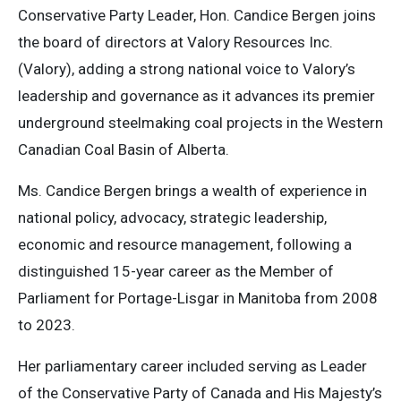
Conservative Party Leader, Hon. Candice Bergen joins
the board of directors at Valory Resources Inc.
(Valory), adding a strong national voice to Valory’s
leadership and governance as it advances its premier
underground steelmaking coal projects in the Western
Canadian Coal Basin of Alberta.
Ms. Candice Bergen brings a wealth of experience in
national policy, advocacy, strategic leadership,
economic and resource management, following a
distinguished 15-year career as the Member of
Parliament for Portage-Lisgar in Manitoba from 2008
to 2023.
Her parliamentary career included serving as Leader
of the Conservative Party of Canada and His Majesty’s