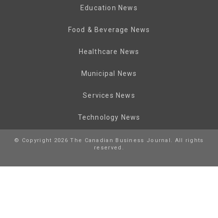
Education News
Food & Beverage News
Healthcare News
Municipal News
Services News
Technology News
© Copyright 2026 The Canadian Business Journal. All rights
reserved.