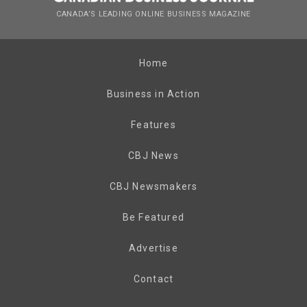
CANADA’S LEADING ONLINE BUSINESS MAGAZINE
Home
Business in Action
Features
CBJ News
CBJ Newsmakers
Be Featured
Advertise
Contact