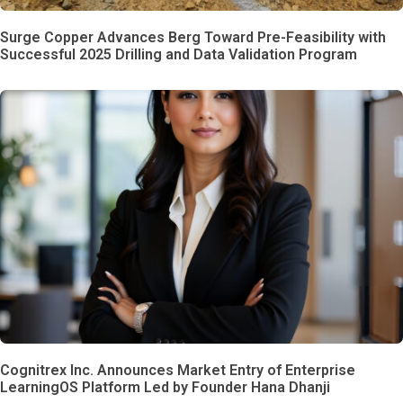
Surge Copper Advances Berg Toward Pre-Feasibility with
Successful 2025 Drilling and Data Validation Program
Cognitrex Inc. Announces Market Entry of Enterprise
LearningOS Platform Led by Founder Hana Dhanji