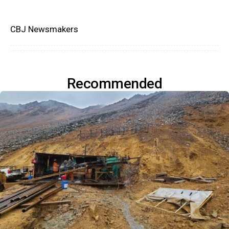
CBJ Newsmakers
Recommended