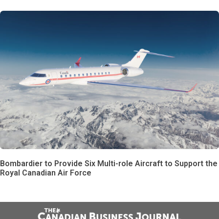
Bombardier to Provide Six Multi-role Aircraft to Support the
Royal Canadian Air Force