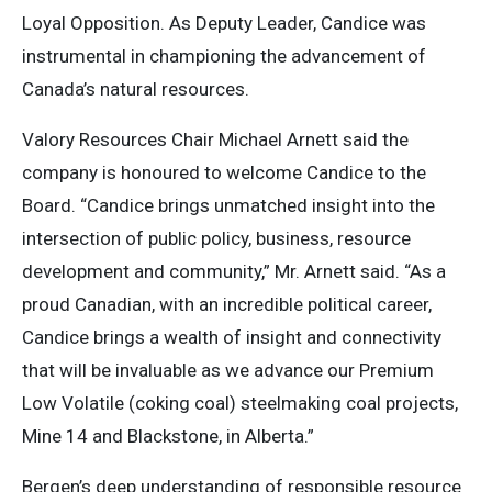
Loyal Opposition. As Deputy Leader, Candice was
instrumental in championing the advancement of
Canada’s natural resources.
Valory Resources Chair Michael Arnett said the
company is honoured to welcome Candice to the
Board. “Candice brings unmatched insight into the
intersection of public policy, business, resource
development and community,” Mr. Arnett said. “As a
proud Canadian, with an incredible political career,
Candice brings a wealth of insight and connectivity
that will be invaluable as we advance our Premium
Low Volatile (coking coal) steelmaking coal projects,
Mine 14 and Blackstone, in Alberta.”
Bergen’s deep understanding of responsible resource