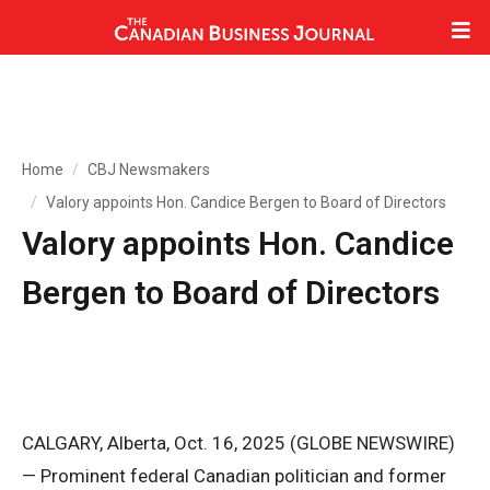
Home
CBJ Newsmakers
Valory appoints Hon. Candice Bergen to Board of Directors
Valory appoints Hon. Candice
Bergen to Board of Directors
CALGARY, Alberta, Oct. 16, 2025 (GLOBE NEWSWIRE)
— Prominent federal Canadian politician and former