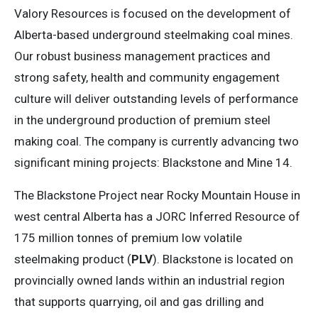
Valory Resources is focused on the development of
Alberta-based underground steelmaking coal mines.
Our robust business management practices and
strong safety, health and community engagement
culture will deliver outstanding levels of performance
in the underground production of premium steel
making coal. The company is currently advancing two
significant mining projects: Blackstone and Mine 14.
The Blackstone Project near Rocky Mountain House in
west central Alberta has a JORC Inferred Resource of
175 million tonnes of premium low volatile
steelmaking product (
PLV
). Blackstone is located on
provincially owned lands within an industrial region
that supports quarrying, oil and gas drilling and