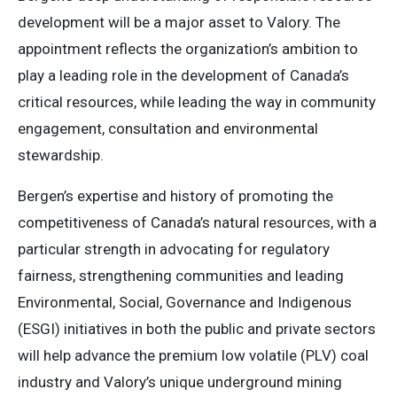
development will be a major asset to Valory. The
appointment reflects the organization’s ambition to
play a leading role in the development of Canada’s
critical resources, while leading the way in community
engagement, consultation and environmental
stewardship.
Bergen’s expertise and history of promoting the
competitiveness of Canada’s natural resources, with a
particular strength in advocating for regulatory
fairness, strengthening communities and leading
Environmental, Social, Governance and Indigenous
(ESGI) initiatives in both the public and private sectors
will help advance the premium low volatile (PLV) coal
industry and Valory’s unique underground mining