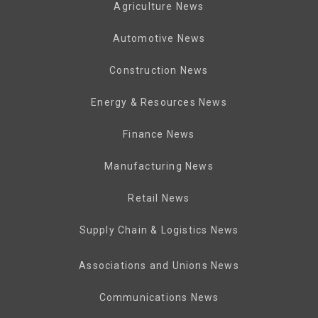
Agriculture News
Automotive News
Construction News
Energy & Resources News
Finance News
Manufacturing News
Retail News
Supply Chain & Logistics News
Associations and Unions News
Communications News