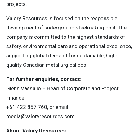
projects.
Valory Resources is focused on the responsible
development of underground steelmaking coal. The
company is committed to the highest standards of
safety, environmental care and operational excellence,
supporting global demand for sustainable, high-
quality Canadian metallurgical coal.
For further enquiries, contact:
Glenn Vassallo – Head of Corporate and Project
Finance
+61 422 857 760, or email
media@valoryresources.com
About Valory Resources