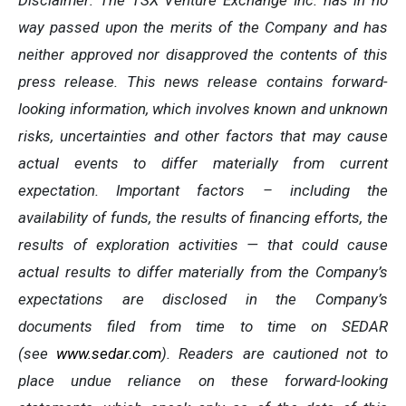
Disclaimer: The TSX Venture Exchange Inc. has in no
way passed upon the merits of the Company and has
neither approved nor disapproved the contents of this
press release. This news release contains forward-
looking information, which involves known and unknown
risks, uncertainties and other factors that may cause
actual events to differ materially from current
expectation. Important factors – including the
availability of funds, the results of financing efforts, the
results of exploration activities — that could cause
actual results to differ materially from the Company’s
expectations are disclosed in the Company’s
documents filed from time to time on SEDAR
(see
www.sedar.com
). Readers are cautioned not to
place undue reliance on these forward-looking