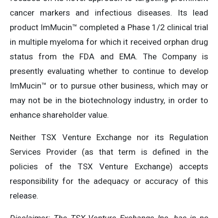
cancer markers and infectious diseases. Its lead
product ImMucin™ completed a Phase 1/2 clinical trial
in multiple myeloma for which it received orphan drug
status from the FDA and EMA. The Company is
presently evaluating whether to continue to develop
ImMucin™ or to pursue other business, which may or
may not be in the biotechnology industry, in order to
enhance shareholder value.
Neither TSX Venture Exchange nor its Regulation
Services Provider (as that term is defined in the
policies of the TSX Venture Exchange) accepts
responsibility for the adequacy or accuracy of this
release.