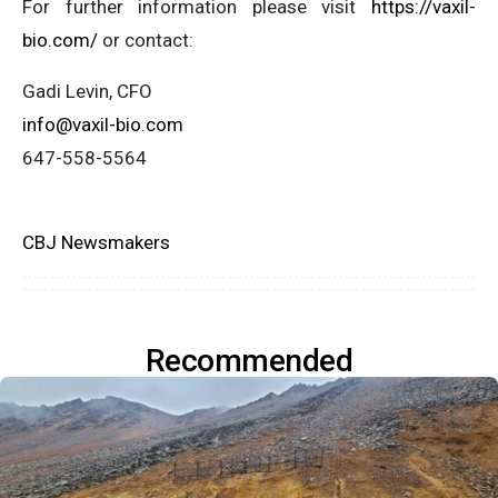
For further information please visit
https://vaxil-
bio.com/
or contact:
Gadi Levin, CFO
info@vaxil-bio.com
647-558-5564
CBJ Newsmakers
Recommended