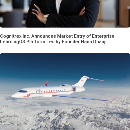
Cognitrex Inc. Announces Market Entry of Enterprise
LearningOS Platform Led by Founder Hana Dhanji