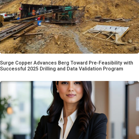
Surge Copper Advances Berg Toward Pre-Feasibility with
Successful 2025 Drilling and Data Validation Program