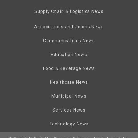
Supply Chain & Logistics News
Associations and Unions News
Communications News
Education News
Food & Beverage News
Healthcare News
Municipal News
Services News
Technology News