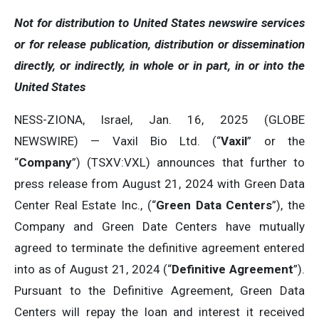
Not for distribution to United States newswire services
or for release publication, distribution or dissemination
directly, or indirectly, in whole or in part, in or into the
United States
NESS-ZIONA, Israel, Jan. 16, 2025 (GLOBE
NEWSWIRE) — Vaxil Bio Ltd. (“
Vaxil
” or the
“
Company
”) (TSXV:VXL) announces that further to
press release from August 21, 2024 with Green Data
Center Real Estate Inc., (“
Green Data Centers
”), the
Company and Green Date Centers have mutually
agreed to terminate the definitive agreement entered
into as of August 21, 2024 (“
Definitive Agreement
”).
Pursuant to the Definitive Agreement, Green Data
Centers will repay the loan and interest it received