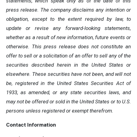
statements, which speak only as of the date of this
press release. The company disclaims any intention or
obligation, except to the extent required by law, to
update or revise any forward-looking statements,
whether as a result of new information, future events or
otherwise. This press release does not constitute an
offer to sell or a solicitation of an offer to sell any of the
securities described herein in the United States or
elsewhere. These securities have not been, and will not
be, registered in the United States Securities Act of
1933, as amended, or any state securities laws, and
may not be offered or sold in the United States or to U.S.
persons unless registered or exempt therefrom.
Contact Information