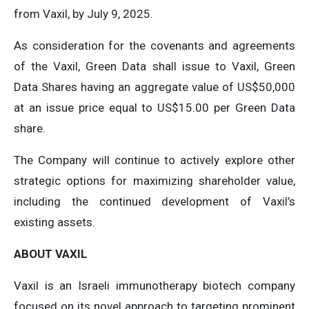
from Vaxil, by July 9, 2025.
As consideration for the covenants and agreements
of the Vaxil, Green Data shall issue to Vaxil, Green
Data Shares having an aggregate value of US$50,000
at an issue price equal to US$15.00 per Green Data
share.
The Company will continue to actively explore other
strategic options for maximizing shareholder value,
including the continued development of Vaxil’s
existing assets.
ABOUT VAXIL
Vaxil is an Israeli immunotherapy biotech company
focused on its novel approach to targeting prominent