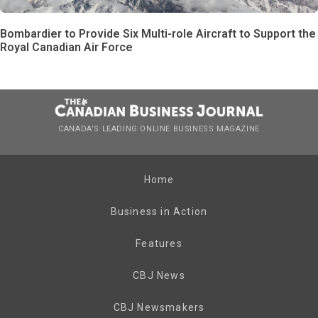
Bombardier to Provide Six Multi-role Aircraft to Support the
Royal Canadian Air Force
CANADA’S LEADING ONLINE BUSINESS MAGAZINE
Home
Business in Action
Features
CBJ News
CBJ Newsmakers