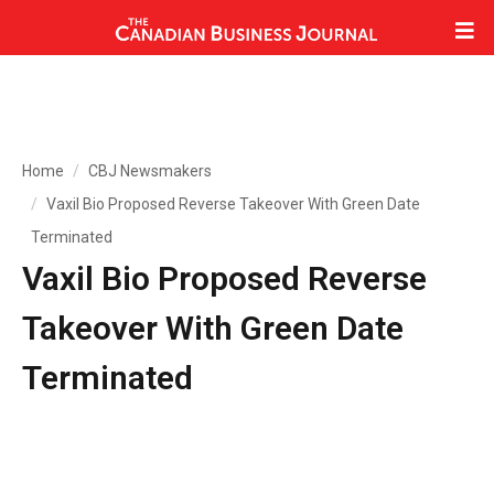
Home
CBJ Newsmakers
Vaxil Bio Proposed Reverse Takeover With Green Date
Terminated
Vaxil Bio Proposed Reverse
Takeover With Green Date
Terminated