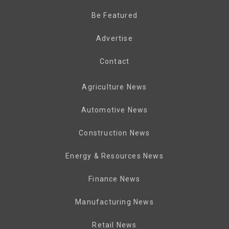
Be Featured
Advertise
Contact
Agriculture News
Automotive News
Construction News
Energy & Resources News
Finance News
Manufacturing News
Retail News