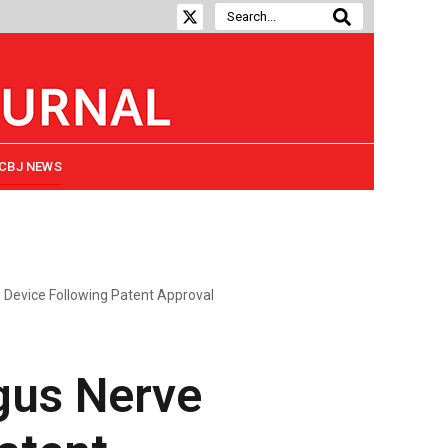
CBJ NEWS
n Device Following Patent Approval
gus Nerve