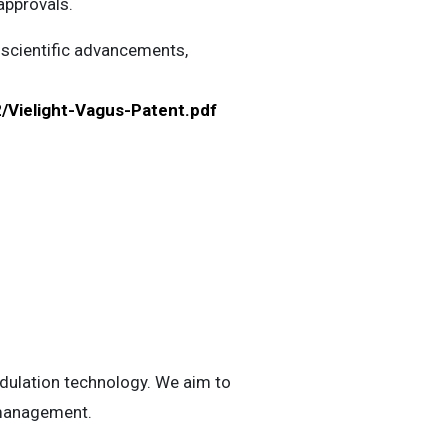
approvals.
 scientific advancements,
/Vielight-Vagus-Patent.pdf
odulation technology. We aim to
h management.