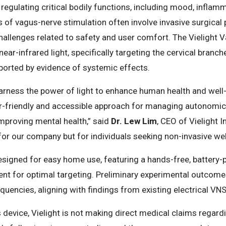
 regulating critical bodily functions, including mood, inflamm
f vagus-nerve stimulation often involve invasive surgical p
allenges related to safety and user comfort. The Vielight 
near-infrared light, specifically targeting the cervical branc
pported by evidence of systemic effects.
harness the power of light to enhance human health and well-
r-friendly and accessible approach for managing autonomic
improving mental health,” said
Dr. Lew Lim
, CEO of Vielight I
for our company but for individuals seeking non-invasive wel
esigned for easy home use, featuring a hands-free, battery-
t for optimal targeting. Preliminary experimental outcomes
equencies, aligning with findings from existing electrical VN
 device, Vielight is not making direct medical claims regardi