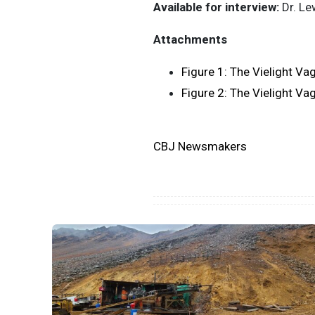
Available for interview:
Dr. Le
Attachments
Figure 1: The Vielight Va
Figure 2: The Vielight Va
CBJ Newsmakers