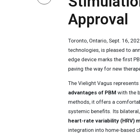
Stimulatio
Approval
Toronto, Ontario, Sept. 16, 2
technologies, is pleased to a
edge device marks the first PB
paving the way for new therape
The Vielight Vagus represents
advantages of PBM
with the b
methods, it offers a comfortab
systemic benefits. Its bilater
heart-rate variability (HRV) 
integration into home-based cli