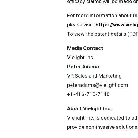
efficacy claims will be made o
For more information about the
please visit:
https://www.viel
To view the patent details (PD
Media Contact
Vielight Inc.
Peter Adams
VP, Sales and Marketing
peteradams@vielight.com
+1-416-710-7140
About Vielight Inc.
Vielight Inc. is dedicated to 
provide non-invasive solutions