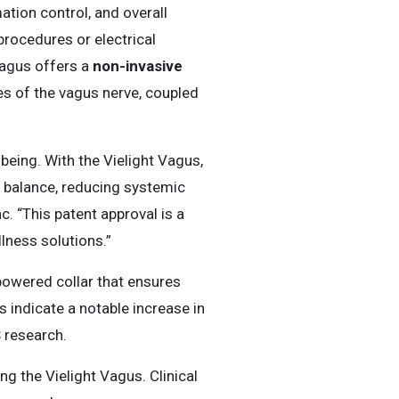
ation control, and overall
rocedures or electrical
Vagus offers a
non-invasive
hes of the vagus nerve, coupled
being. With the Vielight Vagus,
 balance, reducing systemic
nc. “This patent approval is a
lness solutions.”
powered collar that ensures
 indicate a notable increase in
S research.
ng the Vielight Vagus. Clinical