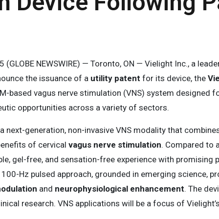
n Device Following P
025 (GLOBE NEWSWIRE) — Toronto, ON — Vielight Inc., a lead
nnounce the issuance of a
utility patent
for its device, the
Vi
M-based vagus nerve stimulation (VNS) system designed for 
utic opportunities across a variety of sectors.
 a next-generation, non-invasive VNS modality that combine
enefits of cervical
vagus nerve stimulation
. Compared to au
le, gel-free, and sensation-free experience with promising 
al, 100-Hz pulsed approach, grounded in emerging science, pr
modulation
and
neurophysiological enhancement
. The dev
nical research. VNS applications will be a focus of Vielight’s