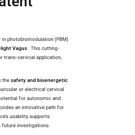
atent
er in photobiomodulation (PBM)
elight Vagus
. This cutting-
trans-cervical application,
s the
safety and bioenergetic
ricular or electrical cervical
potential for autonomic and
ovides an innovative path for
ice’s usability supports
 future investigations.