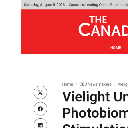
Saturday, August 8, 2026
Canada's Leading Online Business
HOME
Home
CBJ Newsmakers
Vieli
Vielight Un
Photobiom