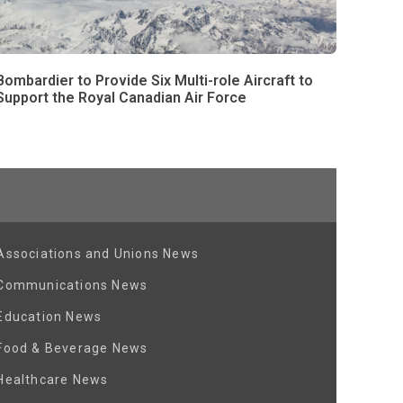
Bombardier to Provide Six Multi-role Aircraft to
Support the Royal Canadian Air Force
Associations and Unions News
Communications News
Education News
Food & Beverage News
Healthcare News