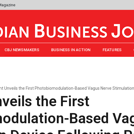
 Magazine
CBJ NEWSMAKERS
BUSINESS IN ACTION
FEATURES
ght Unveils the First Photobiomodulation-Based Vagus Nerve Stimulatio
veils the First
odulation-Based Va