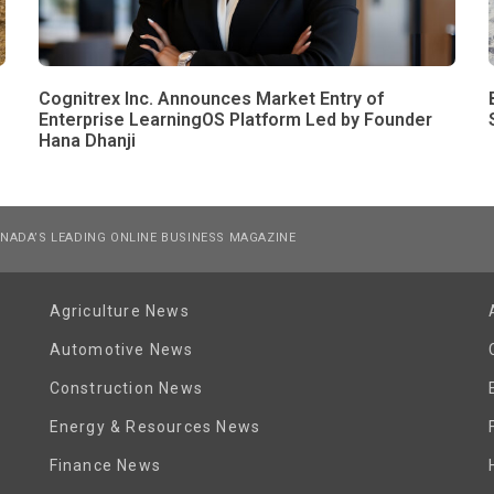
Cognitrex Inc. Announces Market Entry of
Enterprise LearningOS Platform Led by Founder
Hana Dhanji
NADA’S LEADING ONLINE BUSINESS MAGAZINE
Agriculture News
Automotive News
Construction News
Energy & Resources News
Finance News