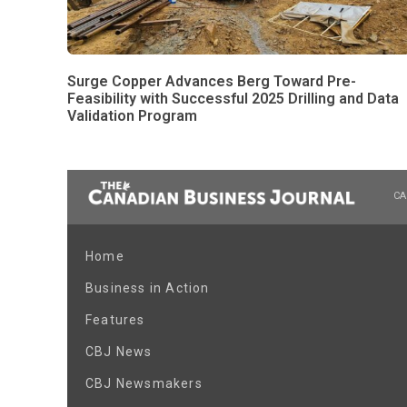
Surge Copper Advances Berg Toward Pre-
Feasibility with Successful 2025 Drilling and Data
Validation Program
CA
Home
Business in Action
Features
CBJ News
CBJ Newsmakers