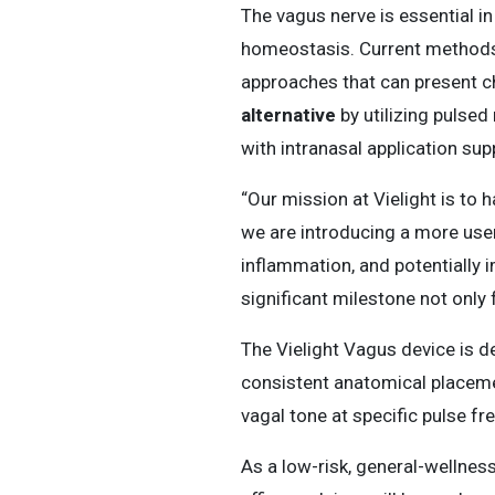
The vagus nerve is essential in
homeostasis. Current methods o
approaches that can present ch
alternative
by utilizing pulsed 
with intranasal application su
“Our mission at Vielight is to 
we are introducing a more use
inflammation, and potentially 
significant milestone not only 
The Vielight Vagus device is d
consistent anatomical placemen
vagal tone at specific pulse fr
As a low-risk, general-wellness