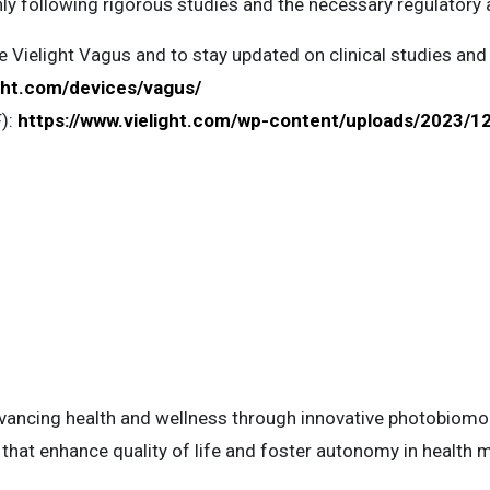
nly following rigorous studies and the necessary regulatory 
 Vielight Vagus and to stay updated on clinical studies and
ight.com/devices/vagus/
F):
https://www.vielight.com/wp-content/uploads/2023/12
advancing health and wellness through innovative photobiom
 that enhance quality of life and foster autonomy in healt