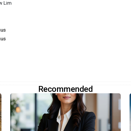
w Lim
gus
gus
Recommended