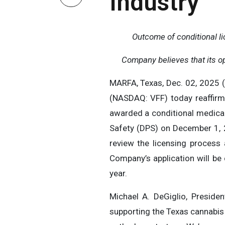
Industry
Outcome of conditional l
Company believes that its ope
MARFA, Texas, Dec. 02, 2025 (
(NASDAQ: VFF) today reaffirme
awarded a conditional medical
Safety (DPS) on December 1, 
review the licensing process
Company’s application will be 
year.
Michael A. DeGiglio, Presid
supporting the Texas cannabis