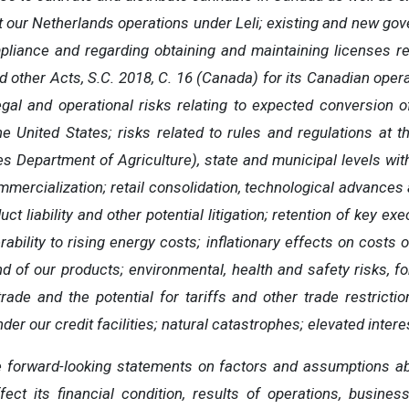
at our Netherlands operations under Leli; existing and new gov
mpliance and regarding obtaining and maintaining licenses 
 other Acts, S.C. 2018, C. 16 (Canada) for its Canadian operat
egal and operational risks relating to expected conversion
e United States; risks related to rules and regulations at 
es Department of Agriculture), state and municipal levels wi
mercialization; retail consolidation, technological advances 
uct liability and other potential litigation; retention of key ex
bility to rising energy costs; inflationary effects on costs o
 of our products; environmental, health and safety risks, f
ade and the potential for tariffs and other trade restrictio
er our credit facilities; natural catastrophes; elevated interes
orward-looking statements on factors and assumptions abo
fect its financial condition, results of operations, busines