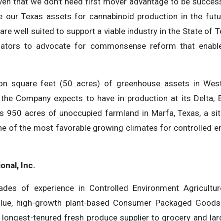
ven that we don’t need first mover advantage to be success
te our Texas assets for cannabinoid production in the futu
 are well suited to support a viable industry in the State of 
lators to advocate for commonsense reform that enabl
ion square feet (50 acres) of greenhouse assets in We
 the Company expects to have in production at its Delta,
950 acres of unoccupied farmland in Marfa, Texas, a site
ne of the most favorable growing climates for controlled en
onal, Inc.
des of experience in Controlled Environment Agriculture 
-value, high-growth plant-based Consumer Packaged Goods
 longest-tenured fresh produce supplier to grocery and lar