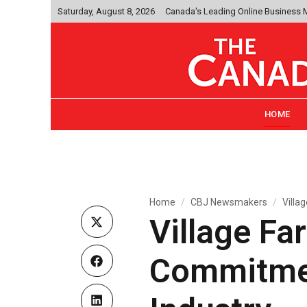
Saturday, August 8, 2026
Canada's Leading Online Business
HOME
Home
CBJ Newsmakers
Villa
Village Fa
Commitmen