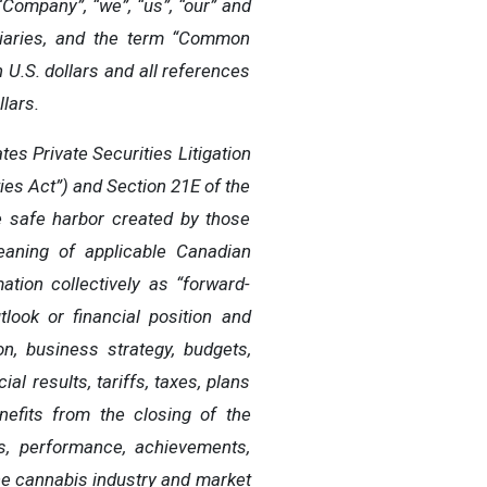
“Company”, “we”, “us”, “our” and
idiaries, and the term “Common
 U.S. dollars and all references
lars.
es Private Securities Litigation
ies Act”) and Section 21E of the
e safe harbor created by those
eaning of applicable Canadian
tion collectively as “forward-
look or financial position and
n, business strategy, budgets,
al results, tariffs, taxes, plans
nefits from the closing of the
ts, performance, achievements,
he cannabis industry and market