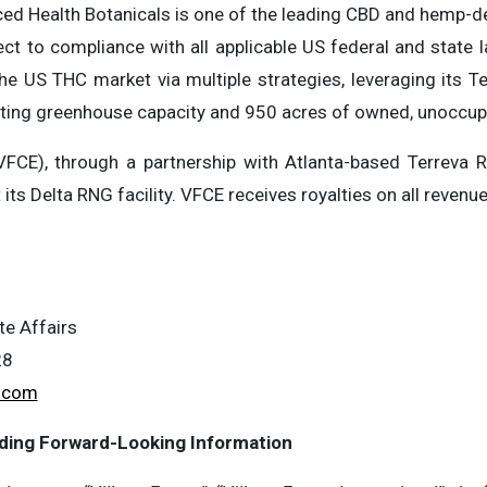
ced Health Botanicals is one of the leading CBD and hemp
ect to compliance with all applicable US federal and state
the US THC market via multiple strategies, leveraging its
isting greenhouse capacity and 950 acres of owned, unoccupi
VFCE), through a partnership with Atlanta-based Terreva 
t its Delta RNG facility. VFCE receives royalties on all revenu
te Affairs
28
.com
ding Forward-Looking Information