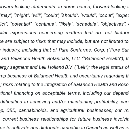
rward-looking statements. In some cases, forward-looking in
ay”, “might”, “will”, “could”, “should”, “would”, “occur”, “expect
dict”, “potential”, “continue”, “likely”, “schedule”, “objective
milar expressions concerning matters that are not histori
 are subject to risks that may include, but are not limited to:
industry, including that of Pure Sunfarms, Corp. (“Pure Su
 and Balanced Health Botanicals, LLC (“Balanced Health”); the
ergy segment and Leli Holland B.V. (“Leli”); the legal status 
 business of Balanced Health and uncertainty regarding the
; risks relating to the integration of Balanced Health and Ros
ditional financing on acceptable terms, including our depend
 difficulties in achieving and/or maintaining profitability; vari
p, CBD, cannabinoids, and agricultural businesses; our m
age current business relationships for future business invol
e to cultivate and distribute cannabis in Canada as well as exp