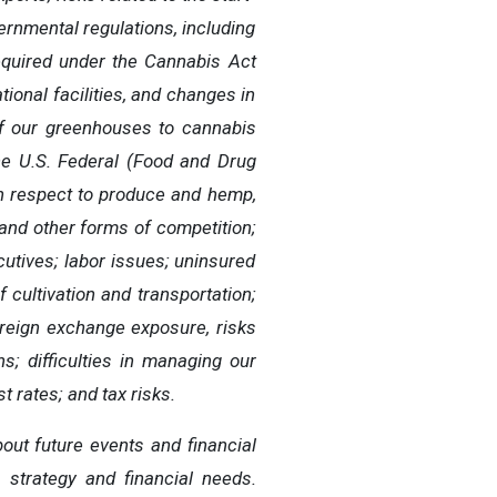
ernmental regulations, including
required under the Cannabis Act
ional facilities, and changes in
 of our greenhouses to cannabis
the U.S. Federal (Food and Drug
th respect to produce and hemp,
and other forms of competition;
ecutives; labor issues; uninsured
f cultivation and transportation;
oreign exchange exposure, risks
ns; difficulties in managing our
t rates; and tax risks.
ut future events and financial
s strategy and financial needs.