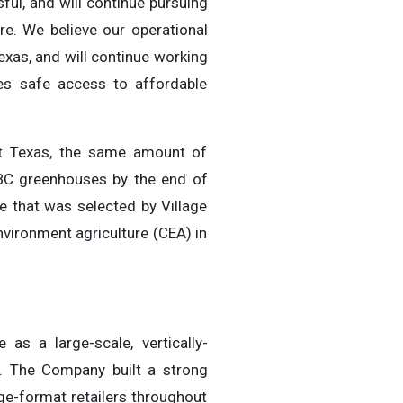
ful, and will continue pursuing
re. We believe our operational
Texas, and will continue working
es safe access to affordable
st Texas, the same amount of
 BC greenhouses by the end of
 that was selected by Village
vironment agriculture (CEA) in
as a large-scale, vertically-
. The Company built a strong
ge-format retailers throughout