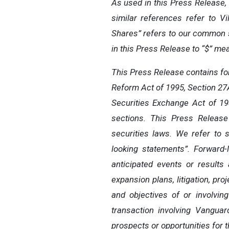
As used in this Press Release, 
similar references refer to V
Shares” refers to our common sh
in this Press Release to “$” me
This Press Release contains for
Reform Act of 1995, Section 27A
Securities Exchange Act of 19
sections. This Press Release
securities laws. We refer to 
looking statements”. Forward-
anticipated events or results
expansion plans, litigation, pro
and objectives of or involvin
transaction involving Vanguar
prospects or opportunities for