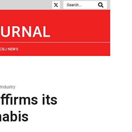
CBJ NEWS
Industry
ffirms its
abis