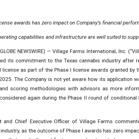
icense awards has zero impact on Company’s financial perform
rating capabilities and infrastructure are well suited to supp
GLOBE NEWSWIRE) — Village Farms International, Inc. (“Vi
d its commitment to the Texas cannabis industry after re
 license as part of the Phase I license awards granted by 
2025. The Company is not yet aware how its application wa
 and scoring methodologies with advisors as more infor
considered again during the Phase II round of conditional 
ent and Chief Executive Officer of Village Farms commen
 industry, as the outcome of Phase I awards has zero impact