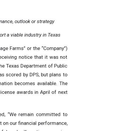
ance, outlook or strategy
ort a viable industry in Texas
llage Farms” or the “Company”)
ceiving notice that it was not
the Texas Department of Public
s scored by DPS, but plans to
mation becomes available. The
license awards in April of next
ted, “We remain committed to
 on our financial performance,