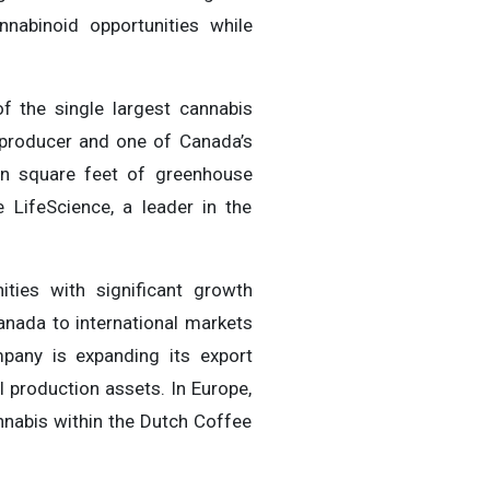
nabinoid opportunities while
f the single largest cannabis
t producer and one of Canada’s
on square feet of greenhouse
LifeScience, a leader in the
nities with significant growth
anada to international markets
pany is expanding its export
 production assets. In Europe,
nnabis within the Dutch Coffee