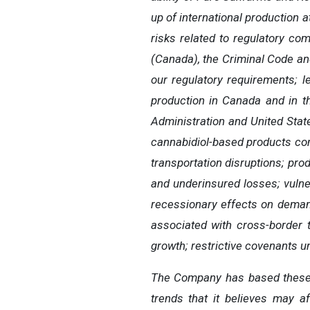
up of international production 
risks related to regulatory co
(Canada), the Criminal Code and
our regulatory requirements; l
production in Canada and in th
Administration and United Stat
cannabidiol-based products com
transportation disruptions; prod
and underinsured losses; vulnera
recessionary effects on demand
associated with cross-border tr
growth; restrictive covenants und
The Company has based these f
trends that it believes may af