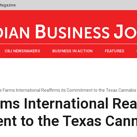
 Magazine
CBJ NEWSMAKERS
BUSINESS IN ACTION
FEATURES
ge Farms International Reaffirms its Commitment to the Texas Cannabis 
rms International Rea
t to the Texas Cann