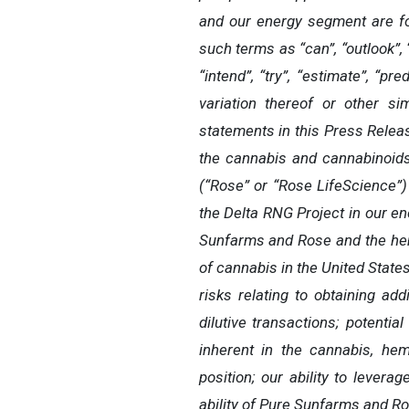
and our energy segment are fo
such terms as “can”, “outlook”, “m
“intend”, “try”, “estimate”, “pre
variation thereof or other si
statements in this Press Release
the cannabis and cannabinoids 
(“Rose” or “Rose LifeScience”)
the Delta RNG Project in our en
Sunfarms and Rose and the hemp
of cannabis in the United States
risks relating to obtaining ad
dilutive transactions; potential
inherent in the cannabis, hem
position; our ability to lever
ability of Pure Sunfarms and Ros