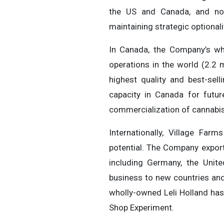
the US and Canada, and now 
maintaining strategic optional
In Canada, the Company’s who
operations in the world (2.2 
highest quality and best-se
capacity in Canada for futu
commercialization of cannabis
Internationally, Village Farm
potential. The Company export
including Germany, the Unit
business to new countries and
wholly-owned Leli Holland has
Shop Experiment.