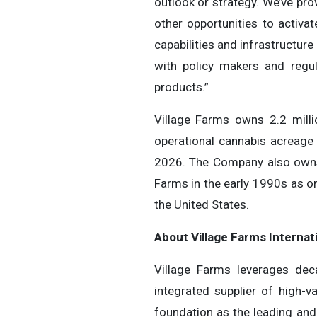
outlook or strategy. We’ve pro
other opportunities to activa
capabilities and infrastructure
with policy makers and regu
products.”
Village Farms owns 2.2 mill
operational cannabis acreage
2026. The Company also owns 
Farms in the early 1990s as o
the United States.
About Village Farms Internati
Village Farms leverages deca
integrated supplier of high
foundation as the leading and