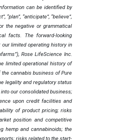
formation can be identified by
”, “plan”, “anticipate”, “believe”,
s”, or the negative or grammatical
cal facts. The forward-looking
 our limited operating history in
nfarms”), Rose LifeScience Inc.
 limited operational history of
of the cannabis business of Pure
 legality and regulatory status
e into our consolidated business;
ence upon credit facilities and
ability of product pricing; risks
arket position and competitive
ving hemp and cannabinoids; the
orts; risks related to the start-