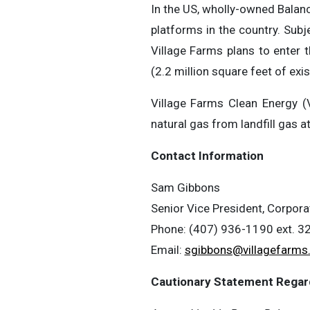
In the US, wholly-owned Balan
platforms in the country. Subj
Village Farms plans to enter 
(2.2 million square feet of ex
Village Farms Clean Energy (
natural gas from landfill gas a
Contact Information
Sam Gibbons
Senior Vice President, Corpora
Phone: (407) 936-1190 ext. 3
Email:
sgibbons@villagefarms
Cautionary Statement Regar