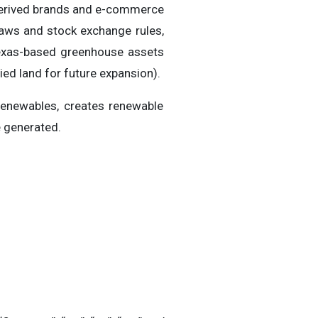
-derived brands and e-commerce
 laws and stock exchange rules,
 Texas-based greenhouse assets
ed land for future expansion).
Renewables, creates renewable
e generated.