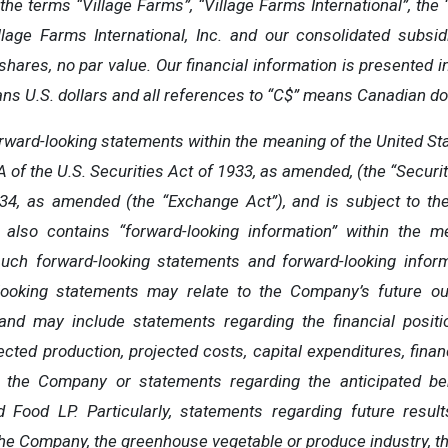
the terms “Village Farms”, “Village Farms International”, the 
illage Farms International, Inc. and our consolidated subs
ares, no par value. Our financial information is presented in
ans U.S. dollars and all references to “C$” means Canadian dol
ward-looking statements within the meaning of the United Stat
 of the U.S. Securities Act of 1933, as amended, (the “Securit
34, as amended (the “Exchange Act”), and is subject to th
 also contains “forward-looking information” within the m
such forward-looking statements and forward-looking informa
looking statements may relate to the Company’s future out
 and may include statements regarding the financial positio
jected production, projected costs, capital expenditures, financi
g the Company or statements regarding the anticipated be
d Food LP. Particularly, statements regarding future resul
 the Company, the greenhouse vegetable or produce industry, t