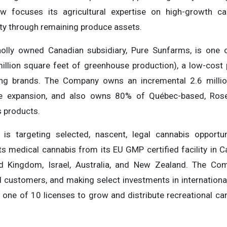
focuses its agricultural expertise on high-growth can
ity through remaining produce assets.
lly owned Canadian subsidiary, Pure Sunfarms, is one o
million square feet of greenhouse production), a low-cos
lling brands. The Company owns an incremental 2.6 milli
re expansion, and also owns 80% of Québec-based, Rose 
 products.
s is targeting selected, nascent, legal cannabis opportu
s medical cannabis from its EU GMP certified facility in C
ed Kingdom, Israel, Australia, and New Zealand. The Com
 customers, and making select investments in international
 one of 10 licenses to grow and distribute recreational ca