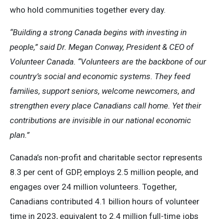
who hold communities together every day.
“Building a strong Canada begins with investing in
people,” said Dr. Megan Conway, President & CEO of
Volunteer Canada. “Volunteers are the backbone of our
country’s social and economic systems. They feed
families, support seniors, welcome newcomers, and
strengthen every place Canadians call home. Yet their
contributions are invisible in our national economic
plan.”
Canada’s non-profit and charitable sector represents
8.3 per cent of GDP, employs 2.5 million people, and
engages over 24 million volunteers. Together,
Canadians contributed 4.1 billion hours of volunteer
time in 2023, equivalent to 2.4 million full-time jobs