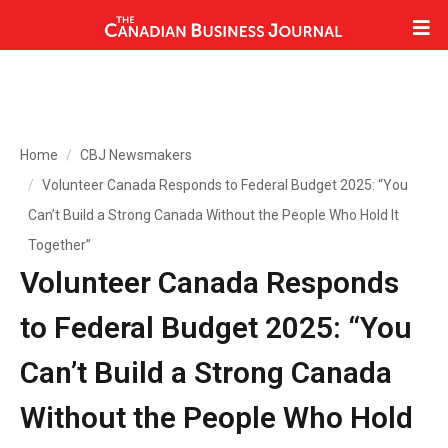
Home
CBJ Newsmakers
Volunteer Canada Responds to Federal Budget 2025: “You
Can’t Build a Strong Canada Without the People Who Hold It
Together”
Volunteer Canada Responds
to Federal Budget 2025: “You
Can’t Build a Strong Canada
Without the People Who Hold