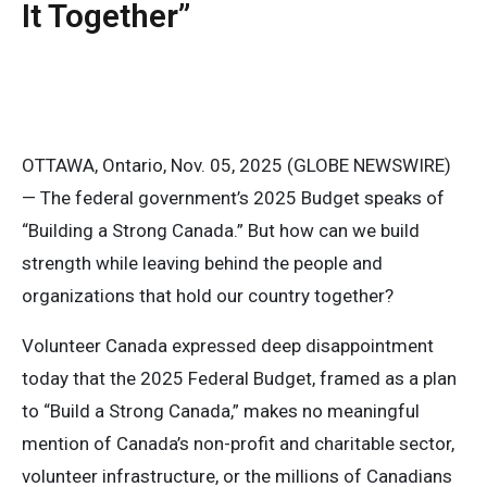
It Together”
OTTAWA, Ontario, Nov. 05, 2025 (GLOBE NEWSWIRE)
— The federal government’s 2025 Budget speaks of
“Building a Strong Canada.” But how can we build
strength while leaving behind the people and
organizations that hold our country together?
Volunteer Canada expressed deep disappointment
today that the 2025 Federal Budget, framed as a plan
to “Build a Strong Canada,” makes no meaningful
mention of Canada’s non-profit and charitable sector,
volunteer infrastructure, or the millions of Canadians