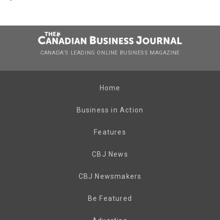
CANADA’S LEADING ONLINE BUSINESS MAGAZINE
Home
Business in Action
Features
CBJ News
CBJ Newsmakers
Be Featured