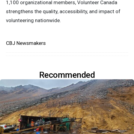
1,100 organizational members, Volunteer Canada
strengthens the quality, accessibility, and impact of
volunteering nationwide.
CBJ Newsmakers
Recommended