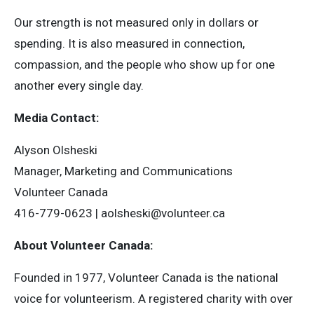
Our strength is not measured only in dollars or
spending. It is also measured in connection,
compassion, and the people who show up for one
another every single day.
Media Contact:
Alyson Olsheski
Manager, Marketing and Communications
Volunteer Canada
416-779-0623 |
aolsheski@volunteer.ca
About Volunteer Canada:
Founded in 1977, Volunteer Canada is the national
voice for volunteerism. A registered charity with over