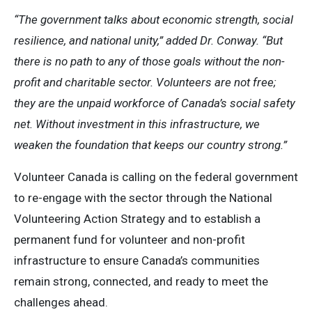
“The government talks about economic strength, social
resilience, and national unity,” added Dr. Conway. “But
there is no path to any of those goals without the non-
profit and charitable sector. Volunteers are not free;
they are the unpaid workforce of Canada’s social safety
net. Without investment in this infrastructure, we
weaken the foundation that keeps our country strong.”
Volunteer Canada is calling on the federal government
to re-engage with the sector through the National
Volunteering Action Strategy and to establish a
permanent fund for volunteer and non-profit
infrastructure to ensure Canada’s communities
remain strong, connected, and ready to meet the
challenges ahead.