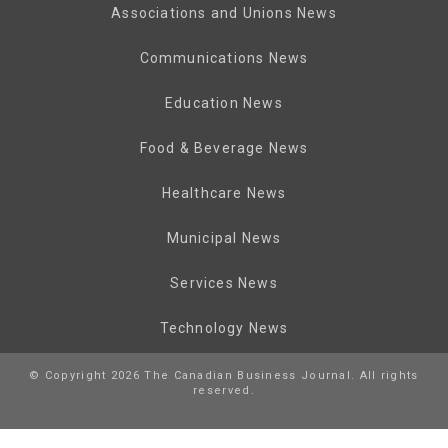
Associations and Unions News
Communications News
Education News
Food & Beverage News
Healthcare News
Municipal News
Services News
Technology News
© Copyright 2026 The Canadian Business Journal. All rights
reserved.