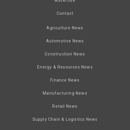
Advertise
Contact
Agriculture News
Automotive News
Construction News
Energy & Resources News
Finance News
Manufacturing News
Retail News
Supply Chain & Logistics News