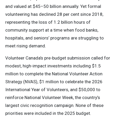
and valued at $45–50 billion annually. Yet formal
volunteering has declined 28 per cent since 2018,
representing the loss of 1.2 billion hours of
community support at a time when food banks,
hospitals, and seniors’ programs are struggling to
meet rising demand.
Volunteer Canada’s pre-budget submission called for
modest, high-impact investments including $1.5
million to complete the National Volunteer Action
Strategy (NVAS), $1 million to celebrate the 2026
International Year of Volunteers, and $50,000 to
reinforce National Volunteer Week, the country’s
largest civic recognition campaign. None of these
priorities were included in the 2025 budget.