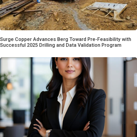
Surge Copper Advances Berg Toward Pre-Feasibility with
Successful 2025 Drilling and Data Validation Program