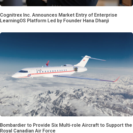
Cognitrex Inc. Announces Market Entry of Enterprise
LearningOS Platform Led by Founder Hana Dhanji
Bombardier to Provide Six Multi-role Aircraft to Support the
Royal Canadian Air Force