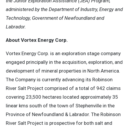
the Junior Exploration Assistance (JEA) Program,
administered by the Department of Industry, Energy and
Technology, Government of Newfoundland and
Labrador.
About Vortex Energy Corp.
Vortex Energy Corp. is an exploration stage company
engaged principally in the acquisition, exploration, and
development of mineral properties in North America.
The Company is currently advancing its Robinson
River Salt Project comprised of a total of 942 claims
covering 23,500 hectares located approximately 35
linear kms south of the town of Stephenville in the
Province of Newfoundland & Labrador. The Robinson
River Salt Project is prospective for both salt and