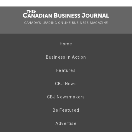
CANADA’S LEADING ONLINE BUSINESS MAGAZINE
Home
Business in Action
Features
CBJ News
CBJ Newsmakers
Be Featured
Advertise