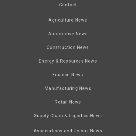
Contact
Agriculture News
Automotive News
Construction News
Energy & Resources News
Finance News
Manufacturing News
Retail News
Supply Chain & Logistics News
Associations and Unions News