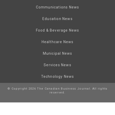
Communications News
Education News
Food & Beverage News
Healthcare News
Municipal News
Services News
Technology News
© Copyright 2026 The Canadian Business Journal. All rights
reserved.