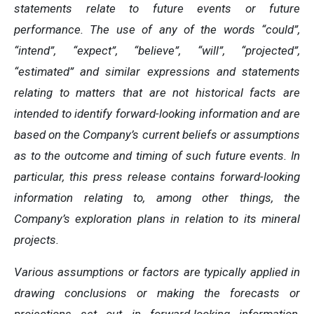
statements relate to future events or future
performance. The use of any of the words “could”,
“intend”, “expect”, “believe”, “will”, “projected”,
“estimated” and similar expressions and statements
relating to matters that are not historical facts are
intended to identify forward-looking information and are
based on the Company’s current beliefs or assumptions
as to the outcome and timing of such future events. In
particular, this press release contains forward-looking
information relating to, among other things, the
Company’s exploration plans in relation to its mineral
projects.
Various assumptions or factors are typically applied in
drawing conclusions or making the forecasts or