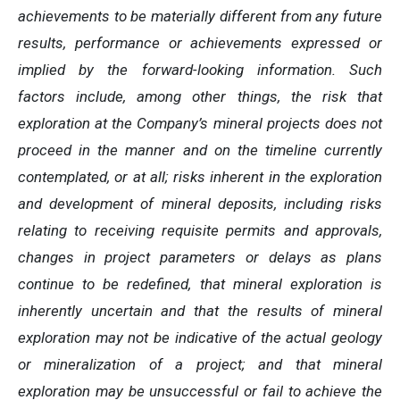
achievements to be materially different from any future
results, performance or achievements expressed or
implied by the forward-looking information. Such
factors include, among other things, the risk that
exploration at the Company’s mineral projects does not
proceed in the manner and on the timeline currently
contemplated, or at all; risks inherent in the exploration
and development of mineral deposits, including risks
relating to receiving requisite permits and approvals,
changes in project parameters or delays as plans
continue to be redefined, that mineral exploration is
inherently uncertain and that the results of mineral
exploration may not be indicative of the actual geology
or mineralization of a project; and that mineral
exploration may be unsuccessful or fail to achieve the