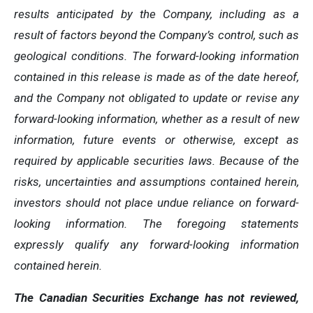
results anticipated by the Company, including as a
result of factors beyond the Company’s control, such as
geological conditions. The forward-looking information
contained in this release is made as of the date hereof,
and the Company not obligated to update or revise any
forward-looking information, whether as a result of new
information, future events or otherwise, except as
required by applicable securities laws. Because of the
risks, uncertainties and assumptions contained herein,
investors should not place undue reliance on forward-
looking information. The foregoing statements
expressly qualify any forward-looking information
contained herein.
The Canadian Securities Exchange has not reviewed,