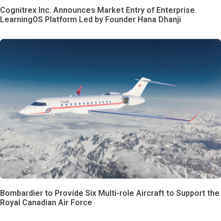
Cognitrex Inc. Announces Market Entry of Enterprise
LearningOS Platform Led by Founder Hana Dhanji
Bombardier to Provide Six Multi-role Aircraft to Support the
Royal Canadian Air Force