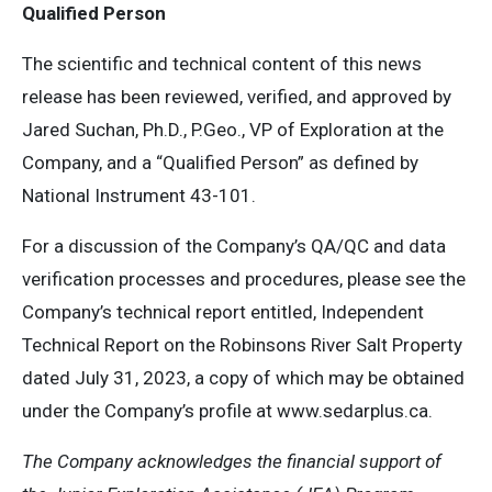
Qualified Person
The scientific and technical content of this news
release has been reviewed, verified, and approved by
Jared Suchan, Ph.D., P.Geo., VP of Exploration at the
Company, and a “Qualified Person” as defined by
National Instrument 43-101.
For a discussion of the Company’s QA/QC and data
verification processes and procedures, please see the
Company’s technical report entitled, Independent
Technical Report on the Robinsons River Salt Property
dated July 31, 2023, a copy of which may be obtained
under the Company’s profile at www.sedarplus.ca.
The Company acknowledges the financial support of