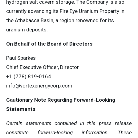
hydrogen salt cavern storage. The Company is also
currently advancing its Fire Eye Uranium Property in
the Athabasca Basin, a region renowned for its
uranium deposits.
On Behalf of the Board of Directors
Paul Sparkes
Chief Executive Officer, Director
+1 (778) 819-0164
info@vortexenergycorp.com
Cautionary Note Regarding Forward-Looking
Statements
Certain statements contained in this press release
constitute forward-looking information. These