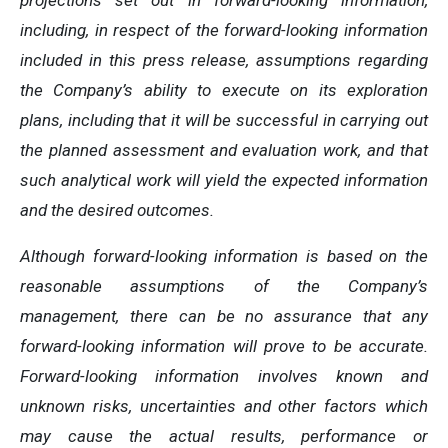
projections set out in forward-looking information,
including, in respect of the forward-looking information
included in this press release, assumptions regarding
the Company’s ability to execute on its exploration
plans, including that it will be successful in carrying out
the planned assessment and evaluation work, and that
such analytical work will yield the expected information
and the desired outcomes.
Although forward-looking information is based on the
reasonable assumptions of the Company’s
management, there can be no assurance that any
forward-looking information will prove to be accurate.
Forward-looking information involves known and
unknown risks, uncertainties and other factors which
may cause the actual results, performance or