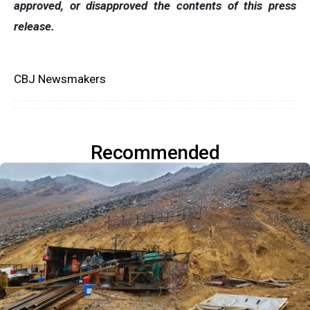
approved, or disapproved the contents of this press
release.
CBJ Newsmakers
Recommended