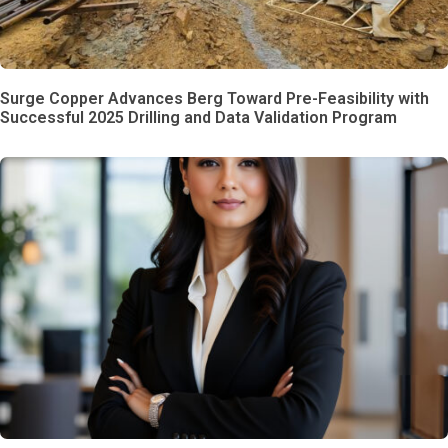
Surge Copper Advances Berg Toward Pre-Feasibility with
Successful 2025 Drilling and Data Validation Program