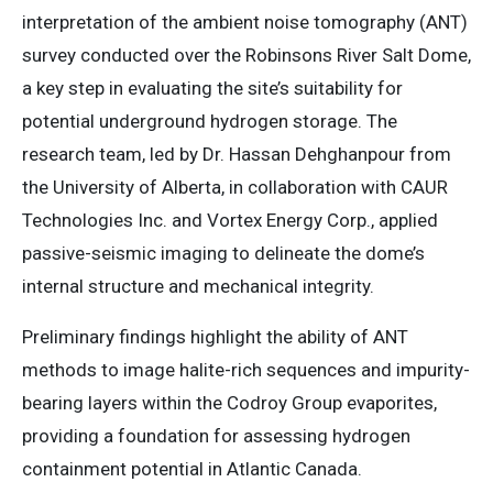
interpretation of the ambient noise tomography (ANT)
survey conducted over the Robinsons River Salt Dome,
a key step in evaluating the site’s suitability for
potential underground hydrogen storage. The
research team, led by Dr. Hassan Dehghanpour from
the University of Alberta, in collaboration with CAUR
Technologies Inc. and Vortex Energy Corp., applied
passive-seismic imaging to delineate the dome’s
internal structure and mechanical integrity.
Preliminary findings highlight the ability of ANT
methods to image halite-rich sequences and impurity-
bearing layers within the Codroy Group evaporites,
providing a foundation for assessing hydrogen
containment potential in Atlantic Canada.