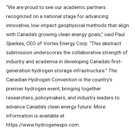
“We are proud to see our academic partners
recognized on a national stage for advancing
innovative, low-impact geophysical methods that align
with Canada’s growing clean energy goals,” said Paul
Sparkes, CEO of Vortex Energy Corp. “This abstract
submission underscores the collaborative strength of
industry and academia in developing Canada’s first-
generation hydrogen storage infrastructure.” The
Canadian Hydrogen Convention is the country’s
premier hydrogen event, bringing together
researchers, policymakers, and industry leaders to
advance Canada’s clean energy future. More
information is available at
https://www.hydrogenexpo.com.