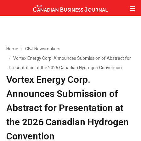
Home
CBJ Newsmakers
Vortex Energy Corp. Announces Submission of Abstract for
Presentation at the 2026 Canadian Hydrogen Convention
Vortex Energy Corp.
Announces Submission of
Abstract for Presentation at
the 2026 Canadian Hydrogen
Convention