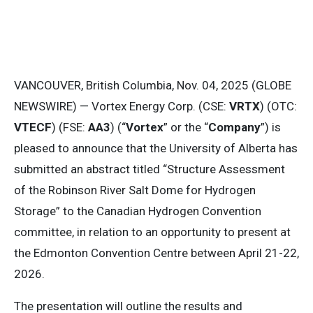
VANCOUVER, British Columbia, Nov. 04, 2025 (GLOBE
NEWSWIRE) — Vortex Energy Corp. (CSE:
VRTX
) (OTC:
VTECF
) (FSE:
AA3
) (“
Vortex
” or the “
Company
”) is
pleased to announce that the University of Alberta has
submitted an abstract titled “Structure Assessment
of the Robinson River Salt Dome for Hydrogen
Storage” to the Canadian Hydrogen Convention
committee, in relation to an opportunity to present at
the Edmonton Convention Centre between April 21-22,
2026.
The presentation will outline the results and