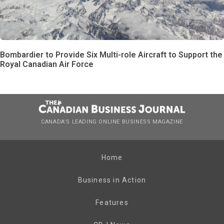
Bombardier to Provide Six Multi-role Aircraft to Support the
Royal Canadian Air Force
CANADA’S LEADING ONLINE BUSINESS MAGAZINE
Home
Business in Action
Features