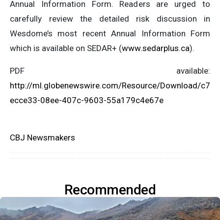
Annual Information Form. Readers are urged to
carefully review the detailed risk discussion in
Wesdome’s most recent Annual Information Form
which is available on SEDAR+ (
www.sedarplus.ca
).
PDF available:
http://ml.globenewswire.com/Resource/Download/c7
ecce33-08ee-407c-9603-55a179c4e67e
CBJ Newsmakers
Recommended