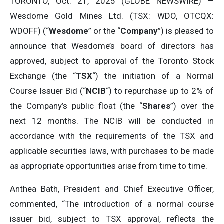
TORONTO, Oct. 21, 2025 (GLOBE NEWSWIRE) —
Wesdome Gold Mines Ltd. (TSX: WDO, OTCQX:
WDOFF) (“
Wesdome
” or the “
Company
”) is pleased to
announce that Wesdome’s board of directors has
approved, subject to approval of the Toronto Stock
Exchange (the “
TSX
“) the initiation of a Normal
Course Issuer Bid (“
NCIB
“) to repurchase up to 2% of
the Company’s public float (the “
Shares
”) over the
next 12 months. The NCIB will be conducted in
accordance with the requirements of the TSX and
applicable securities laws, with purchases to be made
as appropriate opportunities arise from time to time.
Anthea Bath, President and Chief Executive Officer,
commented, “The introduction of a normal course
issuer bid, subject to TSX approval, reflects the