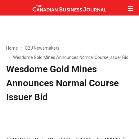
Home
CBJ Newsmakers
Wesdome Gold Mines Announces Normal Course Issuer Bid
Wesdome Gold Mines
Announces Normal Course
Issuer Bid