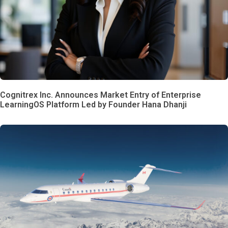
Cognitrex Inc. Announces Market Entry of Enterprise
LearningOS Platform Led by Founder Hana Dhanji