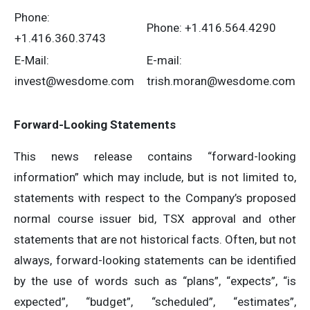
Phone:
Phone: +1.416.564.4290
+1.416.360.3743
E-Mail:
E-mail:
invest@wesdome.com
trish.moran@wesdome.com
Forward-Looking Statements
This news release contains “forward-looking
information” which may include, but is not limited to,
statements with respect to the Company’s proposed
normal course issuer bid, TSX approval and other
statements that are not historical facts. Often, but not
always, forward-looking statements can be identified
by the use of words such as “plans”, “expects”, “is
expected”, “budget”, “scheduled”, “estimates”,