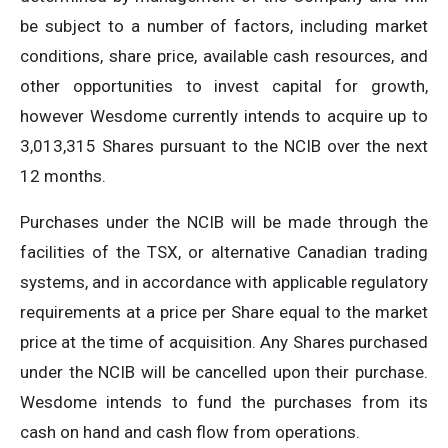
be subject to a number of factors, including market
conditions, share price, available cash resources, and
other opportunities to invest capital for growth,
however Wesdome currently intends to acquire up to
3,013,315 Shares pursuant to the NCIB over the next
12 months.
Purchases under the NCIB will be made through the
facilities of the TSX, or alternative Canadian trading
systems, and in accordance with applicable regulatory
requirements at a price per Share equal to the market
price at the time of acquisition. Any Shares purchased
under the NCIB will be cancelled upon their purchase.
Wesdome intends to fund the purchases from its
cash on hand and cash flow from operations.