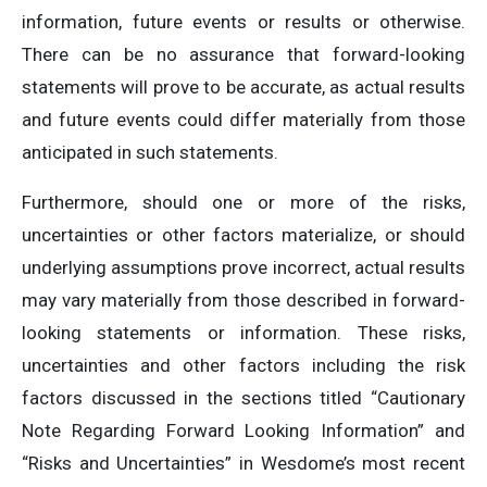
information, future events or results or otherwise.
There can be no assurance that forward-looking
statements will prove to be accurate, as actual results
and future events could differ materially from those
anticipated in such statements.
Furthermore, should one or more of the risks,
uncertainties or other factors materialize, or should
underlying assumptions prove incorrect, actual results
may vary materially from those described in forward-
looking statements or information. These risks,
uncertainties and other factors including the risk
factors discussed in the sections titled “Cautionary
Note Regarding Forward Looking Information” and
“Risks and Uncertainties” in Wesdome’s most recent