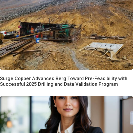
Surge Copper Advances Berg Toward Pre-Feasibility with
Successful 2025 Drilling and Data Validation Program