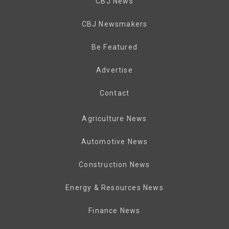
CBJ News
CBJ Newsmakers
Be Featured
Advertise
Contact
Agriculture News
Automotive News
Construction News
Energy & Resources News
Finance News