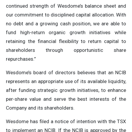
continued strength of Wesdome’s balance sheet and
our commitment to disciplined capital allocation. With
no debt and a growing cash position, we are able to
fund high-return organic growth initiatives while
retaining the financial flexibility to return capital to
shareholders through opportunistic share
repurchases.”
Wesdome’s board of directors believes that an NCIB
represents an appropriate use of its available liquidity,
after funding strategic growth initiatives, to enhance
per-share value and serve the best interests of the
Company and its shareholders.
Wesdome has filed a notice of intention with the TSX
to implement an NCIB. If the NCIB is approved by the