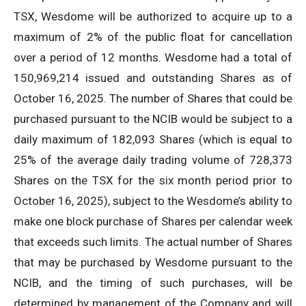
TSX, Wesdome will be authorized to acquire up to a
maximum of 2% of the public float for cancellation
over a period of 12 months. Wesdome had a total of
150,969,214 issued and outstanding Shares as of
October 16, 2025. The number of Shares that could be
purchased pursuant to the NCIB would be subject to a
daily maximum of 182,093 Shares (which is equal to
25% of the average daily trading volume of 728,373
Shares on the TSX for the six month period prior to
October 16, 2025), subject to the Wesdome’s ability to
make one block purchase of Shares per calendar week
that exceeds such limits. The actual number of Shares
that may be purchased by Wesdome pursuant to the
NCIB, and the timing of such purchases, will be
determined by management of the Company and will