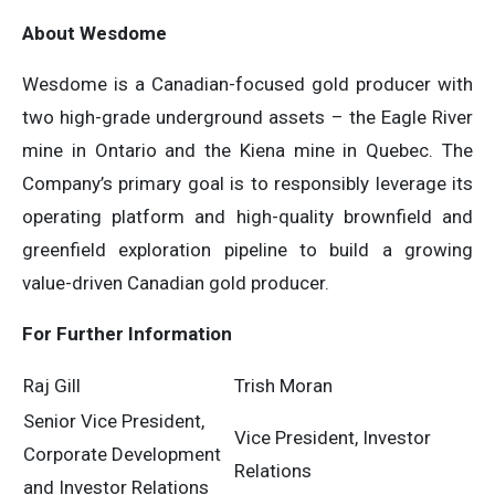
About Wesdome
Wesdome is a Canadian-focused gold producer with
two high-grade underground assets – the Eagle River
mine in Ontario and the Kiena mine in Quebec. The
Company’s primary goal is to responsibly leverage its
operating platform and high-quality brownfield and
greenfield exploration pipeline to build a growing
value-driven Canadian gold producer.
For Further Information
Raj Gill
Trish Moran
Senior Vice President,
Vice President, Investor
Corporate Development
Relations
and Investor Relations