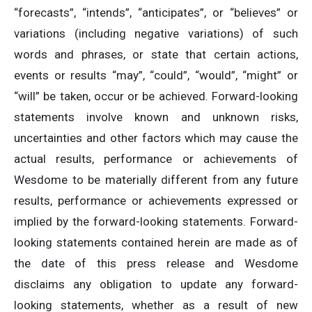
“forecasts”, “intends”, “anticipates”, or “believes” or
variations (including negative variations) of such
words and phrases, or state that certain actions,
events or results “may”, “could”, “would”, “might” or
“will” be taken, occur or be achieved. Forward-looking
statements involve known and unknown risks,
uncertainties and other factors which may cause the
actual results, performance or achievements of
Wesdome to be materially different from any future
results, performance or achievements expressed or
implied by the forward-looking statements. Forward-
looking statements contained herein are made as of
the date of this press release and Wesdome
disclaims any obligation to update any forward-
looking statements, whether as a result of new