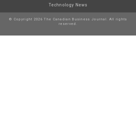
Technology News
© Copyright 2026 The Canadian Business Journal. All rights
reserved.