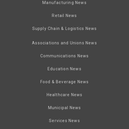
Manufacturing News
Retail News
Supply Chain & Logistics News
Associations and Unions News
Communications News
Education News
Food & Beverage News
Healthcare News
Municipal News
Services News