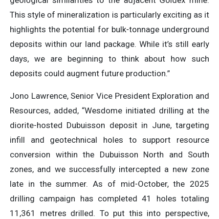
geological similarities to the adjacent Goldex mine.
This style of mineralization is particularly exciting as it
highlights the potential for bulk-tonnage underground
deposits within our land package. While it’s still early
days, we are beginning to think about how such
deposits could augment future production.”
Jono Lawrence, Senior Vice President Exploration and
Resources, added, “Wesdome initiated drilling at the
diorite-hosted Dubuisson deposit in June, targeting
infill and geotechnical holes to support resource
conversion within the Dubuisson North and South
zones, and we successfully intercepted a new zone
late in the summer. As of mid-October, the 2025
drilling campaign has completed 41 holes totaling
11,361 metres drilled. To put this into perspective,