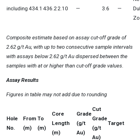
including
434.1
436.2
2.10
—
3.6
—
Du
Zo
Composite estimate based on assay cut-off grade of
2.62 g/t Au, with up to two consecutive sample intervals
with assays below 2.62 g/t Au dispersed between the
samples with at or higher than cut-off grade values.
Assay Results
Figures in table may not add due to rounding
Cut
Core
Grade
Hole
From
To
Grade
Length
(g/t
Target
No.
(m)
(m)
(g/t
(m)
Au)
Au)