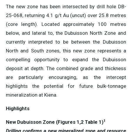
The new zone has been intersected by drill hole DB-
25-068, returning 4.1 g/t Au (uncut) over 25.8 metres
(core length). Located approximately 100 metres
below, and lateral to, the Dubuisson North Zone and
currently interpreted to be between the Dubuisson
North and South zones, this new zone represents a
compelling opportunity to expand the Dubuisson
deposit at depth. The combined grade and thickness
are particularly encouraging, as the intercept
highlights the potential for future bulk-tonnage
mineralization at Kiena.
Highlights
1
New Dubuisson Zone (Figures 1,2 Table 1)
Drilling confirms a new mineralized zone and resource