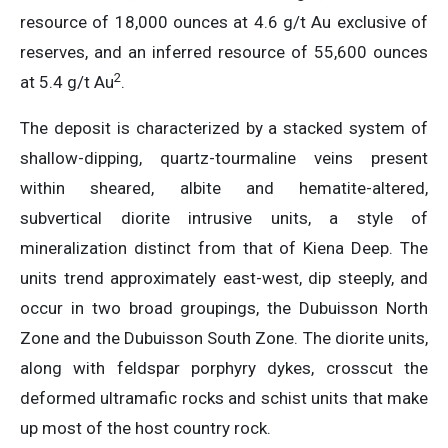
resource of 18,000 ounces at 4.6 g/t Au exclusive of
reserves, and an inferred resource of 55,600 ounces
2
at 5.4 g/t Au
.
The deposit is characterized by a stacked system of
shallow-dipping, quartz-tourmaline veins present
within sheared, albite and hematite-altered,
subvertical diorite intrusive units, a style of
mineralization distinct from that of Kiena Deep. The
units trend approximately east-west, dip steeply, and
occur in two broad groupings, the Dubuisson North
Zone and the Dubuisson South Zone. The diorite units,
along with feldspar porphyry dykes, crosscut the
deformed ultramafic rocks and schist units that make
up most of the host country rock.