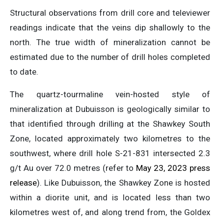
Structural observations from drill core and televiewer
readings indicate that the veins dip shallowly to the
north. The true width of mineralization cannot be
estimated due to the number of drill holes completed
to date.
The quartz-tourmaline vein-hosted style of
mineralization at Dubuisson is geologically similar to
that identified through drilling at the Shawkey South
Zone, located approximately two kilometres to the
southwest, where drill hole S-21-831 intersected 2.3
g/t Au over 72.0 metres (refer to
May 23, 2023 press
release
). Like Dubuisson, the Shawkey Zone is hosted
within a diorite unit, and is located less than two
kilometres west of, and along trend from, the Goldex