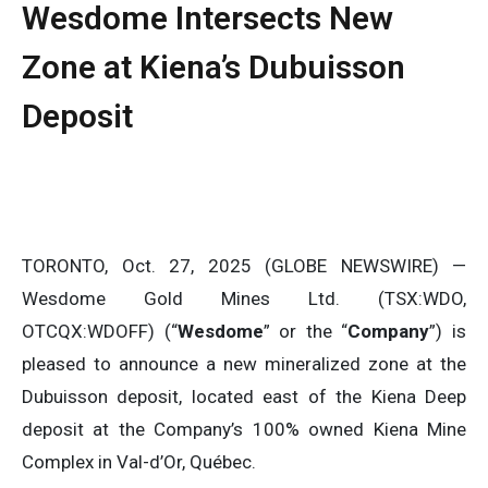
Wesdome Intersects New
Zone at Kiena’s Dubuisson
Deposit
TORONTO, Oct. 27, 2025 (GLOBE NEWSWIRE) —
Wesdome Gold Mines Ltd. (TSX:WDO,
OTCQX:WDOFF) (“
Wesdome
” or the “
Company
”) is
pleased to announce a new mineralized zone at the
Dubuisson deposit, located east of the Kiena Deep
deposit at the Company’s 100% owned Kiena Mine
Complex in Val-d’Or, Québec.