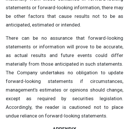
statements or forward-looking information, there may
be other factors that cause results not to be as
anticipated, estimated or intended.
There can be no assurance that forward-looking
statements or information will prove to be accurate,
as actual results and future events could differ
materially from those anticipated in such statements.
The Company undertakes no obligation to update
forward-looking statements if circumstances,
management’s estimates or opinions should change,
except as required by securities legislation.
Accordingly, the reader is cautioned not to place
undue reliance on forward-looking statements.