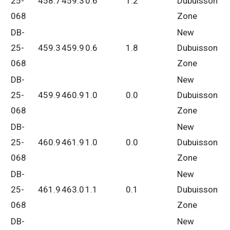
25-
458.7
459.3
0.6
1.2
Dubuisson
068
Zone
DB-
New
25-
459.3
459.9
0.6
1.8
Dubuisson
068
Zone
DB-
New
25-
459.9
460.9
1.0
0.0
Dubuisson
068
Zone
DB-
New
25-
460.9
461.9
1.0
0.0
Dubuisson
068
Zone
DB-
New
25-
461.9
463.0
1.1
0.1
Dubuisson
068
Zone
DB-
New