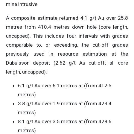
mine intrusive.
A composite estimate returned 4.1 g/t Au over 25.8
metres from 410.4 metres down hole (core length,
uncapped). This includes four intervals with grades
comparable to, or exceeding, the cut-off grades
previously used in resource estimation at the
Dubuisson deposit (2.62 g/t Au cut-off; all core
length, uncapped):
6.1 g/t Au over 6.1 metres at (from 412.5
metres)
3.8 g/t Au over 1.9 metres at (from 423.4
metres)
8.1 g/t Au over 3.5 metres at (from 428.6
metres)