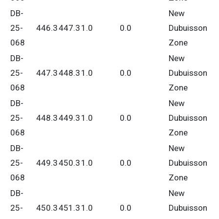
DB-
New
25-
446.3
447.3
1.0
0.0
Dubuisson
068
Zone
DB-
New
25-
447.3
448.3
1.0
0.0
Dubuisson
068
Zone
DB-
New
25-
448.3
449.3
1.0
0.0
Dubuisson
068
Zone
DB-
New
25-
449.3
450.3
1.0
0.0
Dubuisson
068
Zone
DB-
New
25-
450.3
451.3
1.0
0.0
Dubuisson