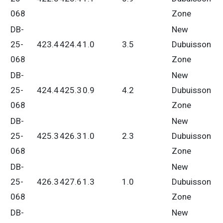
068
Zone
DB-
New
25-
423.4
424.4
1.0
3.5
Dubuisson
068
Zone
DB-
New
25-
424.4
425.3
0.9
4.2
Dubuisson
068
Zone
DB-
New
25-
425.3
426.3
1.0
2.3
Dubuisson
068
Zone
DB-
New
25-
426.3
427.6
1.3
1.0
Dubuisson
068
Zone
DB-
New