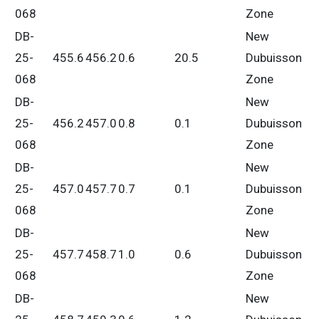
068
Zone
DB-
New
25-
455.6
456.2
0.6
20.5
Dubuisson
068
Zone
DB-
New
25-
456.2
457.0
0.8
0.1
Dubuisson
068
Zone
DB-
New
25-
457.0
457.7
0.7
0.1
Dubuisson
068
Zone
DB-
New
25-
457.7
458.7
1.0
0.6
Dubuisson
068
Zone
DB-
New