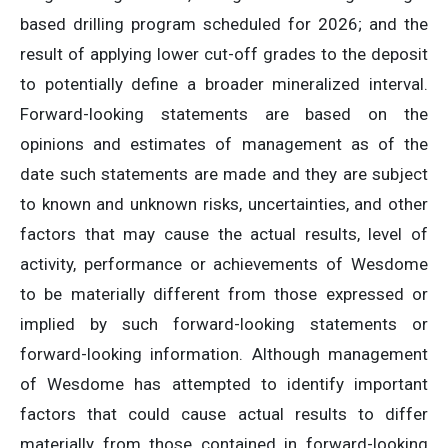
based drilling program scheduled for 2026; and the
result of applying lower cut-off grades to the deposit
to potentially define a broader mineralized interval.
Forward-looking statements are based on the
opinions and estimates of management as of the
date such statements are made and they are subject
to known and unknown risks, uncertainties, and other
factors that may cause the actual results, level of
activity, performance or achievements of Wesdome
to be materially different from those expressed or
implied by such forward-looking statements or
forward-looking information. Although management
of Wesdome has attempted to identify important
factors that could cause actual results to differ
materially from those contained in forward-looking