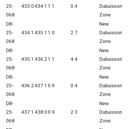
25-
433.0
434.1
1.1
0.4
Dubuisson
068
Zone
DB-
New
25-
434.1
435.1
1.0
2.7
Dubuisson
068
Zone
DB-
New
25-
435.1
436.2
1.1
4.4
Dubuisson
068
Zone
DB-
New
25-
436.2
437.1
0.9
0.4
Dubuisson
068
Zone
DB-
New
25-
437.1
438.0
0.9
2.3
Dubuisson
068
Zone