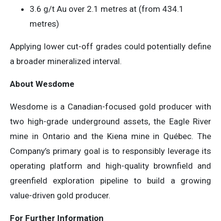
3.6 g/t Au over 2.1 metres at (from 434.1
metres)
Applying lower cut-off grades could potentially define
a broader mineralized interval.
About Wesdome
Wesdome is a Canadian-focused gold producer with
two high-grade underground assets, the Eagle River
mine in Ontario and the Kiena mine in Québec. The
Company’s primary goal is to responsibly leverage its
operating platform and high-quality brownfield and
greenfield exploration pipeline to build a growing
value-driven gold producer.
For Further Information