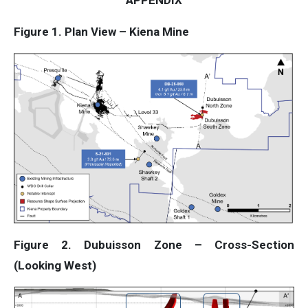
APPENDIX
Figure 1. Plan View – Kiena Mine
Figure 2. Dubuisson Zone – Cross-Section
(Looking West)