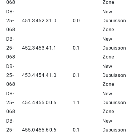
068
Zone
DB-
New
25-
451.3
452.3
1.0
0.0
Dubuisson
068
Zone
DB-
New
25-
452.3
453.4
1.1
0.1
Dubuisson
068
Zone
DB-
New
25-
453.4
454.4
1.0
0.1
Dubuisson
068
Zone
DB-
New
25-
454.4
455.0
0.6
1.1
Dubuisson
068
Zone
DB-
New
25-
455.0
455.6
0.6
0.1
Dubuisson