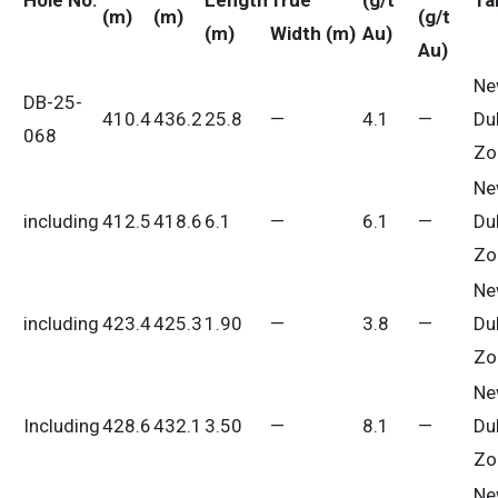
Hole No.
Length
True
(g/t
Ta
(m)
(m)
(g/t
(m)
Width (m)
Au)
Au)
Ne
DB-25-
410.4
436.2
25.8
—
4.1
—
Du
068
Zo
Ne
including
412.5
418.6
6.1
—
6.1
—
Du
Zo
Ne
including
423.4
425.3
1.90
—
3.8
—
Du
Zo
Ne
Including
428.6
432.1
3.50
—
8.1
—
Du
Zo
Ne