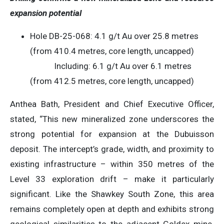
expansion potential
Hole DB-25-068: 4.1 g/t Au over 25.8 metres
(from 410.4 metres, core length, uncapped)
Including: 6.1 g/t Au over 6.1 metres
(from 412.5 metres, core length, uncapped)
Anthea Bath, President and Chief Executive Officer,
stated, “This new mineralized zone underscores the
strong potential for expansion at the Dubuisson
deposit. The intercept’s grade, width, and proximity to
existing infrastructure – within 350 metres of the
Level 33 exploration drift – make it particularly
significant. Like the Shawkey South Zone, this area
remains completely open at depth and exhibits strong