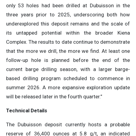
only 53 holes had been drilled at Dubuisson in the
three years prior to 2025, underscoring both how
underexplored this deposit remains and the scale of
its untapped potential within the broader Kiena
Complex. The results to date continue to demonstrate
that the more we drill, the more we find. At least one
follow-up hole is planned before the end of the
current barge drilling season, with a larger barge-
based drilling program scheduled to commence in
summer 2026. A more expansive exploration update
will be released later in the fourth quarter.”
Technical Details
The Dubuisson deposit currently hosts a probable
reserve of 36,400 ounces at 5.8 g/t, an indicated