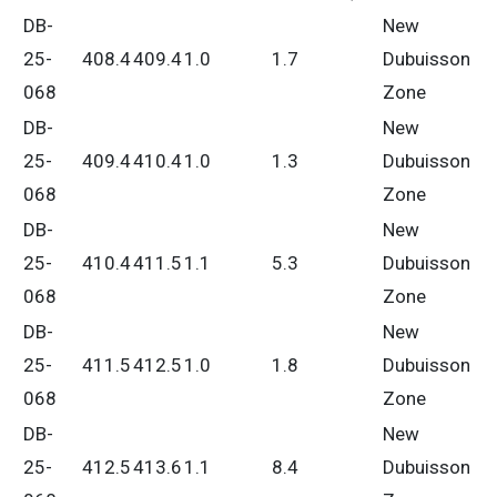
DB-
New
25-
408.4
409.4
1.0
1.7
Dubuisson
068
Zone
DB-
New
25-
409.4
410.4
1.0
1.3
Dubuisson
068
Zone
DB-
New
25-
410.4
411.5
1.1
5.3
Dubuisson
068
Zone
DB-
New
25-
411.5
412.5
1.0
1.8
Dubuisson
068
Zone
DB-
New
25-
412.5
413.6
1.1
8.4
Dubuisson