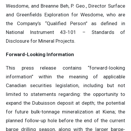
Wesdome, and Breanne Beh, P. Geo., Director Surface
and Greenfields Exploration for Wesdome, who are
the Company’s “Qualified Person” as defined in
National Instrument 43-101 – Standards of
Disclosure for Mineral Projects.
Forward-Looking Information
This press release contains “forward-looking
information” within the meaning of applicable
Canadian securities legislation, including but not
limited to statements regarding: the opportunity to
expand the Dubuisson deposit at depth; the potential
for future bulk-tonnage mineralization at Kiena; the
planned follow-up hole before the end of the current
barge drilling season, along with the larger barge-