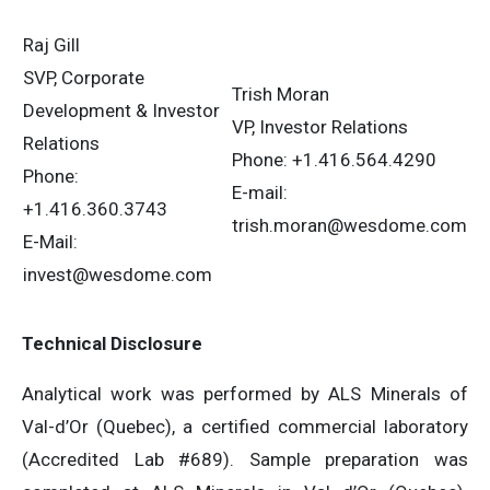
Raj Gill
SVP, Corporate
Trish Moran
Development & Investor
VP, Investor Relations
Relations
Phone: +1.416.564.4290
Phone:
E-mail:
+1.416.360.3743
trish.moran@wesdome.com
E-Mail:
invest@wesdome.com
Technical Disclosure
Analytical work was performed by ALS Minerals of
Val-d’Or (Quebec), a certified commercial laboratory
(Accredited Lab #689). Sample preparation was