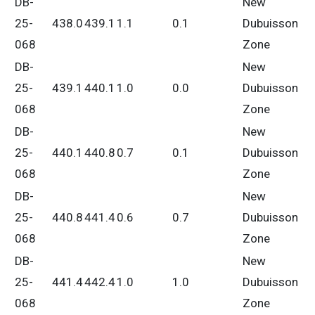
DB-
New
25-
438.0
439.1
1.1
0.1
Dubuisson
068
Zone
DB-
New
25-
439.1
440.1
1.0
0.0
Dubuisson
068
Zone
DB-
New
25-
440.1
440.8
0.7
0.1
Dubuisson
068
Zone
DB-
New
25-
440.8
441.4
0.6
0.7
Dubuisson
068
Zone
DB-
New
25-
441.4
442.4
1.0
1.0
Dubuisson
068
Zone