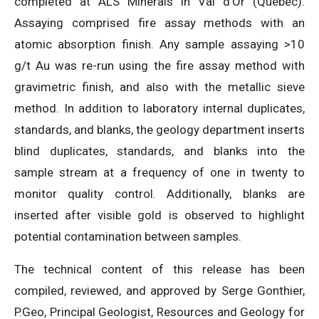
completed at ALS Minerals in Val d’Or (Quebec).
Assaying comprised fire assay methods with an
atomic absorption finish. Any sample assaying >10
g/t Au was re-run using the fire assay method with
gravimetric finish, and also with the metallic sieve
method. In addition to laboratory internal duplicates,
standards, and blanks, the geology department inserts
blind duplicates, standards, and blanks into the
sample stream at a frequency of one in twenty to
monitor quality control. Additionally, blanks are
inserted after visible gold is observed to highlight
potential contamination between samples.
The technical content of this release has been
compiled, reviewed, and approved by Serge Gonthier,
P.Geo, Principal Geologist, Resources and Geology for