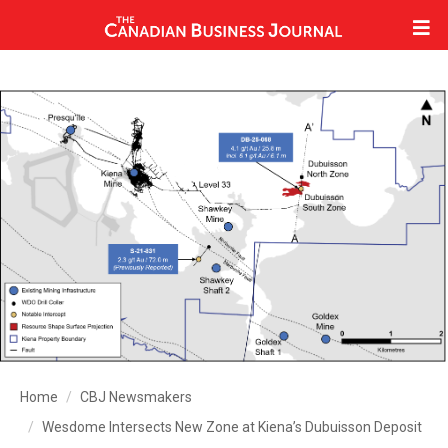
Home
CBJ Newsmakers
Wesdome Intersects New Zone at Kiena’s Dubuisson Deposit