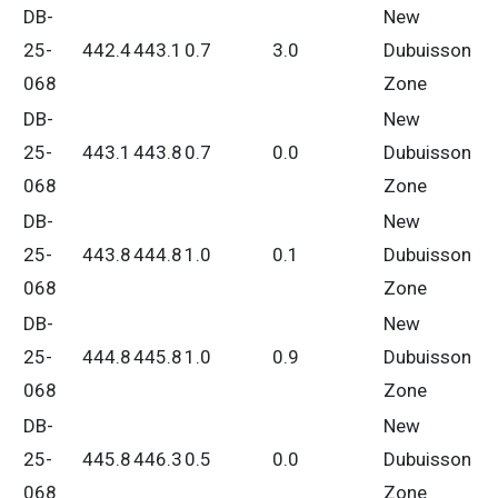
DB-
New
25-
442.4
443.1
0.7
3.0
Dubuisson
068
Zone
DB-
New
25-
443.1
443.8
0.7
0.0
Dubuisson
068
Zone
DB-
New
25-
443.8
444.8
1.0
0.1
Dubuisson
068
Zone
DB-
New
25-
444.8
445.8
1.0
0.9
Dubuisson
068
Zone
DB-
New
25-
445.8
446.3
0.5
0.0
Dubuisson
068
Zone