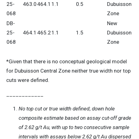
25-
463.0
464.1
1.1
0.5
Dubuisson
068
Zone
DB-
New
25-
464.1
465.2
1.1
1.5
Dubuisson
068
Zone
*Given that there is no conceptual geological model
for Dubuisson Central Zone neither true width nor top
cuts were defined.
____________
No top cut or true width defined
;
down hole
composite estimate based on assay cut-off grade
of 2.62 g/t Au, with up to two consecutive sample
intervals with assays below 2.62 g/t Au dispersed