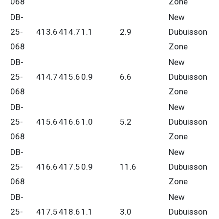
068
Zone
DB-
New
25-
413.6
414.7
1.1
2.9
Dubuisson
068
Zone
DB-
New
25-
414.7
415.6
0.9
6.6
Dubuisson
068
Zone
DB-
New
25-
415.6
416.6
1.0
5.2
Dubuisson
068
Zone
DB-
New
25-
416.6
417.5
0.9
11.6
Dubuisson
068
Zone
DB-
New
25-
417.5
418.6
1.1
3.0
Dubuisson