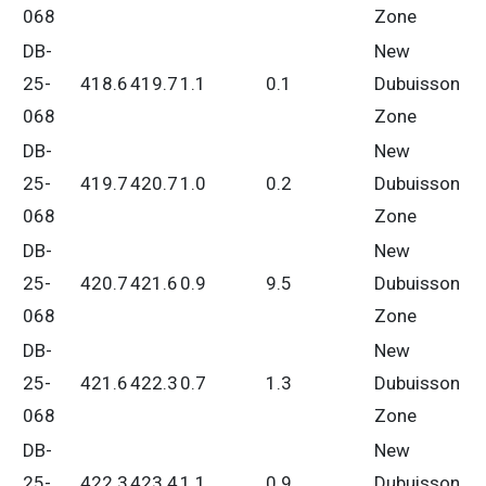
068
Zone
DB-
New
25-
418.6
419.7
1.1
0.1
Dubuisson
068
Zone
DB-
New
25-
419.7
420.7
1.0
0.2
Dubuisson
068
Zone
DB-
New
25-
420.7
421.6
0.9
9.5
Dubuisson
068
Zone
DB-
New
25-
421.6
422.3
0.7
1.3
Dubuisson
068
Zone
DB-
New
25-
422.3
423.4
1.1
0.9
Dubuisson