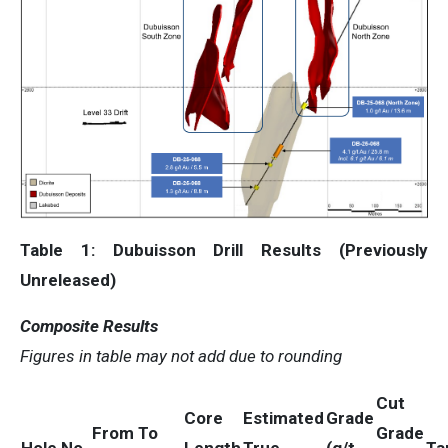
Table 1: Dubuisson Drill Results (Previously
Unreleased)
Composite Results
Figures in table may not add due to rounding
Cut
Core
Estimated
Grade
From
To
Grade