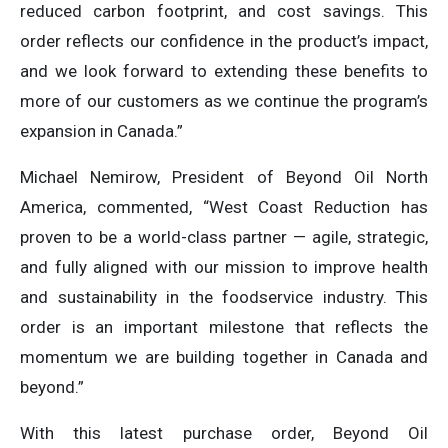
reduced carbon footprint, and cost savings. This
order reflects our confidence in the product’s impact,
and we look forward to extending these benefits to
more of our customers as we continue the program’s
expansion in Canada.”
Michael Nemirow, President of Beyond Oil North
America, commented, “West Coast Reduction has
proven to be a world-class partner — agile, strategic,
and fully aligned with our mission to improve health
and sustainability in the foodservice industry. This
order is an important milestone that reflects the
momentum we are building together in Canada and
beyond.”
With this latest purchase order, Beyond Oil