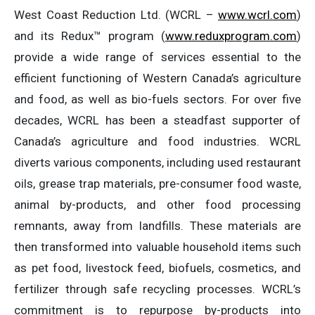
West Coast Reduction Ltd. (WCRL –
www.wcrl.com
)
and its Redux™ program (
www.reduxprogram.com
)
provide a wide range of services essential to the
efficient functioning of Western Canada’s agriculture
and food, as well as bio-fuels sectors. For over five
decades, WCRL has been a steadfast supporter of
Canada’s agriculture and food industries. WCRL
diverts various components, including used restaurant
oils, grease trap materials, pre-consumer food waste,
animal by-products, and other food processing
remnants, away from landfills. These materials are
then transformed into valuable household items such
as pet food, livestock feed, biofuels, cosmetics, and
fertilizer through safe recycling processes. WCRL’s
commitment is to repurpose by-products into