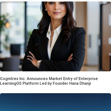
Cognitrex Inc. Announces Market Entry of Enterprise
LearningOS Platform Led by Founder Hana Dhanji