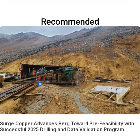
Recommended
Surge Copper Advances Berg Toward Pre-Feasibility with
Successful 2025 Drilling and Data Validation Program