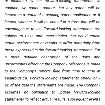
or indicated by the forward-looking statements. In
addition, we cannot assure that any patent will be
issued as a result of a pending patent application or, if
issued, whether it will be issued in a form that will be
advantageous to us. Forward-looking statements are
subject to risks and uncertainties that could cause
actual performance or results to differ materially from
those expressed in the forward-looking statements. For
a more detailed description of the risks and
uncertainties affecting the Company, reference is made
to the Company’s reports filed from time to time at
sedarplus.ca
. Forward-looking statements speak only
as of the date the statements are made. The Company
assumes no obligation to update forward-looking
statements to reflect actual results, subsequent events