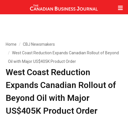
Home
CBJ Newsmakers
West Coast Reduction Expands Canadian Rollout of Beyond
Oil with Major US$405K Product Order
West Coast Reduction
Expands Canadian Rollout of
Beyond Oil with Major
US$405K Product Order