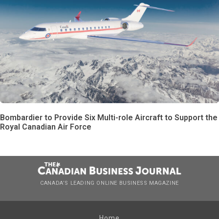
Bombardier to Provide Six Multi-role Aircraft to Support the
Royal Canadian Air Force
CANADA’S LEADING ONLINE BUSINESS MAGAZINE
Home