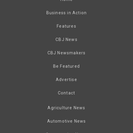
Business in Action
Features
CBJ News
CBJ Newsmakers
Be Featured
Advertise
Contact
Agriculture News
Automotive News