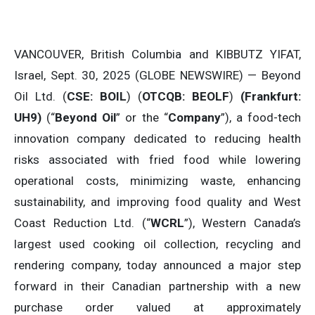
VANCOUVER, British Columbia and KIBBUTZ YIFAT,
Israel, Sept. 30, 2025 (GLOBE NEWSWIRE) — Beyond
Oil Ltd. (
CSE: BOIL
) (
OTCQB: BEOLF
)
(Frankfurt:
UH9)
(“
Beyond Oil
” or the “
Company
”), a food-tech
innovation company dedicated to reducing health
risks associated with fried food while lowering
operational costs, minimizing waste, enhancing
sustainability, and improving food quality and West
Coast Reduction Ltd. (“
WCRL
”), Western Canada’s
largest used cooking oil collection, recycling and
rendering company, today announced a major step
forward in their Canadian partnership with a new
purchase order valued at approximately