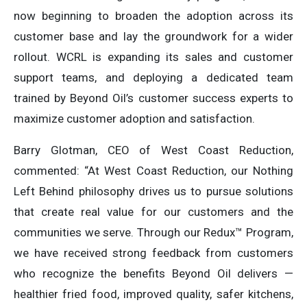
now beginning to broaden the adoption across its
customer base and lay the groundwork for a wider
rollout. WCRL is expanding its sales and customer
support teams, and deploying a dedicated team
trained by Beyond Oil’s customer success experts to
maximize customer adoption and satisfaction.
Barry Glotman, CEO of West Coast Reduction,
commented: “At West Coast Reduction, our Nothing
Left Behind philosophy drives us to pursue solutions
that create real value for our customers and the
communities we serve. Through our Redux™ Program,
we have received strong feedback from customers
who recognize the benefits Beyond Oil delivers —
healthier fried food, improved quality, safer kitchens,