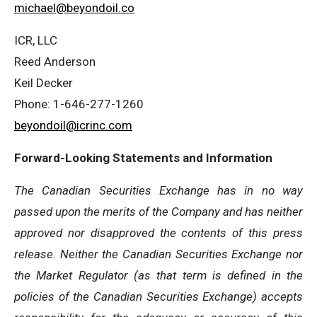
michael@beyondoil.co
ICR, LLC
Reed Anderson
Keil Decker
Phone: 1-646-277-1260
beyondoil@icrinc.com
Forward-Looking Statements and Information
The Canadian Securities Exchange has in no way
passed upon the merits of the Company and has neither
approved nor disapproved the contents of this press
release. Neither the Canadian Securities Exchange nor
the Market Regulator (as that term is defined in the
policies of the Canadian Securities Exchange) accepts