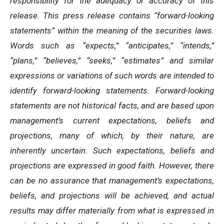
responsibility for the adequacy or accuracy of this
release. This press release contains “forward-looking
statements” within the meaning of the securities laws.
Words such as “expects,” “anticipates,” “intends,”
“plans,” “believes,” “seeks,” “estimates” and similar
expressions or variations of such words are intended to
identify forward-looking statements. Forward-looking
statements are not historical facts, and are based upon
management’s current expectations, beliefs and
projections, many of which, by their nature, are
inherently uncertain. Such expectations, beliefs and
projections are expressed in good faith. However, there
can be no assurance that management’s expectations,
beliefs, and projections will be achieved, and actual
results may differ materially from what is expressed in