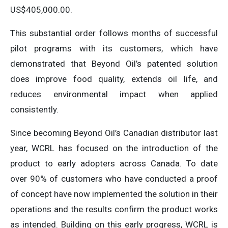
US$405,000.00.
This substantial order follows months of successful
pilot programs with its customers, which have
demonstrated that Beyond Oil’s patented solution
does improve food quality, extends oil life, and
reduces environmental impact when applied
consistently.
Since becoming Beyond Oil’s Canadian distributor last
year, WCRL has focused on the introduction of the
product to early adopters across Canada. To date
over 90% of customers who have conducted a proof
of concept have now implemented the solution in their
operations and the results confirm the product works
as intended. Building on this early progress, WCRL is