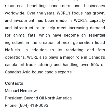
resources benefiting consumers and businesses
worldwide. Over the years, WCRL’s focus has grown,
and investment has been made in WCRL’s capacity
and infrastructure to help meet increasing demand
for animal fats, which have become an essential
ingredient in the creation of next generation liquid
biofuels. In addition to its rendering and fats
operations, WCRL also plays a major role in Canada’s
canola oil trade, storing and handling over 50% of
Canada’s Asia-bound canola exports.
Contacts
Michael Nemirow
President, Beyond Oil North America
Phone: (604) 418-0093