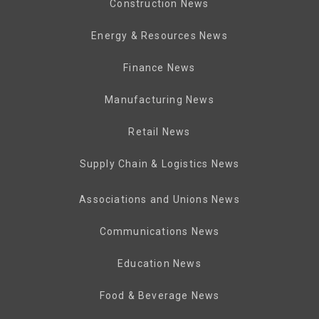
Construction News
Energy & Resources News
Finance News
Manufacturing News
Retail News
Supply Chain & Logistics News
Associations and Unions News
Communications News
Education News
Food & Beverage News