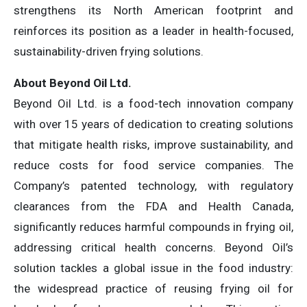
strengthens its North American footprint and
reinforces its position as a leader in health-focused,
sustainability-driven frying solutions.
About Beyond Oil Ltd.
Beyond Oil Ltd. is a food-tech innovation company
with over 15 years of dedication to creating solutions
that mitigate health risks, improve sustainability, and
reduce costs for food service companies. The
Company’s patented technology, with regulatory
clearances from the FDA and Health Canada,
significantly reduces harmful compounds in frying oil,
addressing critical health concerns. Beyond Oil’s
solution tackles a global issue in the food industry:
the widespread practice of reusing frying oil for