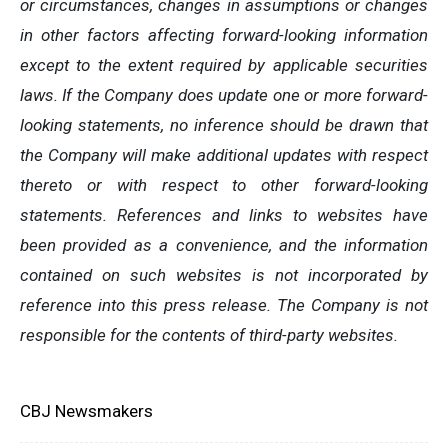
or circumstances, changes in assumptions or changes
in other factors affecting forward-looking information
except to the extent required by applicable securities
laws. If the Company does update one or more forward-
looking statements, no inference should be drawn that
the Company will make additional updates with respect
thereto or with respect to other forward-looking
statements. References and links to websites have
been provided as a convenience, and the information
contained on such websites is not incorporated by
reference into this press release. The Company is not
responsible for the contents of third-party websites.
CBJ Newsmakers