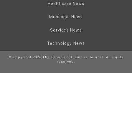
Healthcare News
Municipal News
Services News
Technology News
© Copyright 2026 The Canadian Business Journal. All rights
reserved.