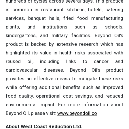
hundreds of cycles across several days. This practice
is common in restaurant kitchens, hotels, catering
services, banquet halls, fried food manufacturing
plants, and institutions such as schools,
kindergartens, and military facilities. Beyond Oil’s
product is backed by extensive research which has
highlighted its value in health risks associated with
reused oil, including links to cancer and
cardiovascular diseases. Beyond Oil’s product
provides an effective means to mitigate these risks
while offering additional benefits such as improved
food quality, operational cost savings, and reduced
environmental impact. For more information about
Beyond Oil, please visit:
www.beyondoil.co
About West Coast Reduction Ltd.