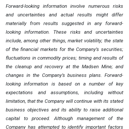
Forward-looking information involve numerous risks
and uncertainties and actual results might differ
materially from results suggested in any forward-
looking information. These risks and uncertainties
include, among other things, market volatility; the state
of the financial markets for the Company’s securities;
fluctuations in commodity prices; timing and results of
the cleanup and recovery at the Madsen Mine; and
changes in the Company’s business plans. Forward-
looking information is based on a number of key
expectations and assumptions, including without
limitation, that the Company will continue with its stated
business objectives and its ability to raise additional
capital to proceed. Although management of the
Company has attempted to identify important factors