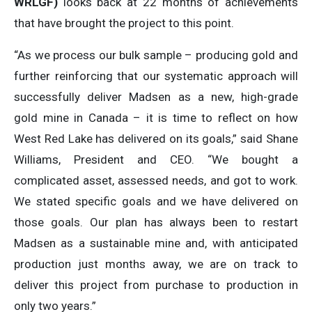
WRLGF)
looks back at 22 months of achievements
that have brought the project to this point.
“As we process our bulk sample – producing gold and
further reinforcing that our systematic approach will
successfully deliver Madsen as a new, high-grade
gold mine in Canada – it is time to reflect on how
West Red Lake has delivered on its goals,” said Shane
Williams, President and CEO. “We bought a
complicated asset, assessed needs, and got to work.
We stated specific goals and we have delivered on
those goals. Our plan has always been to restart
Madsen as a sustainable mine and, with anticipated
production just months away, we are on track to
deliver this project from purchase to production in
only two years.”