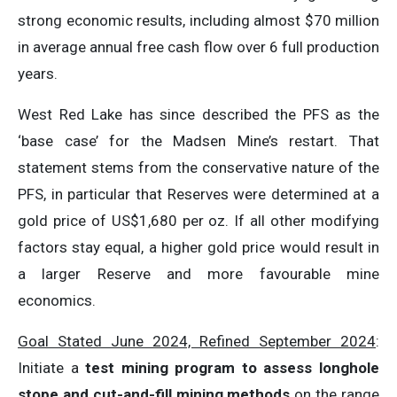
strong economic results, including almost $70 million
in average annual free cash flow over 6 full production
years.
West Red Lake has since described the PFS as the
‘base case’ for the Madsen Mine’s restart. That
statement stems from the conservative nature of the
PFS, in particular that Reserves were determined at a
gold price of US$1,680 per oz. If all other modifying
factors stay equal, a higher gold price would result in
a larger Reserve and more favourable mine
economics.
Goal Stated June 2024, Refined September 2024
:
Initiate a
test mining program to assess longhole
stope and cut-and-fill mining methods
on the range