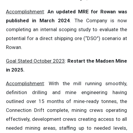
Accomplishment
:
An updated MRE for Rowan was
published in March 2024
. The Company is now
completing an internal scoping study to evaluate the
potential for a direct shipping ore (“DSO”) scenario at
Rowan.
Goal Stated October 2023
:
Restart the Madsen Mine
in 2025.
Accomplishment
: With the mill running smoothly,
definition drilling and mine engineering having
outlined over 15 months of mine-ready tonnes, the
Connection Drift complete, mining crews operating
effectively, development crews creating access to all
needed mining areas, staffing up to needed levels,