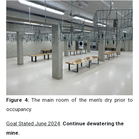
Figure 4:
The main room of the men’s dry prior to
occupancy.
Goal Stated June 2024
:
Continue dewatering the
mine.