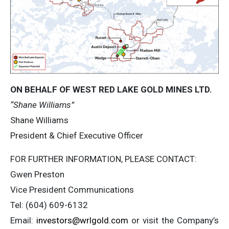
ON BEHALF OF WEST RED LAKE GOLD MINES LTD.
“Shane Williams”
Shane Williams
President & Chief Executive Officer
FOR FURTHER INFORMATION, PLEASE CONTACT:
Gwen Preston
Vice President Communications
Tel: (604) 609-6132
Email:
investors@wrlgold.com
or visit the Company’s