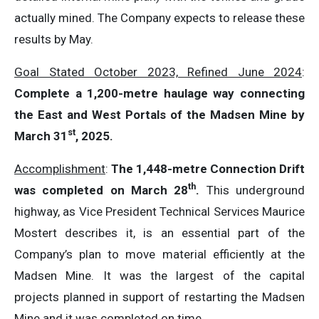
actually mined. The Company expects to release these
results by May.
Goal Stated October 2023, Refined June 2024
:
Complete a 1,200-metre haulage way connecting
the East and West Portals of the Madsen Mine by
st
March 31
, 2025.
Accomplishment
:
The 1,448-metre Connection Drift
th
was completed on March 28
.
This underground
highway, as Vice President Technical Services Maurice
Mostert describes it, is an essential part of the
Company’s plan to move material efficiently at the
Madsen Mine. It was the largest of the capital
projects planned in support of restarting the Madsen
Mine and it was completed on time.