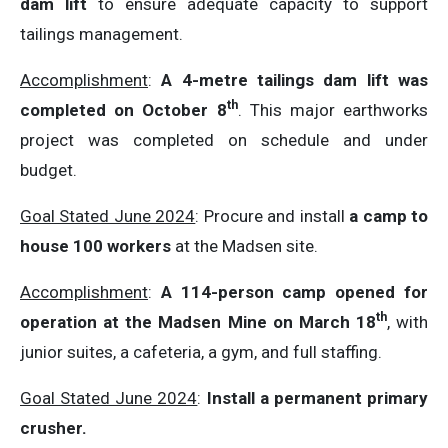
dam lift
to ensure adequate capacity to support
tailings management.
Accomplishment
:
A 4-metre tailings dam lift was
th
completed on October 8
. This major earthworks
project was completed on schedule and under
budget.
Goal Stated June 2024
: Procure and install
a camp to
house 100 workers
at the Madsen site.
Accomplishment
:
A 114-person camp opened for
th
operation at the Madsen Mine on March 18
, with
junior suites, a cafeteria, a gym, and full staffing.
Goal Stated June 2024
:
Install a permanent primary
crusher.