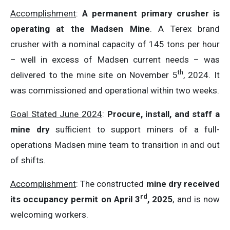
Accomplishment
:
A permanent primary crusher is
operating at the Madsen Mine
. A Terex brand
crusher with a nominal capacity of 145 tons per hour
– well in excess of Madsen current needs – was
th
delivered to the mine site on November 5
, 2024. It
was commissioned and operational within two weeks.
Goal Stated June 2024
:
Procure, install, and staff a
mine dry
sufficient to support miners of a full-
operations Madsen mine team to transition in and out
of shifts.
Accomplishment
: The constructed
mine dry received
rd
its occupancy permit on April 3
, 2025
, and is now
welcoming workers.