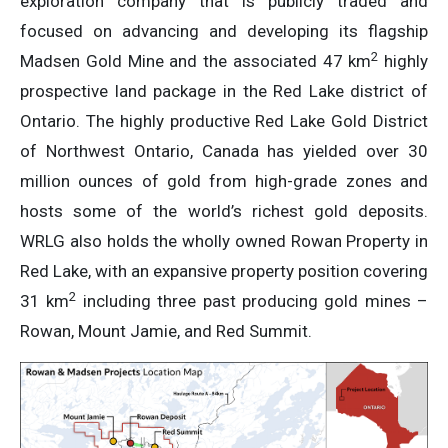
exploration company that is publicly traded and
focused on advancing and developing its flagship
2
Madsen Gold Mine and the associated 47 km
highly
prospective land package in the Red Lake district of
Ontario. The highly productive Red Lake Gold District
of Northwest Ontario, Canada has yielded over 30
million ounces of gold from high-grade zones and
hosts some of the world’s richest gold deposits.
WRLG also holds the wholly owned Rowan Property in
Red Lake, with an expansive property position covering
2
31 km
including three past producing gold mines –
Rowan, Mount Jamie, and Red Summit.