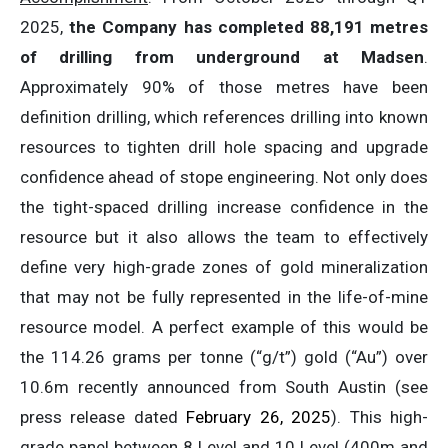
2025,
the Company has completed 88,191 metres
of drilling from underground at Madsen
.
Approximately 90% of those metres have been
definition drilling, which references drilling into known
resources to tighten drill hole spacing and upgrade
confidence ahead of stope engineering. Not only does
the tight-spaced drilling increase confidence in the
resource but it also allows the team to effectively
define very high-grade zones of gold mineralization
that may not be fully represented in the life-of-mine
resource model. A perfect example of this would be
the 114.26 grams per tonne (“g/t”) gold (“Au”) over
10.6m recently announced from South Austin (see
press release dated
February 26, 2025
). This high-
grade panel between 8 Level and 10 Level (400m and