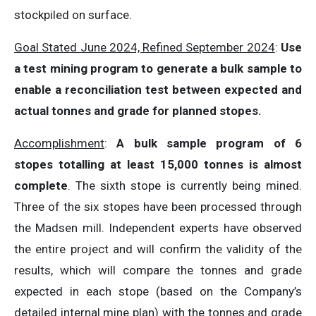
stockpiled on surface.
Goal Stated June 2024, Refined September 2024
:
Use
a test mining program to generate a bulk sample to
enable a reconciliation test between expected and
actual tonnes and grade for planned stopes.
Accomplishment
:
A bulk sample program of 6
stopes totalling at least 15,000 tonnes is almost
complete
. The sixth stope is currently being mined.
Three of the six stopes have been processed through
the Madsen mill. Independent experts have observed
the entire project and will confirm the validity of the
results, which will compare the tonnes and grade
expected in each stope (based on the Company’s
detailed internal mine plan) with the tonnes and grade