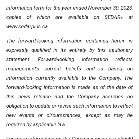
information form for the year ended November 30, 2023,
copies of which are available on SEDAR+ at
www.sedarplus.ca.
The forward-looking information contained herein is
expressly qualified in its entirety by this cautionary
statement. Forward-looking information reflects
management’s current beliefs and is based on
information currently available to the Company. The
forward-looking information is made as of the date of
this news release and the Company assumes no
obligation to update or revise such information to reflect
new events or circumstances, except as may be
required by applicable law.
For more information on the Company, investors should