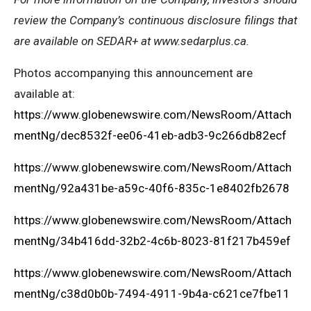
review the Company’s continuous disclosure filings that
are available on SEDAR+ at www.sedarplus.ca.
Photos accompanying this announcement are
available at:
https://www.globenewswire.com/NewsRoom/Attach
mentNg/dec8532f-ee06-41eb-adb3-9c266db82ecf
https://www.globenewswire.com/NewsRoom/Attach
mentNg/92a431be-a59c-40f6-835c-1e8402fb2678
https://www.globenewswire.com/NewsRoom/Attach
mentNg/34b416dd-32b2-4c6b-8023-81f217b459ef
https://www.globenewswire.com/NewsRoom/Attach
mentNg/c38d0b0b-7494-4911-9b4a-c621ce7fbe11