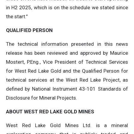
in H2 2025, which is on the schedule we stated since
the start.”
QUALIFIED PERSON
The technical information presented in this news
release has been reviewed and approved by Maurice
Mostert, P.Eng., Vice President of Technical Services
for West Red Lake Gold and the Qualified Person for
technical services at the West Red Lake Project, as
defined by National Instrument 43-101 Standards of
Disclosure for Mineral Projects.
ABOUT WEST RED LAKE GOLD MINES
West Red Lake Gold Mines Ltd. is a mineral