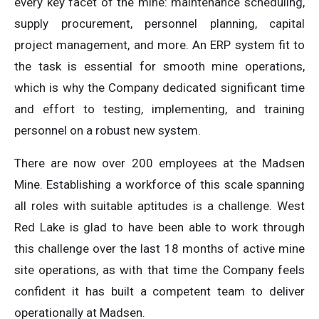
every key facet of the mine: maintenance scheduling,
supply procurement, personnel planning, capital
project management, and more. An ERP system fit to
the task is essential for smooth mine operations,
which is why the Company dedicated significant time
and effort to testing, implementing, and training
personnel on a robust new system.
There are now over 200 employees at the Madsen
Mine. Establishing a workforce of this scale spanning
all roles with suitable aptitudes is a challenge. West
Red Lake is glad to have been able to work through
this challenge over the last 18 months of active mine
site operations, as with that time the Company feels
confident it has built a competent team to deliver
operationally at Madsen.