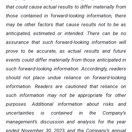
that could cause actual results to differ materially from
those contained in forward-looking information, there
may be other factors that cause results not to be as
anticipated, estimated or intended. There can be no
assurance that such forward-looking information will
prove to be accurate, as actual results and future
events could differ materially from those anticipated in
such forward-looking information. Accordingly, readers
should not place undue reliance on forward-looking
information. Readers are cautioned that reliance on
such information may not be appropriate for other
purposes. Additional information about risks and
uncertainties is contained in the Company’s
management’s discussion and analysis for the year
ended November 30, 2023, and the Company’s annual