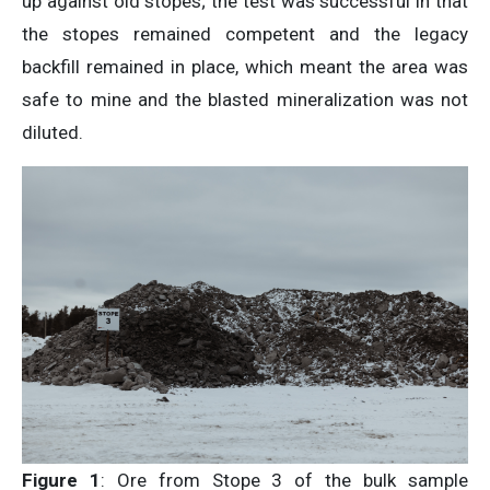
up against old stopes; the test was successful in that
the stopes remained competent and the legacy
backfill remained in place, which meant the area was
safe to mine and the blasted mineralization was not
diluted.
Figure 1
: Ore from Stope 3 of the bulk sample