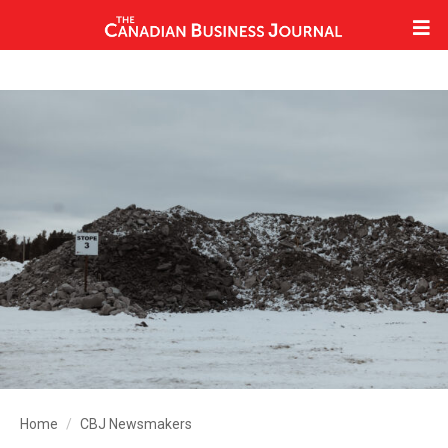
Home
CBJ Newsmakers