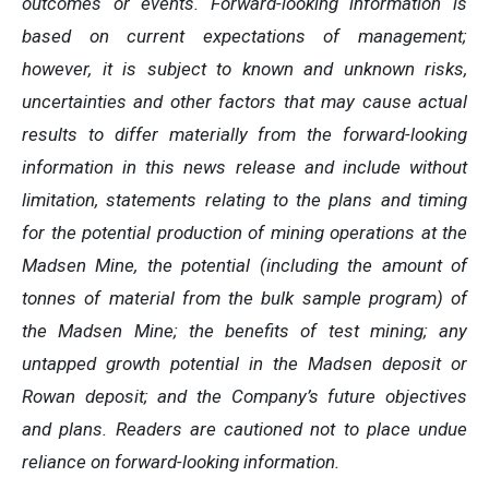
outcomes or events. Forward-looking information is
based on current expectations of management;
however, it is subject to known and unknown risks,
uncertainties and other factors that may cause actual
results to differ materially from the forward-looking
information in this news release and include without
limitation, statements relating to
the
plans and timing
for the potential production of mining operations at the
Madsen Mine, the potential (including the amount of
tonnes of material from the bulk sample program) of
the Madsen Mine; the benefits of test mining; any
untapped growth potential in the Madsen deposit or
Rowan deposit; and the Company’s future objectives
and plans. Readers are cautioned not to place undue
reliance on forward-looking information.