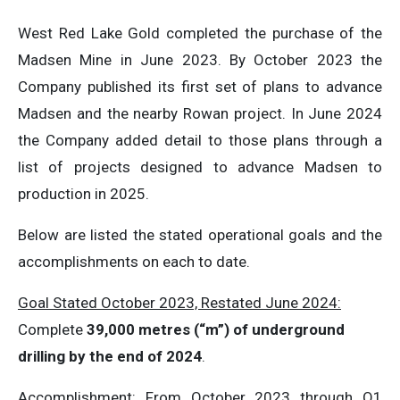
West Red Lake Gold completed the purchase of the
Madsen Mine in June 2023. By October 2023 the
Company published its first set of plans to advance
Madsen and the nearby Rowan project. In June 2024
the Company added detail to those plans through a
list of projects designed to advance Madsen to
production in 2025.
Below are listed the stated operational goals and the
accomplishments on each to date.
Goal Stated October 2023, Restated June 2024:
Complete
39,000 metres (“m”) of underground
drilling by the end of 2024
.
Accomplishment
: From October 2023 through Q1