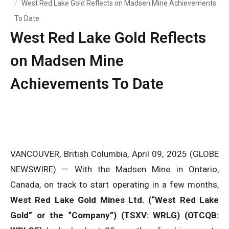
West Red Lake Gold Reflects on Madsen Mine Achievements
To Date
West Red Lake Gold Reflects
on Madsen Mine
Achievements To Date
VANCOUVER, British Columbia, April 09, 2025 (GLOBE
NEWSWIRE) — With the Madsen Mine in Ontario,
Canada, on track to start operating in a few months,
West Red Lake Gold Mines Ltd. (“West Red Lake
Gold” or the “Company”) (TSXV: WRLG) (OTCQB: