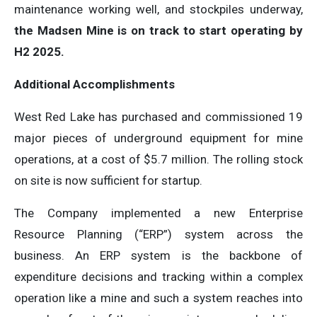
maintenance working well, and stockpiles underway,
the Madsen Mine is on track to start operating by
H2 2025.
Additional Accomplishments
West Red Lake has purchased and commissioned 19
major pieces of underground equipment for mine
operations, at a cost of $5.7 million. The rolling stock
on site is now sufficient for startup.
The Company implemented a new Enterprise
Resource Planning (“ERP”) system across the
business. An ERP system is the backbone of
expenditure decisions and tracking within a complex
operation like a mine and such a system reaches into