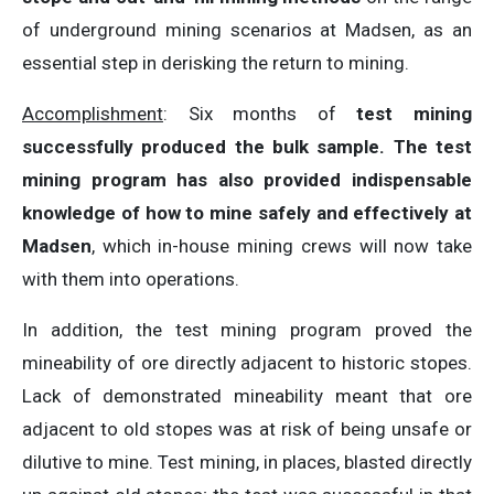
of underground mining scenarios at Madsen, as an
essential step in derisking the return to mining.
Accomplishment
: Six months of
test mining
successfully produced the bulk sample. The test
mining program has also provided indispensable
knowledge of how to mine safely and effectively at
Madsen
, which in-house mining crews will now take
with them into operations.
In addition, the test mining program proved the
mineability of ore directly adjacent to historic stopes.
Lack of demonstrated mineability meant that ore
adjacent to old stopes was at risk of being unsafe or
dilutive to mine. Test mining, in places, blasted directly