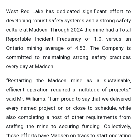
West Red Lake has dedicated significant effort to
developing robust safety systems and a strong safety
culture at Madsen. Through 2024 the mine had a Total
Reportable Incident Frequency of 1.0, versus an
Ontario mining average of 4.53. The Company is
committed to maintaining strong safety practices
every day at Madsen.
“Restarting the Madsen mine as a sustainable,
efficient operation required a multitude of projects,”
said Mr. Williams. “I am proud to say that we delivered
every named project on or close to schedule, while
also completing a host of other requirements from
staffing the mine to securing funding. Collectively,
these efforts have Madsen on track to start operating