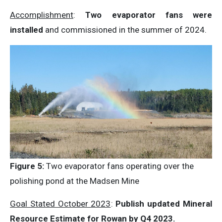
Accomplishment
:
Two evaporator fans were
installed
and commissioned in the summer of 2024.
Figure 5:
Two evaporator fans operating over the
polishing pond at the Madsen Mine
Goal Stated October 2023
:
Publish updated Mineral
Resource Estimate for Rowan by Q4 2023.