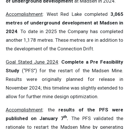
of underground development
at Madsen in 2024.
Accomplishment
: West Red Lake completed
3,065
metres of underground development at Madsen in
2024
. To date in 2025 the Company has completed
another 1,178 metres. These metres are in addition to
the development of the Connection Drift.
Goal Stated June 2024
:
Complete a Pre Feasibility
Study
(“PFS”) for the restart of the Madsen Mine.
Results were originally planned for release in
November 2024; this timeline was slightly extended to
allow for further mine design optimization.
Accomplishment
: the
results of the
PFS were
th
published on January 7
.
The PFS validated the
rationale to restart the Madsen Mine by generating