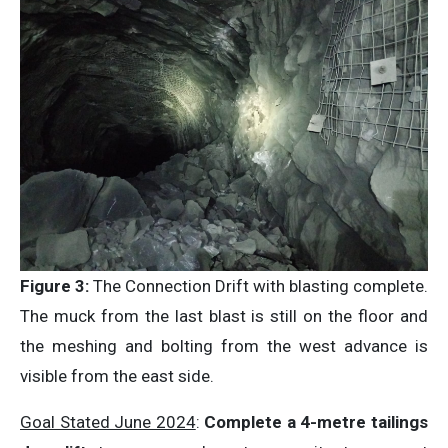
Figure 3:
The Connection Drift with blasting complete.
The muck from the last blast is still on the floor and
the meshing and bolting from the west advance is
visible from the east side.
Goal Stated June 2024
:
Complete a 4-metre tailings