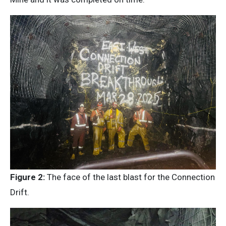
Figure 2:
The face of the last blast for the Connection
Drift.