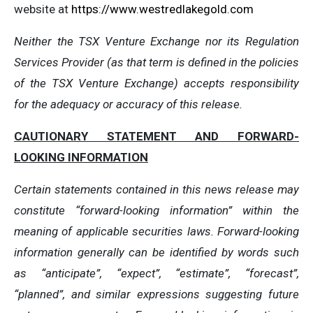
website at
https://www.westredlakegold.com
Neither the TSX Venture Exchange nor its Regulation
Services Provider (as that term is defined in the policies
of the TSX Venture Exchange) accepts responsibility
for the adequacy or accuracy of this release.
CAUTIONARY STATEMENT AND FORWARD-
LOOKING INFORMATION
Certain statements contained in this news release may
constitute “forward-looking information” within the
meaning of applicable securities laws. Forward-looking
information generally can be identified by words such
as “anticipate”, “expect”, “estimate”, “forecast”,
“planned”, and similar expressions suggesting future