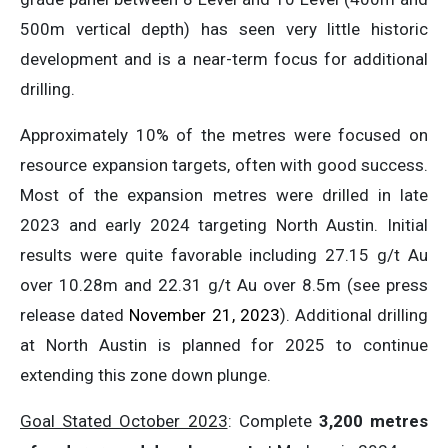
500m vertical depth) has seen very little historic
development and is a near-term focus for additional
drilling.
Approximately 10% of the metres were focused on
resource expansion targets, often with good success.
Most of the expansion metres were drilled in late
2023 and early 2024 targeting North Austin. Initial
results were quite favorable including 27.15 g/t Au
over 10.28m and 22.31 g/t Au over 8.5m (see press
release dated
November 21, 2023
). Additional drilling
at North Austin is planned for 2025 to continue
extending this zone down plunge.
Goal Stated October 2023
: Complete
3,200 metres