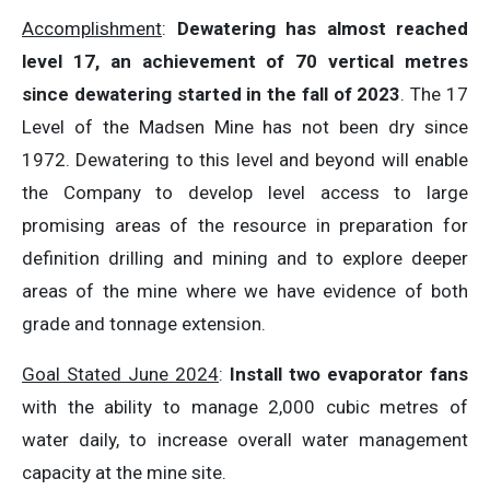
Accomplishment
:
Dewatering has almost reached
level 17, an achievement of 70 vertical metres
since dewatering started in the fall of 2023
. The 17
Level of the Madsen Mine has not been dry since
1972. Dewatering to this level and beyond will enable
the Company to develop level access to large
promising areas of the resource in preparation for
definition drilling and mining and to explore deeper
areas of the mine where we have evidence of both
grade and tonnage extension.
Goal Stated June 2024
:
Install two evaporator fans
with the ability to manage 2,000 cubic metres of
water daily, to increase overall water management
capacity at the mine site.