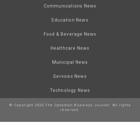
Communications News
Education News
Food & Beverage News
Healthcare News
Municipal News
Services News
Technology News
© Copyright 2026 The Canadian Business Journal. All rights
reserved.