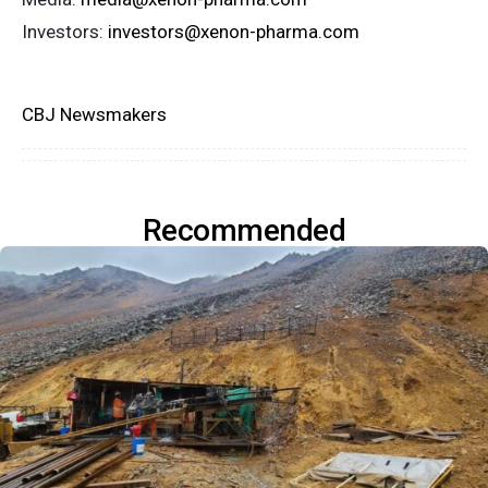
Investors:
investors@xenon-pharma.com
CBJ Newsmakers
Recommended