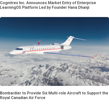
Cognitrex Inc. Announces Market Entry of Enterprise
LearningOS Platform Led by Founder Hana Dhanji
Bombardier to Provide Six Multi-role Aircraft to Support the
Royal Canadian Air Force