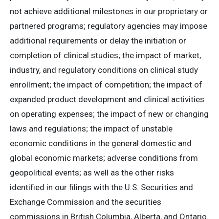
not achieve additional milestones in our proprietary or
partnered programs; regulatory agencies may impose
additional requirements or delay the initiation or
completion of clinical studies; the impact of market,
industry, and regulatory conditions on clinical study
enrollment; the impact of competition; the impact of
expanded product development and clinical activities
on operating expenses; the impact of new or changing
laws and regulations; the impact of unstable
economic conditions in the general domestic and
global economic markets; adverse conditions from
geopolitical events; as well as the other risks
identified in our filings with the U.S. Securities and
Exchange Commission and the securities
commissions in British Columbia, Alberta, and Ontario.