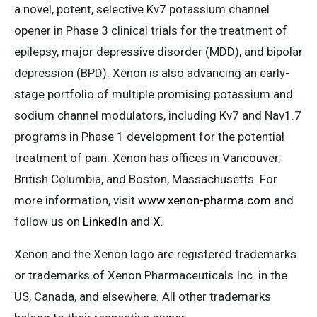
a novel, potent, selective Kv7 potassium channel
opener in Phase 3 clinical trials for the treatment of
epilepsy, major depressive disorder (MDD), and bipolar
depression (BPD). Xenon is also advancing an early-
stage portfolio of multiple promising potassium and
sodium channel modulators, including Kv7 and Nav1.7
programs in Phase 1 development for the potential
treatment of pain. Xenon has offices in Vancouver,
British Columbia, and Boston, Massachusetts. For
more information, visit
www.xenon-pharma.com
and
follow us on
LinkedIn
and
X
.
Xenon and the Xenon logo are registered trademarks
or trademarks of Xenon Pharmaceuticals Inc. in the
US, Canada, and elsewhere. All other trademarks