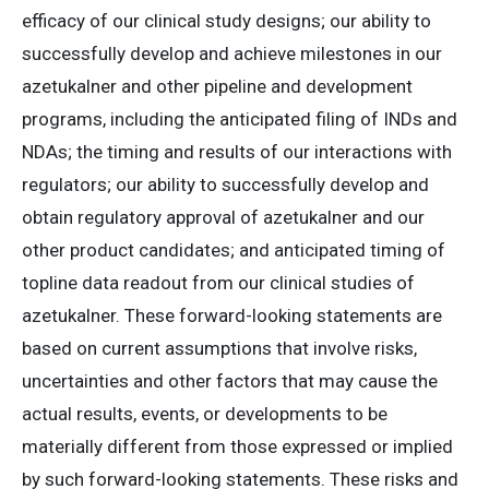
efficacy of our clinical study designs; our ability to
successfully develop and achieve milestones in our
azetukalner and other pipeline and development
programs, including the anticipated filing of INDs and
NDAs; the timing and results of our interactions with
regulators; our ability to successfully develop and
obtain regulatory approval of azetukalner and our
other product candidates; and anticipated timing of
topline data readout from our clinical studies of
azetukalner. These forward-looking statements are
based on current assumptions that involve risks,
uncertainties and other factors that may cause the
actual results, events, or developments to be
materially different from those expressed or implied
by such forward-looking statements. These risks and