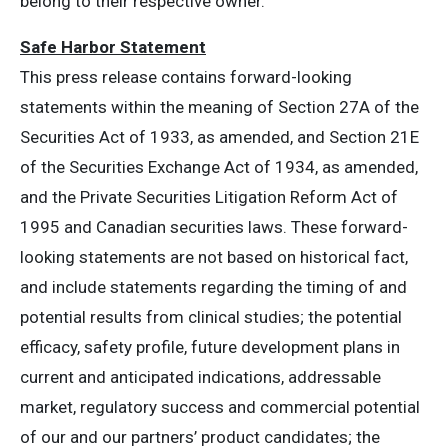
belong to their respective owner.
Safe Harbor Statement
This press release contains forward-looking
statements within the meaning of Section 27A of the
Securities Act of 1933, as amended, and Section 21E
of the Securities Exchange Act of 1934, as amended,
and the Private Securities Litigation Reform Act of
1995 and Canadian securities laws. These forward-
looking statements are not based on historical fact,
and include statements regarding the timing of and
potential results from clinical studies; the potential
efficacy, safety profile, future development plans in
current and anticipated indications, addressable
market, regulatory success and commercial potential
of our and our partners’ product candidates; the