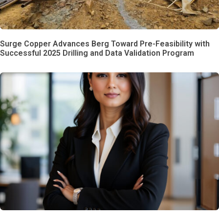
Surge Copper Advances Berg Toward Pre-Feasibility with
Successful 2025 Drilling and Data Validation Program