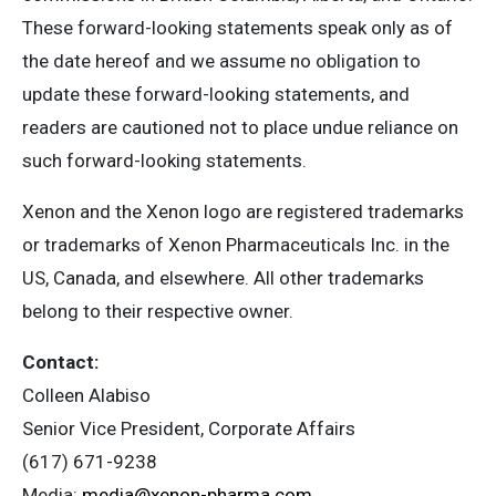
These forward-looking statements speak only as of
the date hereof and we assume no obligation to
update these forward-looking statements, and
readers are cautioned not to place undue reliance on
such forward-looking statements.
Xenon and the Xenon logo are registered trademarks
or trademarks of Xenon Pharmaceuticals Inc. in the
US, Canada, and elsewhere. All other trademarks
belong to their respective owner.
Contact:
Colleen Alabiso
Senior Vice President, Corporate Affairs
(617) 671-9238
Media:
media@xenon-pharma.com