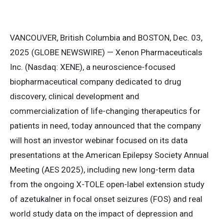
VANCOUVER, British Columbia and BOSTON, Dec. 03,
2025 (GLOBE NEWSWIRE) — Xenon Pharmaceuticals
Inc. (Nasdaq: XENE), a neuroscience-focused
biopharmaceutical company dedicated to drug
discovery, clinical development and
commercialization of life-changing therapeutics for
patients in need, today announced that the company
will host an investor webinar focused on its data
presentations at the American Epilepsy Society Annual
Meeting (AES 2025), including new long-term data
from the ongoing X-TOLE open-label extension study
of azetukalner in focal onset seizures (FOS) and real
world study data on the impact of depression and