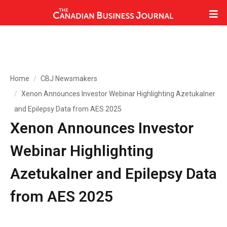
Home
CBJ Newsmakers
Xenon Announces Investor Webinar Highlighting Azetukalner
and Epilepsy Data from AES 2025
Xenon Announces Investor
Webinar Highlighting
Azetukalner and Epilepsy Data
from AES 2025