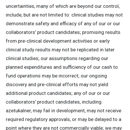
uncertainties, many of which are beyond our control,
include, but are not limited to: clinical studies may not
demonstrate safety and efficacy of any of our or our
collaborators’ product candidates; promising results
from pre-clinical development activities or early
clinical study results may not be replicated in later
clinical studies; our assumptions regarding our
planned expenditures and sufficiency of our cash to
fund operations may be incorrect; our ongoing
discovery and pre-clinical efforts may not yield
additional product candidates; any of our or our
collaborators’ product candidates, including
azetukalner, may fail in development, may not receive
required regulatory approvals, or may be delayed to a
point where they are not commercially viable; we may