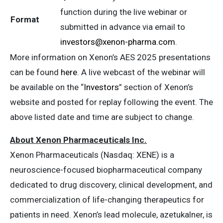
function during the live webinar or
Format
submitted in advance via email to
investors@xenon-pharma.com
.
More information on Xenon’s AES 2025 presentations
can be found
here
. A live webcast of the webinar will
be available on the “
Investors
” section of Xenon’s
website and posted for replay following the event. The
above listed date and time are subject to change.
About Xenon Pharmaceuticals Inc.
Xenon Pharmaceuticals (Nasdaq: XENE) is a
neuroscience-focused biopharmaceutical company
dedicated to drug discovery, clinical development, and
commercialization of life-changing therapeutics for
patients in need. Xenon’s lead molecule, azetukalner, is