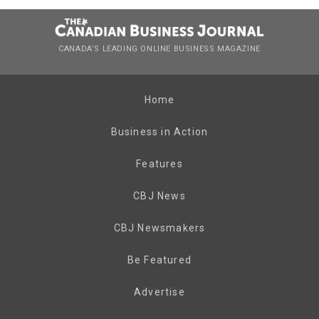
CANADA’S LEADING ONLINE BUSINESS MAGAZINE
Home
Business in Action
Features
CBJ News
CBJ Newsmakers
Be Featured
Advertise