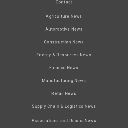
Contact
Agriculture News
Automotive News
Construction News
Energy & Resources News
Finance News
Manufacturing News
Retail News
Supply Chain & Logistics News
Associations and Unions News