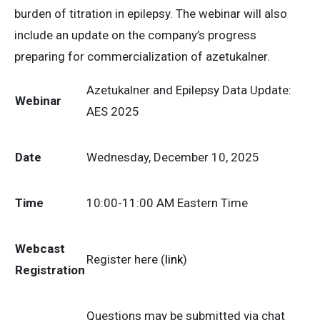
burden of titration in epilepsy. The webinar will also
include an update on the company’s progress
preparing for commercialization of azetukalner.
Azetukalner and Epilepsy Data Update:
Webinar
AES 2025
Date
Wednesday, December 10, 2025
Time
10:00-11:00 AM Eastern Time
Webcast
Register here (
link
)
Registration
Questions may be submitted via chat