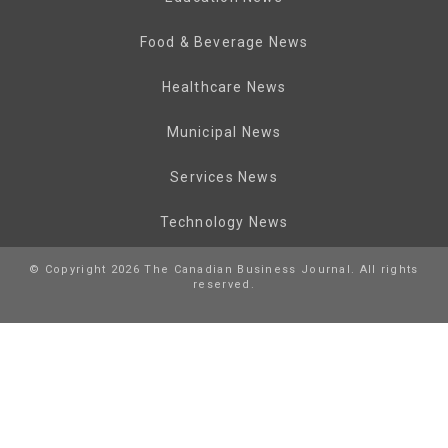
Food & Beverage News
Healthcare News
Municipal News
Services News
Technology News
© Copyright 2026 The Canadian Business Journal. All rights
reserved.