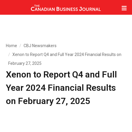
Home
CBJ Newsmakers
Xenon to Report Q4 and Full Year 2024 Financial Results on
February 27, 2025
Xenon to Report Q4 and Full
Year 2024 Financial Results
on February 27, 2025