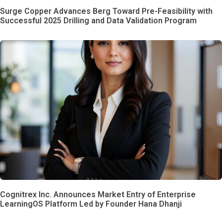
Surge Copper Advances Berg Toward Pre-Feasibility with
Successful 2025 Drilling and Data Validation Program
Cognitrex Inc. Announces Market Entry of Enterprise
LearningOS Platform Led by Founder Hana Dhanji