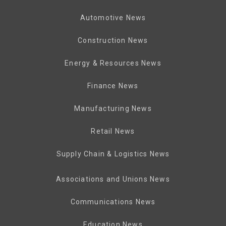
Automotive News
Construction News
Energy & Resources News
Finance News
Manufacturing News
Retail News
Supply Chain & Logistics News
Associations and Unions News
Communications News
Education News