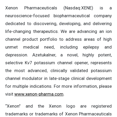
Xenon Pharmaceuticals (Nasdaq:XENE) is a
neuroscience-focused biopharmaceutical company
dedicated to discovering, developing, and delivering
life-changing therapeutics. We are advancing an ion
channel product portfolio to address areas of high
unmet medical need, including epilepsy and
depression. Azetukalner, a novel, highly potent,
selective Kv7 potassium channel opener, represents
the most advanced, clinically validated potassium
channel modulator in late-stage clinical development
for multiple indications. For more information, please
visit
www.xenon-pharma.com
.
“Xenon” and the Xenon logo are registered
trademarks or trademarks of Xenon Pharmaceuticals