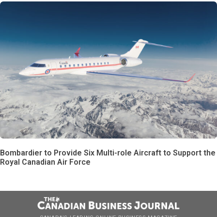
Bombardier to Provide Six Multi-role Aircraft to Support the
Royal Canadian Air Force