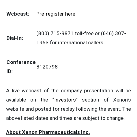
Webcast:
Pre-register here
(800) 715-9871 toll-free or (646) 307-
Dial-In:
1963 for international callers
Conference
8120798
ID:
A live webcast of the company presentation will be
available on the “
Investors
” section of Xenon’s
website and posted for replay following the event. The
above listed dates and times are subject to change.
About Xenon Pharmaceuticals Inc.