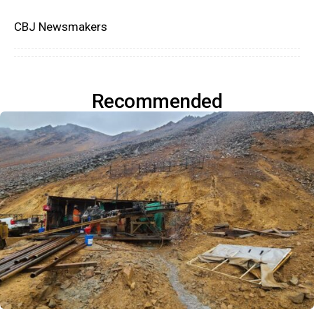
CBJ Newsmakers
Recommended