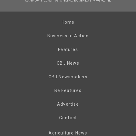
CANADA’S LEADING ONLINE BUSINESS MAGAZINE
Home
Business in Action
Features
CBJ News
CBJ Newsmakers
Be Featured
Advertise
Contact
Agriculture News