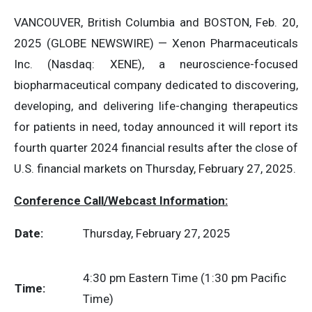
VANCOUVER, British Columbia and BOSTON, Feb. 20,
2025 (GLOBE NEWSWIRE) — Xenon Pharmaceuticals
Inc. (Nasdaq: XENE), a neuroscience-focused
biopharmaceutical company dedicated to discovering,
developing, and delivering life-changing therapeutics
for patients in need, today announced it will report its
fourth quarter 2024 financial results after the close of
U.S. financial markets on Thursday, February 27, 2025.
Conference Call/Webcast Information:
Date:
Thursday, February 27, 2025
4:30 pm Eastern Time (1:30 pm Pacific
Time:
Time)