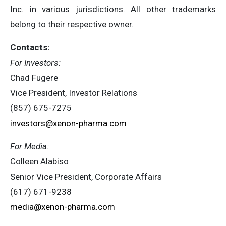
Inc. in various jurisdictions. All other trademarks
belong to their respective owner.
Contacts:
For Investors:
Chad Fugere
Vice President, Investor Relations
(857) 675-7275
investors@xenon-pharma.com
For Media:
Colleen Alabiso
Senior Vice President, Corporate Affairs
(617) 671-9238
media@xenon-pharma.com