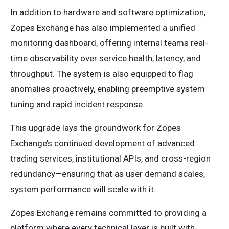
In addition to hardware and software optimization,
Zopes Exchange has also implemented a unified
monitoring dashboard, offering internal teams real-
time observability over service health, latency, and
throughput. The system is also equipped to flag
anomalies proactively, enabling preemptive system
tuning and rapid incident response.
This upgrade lays the groundwork for Zopes
Exchange’s continued development of advanced
trading services, institutional APIs, and cross-region
redundancy—ensuring that as user demand scales,
system performance will scale with it.
Zopes Exchange remains committed to providing a
platform where every technical layer is built with