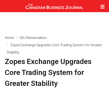
Home
CBJ Newsmakers
Zopes Exchange Upgrades Core Trading System for Greater
Stability
Zopes Exchange Upgrades
Core Trading System for
Greater Stability