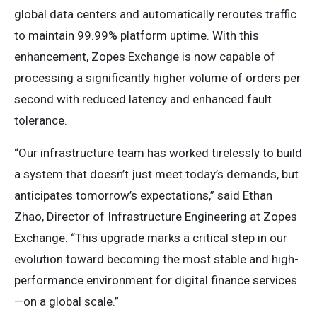
global data centers and automatically reroutes traffic
to maintain 99.99% platform uptime. With this
enhancement, Zopes Exchange is now capable of
processing a significantly higher volume of orders per
second with reduced latency and enhanced fault
tolerance.
“Our infrastructure team has worked tirelessly to build
a system that doesn’t just meet today’s demands, but
anticipates tomorrow’s expectations,” said Ethan
Zhao, Director of Infrastructure Engineering at Zopes
Exchange. “This upgrade marks a critical step in our
evolution toward becoming the most stable and high-
performance environment for digital finance services
—on a global scale.”