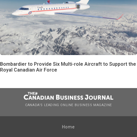
Bombardier to Provide Six Multi-role Aircraft to Support the
Royal Canadian Air Force
CANADA’S LEADING ONLINE BUSINESS MAGAZINE
Home