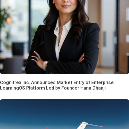
Cognitrex Inc. Announces Market Entry of Enterprise
LearningOS Platform Led by Founder Hana Dhanji