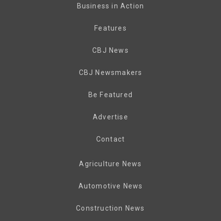
Business in Action
Features
CBJ News
CBJ Newsmakers
Be Featured
Advertise
Contact
Agriculture News
Automotive News
Construction News