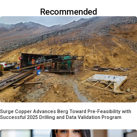
Recommended
Surge Copper Advances Berg Toward Pre-Feasibility with
Successful 2025 Drilling and Data Validation Program