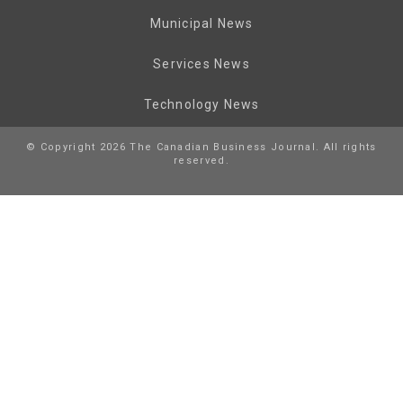
Municipal News
Services News
Technology News
© Copyright 2026 The Canadian Business Journal. All rights
reserved.