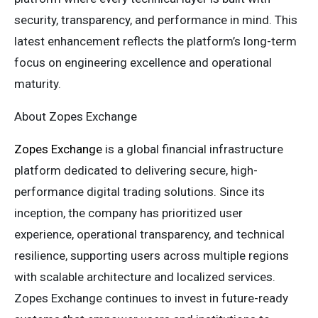
security, transparency, and performance in mind. This
latest enhancement reflects the platform’s long-term
focus on engineering excellence and operational
maturity.
About Zopes Exchange
Zopes Exchange
is a global financial infrastructure
platform dedicated to delivering secure, high-
performance digital trading solutions. Since its
inception, the company has prioritized user
experience, operational transparency, and technical
resilience, supporting users across multiple regions
with scalable architecture and localized services.
Zopes Exchange continues to invest in future-ready