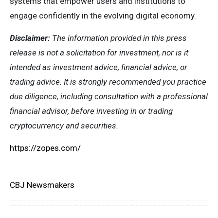
systems that empower users and institutions to
engage confidently in the evolving digital economy.
Disclaimer:
The information provided in this press
release is not a solicitation for investment, nor is it
intended as investment advice, financial advice, or
trading advice. It is strongly recommended you practice
due diligence, including consultation with a professional
financial advisor, before investing in or trading
cryptocurrency and securities.
https://zopes.com/
CBJ Newsmakers