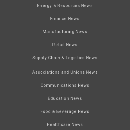
Energy & Resources News
Finance News
Manufacturing News
Retail News
Supply Chain & Logistics News
Associations and Unions News
Communications News
Education News
Food & Beverage News
Healthcare News