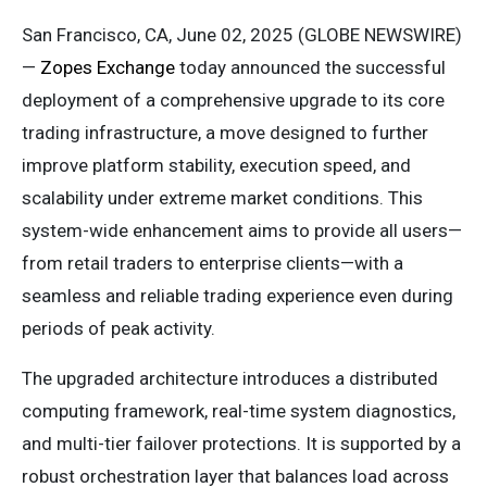
San Francisco, CA, June 02, 2025 (GLOBE NEWSWIRE)
—
Zopes Exchange
today announced the successful
deployment of a comprehensive upgrade to its core
trading infrastructure, a move designed to further
improve platform stability, execution speed, and
scalability under extreme market conditions. This
system-wide enhancement aims to provide all users—
from retail traders to enterprise clients—with a
seamless and reliable trading experience even during
periods of peak activity.
The upgraded architecture introduces a distributed
computing framework, real-time system diagnostics,
and multi-tier failover protections. It is supported by a
robust orchestration layer that balances load across